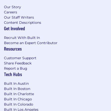
interacting with Ethereum addresses, using
Our Story
ENS, and engaging with dApps or
Careers
blockchain-based services.
Our Staff Writers
Content Descriptions
Job #: GCFE04US
Get Involved
#LI-Remote
Recruit With Built In
Become an Expert Contributor
Pay Transparency Notice:
Depending on your
Resources
work location, the target annual salary for this
position can range as detailed below. Full time
Customer Support
offers from Coinbase also include
target bonus
Share Feedback
+ target equity + benefits (including medical,
Report a Bug
dental, vision and 401(k)).
Tech Hubs
Pay Range:
$152,405
—
$179,300 USD
Built In Austin
Please be advised that each candidate may
Built In Boston
submit a maximum of four applications within
Built In Charlotte
Built In Chicago
any 30-day period. We encourage you to
Built In Colorado
carefully evaluate how your skills and interests
Built In Los Angeles
align with Coinbase's roles before applying.