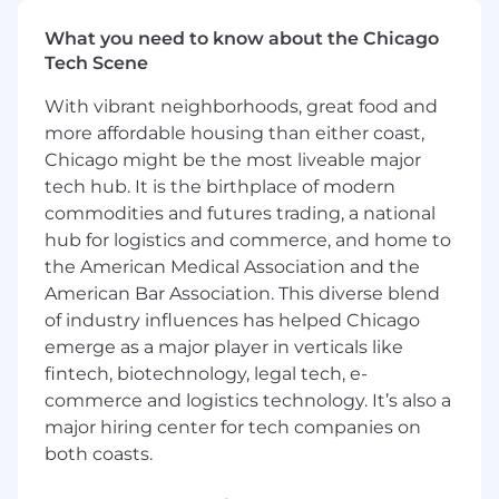
mission of bringing the world onchain. By
building and leveraging growth tools across
What you need to know about the Chicago
multiple avenues, including referral and
Tech Scene
incentives programs, creating a world-class
With vibrant neighborhoods, great food and
notifications system, building a dynamic,
more affordable housing than either coast,
engaging, and accessible logged-out web
Chicago might be the most liveable major
experience, and optimizing our new user
onboarding flow, we ensure that Coinbase is
tech hub. It is the birthplace of modern
the easiest, safest, and fastest way to buy, hold,
commodities and futures trading, a national
and trade Crypto assets, and ensure our new
hub for logistics and commerce, and home to
users are set up for success from their first
the American Medical Association and the
interaction.
American Bar Association. This diverse blend
of industry influences has helped Chicago
What you'll be doing:
emerge as a major player in verticals like
Build and run experiments to power the
fintech, biotechnology, legal tech, e-
growth of Coinbase’s retail products.
commerce and logistics technology. It’s also a
Build engaging, dynamic, and accessible
major hiring center for tech companies on
user experiences that delight users while
both coasts.
providing world-class ease of use and
security.