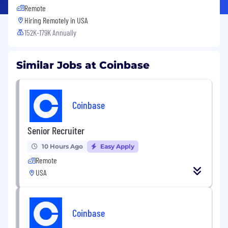
Remote
Hiring Remotely in
USA
152K-179K Annually
Similar Jobs at Coinbase
Coinbase
Senior Recruiter
10 Hours Ago
Easy Apply
Remote
USA
Coinbase