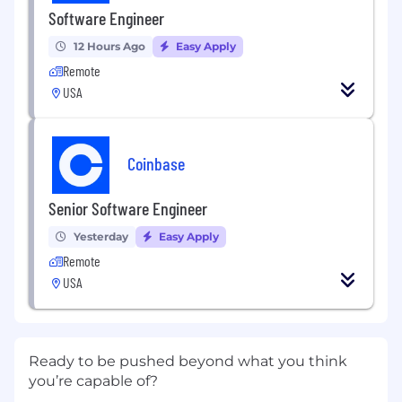
Software Engineer
12 Hours Ago
Easy Apply
Remote
USA
Coinbase
Senior Software Engineer
Yesterday
Easy Apply
Remote
USA
Ready to be pushed beyond what you think
you’re capable of?