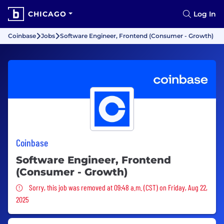
CHICAGO
Log In
Coinbase
Jobs
Software Engineer, Frontend (Consumer - Growth)
Coinbase
Software Engineer, Frontend
(Consumer - Growth)
Sorry, this job was removed
Sorry, this job was removed at 09:48 a.m. (CST) on Friday, Aug 22,
2025