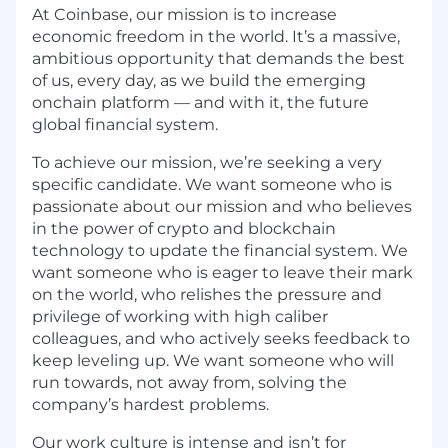
At Coinbase, our mission is to increase
economic freedom in the world. It’s a massive,
ambitious opportunity that demands the best
of us, every day, as we build the emerging
onchain platform — and with it, the future
global financial system.
To achieve our mission, we’re seeking a very
specific candidate. We want someone who is
passionate about our mission and who believes
in the power of crypto and blockchain
technology to update the financial system. We
want someone who is eager to leave their mark
on the world, who relishes the pressure and
privilege of working with high caliber
colleagues, and who actively seeks feedback to
keep leveling up. We want someone who will
run towards, not away from, solving the
company’s hardest problems.
Our work culture is intense and isn’t for