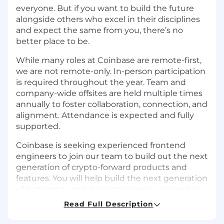
everyone. But if you want to build the future
alongside others who excel in their disciplines
and expect the same from you, there’s no
better place to be.
While many roles at Coinbase are remote-first,
we are not remote-only. In-person participation
is required throughout the year. Team and
company-wide offsites are held multiple times
annually to foster collaboration, connection, and
alignment. Attendance is expected and fully
supported.
Coinbase is seeking experienced frontend
engineers to join our team to build out the next
generation of crypto-forward products and
features. You will help build the next generation
of systems to make cryptocurrency accessible
to everyone across the globe.
Read Full Description
The Growth organization drives Coinbase’s