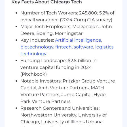
Key Facts About Chicago Tech
Work with engineers, designers, product
managers and senior leadership to turn our
Number of Tech Workers: 245,800; 5.2% of
product and technical vision into a tangible
overall workforce (2024 CompTIA survey)
roadmap every quarter.
Major Tech Employers: McDonald’s, John
Write high quality, well tested code to meet
Deere, Boeing, Morningstar
the needs of your customers.
Key Industries:
Artificial intelligence
,
What we look for in you:
biotechnology
,
fintech
,
software
,
logistics
technology
You have at least 2+ years of experience in
Funding Landscape: $2.5 billion in
developing web apps and shipping user-
venture capital funding in 2024
facing features with JavaScript and modern,
(Pitchbook)
component-based JS frameworks like
Notable Investors: Pritzker Group Venture
React.
Capital, Arch Venture Partners, MATH
You've developed and shipped user-facing
features using component-based UI
Venture Partners, Jump Capital, Hyde
frameworks.
Park Venture Partners
You’re familiar with current trends and best
Research Centers and Universities:
practices in front-end architecture,
Northwestern University, University of
including performance, security and
Chicago, University of Illinois Urbana-
usability.