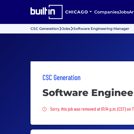
CHICAGO
Companies
Jobs
Ar
CSC Generation
Jobs
Software Engineering Manager
CSC Generation
Software Enginee
Sorry, this job was removed
Sorry, this job was removed at 01:14 p.m. (CST) on