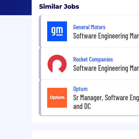
Similar Jobs
General Motors
Software Engineering Ma
Rocket Companies
Software Engineering Ma
Optum
Sr Manager, Software Eng
and DC