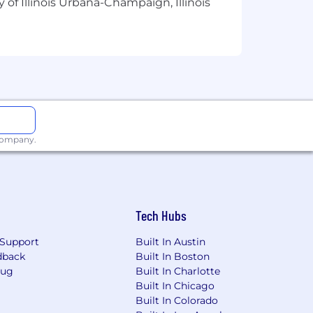
 of Illinois Urbana-Champaign, Illinois
ill learn more about your prior
well-organized answers are ideal.
views and conduct a final review. If
l offer we know you’ll be excited
 WV, WI, WY.
 company.
, in the field, or remotely from the
loyees and applicants for
r, religion, age, sex, national origin,
Tech Hubs
ession, or any other characteristic
Support
Built In Austin
f employment or continued employment.
dback
Built In Boston
Bug
Built In Charlotte
s for qualified individuals with
Built In Chicago
o a disability, please contact
Built In Colorado