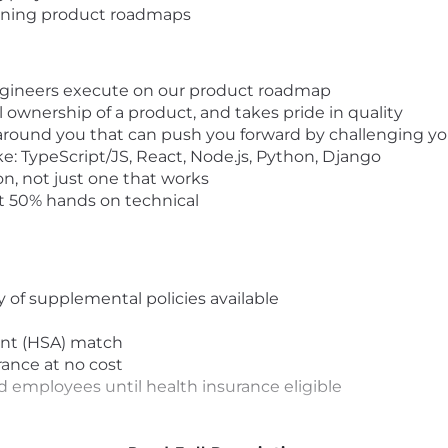
lanning product roadmaps
engineers execute on our product roadmap
l ownership of a product, and takes pride in quality
 around you that can push you forward by challenging y
e: TypeScript/JS, React, Node.js, Python, Django
on, not just one that works
st 50% hands on technical
y of supplemental policies available
nt (HSA) match
ance at no cost
 employees until health insurance eligible