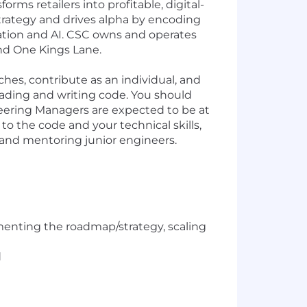
ms retailers into profitable, digital-
strategy and drives alpha by encoding
ation and AI. CSC owns and operates
and One Kings Lane.
ches, contribute as an individual, and
eading and writing code. You should
ineering Managers are expected to be at
to the code and your technical skills,
 and mentoring junior engineers.
ementing the roadmap/strategy, scaling
d