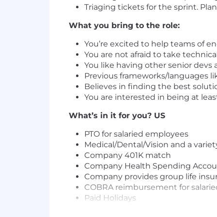
Triaging tickets for the sprint. P
What you bring to the role:
You’re excited to help teams of 
You are not afraid to take technica
You like having other senior devs
Previous frameworks/languages lik
Believes in finding the best soluti
You are interested in being at lea
What’s in it for you? US
PTO for salaried employees
Medical/Dental/Vision and a variet
Company 401K match
Company Health Spending Accou
Company provides group life insur
COBRA reimbursement for salaried
Paid Holidays
Birthday off with pay!