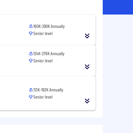
160K-290K Annually
Senior level
124K-276K Annually
Senior level
113K-193K Annually
Senior level