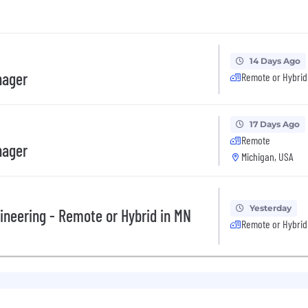
14 Days Ago
nager
Remote or Hybrid
17 Days Ago
Remote
nager
Michigan, USA
Yesterday
ineering - Remote or Hybrid in MN
Remote or Hybrid