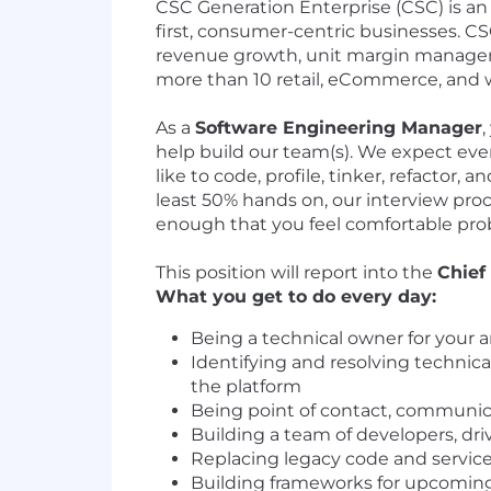
CSC Generation Enterprise (CSC) is an 
first, consumer-centric businesses. CS
revenue growth, unit margin manageme
more than 10 retail, eCommerce, and w
As a
Software Engineering Manager
,
help build our team(s). We expect eve
like to code, profile, tinker, refacto
least 50% hands on, our interview proce
enough that you feel comfortable pro
This position will report into the
Chief
What you get to do every day:
Being a technical owner for your ar
Identifying and resolving technic
the platform
Being point of contact, communica
Building a team of developers, dri
Replacing legacy code and service
Building frameworks for upcoming