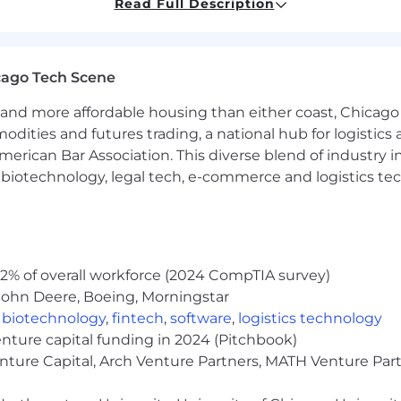
Read Full Description
cago Tech Scene
rough Greenshield- Health Benefits 100% employer paid!
and more affordable housing than either coast, Chicago
qual to one year salary
modities and futures trading, a national hub for logist
erican Bar Association. This diverse blend of industry
ys
h, biotechnology, legal tech, e-commerce and logistics tec
ke:
2% of overall workforce (2024 CompTIA survey)
plication and interview process may vary, but here are
John Deere, Boeing, Morningstar
rements and qualifications for the position? We want to c
,
biotechnology
,
fintech
,
software
,
logistics technology
to learn more about our company and get to know you b
enture capital funding in 2024 (Pitchbook)
enture Capital, Arch Venture Partners, MATH Venture Par
licable to the role) measure your analytical and busine
erson interviewing for the same role receives the same