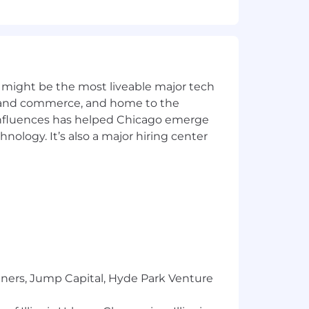
 might be the most liveable major tech
ics and commerce, and home to the
 influences has helped Chicago emerge
hnology. It’s also a major hiring center
 some of the ways we get to know you
hat. A recruiter will reach out to you
etter. Remember, you’re also
tners, Jump Capital, Hyde Park Venture
ss acumen. We use them to better
 assessment, which helps us evaluate