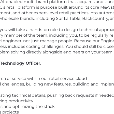
AI-enabled multi-brand platform that acquires and transfor
C's retail platform is purpose built around its core M&A 
nt, and other expert-level retail practices into autom
holesale brands, including Sur La Table, Backcountry, 
 you will take a hands-on role to design technical approa
ry member of the team, including you, to be regularly r
r, and engineer, not just manage people. Because our Eng
ss includes coding challenges. You should still be close 
blem solving directly alongside engineers on your team
 Technology Officer.
ea or service within our retail service cloud
al challenges, building new features, building and impl
ting technical details, pushing back requests if neede
ving productivity
s and optimizing the stack
 projects