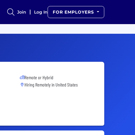
Join
Log In
FOR EMPLOYERS
Remote or Hybrid
Hiring Remotely in
United States