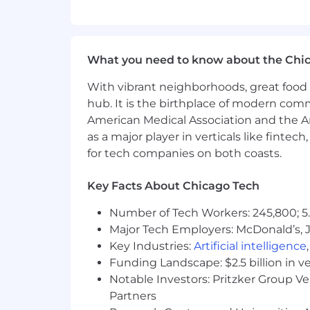
Pet Insurance
Generous employee discounts
What’s in it for you? Canada
What you need to know about the Chi
Competitive compensation
Medical/Dental/Vision benefits th
With vibrant neighborhoods, great food 
Company Provided Life Insurance e
hub. It is the birthplace of modern com
RRSP matching
American Medical Association and the Am
3 weeks’ vacation + 5 Paid Sick Da
as a major player in verticals like fintec
Birthday off with pay!
for tech companies on both coasts.
Paid holidays
Key Facts About Chicago Tech
What our interview process looks li
Number of Tech Workers: 245,800; 5.
Depending on the position, our ap
Major Tech Employers: McDonald’s, 
better:
📞 Step 1
: Match most of the requi
Key Industries:
Artificial intelligence
via email to schedule some time 
Funding Landscape: $2.5 billion in v
interviewing us!
Notable Investors: Pritzker Group V
📝 Step 2:
Our assessments (if app
Partners
understand your expertise. Each p