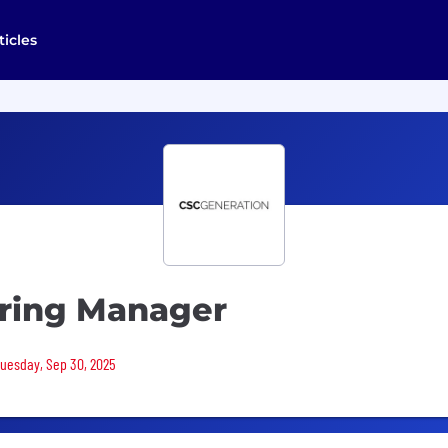
ticles
ring Manager
 Tuesday, Sep 30, 2025