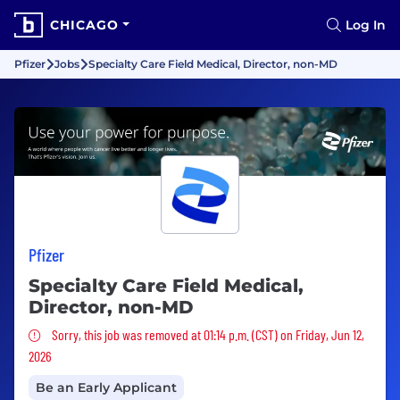
CHICAGO
Log In
Pfizer
Jobs
Specialty Care Field Medical, Director, non-MD
Pfizer
Specialty Care Field Medical,
Director, non-MD
Sorry, this job was removed
Sorry, this job was removed at 01:14 p.m. (CST) on Friday, Jun 12,
2026
Be an Early Applicant