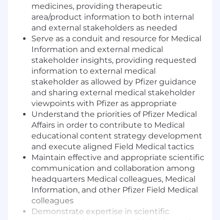
medicines, providing therapeutic
area/product information to both internal
and external stakeholders as needed
Serve as a conduit and resource for Medical
Information and external medical
stakeholder insights, providing requested
information to external medical
stakeholder as allowed by Pfizer guidance
and sharing external medical stakeholder
viewpoints with Pfizer as appropriate
Understand the priorities of Pfizer Medical
Affairs in order to contribute to Medical
educational content strategy development
and execute aligned Field Medical tactics
Maintain effective and appropriate scientific
communication and collaboration among
headquarters Medical colleagues, Medical
Information, and other Pfizer Field Medical
colleagues
Demonstrate expertise in scientific