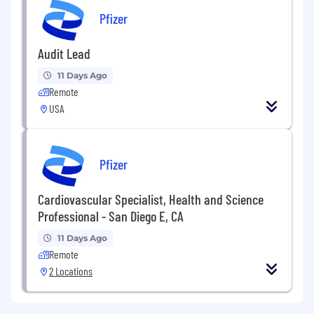
Pfizer
Audit Lead
11 Days Ago
Remote
USA
Pfizer
Cardiovascular Specialist, Health and Science
Professional - San Diego E, CA
11 Days Ago
Remote
2 Locations