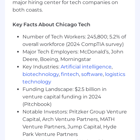
major hiring center for tech companies on
stakeholders engaged.
both coasts.
Field Medical Role Responsibilities
Key Facts About Chicago Tech
Deliver approved medical content about
Number of Tech Workers: 245,800; 5.2% of
Pfizer medicines and relevant topics in the
overall workforce (2024 CompTIA survey)
designated therapeutic area
Major Tech Employers: McDonald’s, John
Identify and seek medical scientific
Deere, Boeing, Morningstar
engagement from priority external medical
stakeholder segments in assigned
Key Industries:
Artificial intelligence
,
Therapeutic Area
biotechnology
,
fintech
,
software
,
logistics
Provide truthful, accurate, and scientifically
technology
supported information in response to direct
Funding Landscape: $2.5 billion in
unsolicited medical requests from external
venture capital funding in 2024
medical stakeholders in a manner that
(Pitchbook)
complies with all applicable Pfizer
Notable Investors: Pritzker Group Venture
guidelines, policies, and procedures
Capital, Arch Venture Partners, MATH
Leads advisory boards (BRF, Vendor) with
Venture Partners, Jump Capital, Hyde
manager oversight.
Park Venture Partners
Field relevant inbound queries from