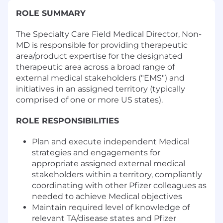
ROLE SUMMARY
The Specialty Care Field Medical Director, Non-
MD is responsible for providing therapeutic
area/product expertise for the designated
therapeutic area across a broad range of
external medical stakeholders ("EMS") and
initiatives in an assigned territory (typically
comprised of one or more US states).
ROLE RESPONSIBILITIES
Plan and execute independent Medical
strategies and engagements for
appropriate assigned external medical
stakeholders within a territory, compliantly
coordinating with other Pfizer colleagues as
needed to achieve Medical objectives
Maintain required level of knowledge of
relevant TA/disease states and Pfizer