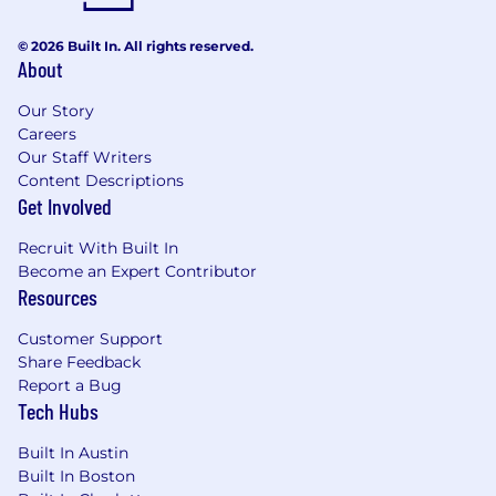
Understand the principles of study design,
methodology, data analysis, and
© 2026 Built In. All rights reserved.
About
interpretation and communicate these
concepts with external medical
Our Story
stakeholders
Careers
Strong territory leadership
Our Staff Writers
Reactively and proactively communicate
Content Descriptions
with local Patient Advocacy Group(s), as
Get Involved
appropriate, in close collaboration with
Corporate Affairs and HQ Medical Affairs
Recruit With Built In
Deliver insights on local patient
Become an Expert Contributor
organization structure, capabilities, and
Resources
patient population needs
Customer Support
Serve on Medical and/or TA and asset cross-
Share Feedback
functional committees, as appropriate
Report a Bug
Represent Pfizer Medical Affairs leadership
Tech Hubs
with clinical/professional associations and/or
societies, consistently demonstrating
Built In Austin
medical professionalism in all interactions
Built In Boston
Mentorship - Onboarding partner, ad board