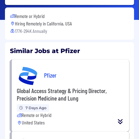
Remote or Hybrid
Hiring Remotely in
California, USA
177K-294K Annually
Similar Jobs at Pfizer
Pfizer
Global Access Strategy & Pricing Director,
Precision Medicine and Lung
7 Days Ago
Remote or Hybrid
United States