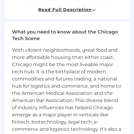
communication across multiple channels,
including, but not limited to, live and virtual
Read Full Description
presentations in small or large settings,
written communication, and telephone or
virtual conversations
What you need to know about the Chicago
Optimize patient care improvement in
Tech Scene
Medical communications and deliverables,
incorporating Health Literacy and cultural
With vibrant neighborhoods, great food and
awareness principles to ensure that
more affordable housing than either coast,
patients remain the ultimate focus
Chicago might be the most liveable major
Conduct all activities in accordance with all
tech hub. It is the birthplace of modern
relevant policies, procedures and
commodities and futures trading, a national
compliance guidance
hub for logistics and commerce, and home to
Educate external medical stakeholders
the American Medical Association and the
based on patient care gaps and aligned to
medical strategy with the goal of
American Bar Association. This diverse blend
enhancing understanding of disease state
of industry influences has helped Chicago
and guideline-based care and improve
emerge as a major player in verticals like
overall patient care
fintech, biotechnology, legal tech, e-
Achieve leadership-defined expectations
commerce and logistics technology. It’s also a
regarding the number of external medical