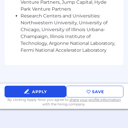
Venture Partners, Jump Capital, Hyde
This role/position ensures effective
Park Venture Partners
implementation and execution of the Kraft
Research Centers and Universities:
Heinz Supplier Quality Management System
Northwestern University, University of
across an assigned ingredient or packaging
Chicago, University of Illinois Urbana-
category. The position provides visible quality
Champaign, Illinois Institute of
leadership ensuring that KHC supplier quality
Technology, Argonne National Laboratory,
standards are understood and met through on-
Fermi National Accelerator Laboratory
site assessments as well as desk top audit as
determined by the Kraft Heinz supplier
management policy. This position also ensures
that best practices are replicated across the
category. This position requires travel between
50 - 70%.
APPLY
SAVE
Role / Title : Supplier Quality Sr. Analyst
By clicking Apply Now you agree to
share your profile information
with the hiring company.
This role/position ensures effective
implementation and execution of the Kraft
Heinz Supplier Quality Management
System across an assigned ingredient or