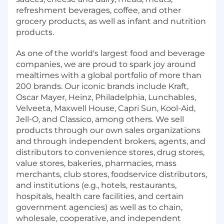
refreshment beverages, coffee, and other
grocery products, as well as infant and nutrition
products.
As one of the world's largest food and beverage
companies, we are proud to spark joy around
mealtimes with a global portfolio of more than
200 brands. Our iconic brands include Kraft,
Oscar Mayer, Heinz, Philadelphia, Lunchables,
Velveeta, Maxwell House, Capri Sun, Kool-Aid,
Jell-O, and Classico, among others. We sell
products through our own sales organizations
and through independent brokers, agents, and
distributors to convenience stores, drug stores,
value stores, bakeries, pharmacies, mass
merchants, club stores, foodservice distributors,
and institutions (e.g., hotels, restaurants,
hospitals, health care facilities, and certain
government agencies) as well as to chain,
wholesale, cooperative, and independent