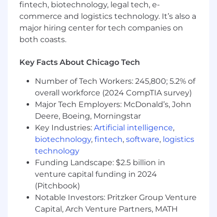
fintech, biotechnology, legal tech, e-
commerce and logistics technology. It’s also a
We're not afraid to think differently. Embrace
major hiring center for tech companies on
new ideas. Dream big. We empower our people
both coasts.
at every level - from entry intern to senior
leader -- to own their work. We believe that we
share a responsibility to think like Owners - to
Key Facts About Chicago Tech
be mindful of the collective and sustained
Number of Tech Workers: 245,800; 5.2% of
success of Kraft Heinz - and we apply this to
overall workforce (2024 CompTIA survey)
every situation, every day. As part of Kraft Heinz,
Major Tech Employers: McDonald’s, John
you're supported to grow and achieve. You're
recognized and rewarded for outstanding
Deere, Boeing, Morningstar
performance at every level. You're given
Key Industries:
Artificial intelligence
,
opportunity to leave a mark and build a legacy.
biotechnology
,
fintech
,
software
,
logistics
But you won't do it alone. You'll be supported
technology
by a thriving group of teammates in over 40
Funding Landscape: $2.5 billion in
countries around the world, and our collective,
venture capital funding in 2024
collaborative spirit fuels our incredible progress
(Pitchbook)
every day.
Notable Investors: Pritzker Group Venture
Capital, Arch Venture Partners, MATH
Position Summary