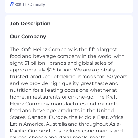
88K-110K Annually
Job Description
Our Company
The Kraft Heinz Company is the fifth largest
food and beverage company in the world, with
eight $1 billion+ brands and global sales of
approximately $25 billion. We are a globally
trusted producer of delicious foods for 150 years,
and we provide high quality, great taste and
nutrition for all eating occasions whether at
home, in restaurants or on-the-go. The Kraft
Heinz Company manufactures and markets
food and beverage products in the United
States, Canada, Europe, the Middle East, Africa,
Latin America, Australia and throughout Asia-
Pacific. Our products include condiments and
sauces, cheese and dairy, meals, meats,