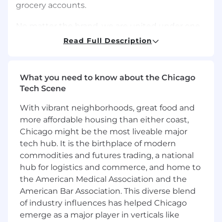
grocery accounts.
No matter the brand, we are united under one
vision: To Be the Best Food Company, Growing
Read Full Description
a Better World. Bringing this vision to life are
our 39,000+ teammates around the world,
making food people love. Together, we help
What you need to know about the Chicago
provide meals to those in need through our
Tech Scene
global partnership and commitment with Rise
Against Hunger. And we also stand committed
With vibrant neighborhoods, great food and
to sustainability, and the health of our planet
more affordable housing than either coast,
and its people. Every day, we are transforming
Chicago might be the most liveable major
the food industry with bold thinking and
tech hub. It is the birthplace of modern
unprecedented results. If you share our passion
commodities and futures trading, a national
-- and are ready to create the future, build on
hub for logistics and commerce, and home to
storied legacy, and participate as a
conscientious global citizen -- there's one thing
the American Medical Association and the
to do: join us.
American Bar Association. This diverse blend
of industry influences has helped Chicago
Our culture of Ownership, Meritocracy and
emerge as a major player in verticals like
Collaboration