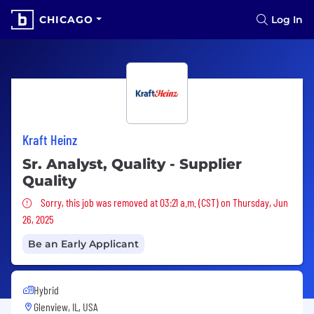
CHICAGO
Log In
Kraft Heinz
Sr. Analyst, Quality - Supplier
Quality
Sorry, this job was removed
Sorry, this job was removed at 03:21 a.m. (CST) on Thursday, Jun
26, 2025
Be an Early Applicant
Hybrid
Glenview, IL, USA