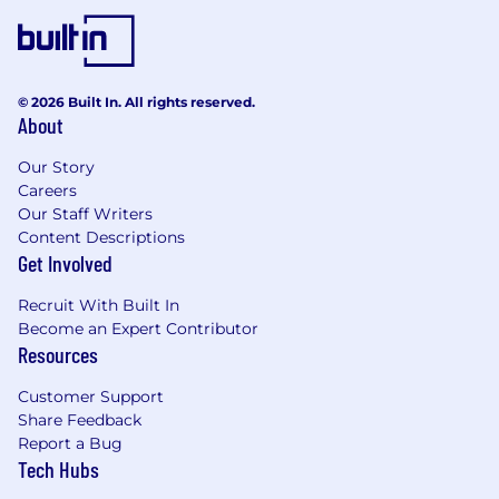
packaging category. The position provides
visible quality leadership ensuring that KHC
supplier quality standards are understood
and met through on-site assessments as
© 2026 Built In. All rights reserved.
well as desk top audit as determined by the
About
Kraft Heinz supplier management policy.
This position also ensures that best
Our Story
practices are replicated across the category.
Careers
Our Staff Writers
This position requires travel between 50 -
Content Descriptions
70%.
Get Involved
This role is responsible for providing
program support and data analysis for the
Recruit With Built In
US and Canada supplier quality program.
Become an Expert Contributor
This position requires some quality
Resources
technical depth and applicant should be
comfortable with learning and working
Customer Support
with internal systems, technology and
Share Feedback
reporting. As there is a significant amount
Report a Bug
of supplier compliance and performance
Tech Hubs
data for ~ 3,000 KHC, the position requires