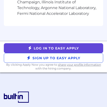
Champaign, Illinois Institute of
and systems thinking skills with a portfolio
demonstrating scalable design solutions
Technology, Argonne National Laboratory,
Experience balancing consistency with
Fermi National Accelerator Laboratory
product flexibility across multiple teams
and products
Excellent communication, collaboration,
and documentation skills with the ability to
influence without direct authority
Passion for craftsmanship, continuous
LOG IN TO EASY APPLY
improvement, and elevating design quality
across an organization
SIGN UP TO EASY APPLY
Bonus points for:
By clicking Apply Now you agree to
share your profile information
with the hiring company.
Experience building or supporting
enterprise-scale design systems
Experience developing Figma plugins,
automation, or AI-assisted design
workflows
Experience measuring design system
adoption through analytics or operational