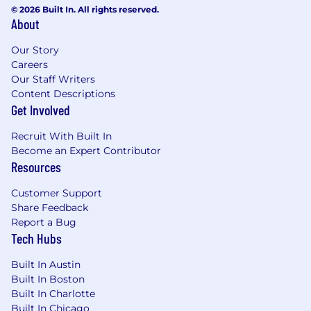
metrics
© 2026 Built In. All rights reserved.
About
Experience with Supernova, Zeroheight, or
a similar design system documentation
Our Story
software
Careers
Experience with composable component
Our Staff Writers
libraries (e.g. shadcn/ui)
Content Descriptions
Experience in fintech, trading platforms, or
Get Involved
other complex data-rich applications
Recruit With Built In
Compensation:
Become an Expert Contributor
Resources
The salary range for this role will be $110,000.00
– $160,000.00 USD. In addition, this position will
Customer Support
also receive an annual target bonus of 10%.
Share Feedback
Bonus pay at NinjaTrader is based on individual
Report a Bug
performance (50%) as well as company/team
Tech Hubs
performance (50%).
Built In Austin
Salary and bonus earnings are only two
Built In Boston
components of the total compensation
Built In Charlotte
package offered by NinjaTrader. NinjaTrader
Built In Chicago