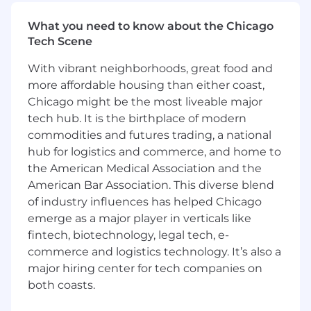
consistency, usability, accessibility, and
What you need to know about the Chicago
efficiency throughout the product
Tech Scene
ecosystem
Build and optimize Figma libraries, variables,
With vibrant neighborhoods, great food and
plugins, automation, and AI-assisted
more affordable housing than either coast,
workflows to streamline design operations
Chicago might be the most liveable major
Support product designers by providing
tech hub. It is the birthplace of modern
guidance, documentation, onboarding, and
best practices for using the design system
commodities and futures trading, a national
effectively
hub for logistics and commerce, and home to
Contribute to governance processes that
the American Medical Association and the
ensure the design system evolves
American Bar Association. This diverse blend
intentionally while supporting product
of industry influences has helped Chicago
velocity
emerge as a major player in verticals like
Help define and track adoption metrics,
fintech, biotechnology, legal tech, e-
component health, and system usage to
commerce and logistics technology. It’s also a
continuously improve the effectiveness of
major hiring center for tech companies on
the design system
both coasts.
What you’ll need: