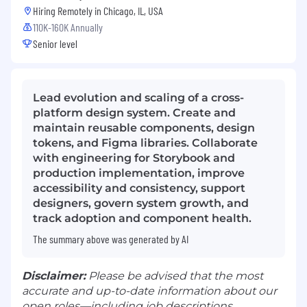
Hiring Remotely in
Chicago, IL, USA
110K-160K Annually
Senior level
Lead evolution and scaling of a cross-
platform design system. Create and
maintain reusable components, design
tokens, and Figma libraries. Collaborate
with engineering for Storybook and
production implementation, improve
accessibility and consistency, support
designers, govern system growth, and
track adoption and component health.
The summary above was generated by AI
Disclaimer:
Please be advised that the most
accurate and up-to-date information about our
open roles—including job descriptions,