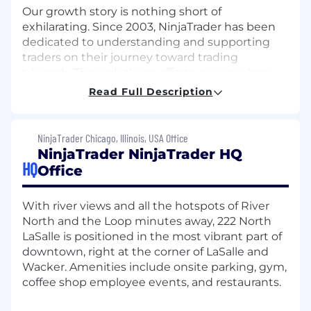
Our growth story is nothing short of
exhilarating. Since 2003, NinjaTrader has been
dedicated to understanding and supporting
traders on their journey toward trading
triumph. Through those efforts, our user base
has grown to over 2 million users and we have
Read Full Description
become the number one rated futures
brokerage worldwide.
NinjaTrader Chicago, Illinois, USA Office
But we're not stopping there. We're constantly
NinjaTrader NinjaTrader HQ
evolving, pushing boundaries, and modernizing
HQ
Office
the futures industry. Our commitment to
innovation means users will always have access
to dynamic tools, real-time support, and a
With river views and all the hotspots of River
community of like-minded traders.
North and the Loop minutes away, 222 North
LaSalle is positioned in the most vibrant part of
So, why work at NinjaTrader? Here, you're not
downtown, right at the corner of LaSalle and
just part of a team; you're part of a movement.
Wacker. Amenities include onsite parking, gym,
We empower employees to reach new heights
coffee shop employee events, and restaurants.
in their careers by providing a dynamic culture
focused on social connection, professional