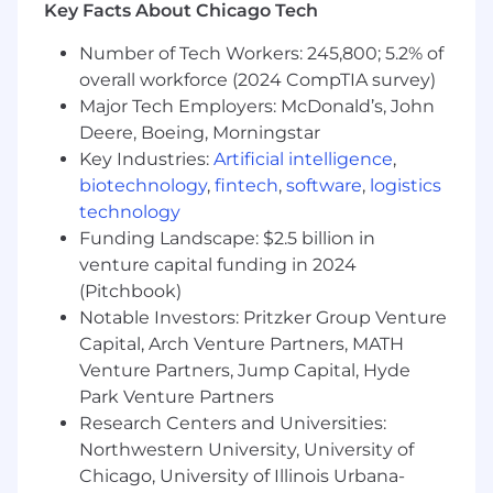
Key Facts About Chicago Tech
7+ years of experience in UX, UI, or Product
Design, including at least 2 years focused
Number of Tech Workers: 245,800; 5.2% of
on design systems
overall workforce (2024 CompTIA survey)
Demonstrated experience designing,
Major Tech Employers: McDonald’s, John
documenting, and maintaining scalable
Deere, Boeing, Morningstar
component libraries and design systems for
Key Industries:
Artificial intelligence
,
complex digital products
biotechnology
,
fintech
,
software
,
logistics
Expert proficiency in Figma, including
technology
components, variables, auto layout, libraries,
and modern workflow automation
Funding Landscape: $2.5 billion in
Strong understanding of design tokens,
venture capital funding in 2024
component architecture, and design-to-
(Pitchbook)
development workflows
Notable Investors: Pritzker Group Venture
Working knowledge of Storybook and
Capital, Arch Venture Partners, MATH
modern frontend technologies (HTML, CSS,
Venture Partners, Jump Capital, Hyde
JavaScript frameworks) with the ability to
Park Venture Partners
collaborate effectively with engineers
Research Centers and Universities:
Familiarity with accessibility standards
Northwestern University, University of
(WCAG) and inclusive design practices
Chicago, University of Illinois Urbana-
Strong visual design, interaction design,