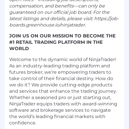
compensation, and benefits—can only be
guaranteed on our official job board. For the
latest listings and details, please visit: https://job-
boards.greenhouse.io/ninjatrader.
JOIN US ON OUR MISSION TO BECOME THE
#1 RETAIL TRADING PLATFORM IN THE
WORLD
Welcome to the dynamic world of NinjaTrader!
As an industry-leading trading platform and
futures broker, we're empowering traders to
take control of their financial destiny. How do
we do it? We provide cutting-edge products
and services that enhance the trading journey.
Whether a seasoned pro or just starting out,
NinjaTrader equips traders with award-winning
software and brokerage services to navigate
the world's leading financial markets with
confidence.