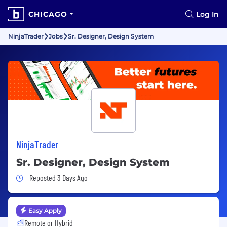
CHICAGO
Log In
NinjaTrader
Jobs
Sr. Designer, Design System
NinjaTrader
Sr. Designer, Design System
Job Posted 3 Days Ago
Reposted 3 Days Ago
Easy Apply
Remote or Hybrid