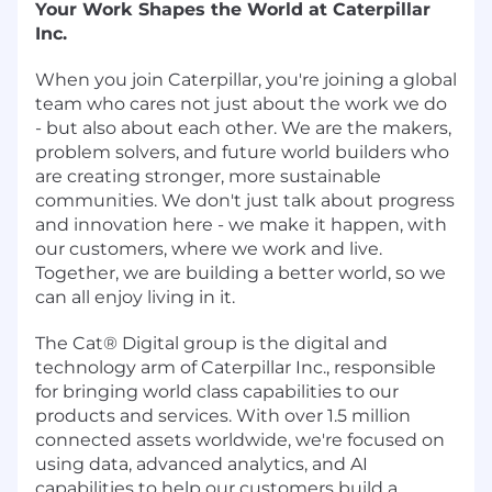
Your Work Shapes the World at Caterpillar
Inc.
When you join Caterpillar, you're joining a global
team who cares not just about the work we do
- but also about each other. We are the makers,
problem solvers, and future world builders who
are creating stronger, more sustainable
communities. We don't just talk about progress
and innovation here - we make it happen, with
our customers, where we work and live.
Together, we are building a better world, so we
can all enjoy living in it.
The Cat® Digital group is the digital and
technology arm of Caterpillar Inc., responsible
for bringing world class capabilities to our
products and services. With over 1.5 million
connected assets worldwide, we're focused on
using data, advanced analytics, and AI
capabilities to help our customers build a