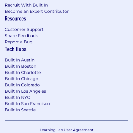
Recruit With Built In
Experience in Web content / large Content
Become an Expert Contributor
search solutions.
Resources
Previous experience with Search products
Customer Support
such as OpenSearch, Elastic Search, SOLR,
Share Feedback
Lucene, Coveo, and LucidWorks Fusion.
Report a Bug
Strong expertise in building crawlers, Web
Tech Hubs
information parsing solutions.
Distributed Systems: Proven experience
Built In Austin
building large-scale, highly available
Built In Boston
systems.
Built In Charlotte
Programming:
Built In Chicago
Built In Colorado
Proficiency in Java, Python, or Scala,
Built In Los Angeles
including source control tools and
Built In NYC
practices for managing code and
Built In San Francisco
changes to it.
Built In Seattle
Proficiency in software debugging and
problem-solving techniques.
Proficiency in AI code generation tools
Learning Lab User Agreement