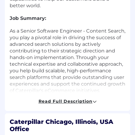
better world.
Job Summary:
As a Senior Software Engineer - Content Search,
you play a pivotal role in driving the success of
advanced search solutions by actively
contributing to their strategic direction and
hands-on implementation. Through your
technical expertise and collaborative approach,
you help build scalable, high-performance
search platforms that provide outstanding user
experiences and support the continued growth
of Caterpillar's eCommerce initiatives.
Read Full Description
What You Will Do:
Contribute to defining and implementing
Caterpillar Chicago, Illinois, USA
the long-term technical vision for the
Office
search platform, supporting scalability and