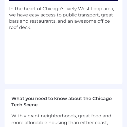
adaptability as data volumes and query
complexity increase.
In the heart of Chicago's lively West Loop area,
Participate in technical reviews, share best
we have easy access to public transport, great
practices, and collaborate with search
bars and restaurants, and an awesome office
engineers to solve technical challenges as
roof deck.
part of the team.
Assist in developing advanced features
such as NLP, vector search, and
personalization to improve relevance and
accuracy.
Support the creation of search capabilities
with measurable KPIs (e.g., CTR, Query
Distribution, Zero Search) and use analytics
to help continuously optimize search
performance.
Work closely with product managers, data
What you need to know about the Chicago
scientists, and engineering teams to align
Tech Scene
search efforts with business goals.
With vibrant neighborhoods, great food and
What You Will Have:
more affordable housing than either coast,