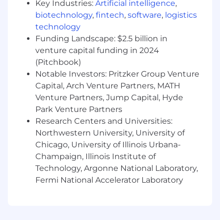
Key Industries:
Artificial intelligence
,
of software integration processes and functions;
biotechnology
,
fintech
,
software
,
logistics
ability to design, develop and maintain
technology
interfaces and linkage to alternative platforms
Funding Landscape: $2.5 billion in
and software packages.
venture capital funding in 2024
Software Product Design/Architecture:
(Pitchbook)
Knowledge of software product design; ability
Notable Investors: Pritzker Group Venture
to convert market requirements into the
Capital, Arch Venture Partners, MATH
software product design.
Venture Partners, Jump Capital, Hyde
Park Venture Partners
Software Product Testing:
Knowledge of
Research Centers and Universities:
software product testing; ability to design, plan,
Northwestern University, University of
and execute testing strategies and tactics to
Chicago, University of Illinois Urbana-
ensure software product quality and adherence
Champaign, Illinois Institute of
to stated requirements
.
Technology, Argonne National Laboratory,
Considerations for Top Candidates:
Fermi National Accelerator Laboratory
Bachelor's or master's degree in computer
science or related field.