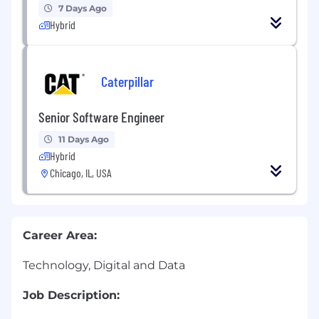
7 Days Ago
Hybrid
Caterpillar
Senior Software Engineer
11 Days Ago
Hybrid
Chicago, IL, USA
Career Area:
Technology, Digital and Data
Job Description: