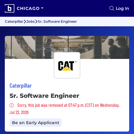
CHICAGO
Log In
Caterpillar
Jobs
Sr. Software Engineer
Caterpillar
Sr. Software Engineer
Sorry, this job was removed
Sorry, this job was removed at 07:47 p.m. (CST) on Wednesday,
Jul 22, 2026
Be an Early Applicant