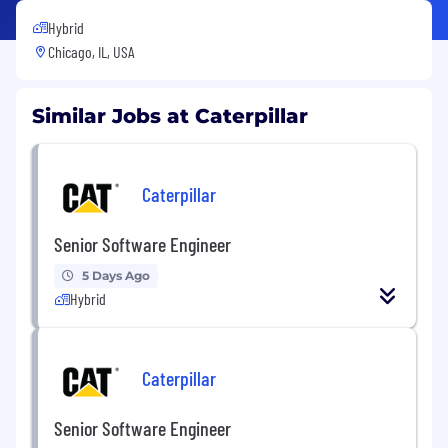
Hybrid
Chicago, IL, USA
Similar Jobs at Caterpillar
Caterpillar
Senior Software Engineer
5 Days Ago
Hybrid
Caterpillar
Senior Software Engineer