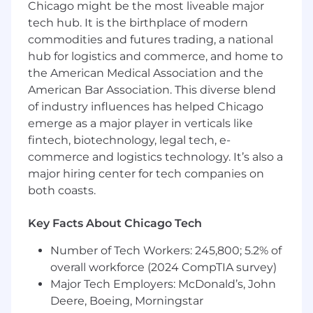
Chicago might be the most liveable major
Decision Making and Critical Thinking:
tech hub. It is the birthplace of modern
Knowledge of the decision-making process and
associated tools and techniques; ability to
commodities and futures trading, a national
accurately analyze situations and reach
hub for logistics and commerce, and home to
productive decisions based on informed
the American Medical Association and the
judgment.
American Bar Association. This diverse blend
of industry influences has helped Chicago
Level Working Knowledge:
emerge as a major player in verticals like
fintech, biotechnology, legal tech, e-
Software Development:
Knowledge of
commerce and logistics technology. It’s also a
software development tools and activities;
major hiring center for tech companies on
ability to produce software products or systems
in line with product requirements.
both coasts.
Software Development Life Cycle:
Knowledge
Key Facts About Chicago Tech
of software development life cycle; ability to use
a structured methodology for delivering and
Number of Tech Workers: 245,800; 5.2% of
managing new or enhanced software products
overall workforce (2024 CompTIA survey)
to the marketplace.
Major Tech Employers: McDonald’s, John
Deere, Boeing, Morningstar
Software Integration Engineering:
Knowledge