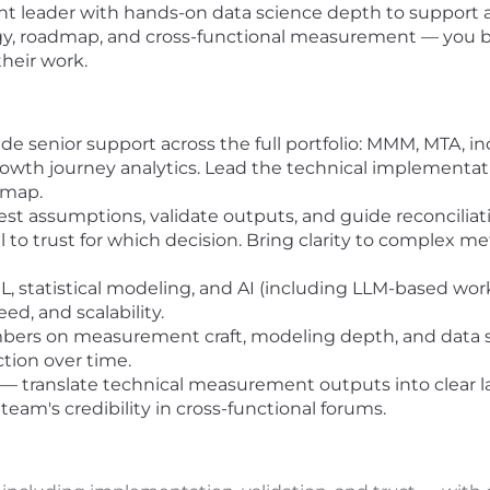
nt leader with hands-on data science depth to support 
gy, roadmap, and cross-functional measurement — you br
their work.
senior support across the full portfolio: MMM, MTA, in
rowth journey analytics. Lead the technical implementati
dmap.
est assumptions, validate outputs, and guide reconcil
to trust for which decision. Bring clarity to complex m
L, statistical modeling, and AI (including LLM-based wo
d, and scalability.
rs on measurement craft, modeling depth, and data 
ction over time.
 translate technical measurement outputs into clear l
eam's credibility in cross-functional forums.