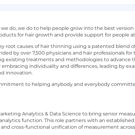
e do, we do to help people grow into the best version o
roducts for hair growth and provide support for people at 
ey root causes of hair thinning using a patented blend o
ded by over 7,500 physicians and hair professionals for t
ing existing treatments and methodologies to advance the
y embracing individuality and differences, leading by 
nd innovation.
ommitment to helping anybody and everybody committed t
, Marketing Analytics & Data Science to bring senior me
nalytics function. This role partners with an establishe
, and cross-functional unification of measurement across