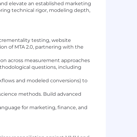
and elevate an established marketing
ing technical rigor, modeling depth,
crementality testing, website
on of MTA 2.0, partnering with the
iation across measurement approaches
ethodological questions, including
rkflows and modeled conversions) to
science methods. Build advanced
anguage for marketing, finance, and