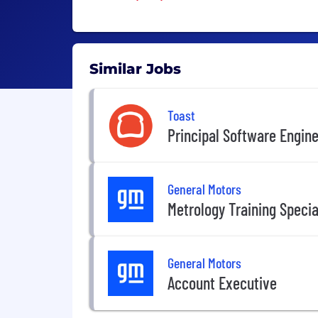
Similar Jobs
Toast
Principal Software Engin
General Motors
Metrology Training Special
General Motors
Account Executive