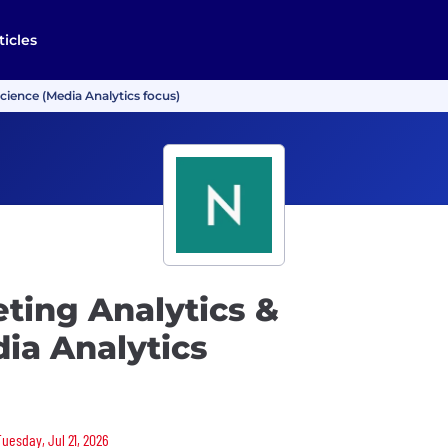
ticles
Science (Media Analytics focus)
eting Analytics &
ia Analytics
Tuesday, Jul 21, 2026