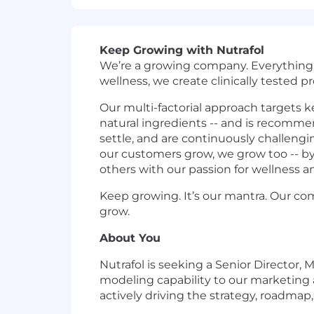
Keep Growing with Nutrafol
We’re a growing company. Everything w
wellness, we create clinically tested p
Our multi-factorial approach targets k
natural ingredients -- and is recommen
settle, and are continuously challeng
our customers grow, we grow too -- b
others with our passion for wellness a
Keep growing. It’s our mantra. Our c
grow.
About You
Nutrafol is seeking a Senior Director
modeling capability to our marketing a
actively driving the strategy, roadmap