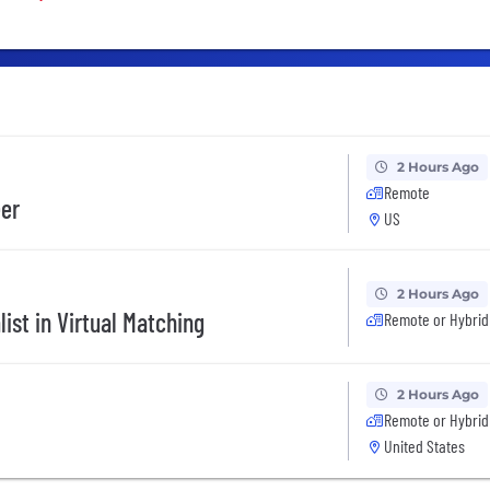
2 Hours Ago
Remote
eer
US
2 Hours Ago
ist in Virtual Matching
Remote or Hybrid
2 Hours Ago
Remote or Hybrid
United States