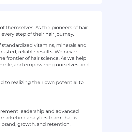
f themselves. As the pioneers of hair
every step of their hair journey.
f standardized vitamins, minerals and
rusted, reliable results. We never
 frontier of hair science. As we help
example, and empowering ourselves and
o realizing their own potential to
asurement leadership and advanced
d marketing analytics team that is
 brand, growth, and retention.