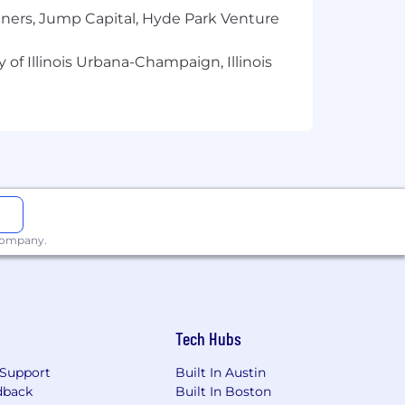
modeled conversions, data clean
tners, Jump Capital, Hyde Park Venture
er, Tableau, Power BI)
 of Illinois Urbana-Champaign, Illinois
ng but not limited to: skill sets,
business and organizational needs. The
enefits, or applicable bonus eligibility
 company.
Tech Hubs
Support
Built In Austin
dback
Built In Boston