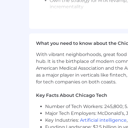
Own the strategy for MTA revamp, 
incrementality
Ensures measurement rigor is visib
Introduce and test AI and modern 
Manage methodological choices, e
Requirements:
What you need to know about the Chi
10+ years of experience in marketi
With vibrant neighborhoods, great food 
Deep expertise across MMM, multi-
Hands-on background building or
hub. It is the birthplace of modern com
Strong data science foundation: 
American Medical Association and the Am
Applied AI experience in market
as a major player in verticals like fintec
Proficiency in SQL and Python (or R
for tech companies on both coasts.
Experience mentoring analytics t
eCommerce background required; D
Key Facts About Chicago Tech
Strong communicator; ability to i
Comfortable as a senior partner s
Number of Tech Workers: 245,800; 5.
Major Tech Employers: McDonald’s, 
Preferred:
Key Industries:
Artificial intelligence
Experience applying generative AI 
Funding Landscape: $2.5 billion in v