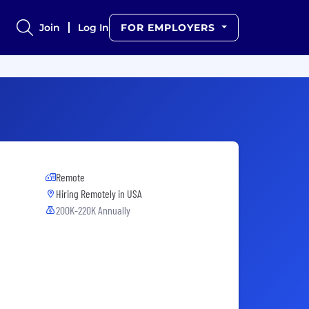
Join
Log In
FOR EMPLOYERS
Remote
Hiring Remotely in
USA
200K-220K Annually