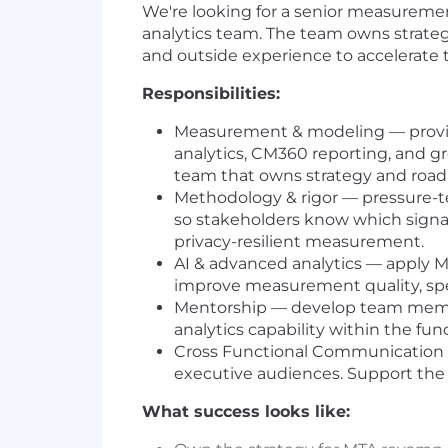
We're looking for a senior measureme
analytics team. The team owns strate
and outside experience to accelerate 
Responsibilities:
Measurement & modeling — provide 
analytics, CM360 reporting, and g
team that owns strategy and roa
Methodology & rigor — pressure-t
so stakeholders know which signal 
privacy-resilient measurement.
AI & advanced analytics — apply M
improve measurement quality, spee
Mentorship — develop team membe
analytics capability within the fun
Cross Functional Communication —
executive audiences. Support the t
What success looks like: