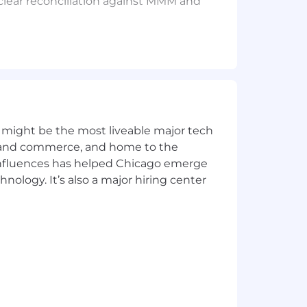
clear reconciliation against MMM and
d measurement effectiveness
ted by business stakeholders
e in senior positions
 might be the most liveable major tech
tics, and growth/funnel analytics
nt, not just oversee
ics and commerce, and home to the
lied to marketing measurement
 influences has helped Chicago emerge
ons, or measurement automation
hnology. It’s also a major hiring center
ly preferred
organization
mation, self-serve)