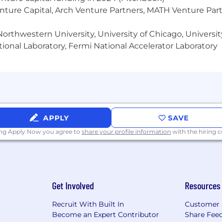
silient measurement approaches (server-side tracking, 
enture Capital, Arch Venture Partners, MATH Venture Par
 tools (Snowflake, BigQuery, dbt) and BI platforms (Look
orthwestern University, University of Chicago, University
ional Laboratory, Fermi National Accelerator Laboratory
 range of factors in final compensation decisions, includi
 certifications, qualifications and education, and other 
annual base salary and does not include additional perks, b
ackage.
APPLY
SAVE
ing Apply Now you agree to
share your profile information
with the hiring
nd vision package, including FSA program
s every day
Get Involved
Resources
and Thursday via Seamless/Grubhub
Recruit With Built In
Customer 
Become an Expert Contributor
Share Fee