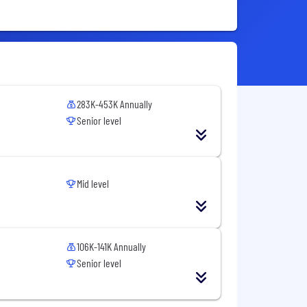
283K-453K Annually
Senior level
Mid level
106K-141K Annually
Senior level