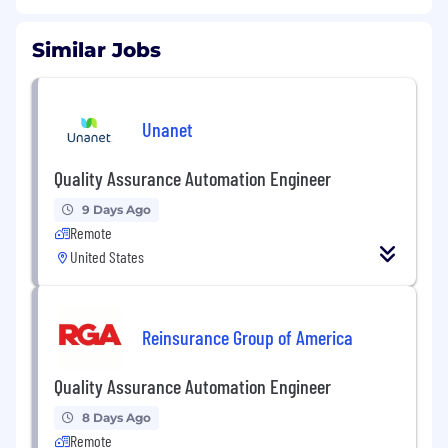
Similar Jobs
Unanet
Quality Assurance Automation Engineer
9 Days Ago
Remote
United States
Reinsurance Group of America
Quality Assurance Automation Engineer
8 Days Ago
Remote