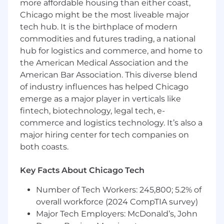
more affordable housing than either coast,
workflows, including experience generating
Chicago might be the most liveable major
synthetic data sets or obfuscating
production data sets for use in testing.
tech hub. It is the birthplace of modern
Strong experience isolating, reproducing,
commodities and futures trading, a national
and tracking defects and verifying fixes
hub for logistics and commerce, and home to
Extensive experience testing applications
the American Medical Association and the
leveraging cloud services
American Bar Association. This diverse blend
of industry influences has helped Chicago
SALARY RANGE: $106,000 - $138,000
emerge as a major player in verticals like
The salary range for this position is determined
fintech, biotechnology, legal tech, e-
based on qualifications, skills, and relevant
commerce and logistics technology. It’s also a
experience. The final salary offered will be
major hiring center for tech companies on
determined based on several factors including:
both coasts.
The candidate's professional background
Key Facts About Chicago Tech
and relevant work experience
The specific responsibilities of the role and
Number of Tech Workers: 245,800; 5.2% of
organizational needs
overall workforce (2024 CompTIA survey)
Internal equity and alignment with current
Major Tech Employers: McDonald’s, John
team compensation