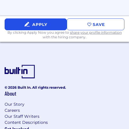
Benefits
: All full-time employees are eligible to
participate in our benefits programs:
Health, dental, and vision insurance
APPLY
SAVE
401(k) retirement plan with company
By clicking Apply Now you agree to
share your profile information
match
with the hiring company.
Paid time off (PTO) and holidays
Parental Leave and dependent care
Flexible work arrangements
Professional development opportunities
Employee assistance and wellness
programs
Like we said,
we are
big fans of our people.
© 2026 Built In. All rights reserved.
That’s why
we offer
a generous benefits
About
package, professional growth, and valuable
time to recharge. Learn more about our
Our Story
company culture code and benefits. Plus,
Careers
check out our accolades.
Our Staff Writers
Content Descriptions
Commitment to Non-Discrimination