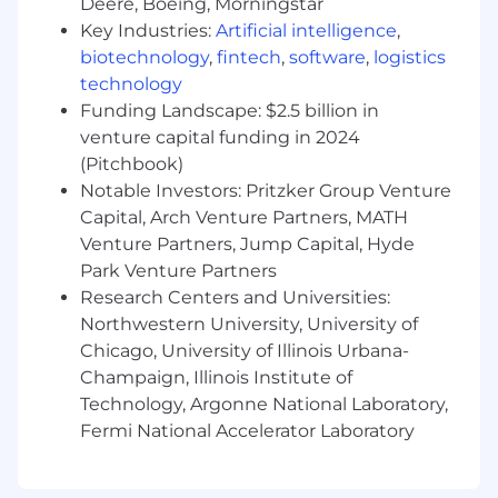
Deere, Boeing, Morningstar
This role is also eligible for additional
compensation, subject to the terms and
Key Industries:
Artificial intelligence
,
policies of MetroStar, which may include:
biotechnology
,
fintech
,
software
,
logistics
Performance-based bonuses
technology
Company-paid training and/or
Funding Landscape: $2.5 billion in
certifications
venture capital funding in 2024
Referral bonuses
(Pitchbook)
Notable Investors: Pritzker Group Venture
To apply for this position, please submit your
Capital, Arch Venture Partners, MATH
resume via the form below or through our
careers page: https://www.metrostar.com/jobs/
Venture Partners, Jump Capital, Hyde
Park Venture Partners
Application Deadline:
Applications will be
Research Centers and Universities:
accepted on a rolling basis until the position is
Northwestern University, University of
filled; candidates are encouraged to apply as
Chicago, University of Illinois Urbana-
early as possible for full consideration.
Champaign, Illinois Institute of
Additional Compensation
: This role may also
Technology, Argonne National Laboratory,
be eligible for bonuses and/or additional
Fermi National Accelerator Laboratory
incentives based on individual and company
performance.