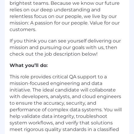
brightest teams. Because we know our future
relies on our deep understanding and
relentless focus on our people, we live by our
mission: A passion for our people. Value for our
customers.
If you think you can see yourself delivering our
mission and pursuing our goals with us, then
check out the job description below!
What you’ll do:
This role provides critical QA support to a
mission-focused engineering and data
initiative. The ideal candidate will collaborate
with developers, analysts, and cloud engineers
to ensure the accuracy, security, and
performance of complex data systems. You will
help validate data integrity, troubleshoot
system workflows, and verify that solutions
meet rigorous quality standards in a classified