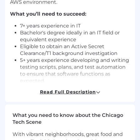
AWS environment.
What you’ll need to succeed:
7+ years experience in IT
Bachelor's degree ideally in an IT field or
equivalent experience
Eligible to obtain an Active Secret
Clearance/T1 background investigation
5+ years experience developing and writing
testing scripts, plans, and test automation
to ensure that software functions as
expected
Experience writing code for automated test
Read Full Description
scripts
5+ years experience evaluating and
executing testing procedures to ensure
What you need to know about the Chicago
that software meets established quality
Tech Scene
standards
Strong experience preparing complex data
With vibrant neighborhoods, great food and
sets to test logic, error handling and system