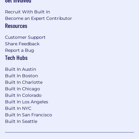
Get Involved
All qualified applicants will receive
Recruit With Built In
consideration for employment based on merit
Become an Expert Contributor
and without regard to sex, race, ethnicity, age,
Resources
national origin, citizenship, religion, physical or
Customer Support
mental disability, medical condition, genetic
Share Feedback
information, pregnancy, family structure, marital
Report a Bug
status, ancestry, domestic partner status, sexual
Tech Hubs
orientation, gender identity or expression,
veteran or military status, status as a protected
Built In Austin
veteran, or any other status protected by
Built In Boston
applicable federal, state, local, or international
Built In Charlotte
law.
Built In Chicago
Built In Colorado
What we want you to know:
Built In Los Angeles
Built In NYC
In compliance with federal law, all persons hired
Built In San Francisco
will be required to verify identity and eligibility
Built In Seattle
to work in the United States and to complete
the required employment eligibility verification
form upon hire.