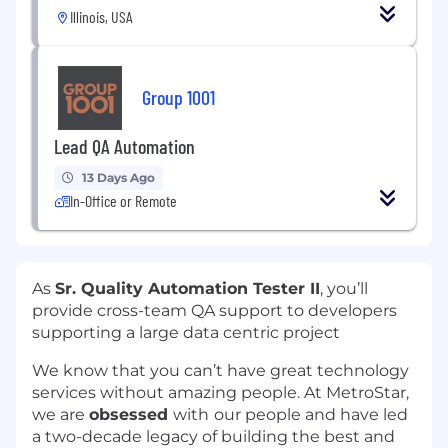
Illinois, USA
Group 1001
Lead QA Automation
13 Days Ago
In-Office or Remote
As
Sr. Quality Automation Tester II
, you’ll
provide cross-team QA support to developers
supporting a large data centric project
We know that you can’t have great technology
services without amazing people. At MetroStar,
we are
obsessed
with
our people and have led
a two-decade legacy of building the best and