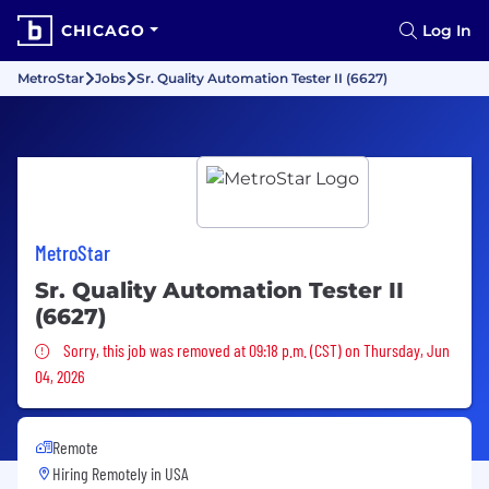
CHICAGO
Log In
MetroStar
Jobs
Sr. Quality Automation Tester II (6627)
MetroStar
Sr. Quality Automation Tester II
(6627)
Sorry, this job was removed
Sorry, this job was removed at 09:18 p.m. (CST) on Thursday, Jun
04, 2026
Remote
Hiring Remotely in
USA