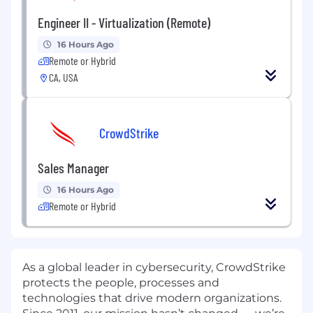
Engineer II - Virtualization (Remote)
16 Hours Ago
Remote or Hybrid
CA, USA
CrowdStrike
Sales Manager
16 Hours Ago
Remote or Hybrid
As a global leader in cybersecurity, CrowdStrike
protects the people, processes and
technologies that drive modern organizations.