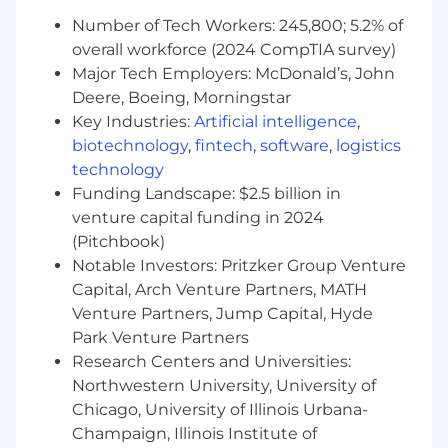
Monitor platform security.
Number of Tech Workers: 245,800; 5.2% of
overall workforce (2024 CompTIA survey)
Coordinate security incident response.
Major Tech Employers: McDonald’s, John
Platform Operations-
Deere, Boeing, Morningstar
Key Industries:
Artificial intelligence
,
Manage Slack Enterprise Grid
biotechnology
,
fintech
,
software
,
logistics
administration.
technology
Optimize workspace configurations.
Funding Landscape: $2.5 billion in
venture capital funding in 2024
Monitor platform performance.
(Pitchbook)
Implement governance controls.
Notable Investors: Pritzker Group Venture
Capital, Arch Venture Partners, MATH
Maintain platform reliability.
Venture Partners, Jump Capital, Hyde
Park Venture Partners
Integration & Automation-
Research Centers and Universities:
Design integration patterns with identity
Northwestern University, University of
platforms.
Chicago, University of Illinois Urbana-
Champaign, Illinois Institute of
Develop automation frameworks.