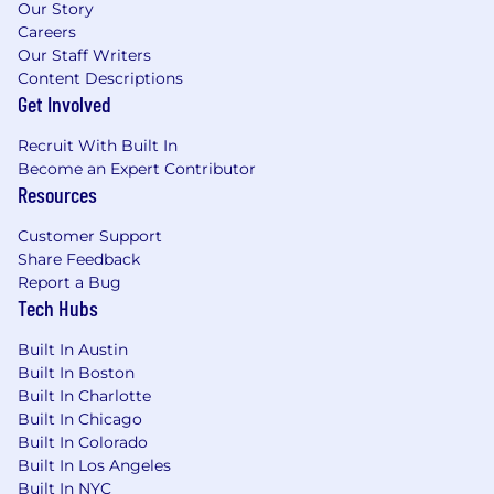
Our Story
Strong security implementation
Careers
background (access controls, DLP,
Our Staff Writers
monitoring, Incident Response,
Content Descriptions
compliance).
Get Involved
Experience with identity
Recruit With Built In
integration/platforms
(Okta).
Become an Expert Contributor
Resources
Track record of platform optimization,
knowledge of automation frameworks, and
Customer Support
integration.
Share Feedback
Report a Bug
Familiarity with Python/Node.js, REST APIs,
Tech Hubs
Git, CI/CD.
Built In Austin
Problem-solving, strong communication,
Built In Boston
and leadership abilities.
Built In Charlotte
Built In Chicago
Built In Colorado
Bonus Points:
Built In Los Angeles
Built In NYC