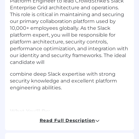
Platform Engineer to lead CrowdStrike's Slack
Enterprise Grid architecture and operations.
This role is critical in maintaining and securing
our primary collaboration platform used by
10,000+ employees globally. As the Slack
platform expert, you will be responsible for
platform architecture, security controls,
performance optimization, and integration with
our identity and security frameworks. The ideal
candidate will
combine deep Slack expertise with strong
security knowledge and excellent platform
engineering abilities.
What You'll Do:
Read Full Description
Platform Architecture & Strategy-
Lead Slack Enterprise Grid architecture and