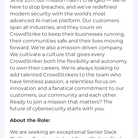
Since 2011, our mission hasn’t changed — we’re
here to stop breaches, and we’ve redefined
modern security with the world’s most
advanced AI-native platform. Our customers
span all industries, and they count on
CrowdStrike to keep their businesses running,
their communities safe and their lives moving
forward. We’re also a mission-driven company.
We cultivate a culture that gives every
CrowdStriker both the flexibility and autonomy
to own their careers. We’re always looking to
add talented CrowdStrikers to the team who
have limitless passion, a relentless focus on
innovation and a fanatical commitment to our
customers, our community and each other.
Ready to join a mission that matters? The
future of cybersecurity starts with you.
About the Role:
We are seeking an exceptional Senior Slack