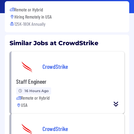
Remote or Hybrid
Hiring Remotely in
USA
125K-180K Annually
Similar Jobs at CrowdStrike
CrowdStrike
Staff Engineer
16 Hours Ago
Remote or Hybrid
USA
CrowdStrike