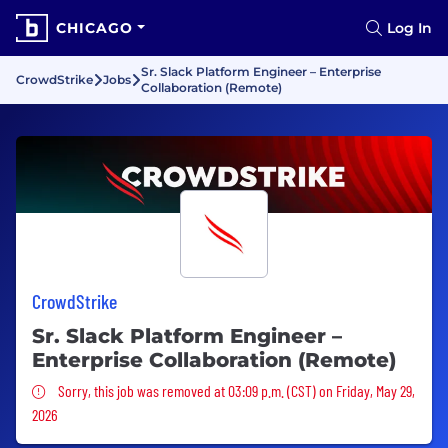
CHICAGO
Log In
Sr. Slack Platform Engineer – Enterprise
CrowdStrike
Jobs
Collaboration (Remote)
CrowdStrike
Sr. Slack Platform Engineer –
Enterprise Collaboration (Remote)
Sorry, this job was removed
Sorry, this job was removed at 03:09 p.m. (CST) on Friday, May 29,
2026