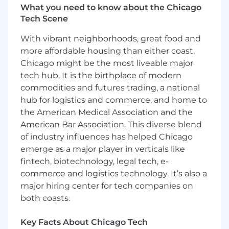
strategy.
What you need to know about the Chicago
Tech Scene
Design and implement security controls
and integrations.
With vibrant neighborhoods, great food and
more affordable housing than either coast,
Optimize platform performance and
Chicago might be the most liveable major
scalability.
tech hub. It is the birthplace of modern
Develop automation and integration
commodities and futures trading, a national
frameworks.
hub for logistics and commerce, and home to
the American Medical Association and the
Create platform standards and best
American Bar Association. This diverse blend
practices.
of industry influences has helped Chicago
Security Implementation-
emerge as a major player in verticals like
fintech, biotechnology, legal tech, e-
Implement Identity Spec 1.0 requirements
commerce and logistics technology. It’s also a
for Slack.
major hiring center for tech companies on
Design and enforce DLP controls.
both coasts.
Manage external collaboration security.
Key Facts About Chicago Tech