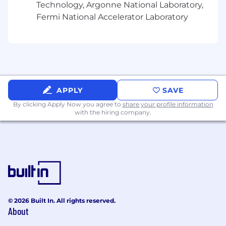
Technology, Argonne National Laboratory,
Create custom workflows.
Fermi National Accelerator Laboratory
Implement monitoring solutions.
Guide bot development strategy.
What You'll Need:
APPLY
SAVE
By clicking Apply Now you agree to
share your profile information
7+ years of enterprise platform engineering,
with the hiring company.
platform management (enterprise
administration, workspace management,
security implementation, performance
management, capacity planning, and
vendor management).
4+ years of Slack Enterprise Grid
experience.
© 2026 Built In. All rights reserved.
About
Experience with Slack API.