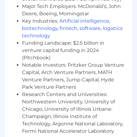
Develop and manage highly scalable and
Major Tech Employers: McDonald’s, John
reliable infrastructure on AWS, ensuring
Deere, Boeing, Morningstar
optimal performance and cost efficiency.
Key Industries:
Artificial intelligence
,
Deploy and manage containerized
biotechnology
,
fintech
,
software
,
logistics
applications using Kubernetes and related
technology
orchestration tools.
Funding Landscape: $2.5 billion in
Implement security best practices and
venture capital funding in 2024
ensure the integrity and compliance of the
(Pitchbook)
AWS infrastructure and containerized
environments.
Notable Investors: Pritzker Group Venture
Optimize application performance,
Capital, Arch Venture Partners, MATH
scalability, and availability in the AWS cloud
Venture Partners, Jump Capital, Hyde
environment.
Park Venture Partners
Collaborate with cross-functional teams to
Research Centers and Universities:
gather requirements and translate them
Northwestern University, University of
into technical designs and specifications.
Chicago, University of Illinois Urbana-
Document and maintain software
Champaign, Illinois Institute of
functionality.
Technology, Argonne National Laboratory,
Fermi National Accelerator Laboratory
Support
: