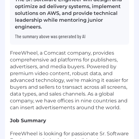
optimize ad delivery systems, implement
solutions on AWS, and provide technical
leadership while mentoring junior
engineers.
The summary above was generated by AI
FreeWheel, a Comcast company, provides
comprehensive ad platforms for publishers,
advertisers, and media buyers. Powered by
premium video content, robust data, and
advanced technology, we're making it easier for
buyers and sellers to transact across all screens,
data types, and sales channels. As a global
company, we have offices in nine countries and
can insert advertisements around the world.
Job Summary
FreeWheel is looking for passionate Sr. Software