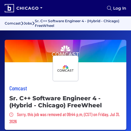
CHICAGO
Log In
Sr. C++ Software Engineer 4 - (Hybrid - Chicago)
Comcast
Jobs
FreeWheel
Comcast
Sr. C++ Software Engineer 4 -
(Hybrid - Chicago) FreeWheel
Sorry, this job was removed
Sorry, this job was removed at 09:44 p.m. (CST) on Friday, Jul 31,
2026