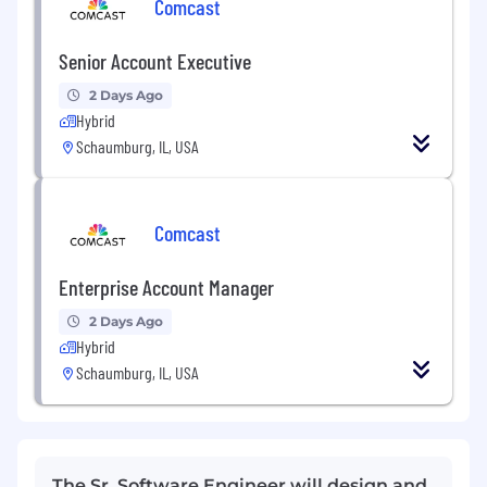
Comcast
Senior Account Executive
2 Days Ago
Hybrid
Schaumburg, IL, USA
Comcast
Enterprise Account Manager
2 Days Ago
Hybrid
Schaumburg, IL, USA
The Sr. Software Engineer will design and