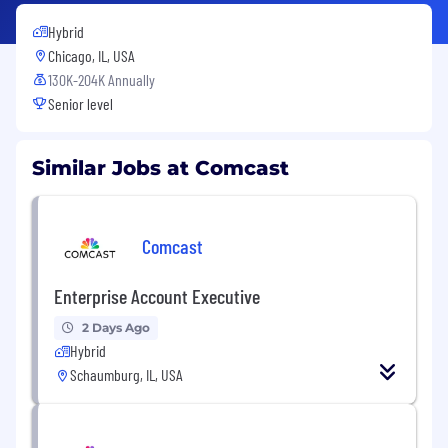
Hybrid
Chicago, IL, USA
130K-204K Annually
Senior level
Similar Jobs at Comcast
Comcast
Enterprise Account Executive
2 Days Ago
Hybrid
Schaumburg, IL, USA