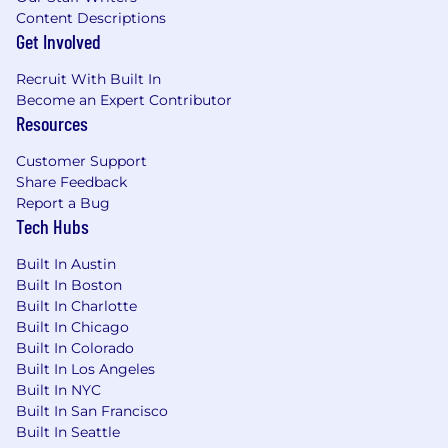
and operations teams to further incorporate
Content Descriptions
collective innovations.
Get Involved
Mentor junior level software engineers.
Recruit With Built In
About You:
Become an Expert Contributor
Resources
In-depth understanding of cloud,
Customer Support
containerization and other related
Share Feedback
technologies, familiar with distributed
Report a Bug
architecture and commonly-used
Tech Hubs
middleware such as cache, message queue,
Nginx, etc.,
Built In Austin
Experience in large-scale online service
Built In Boston
design, development and operation and
Built In Charlotte
maintenance is preferred
Built In Chicago
Good understanding of Linux/Unix, with
Built In Colorado
excellent data structure and algorithm
Built In Los Angeles
foundation
Built In NYC
Proficiency in C/C++ or Golang and network
Built In San Francisco
programming.
Built In Seattle