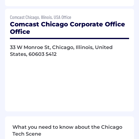
Construct and optimize the infrastructure
of the ad delivery system with high
Comcast Chicago, Illinois, USA Office
concurrency, high availability, and low
Comcast Chicago Corporate Office
latency ad delivery.
Office
Continuous optimization and
reconstruction of existing systems to
support rapid business development.
33 W Monroe St, Chicago, Illinois, United
Responsible for end-to-end software
States, 60603 5412
development, Assists with the software
update process for existing applications
and roll-outs of software releases.
Collaborates with project stakeholders to
identify product and technical
requirements. Conducts analysis to
determine integration needs.
Researches, writes and edits
documentation and technical
requirements, including software designs,
evaluation plans, test results, technical
What you need to know about the Chicago
manuals and formal recommendations and
Tech Scene