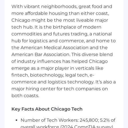
reports.
With vibrant neighborhoods, great food and
Provides technical leadership throughout
more affordable housing than either coast,
the design process and guidance with
Chicago might be the most liveable major
regards to practices, procedures and
techniques. Serves as a guide and mentor
tech hub. It is the birthplace of modern
for junior-level Software Development
commodities and futures trading, a national
Engineers.
hub for logistics and commerce, and home to
Displays in-depth knowledge of
the American Medical Association and the
engineering methodologies, concepts,
American Bar Association. This diverse blend
skills and their application in the area of
of industry influences has helped Chicago
specified engineering specialty.
emerge as a major player in verticals like
Displays in-depth knowledge of and ability
fintech, biotechnology, legal tech, e-
to apply, process design and redesign skills.
commerce and logistics technology. It’s also a
Presents and defends architectural, design
major hiring center for tech companies on
and technical choices to internal audiences.
both coasts.
Development
:
Key Facts About Chicago Tech
Design, architect, and implement solutions
utilizing AWS services, Kubernetes, and
Number of Tech Workers: 245,800; 5.2% of
containerization technologies.
overall workforce (2024 CompTIA survey)