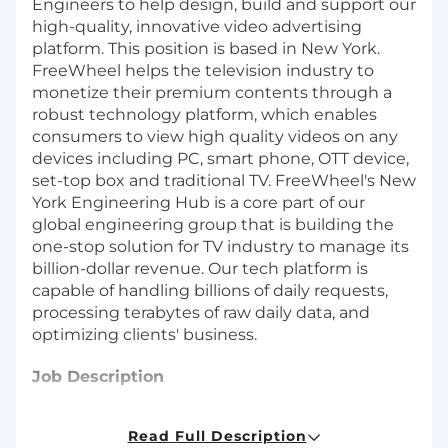
Engineers to help design, build and support our
high-quality, innovative video advertising
platform. This position is based in New York.
FreeWheel helps the television industry to
monetize their premium contents through a
robust technology platform, which enables
consumers to view high quality videos on any
devices including PC, smart phone, OTT device,
set-top box and traditional TV. FreeWheel's New
York Engineering Hub is a core part of our
global engineering group that is building the
one-stop solution for TV industry to manage its
billion-dollar revenue. Our tech platform is
capable of handling billions of daily requests,
processing terabytes of raw daily data, and
optimizing clients' business.
Job Description
Core Responsibilities
Read Full Description