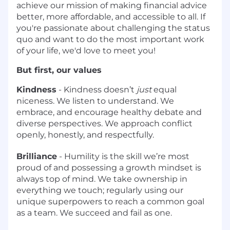
achieve our mission of making financial advice
better, more affordable, and accessible to all. If
you're passionate about challenging the status
quo and want to do the most important work
of your life, we'd love to meet you!
But first, our values
Kindness
- Kindness doesn’t
just
equal
niceness. We listen to understand. We
embrace, and encourage healthy debate and
diverse perspectives. We approach conflict
openly, honestly, and respectfully.
Brilliance
- Humility is the skill we’re most
proud of and possessing a growth mindset is
always top of mind. We take ownership in
everything we touch; regularly using our
unique superpowers to reach a common goal
as a team. We succeed and fail as one.