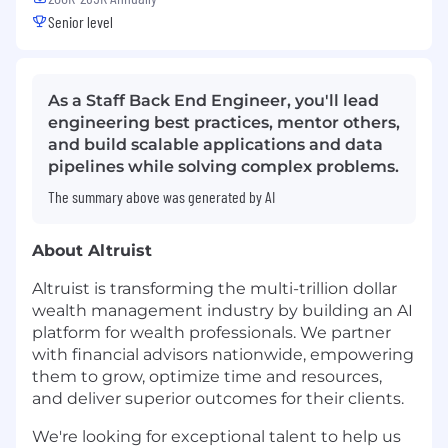
Senior level
As a Staff Back End Engineer, you'll lead
engineering best practices, mentor others,
and build scalable applications and data
pipelines while solving complex problems.
The summary above was generated by AI
About Altruist
Altruist is transforming the multi-trillion dollar
wealth management industry by building an AI
platform for wealth professionals. We partner
with financial advisors nationwide, empowering
them to grow, optimize time and resources,
and deliver superior outcomes for their clients.
We're looking for exceptional talent to help us