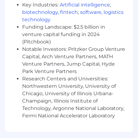
base, the ability to discover the unknown,
Key Industries:
Artificial intelligence
,
and are open to differing perspectives.
biotechnology
,
fintech
,
software
,
logistics
Creative problem solving
- Identifying the
technology
problem is simply not enough. You’re
Funding Landscape: $2.5 billion in
instinctually creative with your approach in
venture capital funding in 2024
finding solutions to roadblocks.
(Pitchbook)
Notable Investors: Pritzker Group Venture
New York, NY salary range
Capital, Arch Venture Partners, MATH
$200,000
—
$285,000 USD
What we bring
Venture Partners, Jump Capital, Hyde
Park Venture Partners
Attracting and retaining top-tier talent is a
Research Centers and Universities:
priority. We are proud of the culture we’ve built
Northwestern University, University of
and are cognizant of the ever-changing
Chicago, University of Illinois Urbana-
professional landscape. Our dynamic offering of
Champaign, Illinois Institute of
perks and benefits are tailored for you to feel
Technology, Argonne National Laboratory,
your best while doing your best.
Fermi National Accelerator Laboratory
Stunning, amenity-filled office spaces in
Culver City, CA, San Francisco, CA, and
Dallas, TX. Our offices are intentionally