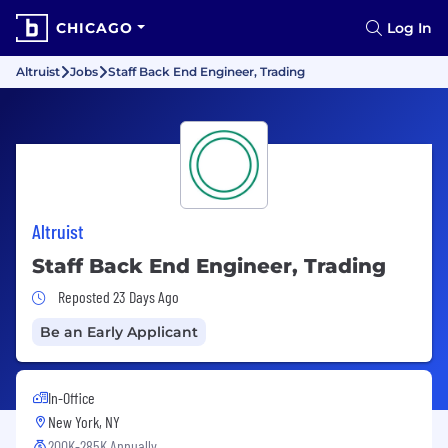
CHICAGO
Log In
Altruist
Jobs
Staff Back End Engineer, Trading
Altruist
Staff Back End Engineer, Trading
Job Posted 23 Days Ago
Reposted 23 Days Ago
Be an Early Applicant
In-Office
New York, NY
200K-285K Annually