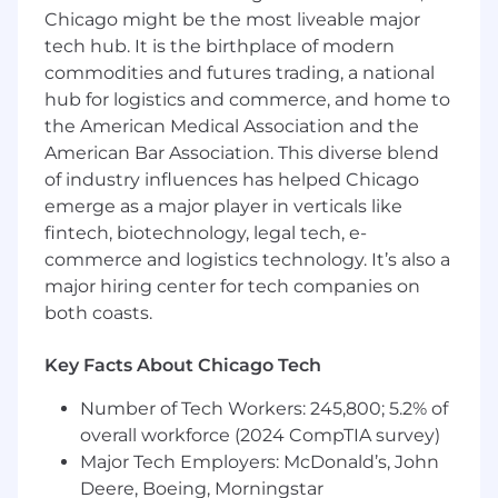
low latency trading systems at scale
Chicago might be the most liveable major
Education
- Ideally looking for a B.A. / B.S.
tech hub. It is the birthplace of modern
degree in relevant fields such as Computer
commodities and futures trading, a national
Science or similar
Engineering/Mathematics degrees
hub for logistics and commerce, and home to
Technical aptitude
- You’re technologically
the American Medical Association and the
savvy and can easily get up to speed on
American Bar Association. This diverse blend
modern tech stacks (Java, Spring Boot,
of industry influences has helped Chicago
Microservices, AWS, Postgres, Kubernetes)
emerge as a major player in verticals like
Ownership
- The pride you put into every
fintech, biotechnology, legal tech, e-
aspect of your work is unparalleled and
commerce and logistics technology. It’s also a
undeniable
major hiring center for tech companies on
Superb communication
- Intentional
both coasts.
dialogue is a superpower. You listen as well
as you share your perspective with others.
Key Facts About Chicago Tech
Resilience
- We’re inspired by your
unwavering determination to achieve
Number of Tech Workers: 245,800; 5.2% of
success, no matter the adversity you face
overall workforce (2024 CompTIA survey)
along way
Major Tech Employers: McDonald’s, John
Assurance
- Your confidence is brilliant, yet
Deere, Boeing, Morningstar
ego-less. You possess a strong knowledge