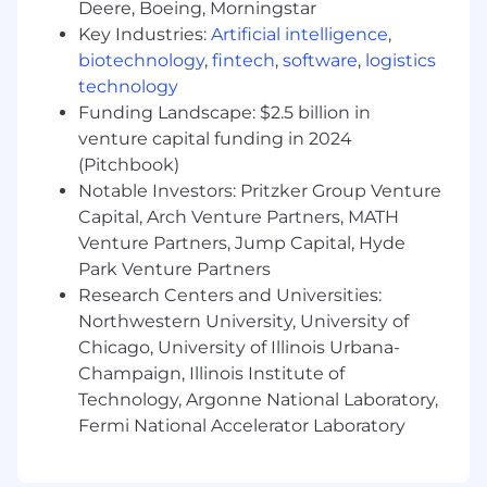
OOH applications.
Deere, Boeing, Morningstar
Key Industries:
Artificial intelligence
,
🧠 Proficiency with AI tools to expedite the
biotechnology
,
fintech
,
software
,
logistics
design process and enhance creative output
technology
Funding Landscape: $2.5 billion in
🗣 Strong cross-functional communication
skills, with an ability to quickly translate briefs
venture capital funding in 2024
from non-design stakeholders in sales, finance,
(Pitchbook)
and product into compelling mockups and
Notable Investors: Pritzker Group Venture
visual concepts, and the ability to justify and
Capital, Arch Venture Partners, MATH
explain design choices back to those same
Venture Partners, Jump Capital, Hyde
stakeholders.
Park Venture Partners
Research Centers and Universities:
🤔 Ability to work independently and manage
Northwestern University, University of
multiple projects simultaneously in a fast-
paced environment.
Chicago, University of Illinois Urbana-
Champaign, Illinois Institute of
😌 A diplomatic and calm approach to giving
Technology, Argonne National Laboratory,
constructive practical feedback to other
Fermi National Accelerator Laboratory
designers and stakeholders.
Benefits: