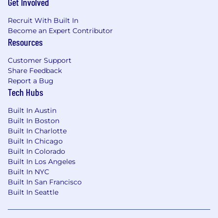
👪 Health FSAs & HSAs: Pre-tax accounts for
Get Involved
out-of-pocket medical expenses
Recruit With Built In
🤝 Team events & Offsites: We're remote, but we
Become an Expert Contributor
regularly get together
Resources
**We have been made aware of individuals
Customer Support
falsely posing as recruiters from Assured
Share Feedback
Insurance Technologies Inc. Please note that
Report a Bug
Tech Hubs
we only contact candidates from official
@
assured.claims
email addresses and all
Built In Austin
interviews are conducted through verified
Built In Boston
company channels. If you are unsure
Built In Charlotte
whether a message is legitimate, please
Built In Chicago
contact us directly at
recruiting-
Built In Colorado
ops@assured.claims
before sharing any
Built In Los Angeles
personal information
**
Built In NYC
Built In San Francisco
Our Commitment:
Built In Seattle
We are an equal opportunity employer and
value diversity at our company. We do not