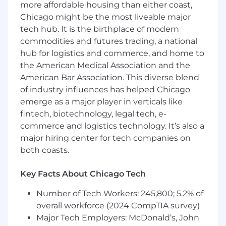
You have…
more affordable housing than either coast,
💼 8+ years experience in brand and visual
Chicago might be the most liveable major
design for cutting-edge technology products,
tech hub. It is the birthplace of modern
with a varied and polished portfolio to show for
commodities and futures trading, a national
it.
hub for logistics and commerce, and home to
Please include a link to your portfolio with
the American Medical Association and the
your application.
American Bar Association. This diverse blend
of industry influences has helped Chicago
🎨 A deep understanding of typography, color
emerge as a major player in verticals like
theory, grids, and more.
fintech, biotechnology, legal tech, e-
🏠 A strong sense of storytelling across a variety
commerce and logistics technology. It’s also a
of marketing and sales assets. The ability to
major hiring center for tech companies on
create 2D or 3D illustrations and small
both coasts.
animations is a plus.
Key Facts About Chicago Tech
⚙️ Proficiency with design tools such as Figma
and the Adobe Creative Cloud
Number of Tech Workers: 245,800; 5.2% of
overall workforce (2024 CompTIA survey)
📖 Experience with editorial and print
Major Tech Employers: McDonald’s, John
production, such as booklets, brochures, and