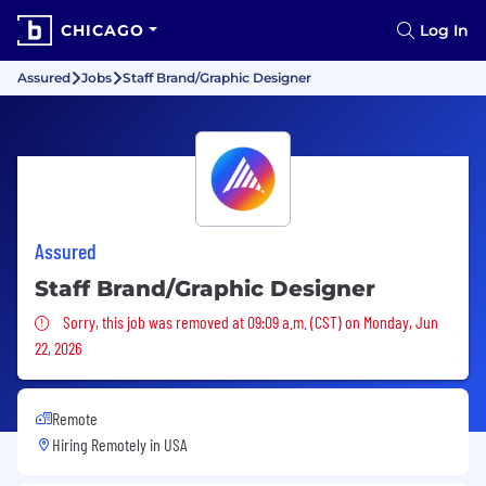
CHICAGO
Log In
Assured
Jobs
Staff Brand/Graphic Designer
Assured
Staff Brand/Graphic Designer
Sorry, this job was removed
Sorry, this job was removed at 09:09 a.m. (CST) on Monday, Jun
22, 2026
Remote
Hiring Remotely in
USA