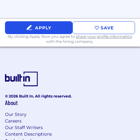
🤑 Competitive Compensation: Competitive
salary and equity packages for all employees
🏥 Healthcare Plan: Platinum medical, dental,
APPLY
SAVE
and vision
By clicking Apply Now you agree to
share your profile information
with the hiring company.
🛡️ Free life insurance: Including long-term
disability & short-term disability
🏄 Unlimited PTO: Uncapped vacation days &
paid holidays
👶 Family Leave: Maternity & paternity
📈 401(k) Contribution: Assured contributes 3%
© 2026 Built In. All rights reserved.
About
of your income, even if you don't contribute
Our Story
🏠 WFH Benefits: Lunch on us 2x/week,
Careers
monthly phone stipend & other home office
Our Staff Writers
perks
Content Descriptions