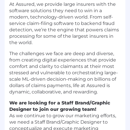
At Assured, we provide large insurers with the
software solutions they need to win in a
modern, technology-driven world. From self-
service claim-filing software to backend fraud
detection, we’re the engine that powers claims
processing for some of the largest insurers in
the world.
The challenges we face are deep and diverse,
from creating digital experiences that provide
comfort and clarity to claimants at their most
stressed and vulnerable to orchestrating large-
scale ML-driven decision-making on billions of
dollars of claims payments, life at Assured is
dynamic, collaborative, and rewarding.
We are looking for a Staff Brand/Graphic
Designer to join our growing team!
As we continue to grow our marketing efforts,
we need a Staff Brand/Graphic Designer to
conceptualize and execute marketing