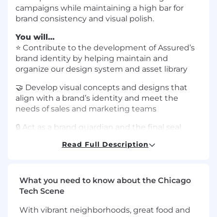
campaigns while maintaining a high bar for
brand consistency and visual polish.
You will…
⭐️ Contribute to the development of Assured’s
brand identity by helping maintain and
organize our design system and asset library
🤝 Develop visual concepts and designs that
align with a brand’s identity and meet the
needs of sales and marketing teams
🔒 Act as a brand guardian and the final seal
approval for all customer-facing assets,
Read Full Description
ensuring that guidelines and quality standards
are followed consistently
🛠 Demonstrate the ability to work
What you need to know about the Chicago
autonomously while prioritizing and
Tech Scene
completing tasks with minimal oversight
With vibrant neighborhoods, great food and