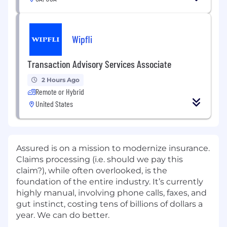
Wipfli
Transaction Advisory Services Associate
2 Hours Ago
Remote or Hybrid
United States
Assured is on a mission to modernize insurance.
Claims processing (i.e. should we pay this
claim?), while often overlooked, is the
foundation of the entire industry. It’s currently
highly manual, involving phone calls, faxes, and
gut instinct, costing tens of billions of dollars a
year. We can do better.