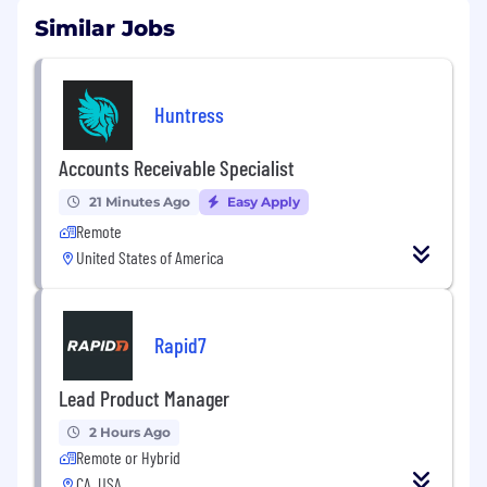
Similar Jobs
Huntress
Accounts Receivable Specialist
21 Minutes Ago
Easy Apply
Remote
United States of America
Rapid7
Lead Product Manager
2 Hours Ago
Remote or Hybrid
CA, USA