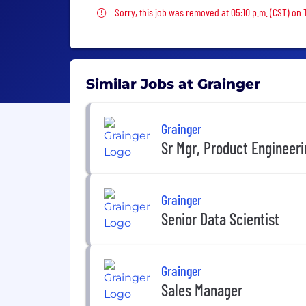
Sorry, this job was removed
Sorry, this job was removed at 05:10 p.m. (CST) on
Similar Jobs at Grainger
Grainger
Sr Mgr, Product Engineer
Grainger
Senior Data Scientist
Grainger
Sales Manager