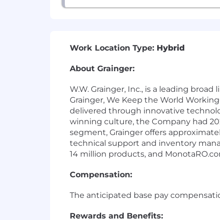
Work Location Type:
Hybrid
About Grainger:
W.W. Grainger, Inc., is a leading broa
Grainger, We Keep the World Working®
delivered through innovative technol
winning culture, the Company had 2024
segment, Grainger offers approximatel
technical support and inventory man
14 million products, and MonotaRO.com
Compensation:
The anticipated base pay compensation 
Rewards and Benefits: