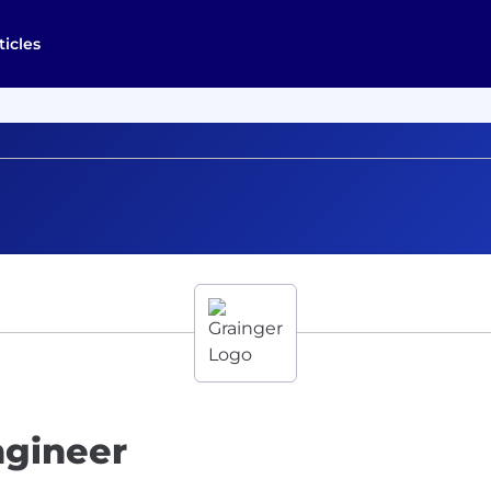
ticles
ngineer