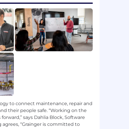
an code practices, using tools like
production readiness, faster
APIs.
nding of deployment pipelines and
technical strategies.
ogy to connect maintenance, repair and
n, sex (including pregnancy), national
nd their people safe. “Working on the
sion, protected veteran status or any
 forward,” says Dahlia Block, Software
pportunity workplace.
 agrees, “Grainger is committed to