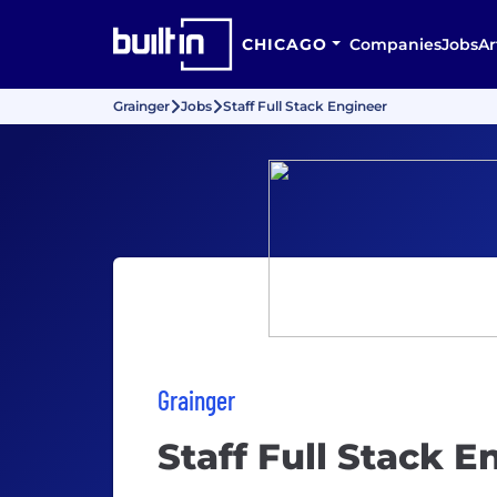
CHICAGO
Companies
Jobs
Ar
Grainger
Jobs
Staff Full Stack Engineer
Grainger
Staff Full Stack E