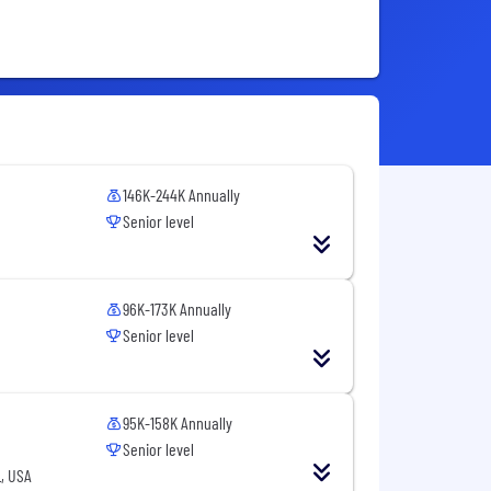
146K-244K Annually
Senior level
96K-173K Annually
Senior level
95K-158K Annually
Senior level
, USA