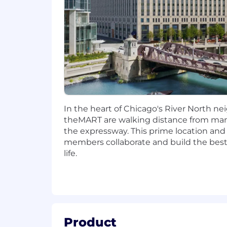
You Will:
Design and develop responsive, acc
Drive complex technical initiative
Partner closely with UX, Product
Mentor and elevate engineers thr
Drive continuous delivery practice
Instrument applications for perf
Advocate for and implement best p
and performance optimization.
In the heart of Chicago's River North nei
Champion Grainger's strong engine
theMART are walking distance from man
the expressway. This prime location and
Lead by example in delivering 
members collaborate and build the best 
Foster a culture of pairing, s
life.
Promote fast builds, automated
You Have:
7+ years of professional experien
Expert-level proficiency in React, 
Product
Experience building component-b