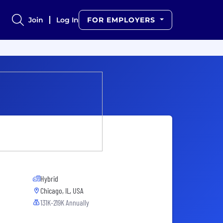
Join
Log In
FOR EMPLOYERS
Hybrid
Chicago, IL, USA
131K-219K Annually