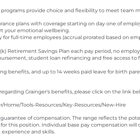
r programs provide choice and flexibility to meet team m
insurance plans with coverage starting on day one of emp
rt your emotional wellbeing.
lly for full-time employees (accrual prorated based on 
(k) Retirement Savings Plan each pay period, no employ
ursement, student loan refinancing and free access to f
g benefits, and up to 14 weeks paid leave for birth par
regarding Grainger's benefits, please click on the link be
ger/Home/Tools-Resources/Key-Resources/New-Hire
guarantee of compensation. The range reflects the potent
for this position. Individual base pay compensation will 
experience and skills.