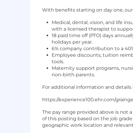
With benefits starting on day one, ou
Medical, dental, vision, and life 
with a licensed therapist to suppo
18 paid time off (PTO) days annua
holidays per year.
6% company contribution to a 401
Employee discounts, tuition reimb
tools.
Maternity support programs, nursin
non-birth parents.
For additional information and details 
https://experience100.ehr.com/grain
The pay range provided above is not a 
of this posting based on the job grade 
geographic work location and relevant 