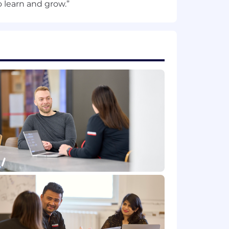
providing reasonable
 learn and grow.”
ell as throughout the course of one's
on process, including, but not
dvise us so that we can provide