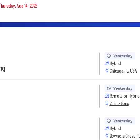
 Thursday, Aug 14, 2025
Yesterday
Hybrid
ing
Chicago, IL, USA
Yesterday
Remote or Hybrid
2 Locations
Yesterday
Hybrid
Downers Grove, IL