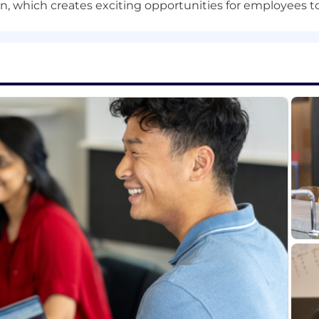
usive, accessible work environment that includes both 
 which creates exciting opportunities for employees to
abilities during the application and hiring process as w
able accommodation during the application and selecti
 of the application, interview or hiring process, please a