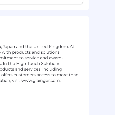
ica, Japan and the United Kingdom. At
 with products and solutions
mmitment to service and award-
. In the High-Touch Solutions
oducts and services, including
offers customers access to more than
tion, visit www.grainger.com.