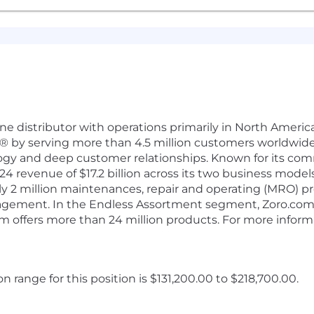
d line distributor with operations primarily in North Amer
 by serving more than 4.5 million customers worldwide
ogy and deep customer relationships. Known for its co
 revenue of $17.2 billion across its two business models
y 2 million maintenances, repair and operating (MRO) pr
agement. In the Endless Assortment segment, Zoro.com 
 offers more than 24 million products. For more informa
range for this position is $131,200.00 to $218,700.00.