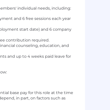
embers' individual needs, including:
loyment and 6 free sessions each year
employment start date) and 6 company
ee contribution required.
inancial counseling, education, and
ents and up to 4 weeks paid leave for
low:
ial base pay for this role at the time
depend, in part, on factors such as