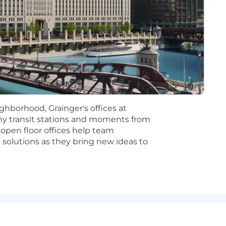
essible, and performant UI applications using React, Nex
s in partnership with Architects, contributing to Archite
 Management, and backend engineers/teams to build cohe
ough technical deep-dives, design reviews, and code wa
s by improving CI/CD pipelines, test strategies, and bui
ormance and proactively address tech improvements and
ractices in front-end engineering, including component 
ghborhood, Grainger's offices at
ering culture by modeling sensible defaults:
y transit stations and moments from
 open floor offices help team
small, iterative stories using trunk-based development.
solutions as they bring new ideas to
hared ownership of quality, and test-driven development 
 deployments, and production-ready code with built-in o
ce in software engineering with a strong focus on front-
Next.js, JavaScript/TypeScript, HTML5, and CSS3.
ased architectures and working with mono-repo setups