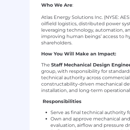
Who We Are
:
Atlas Energy Solutions Inc. (NYSE: AESI)
oilfield logistics, distributed power 
leveraging technology, automation, an
improving human beings’ access to hyd
shareholders.
How You Will Make an Impact:
The
Staff Mechanical Design Engine
group, with responsibility for standar
technical authority across commercial a
constructability-driven mechanical de
installation, and long-term operational r
Responsibilities
Serve as final technical authority
Own and approve mechanical and en
evaluation, airflow and pressure d