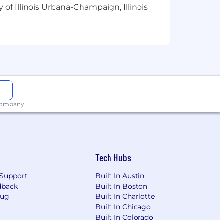
 of Illinois Urbana-Champaign, Illinois
ement, and interdisciplinary
modeling is preferred.
hanical systems.
 company.
guidance, training, or work direction
Tech Hubs
Support
Built In Austin
dback
Built In Boston
Bug
Built In Charlotte
Built In Chicago
Built In Colorado