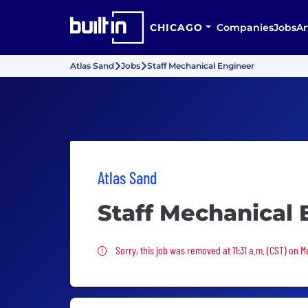
CHICAGO
Companies
Jobs
Ar
Atlas Sand
Jobs
Staff Mechanical Engineer
Atlas Sand
Staff Mechanical 
Sorry, this job was removed
Sorry, this job was removed at 11:31 a.m. (CST) on 