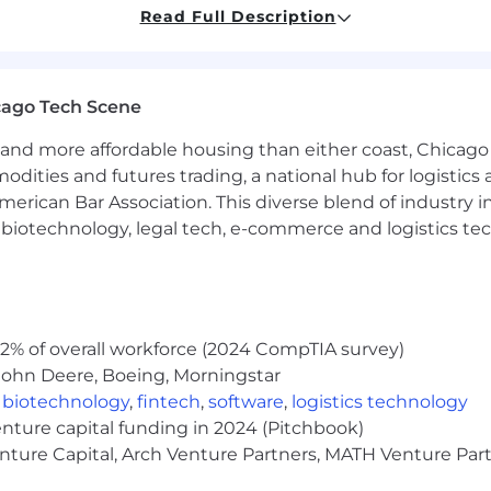
Read Full Description
, and internal stakeholders to drive design clarification,
iverables.
modeling capabilities for equipment, piping, and engin
cago Tech Scene
echanical Design Engineers and strengthen discipline ca
ards, UL 2200, and applicable project, customer, and i
and more affordable housing than either coast, Chicago
modities and futures trading, a national hub for logist
erican Bar Association. This diverse blend of industry
h, biotechnology, legal tech, e-commerce and logistics tec
gineering (or equivalent) is required.
 design, manufacturability, and mechanical integration 
ds and final technical decisions.
troubleshooting and systemic issue resolution.
2% of overall workforce (2024 CompTIA survey)
g mechanical layouts, piping and installation diagrams,
John Deere, Boeing, Morningstar
ng pipe sizing, developing mechanical system layouts, 
,
biotechnology
,
fintech
,
software
,
logistics technology
-based applications.
enture capital funding in 2024 (Pitchbook)
dWorks and experience using SolidWorks PDM for design 
enture Capital, Arch Venture Partners, MATH Venture Par