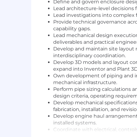
Define and govern enclosure design 
Lead architecture-level decisions f
Lead investigations into complex f
Provide technical governance acro
capability gaps.
Lead mechanical design execution 
deliverables and practical enginee
Develop and maintain site layout 
interdisciplinary coordination.
Develop 3D models and layout conc
expand into Inventor and Plant 3D
Own development of piping and in
mechanical infrastructure.
Perform pipe sizing calculations 
design criteria, operating require
Develop mechanical specifications
fabrication, installation, and revisi
Develop engine haul arrangement m
installed systems.
Coordinate with electrical, control
executable, and aligned with proj