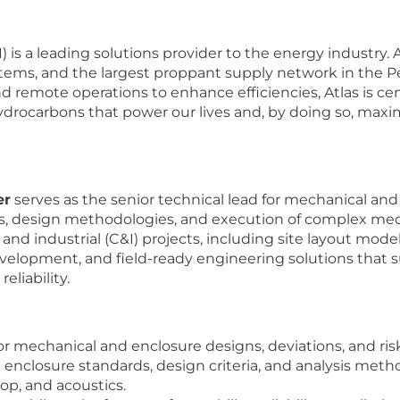
 is a leading solutions provider to the energy industry. At
systems, and the largest proppant supply network in the 
d remote operations to enhance efficiencies, Atlas is ce
rocarbons that power our lives and, by doing so, maximi
er
serves as the senior technical lead for mechanical an
ds, design methodologies, and execution of complex mech
nd industrial (C&I) projects, including site layout model
velopment, and field-ready engineering solutions that s
eliability.
 for mechanical and enclosure designs, deviations, and ri
closure standards, design criteria, and analysis method
rop, and acoustics.