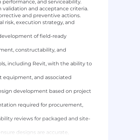
n performance, and serviceability.
h validation and acceptance criteria.
orrective and preventive actions.
 risk, execution strategy, and
 development of field-ready
ent, constructability, and
 including Revit, with the ability to
nt equipment, and associated
 design development based on project
ntation required for procurement,
lity reviews for packaged and site-
 ensure designs are accurate,