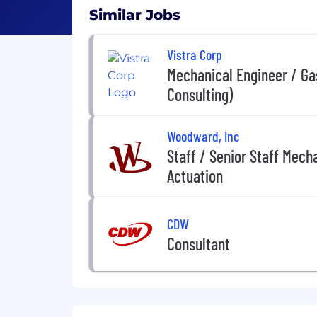
Similar Jobs
Vistra Corp
Mechanical Engineer / Ga
Consulting)
Woodward, Inc
Staff / Senior Staff Mecha
Actuation
CDW
Consultant