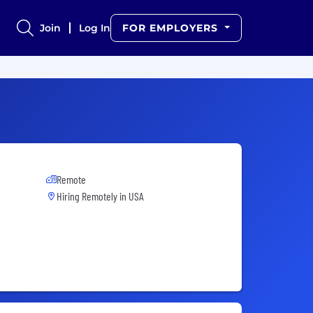
Join
Log In
FOR EMPLOYERS
Remote
Hiring Remotely in
USA