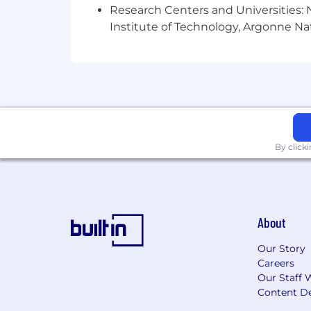
Preferred:
Research Centers and Universities: N
Institute of Technology, Argonne Nat
Experience establishing analysis 
Experience with Revit and other 3
coordination.
Experience with Inventor, Plant 3D,
Experience supporting vendor coor
Experience with multi-site deplo
Reporting Relationship:
By click
Reports To: Director of Electrica
Supervisory Responsibilities:
This position does not have di
to others
About
Work Location & Travel Requiremen
Our Story
Location: Hybrid; Austin, TX
Careers
Work Environment: Office, Field, 
Our Staff 
Travel 25%:
Content De