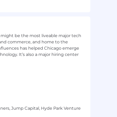
 technical alignment, and
e haul arrangements as engineering
pability and technical culture.
nternal requirements.
 might be the most liveable major tech
ics and commerce, and home to the
 influences has helped Chicago emerge
hnology. It’s also a major hiring center
for engine-based systems.
 and field-ready design deliverables.
and applying constructability
documentation, file control, and
tners, Jump Capital, Hyde Park Venture