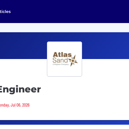
ticles
Engineer
Monday, Jul 06, 2026