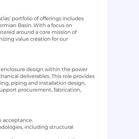
las’ portfolio of offerings includes
Permian Basin. With a focus on
ntered around a core mission of
zing value creation for our
d enclosure design within the power
anical deliverables. This role provides
ing, piping and installation design,
upport procurement, fabrication,
sk acceptance.
ologies, including structural