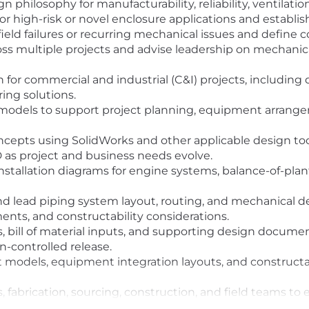
philosophy for manufacturability, reliability, ventilatio
or high-risk or novel enclosure applications and establis
ield failures or recurring mechanical issues and define c
ss multiple projects and advise leadership on mechanical
for commercial and industrial (C&I) projects, including
ring solutions.
models to support project planning, equipment arrangem
epts using SolidWorks and other applicable design tools,
 as project and business needs evolve.
stallation diagrams for engine systems, balance-of-pla
and lead piping system layout, routing, and mechanical
ments, and constructability considerations.
, bill of material inputs, and supporting design docume
on-controlled release.
odels, equipment integration layouts, and constructabi
s, fabrication, sourcing, construction, and field teams to
ect requirements.