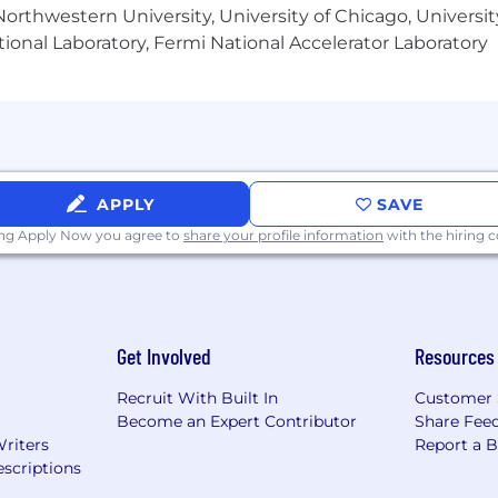
orthwestern University, University of Chicago, University
ional Laboratory, Fermi National Accelerator Laboratory
methodologies and standards at organizational scale.
D modeling tools used for site layout, equipment arrang
 or similar tools for equipment, piping, and installation 
dination, fabrication, and field implementation of mec
yment and field-driven design governance.
APPLY
SAVE
ing Apply Now you agree to
share your profile information
with the hiring
l Engineering
rect supervisory responsibility but provides mentorship, 
Get Involved
Resources
ts
Recruit With Built In
Customer 
Become an Expert Contributor
Share Fee
Shop, Outdoors
Writers
Report a 
scriptions