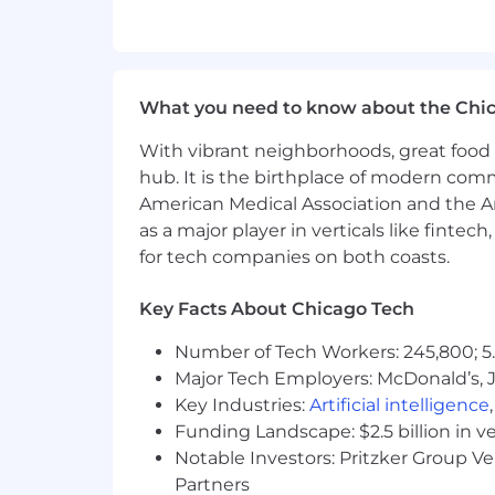
Interface with vendors, fabricators
implementation of mechanical del
Support expansion of internal 3D 
tools and workflows mature.
What you need to know about the Chi
Mentor Senior and Engineer-tier M
Ensure compliance with ASME stand
With vibrant neighborhoods, great food 
hub. It is the birthplace of modern com
Qualifications
American Medical Association and the Am
Required:
as a major player in verticals like fintec
for tech companies on both coasts.
Bachelor’s degree in Mechanical En
Recognized expertise in enclosure
Key Facts About Chicago Tech
Demonstrated ownership of standar
Proven leadership in high-impact 
Number of Tech Workers: 245,800; 5.
Demonstrated experience developin
Major Tech Employers: McDonald’s, 
Demonstrated experience performi
Key Industries:
Artificial intelligence
principles for industrial or engine
Funding Landscape: $2.5 billion in v
Demonstrated proficiency in Soli
Notable Investors: Pritzker Group V
revision management.
Partners