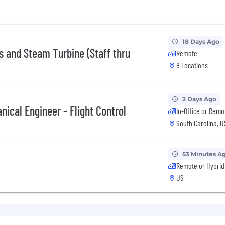
18 Days Ago
s and Steam Turbine (Staff thru
Remote
8 Locations
2 Days Ago
nical Engineer - Flight Control
In-Office or Remo
South Carolina, 
53 Minutes A
Remote or Hybrid
US