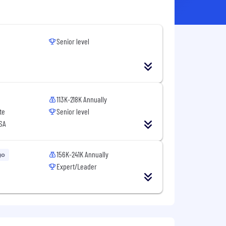
Senior level
113K-218K Annually
te
Senior level
USA
156K-241K Annually
go
Expert/Leader