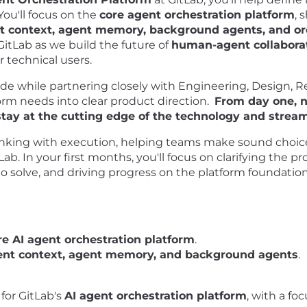
ou'll focus on the
core agent orchestration platform
, 
t context, agent memory, background agents, and or
GitLab as we build the future of
human-agent collabora
or technical users.
tude while partnering closely with Engineering, Design, R
orm needs into clear product direction.
From day one, n
stay at the cutting edge of the technology and stre
 thinking with execution, helping teams make sound choic
b. In your first months, you'll focus on clarifying the pro
 solve, and driving progress on the platform foundatio
re AI agent orchestration platform
.
ent context, agent memory, and background agents
.
for GitLab's
AI agent orchestration platform
, with a fo