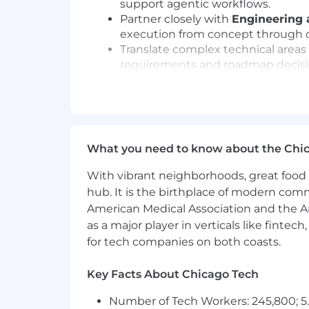
support agentic workflows.
Partner closely with
Engineering 
execution from concept through d
Translate complex technical areas
requirements and roadmap decisi
Work across teams to align platfor
support a range of use cases.
Use product management best prac
among stakeholders.
Communicate product vision, priori
What you need to know about the Chi
highest-impact work.
Contribute as a senior product le
With vibrant neighborhoods, great food 
platform capabilities.
hub. It is the birthplace of modern com
American Medical Association and the Am
What you'll bring
as a major player in verticals like fintec
Deep experience in
product ma
for tech companies on both coasts.
definition through iteration and de
Previous
agentic AI product ma
memory, agent context, and rel
Key Facts About Chicago Tech
Strong product judgment and the a
Number of Tech Workers: 245,800; 5.
patterns are still emerging.