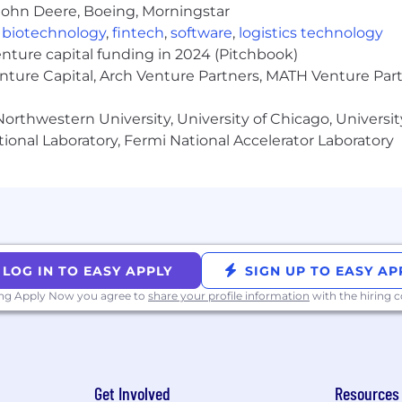
John Deere, Boeing, Morningstar
cal teams to shape platform products and translate soph
,
biotechnology
,
fintech
,
software
,
logistics technology
t platform design while staying close to execution details
enture capital funding in 2024 (Pitchbook)
enture Capital, Arch Venture Partners, MATH Venture Par
tion skills, with the ability to explain technical AI con
orthwestern University, University of Chicago, University
 discovery, prioritization, and decision-making, groun
ional Laboratory, Fermi National Accelerator Laboratory
kly, adapt product decisions as AI capabilities evolve, an
Management team
, working at the intersection of produ
f AI and DevSecOps. Our work is highly collaborative and
LOG IN TO EASY APPLY
SIGN UP TO EASY AP
orities and thoughtful execution.
ing Apply Now you agree to
share your profile information
with the hiring
ted level is currently for residents of the United States onl
hroughout the US. Grade level and salary ranges are deter
kills, abilities of the applicant, equity with other team
e salary range does not include any bonuses, equity, or 
Get Involved
Resources
o eligible for incentive pay targeted at up to 100% of the o