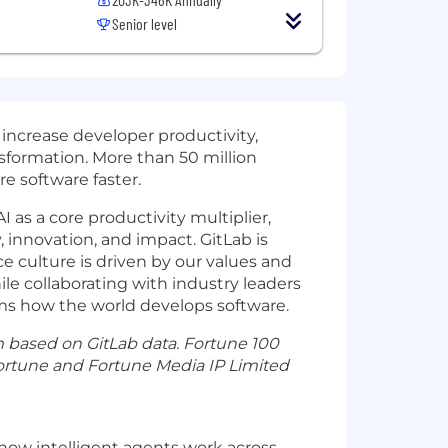
Senior level
 increase developer productivity,
nsformation. More than 50 million
e software faster.
 as a core productivity multiplier,
, innovation, and impact. GitLab is
e culture is driven by our values and
e collaborating with industry leaders
rms how the world develops software.
m based on GitLab data. Fortune 100
Fortune and Fortune Media IP Limited
e how intelligent agents work across