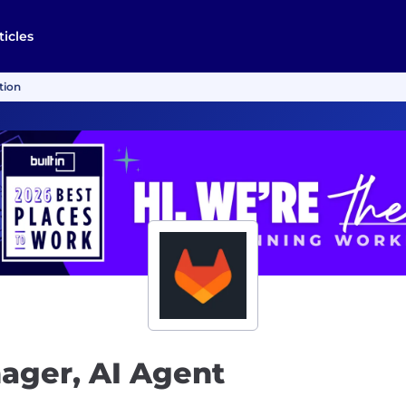
ticles
tion
ager, AI Agent