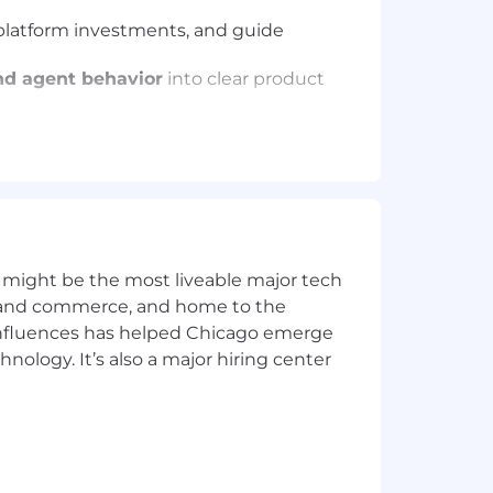
e platform investments, and guide
nd agent behavior
into clear product
 orchestration capabilities can
and create shared understanding
 and help teams stay focused on the
pe how GitLab builds AI-native
 might be the most liveable major tech
ics and commerce, and home to the
 influences has helped Chicago emerge
hnology. It’s also a major hiring center
ducts or platforms from early
uch as
AI orchestration, agent
 spaces where requirements and