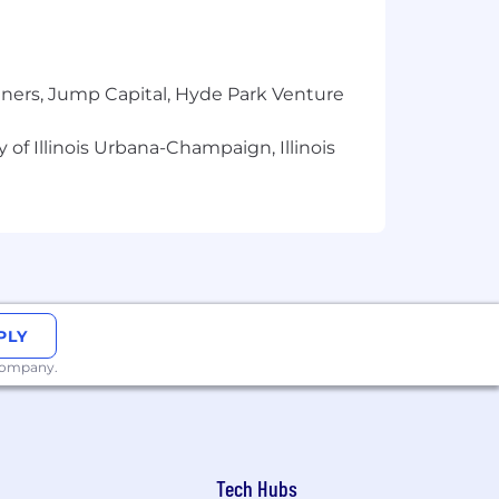
isticated system behavior into clear
 that affect product quality and
tners, Jump Capital, Hyde Park Venture
cepts clearly to a range of
 of Illinois Urbana-Champaign, Illinois
ded in sound product management
d stay current with changes in the AI
ct, engineering, and design to solve
 technical, with a strong focus on
PLY
 company.
y. This range is intended to reflect the
mined through interviews and a review
 members, alignment with market
benefits. See more information on our
Tech Hubs
ffered base salary.