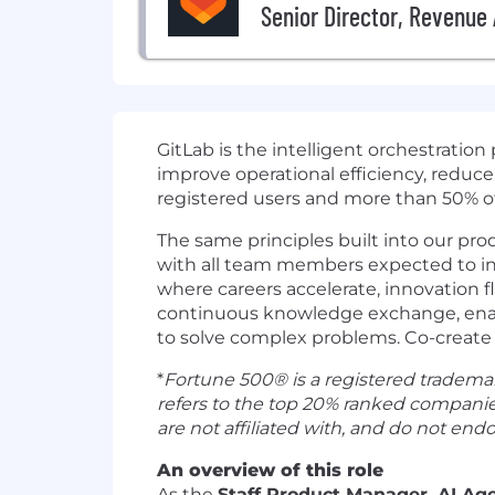
Senior Director, Revenue 
GitLab is the intelligent orchestratio
improve operational efficiency, reduce
registered users and more than 50% of 
The same principles built into our pro
with all team members expected to inco
where careers accelerate, innovation f
continuous knowledge exchange, enabli
to solve complex problems. Co-create 
*
Fortune 500® is a registered trademar
refers to the top 20% ranked companie
are not affiliated with, and do not endo
An overview of this role
As the
Staff Product Manager, AI Ag