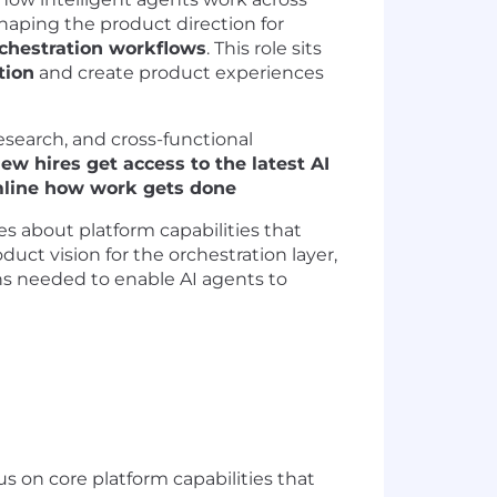
shaping the product direction for
chestration workflows
. This role sits
tion
and create product experiences
esearch, and cross-functional
ew hires get access to the latest AI
amline how work gets done
es about platform capabilities that
duct vision for the orchestration layer,
ns needed to enable AI agents to
cus on core platform capabilities that