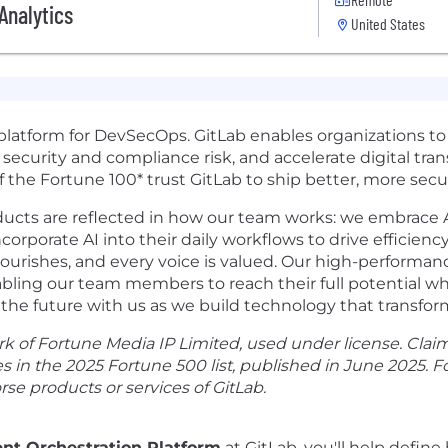
Analytics
United States
n platform for DevSecOps. GitLab enables organizations to
 security and compliance risk, and accelerate digital tra
the Fortune 100* trust GitLab to ship better, more secur
ducts are reflected in how our team works: we embrace AI
rporate AI into their daily workflows to drive efficiency
lourishes, and every voice is valued. Our high-performanc
ng our team members to reach their full potential whil
the future with us as we build technology that transfo
k of Fortune Media IP Limited, used under license. Clai
s in the 2025 Fortune 500 list, published in June 2025. 
rse products or services of GitLab.
ent Orchestration Platform
at GitLab, you'll help defin