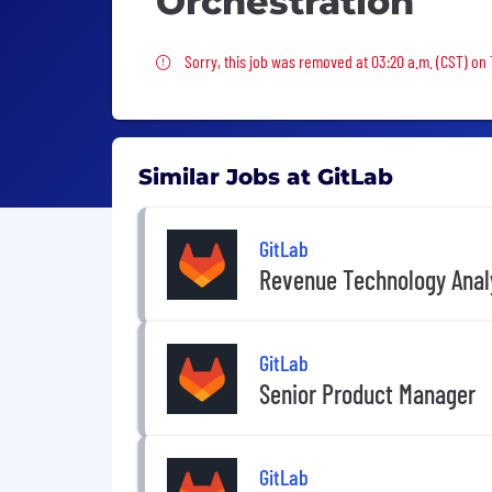
Orchestration
Sorry, this job was removed
Sorry, this job was removed at 03:20 a.m. (CST) on
Similar Jobs at GitLab
GitLab
Revenue Technology Anal
GitLab
Senior Product Manager
GitLab