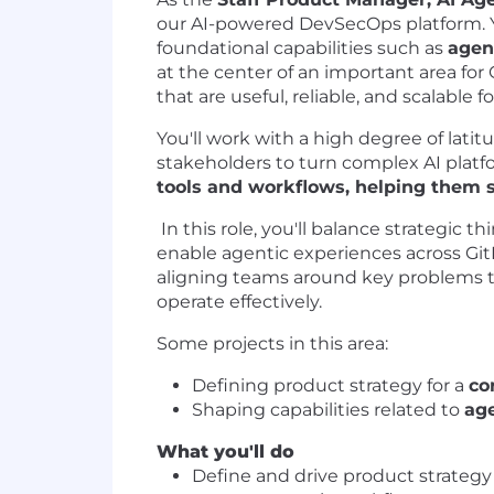
our AI-powered DevSecOps platform. Y
foundational capabilities such as
agen
at the center of an important area for 
that are useful, reliable, and scalable f
You'll work with a high degree of lati
stakeholders to turn complex AI platf
tools and workflows, helping them 
In this role, you'll balance strategic
enable agentic experiences across GitLa
aligning teams around key problems to
operate effectively.
Some projects in this area:
Defining product strategy for a
co
Shaping capabilities related to
ag
What you'll do
Define and drive product strategy 