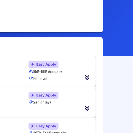
Easy Apply
95K-161K Annually
Mid level
Easy Apply
Senior level
Easy Apply
203K-346K Annually