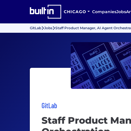
CHICAGO
Companies
Jobs
Ar
GitLab
Jobs
Staff Product Manager, AI Agent Orchestra
GitLab
Staff Product Man