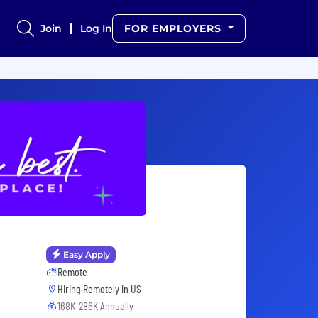
Join
Log In
FOR EMPLOYERS
Easy Apply
Remote
Hiring Remotely in
US
168K-286K Annually