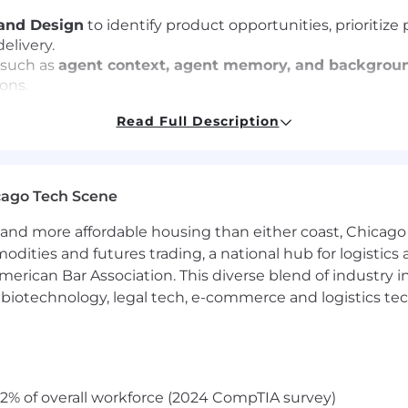
and Design
to identify product opportunities, prioritiz
elivery.
 such as
agent context, agent memory, and backgrou
ons.
m direction with broader GitLab AI initiatives and ensure
Read Full Description
tices to drive discovery, clarify problem statements, 
ties, and decisions clearly to cross-functional partners
cago Tech Scene
ader by bringing structure to ambiguity and helping sha
and more affordable housing than either coast, Chicago
modities and futures trading, a national hub for logist
erican Bar Association. This diverse blend of industry
h, biotechnology, legal tech, e-commerce and logistics tec
nagement
, including ownership of complex technical pro
livery.
nagement experience
, with strong familiarity in areas s
ated platform concepts
.
bility to work effectively in ambiguous, fast-evolving
2% of overall workforce (2024 CompTIA survey)