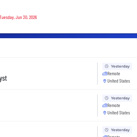
 Tuesday, Jun 30, 2026
Yesterday
Remote
yst
United States
Yesterday
Remote
United States
Yesterday
Remote