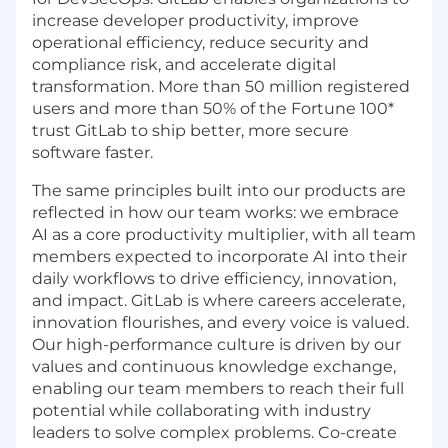
increase developer productivity, improve
operational efficiency, reduce security and
compliance risk, and accelerate digital
transformation. More than 50 million registered
users and more than 50% of the Fortune 100*
trust GitLab to ship better, more secure
software faster.
The same principles built into our products are
reflected in how our team works: we embrace
AI as a core productivity multiplier, with all team
members expected to incorporate AI into their
daily workflows to drive efficiency, innovation,
and impact. GitLab is where careers accelerate,
innovation flourishes, and every voice is valued.
Our high-performance culture is driven by our
values and continuous knowledge exchange,
enabling our team members to reach their full
potential while collaborating with industry
leaders to solve complex problems. Co-create