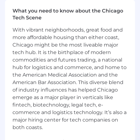
into sequenced, prioritized system
capabilities with clear outcomes and
What you need to know about the Chicago
success metrics.
Tech Scene
Balance competing program demands—
stabilization, net-new capability delivery,
With vibrant neighborhoods, great food and
and technical debt reduction—with
more affordable housing than either coast,
transparent trade-off frameworks.
Chicago might be the most liveable major
Drive quarterly and annual planning
tech hub. It is the birthplace of modern
ceremonies, partnering with Engineering
commodities and futures trading, a national
Managers and Business Systems Analysts
hub for logistics and commerce, and home to
to align capacity with roadmap
the American Medical Association and the
commitments.
American Bar Association. This diverse blend
Stakeholder Partnership & Requirements
of industry influences has helped Chicago
Translation
emerge as a major player in verticals like
fintech, biotechnology, legal tech, e-
Serve as the primary internal product voice
commerce and logistics technology. It’s also a
for all QTC and Finance Systems initiatives,
major hiring center for tech companies on
partnering closely with Finance,
both coasts.
Accounting, Revenue Operations, Deal
Desk, and Legal.