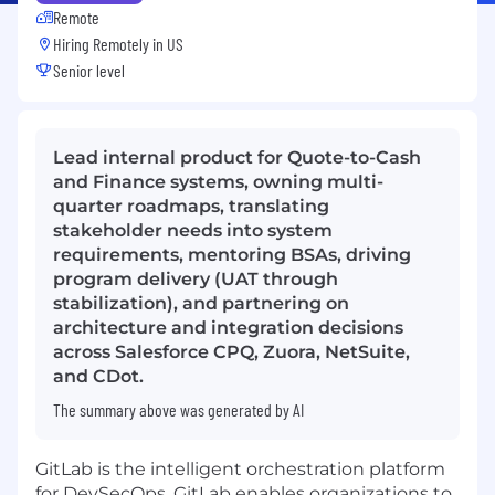
Remote
Hiring Remotely in
US
Senior level
Lead internal product for Quote-to-Cash
and Finance systems, owning multi-
quarter roadmaps, translating
stakeholder needs into system
requirements, mentoring BSAs, driving
program delivery (UAT through
stabilization), and partnering on
architecture and integration decisions
across Salesforce CPQ, Zuora, NetSuite,
and CDot.
The summary above was generated by AI
GitLab is the intelligent orchestration platform
for DevSecOps. GitLab enables organizations to