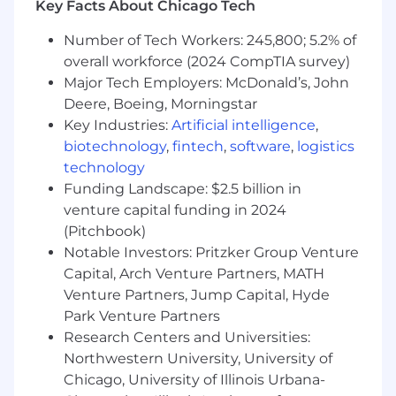
Key Facts About Chicago Tech
Lead discovery, requirements workshops,
and business process design sessions to
Number of Tech Workers: 245,800; 5.2% of
translate complex financial and commercial
overall workforce (2024 CompTIA survey)
requirements into actionable system
Major Tech Employers: McDonald’s, John
specifications.
Own the decision layer between "what the
Deere, Boeing, Morningstar
business needs" and "what engineering
Key Industries:
Artificial intelligence
,
builds," resolving ambiguity with structured
biotechnology
,
fintech
,
software
,
logistics
frameworks and documented decisions.
technology
Navigate cross-functional stakeholder
Funding Landscape: $2.5 billion in
dynamics including SOX compliance, audit
venture capital funding in 2024
controls, and revenue recognition
(Pitchbook)
governance (ASC 606/IFRS 15).
Notable Investors: Pritzker Group Venture
Team Mentorship & Capability Building
Capital, Arch Venture Partners, MATH
Venture Partners, Jump Capital, Hyde
Act as a product craft mentor and senior
Park Venture Partners
thought partner for the BSA team, actively
Research Centers and Universities:
upskilling analysts in product thinking,
Northwestern University, University of
requirements structuring, acceptance
Chicago, University of Illinois Urbana-
criteria definition, and roadmap