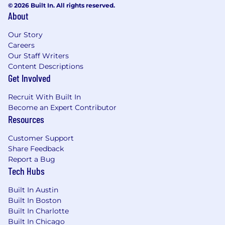
Product Catalog refactors, ERP
© 2026 Built In. All rights reserved.
About
optimization) from discovery through go-
live.
Our Story
Define and maintain program-level
Careers
dependency maps across concurrent
Our Staff Writers
workstreams, surfacing risks early and
Content Descriptions
driving cross-team resolution.
Get Involved
Own UAT strategy and acceptance criteria
in collaboration with BSAs, ensuring system
Recruit With Built In
changes meet business requirements
Become an Expert Contributor
before production release.
Resources
Support post-launch stabilization and
continuous improvement cycles,
Customer Support
Share Feedback
prioritizing defect resolution and
Report a Bug
incremental enhancements based on
Tech Hubs
business impact.
Built In Austin
Systems Architecture Collaboration
Built In Boston
Partner with Enterprise Architects and
Built In Charlotte
Engineering Managers to evaluate build-vs-
Built In Chicago