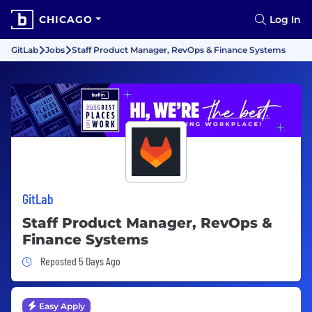
CHICAGO
Log In
GitLab
Jobs
Staff Product Manager, RevOps & Finance Systems
GitLab
Staff Product Manager, RevOps &
Finance Systems
Job Posted 5 Days Ago
Reposted 5 Days Ago
Easy Apply