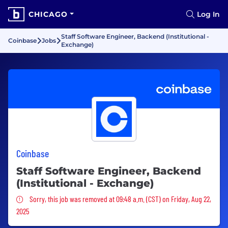
CHICAGO
Log In
Staff Software Engineer, Backend (Institutional -
Coinbase
Jobs
Exchange)
Coinbase
Staff Software Engineer, Backend
(Institutional - Exchange)
Sorry, this job was removed
Sorry, this job was removed at 09:48 a.m. (CST) on Friday, Aug 22,
2025