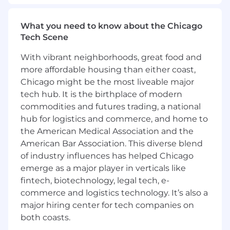
hundreds of assets and enabling crypto
participation with staking, governance and
What you need to know about the Chicago
web3 gateways. The team has interesting work
Tech Scene
on building cutting-edge crypto technologies,
scalable infrastructure and UI surfaces across
With vibrant neighborhoods, great food and
web, mobile and browser extensions in a fast-
more affordable housing than either coast,
paced industry with an opportunity to build
Chicago might be the most liveable major
several new initiatives.
tech hub. It is the birthplace of modern
The Markets team within the Institutional
commodities and futures trading, a national
Product Group is dedicated to creating top-tier
hub for logistics and commerce, and home to
Exchange platforms, offering unparalleled low
the American Medical Association and the
latency and high performance in the crypto
American Bar Association. This diverse blend
trading space. As a Staff Software Engineer on
of industry influences has helped Chicago
the Markets team, you’ll be instrumental in
emerge as a major player in verticals like
developing and sustaining the core technology
fintech, biotechnology, legal tech, e-
that drives our platforms. Collaborating with a
commerce and logistics technology. It’s also a
talented group of engineers and product
major hiring center for tech companies on
managers, you’ll deliver institutional-grade
both coasts.
systems that empower high-value customers
to trade with unmatched speed and efficiency.