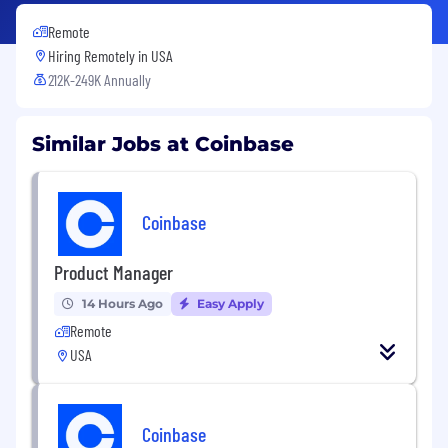
Remote
Hiring Remotely in
USA
212K-249K Annually
Similar Jobs at Coinbase
Coinbase
Product Manager
14 Hours Ago
Easy Apply
Remote
USA
Coinbase