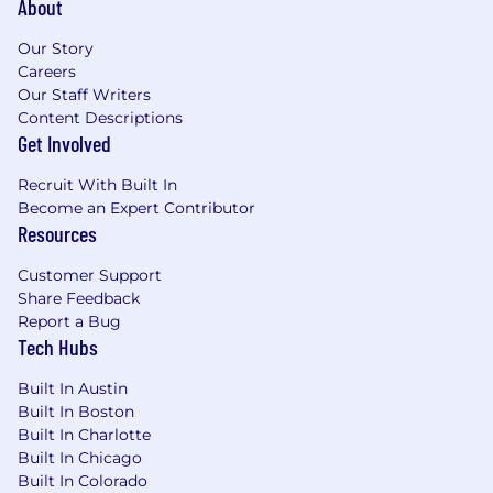
About
Passion for building an open financial
system that brings the world together
Our Story
Careers
Nice to haves:
Our Staff Writers
You have built order management, risk or
Content Descriptions
matching engines that have high volume
Get Involved
and low latency characteristics
Demonstrated experience working with
Recruit With Built In
complex distributed systems at scale
Become an Expert Contributor
You are familiar with developing event
Resources
driven architectures, GC free coding
Customer Support
approaches, performance tuning of OS and
Share Feedback
networking stacks
Report a Bug
Knowledge of AWS infrastructure and tools,
Tech Hubs
as well as containerization technologies like
Docker and orchestration platforms like
Built In Austin
Kubernetes
Built In Boston
You have gone through a rapid growth in
Built In Charlotte
your company (from startup to mid-size).
Built In Chicago
You have experience with Blockchain
Built In Colorado