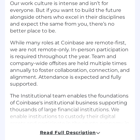
Our work culture is intense and isn’t for
everyone. But if you want to build the future
alongside others who excel in their disciplines
and expect the same from you, there’s no
better place to be.
While many roles at Coinbase are remote-first,
we are not remote-only. In-person participation
is required throughout the year. Team and
company-wide offsites are held multiple times
annually to foster collaboration, connection, and
alignment. Attendance is expected and fully
supported.
The Institutional team enables the foundations
of Coinbase's institutional business supporting
thousands of large financial institutions. We
enable institutions to custody their digital
assets and participate in the crypto economy in
a secure and safe way. We take pride in building
Read Full Description
a scalable & secure crypto platform supporting