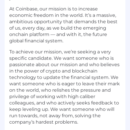
At Coinbase, our mission is to increase
economic freedom in the world. It’s a massive,
ambitious opportunity that demands the best
of us, every day, as we build the emerging
onchain platform — and with it, the future
global financial system.
To achieve our mission, we’re seeking a very
specific candidate. We want someone who is
passionate about our mission and who believes
in the power of crypto and blockchain
technology to update the financial system. We
want someone who is eager to leave their mark
on the world, who relishes the pressure and
privilege of working with high caliber
colleagues, and who actively seeks feedback to
keep leveling up. We want someone who will
run towards, not away from, solving the
company’s hardest problems.