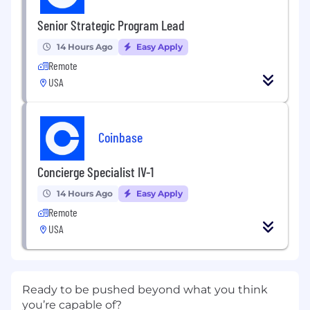
Senior Strategic Program Lead
14 Hours Ago
Easy Apply
Remote
USA
Coinbase
Concierge Specialist IV-1
14 Hours Ago
Easy Apply
Remote
USA
Ready to be pushed beyond what you think
you’re capable of?