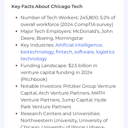
This role presents the opportunity to tackle
Key Facts About Chicago Tech
complex, unique challenges, bridging the
Number of Tech Workers: 245,800; 5.2% of
demands of large-scale applications with the
overall workforce (2024 CompTIA survey)
precision required for low-latency trading
systems. You'll be at the forefront of designing,
Major Tech Employers: McDonald’s, John
building, and executing solutions for some of
Deere, Boeing, Morningstar
the most impactful and challenging problems
Key Industries:
Artificial intelligence
,
in the industry.
biotechnology
,
fintech
,
software
,
logistics
technology
What you’ll be doing (ie. job duties):
Funding Landscape: $2.5 billion in
Architect and implement core trading
venture capital funding in 2024
platform components responsible for
(Pitchbook)
connectivity, market data, trade execution,
clearing and settlement using Java, Golang
Notable Investors: Pritzker Group Venture
and similar technologies
Capital, Arch Venture Partners, MATH
Design scalable, low latency, garbage free
Venture Partners, Jump Capital, Hyde
systems to solve novel problems with
Park Venture Partners
modern cloud technology and industry
Research Centers and Universities:
best practices.
Northwestern University, University of
Articulate a long term vision for maintaining
Chicago, University of Illinois Urbana-