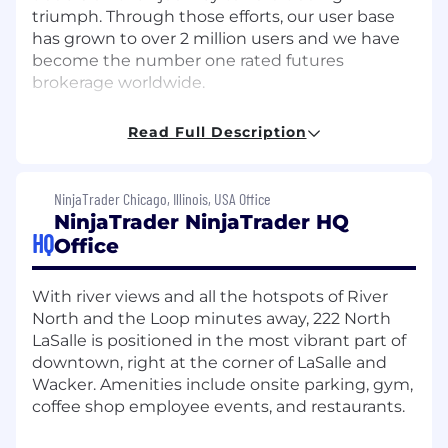
triumph. Through those efforts, our user base
has grown to over 2 million users and we have
become the number one rated futures
brokerage worldwide.
But we're not stopping there. We're constantly
Read Full Description
evolving, pushing boundaries, and modernizing
the futures industry. Our commitment to
innovation means users will always have access
NinjaTrader Chicago, Illinois, USA Office
to dynamic tools, real-time support, and a
NinjaTrader NinjaTrader HQ
community of like-minded traders.
HQ
Office
So, why work at NinjaTrader? Here, you're not
just part of a team; you're part of a movement.
With river views and all the hotspots of River
We empower employees to reach new heights
North and the Loop minutes away, 222 North
in their careers by providing a dynamic culture
LaSalle is positioned in the most vibrant part of
focused on social connection, professional
downtown, right at the corner of LaSalle and
development, and employee recognition
Wacker. Amenities include onsite parking, gym,
initiatives. Sounds too good to be true?
Take it
coffee shop employee events, and restaurants.
from our employees.