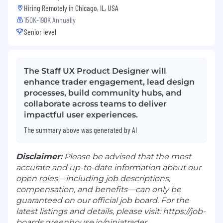
Hiring Remotely in
Chicago, IL, USA
150K-190K Annually
Senior level
The Staff UX Product Designer will
enhance trader engagement, lead design
processes, build community hubs, and
collaborate across teams to deliver
impactful user experiences.
The summary above was generated by AI
Disclaimer:
Please be advised that the most
accurate and up-to-date information about our
open roles—including job descriptions,
compensation, and benefits—can only be
guaranteed on our official job board. For the
latest listings and details, please visit: https://job-
boards.greenhouse.io/ninjatrader.