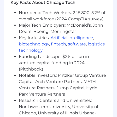
Key Facts About Chicago Tech
interaction design, visual design, and
information architecture, with experience
Number of Tech Workers: 245,800; 5.2% of
in user research, journey mapping, and
overall workforce (2024 CompTIA survey)
persona development
Major Tech Employers: McDonald’s, John
Deep understanding of modern design
Deere, Boeing, Morningstar
tools and processes, including experience
Key Industries:
Artificial intelligence
,
with Figma and other design & research
biotechnology
,
fintech
,
software
,
logistics
tools
technology
Experience working with and contributing
to Design Systems in a collaborative
Funding Landscape: $2.5 billion in
environment
venture capital funding in 2024
Exceptional communication and
(Pitchbook)
storytelling skills, with the ability to present
Notable Investors: Pritzker Group Venture
and advocate for design decisions across
Capital, Arch Venture Partners, MATH
the organization
Venture Partners, Jump Capital, Hyde
Strong problem-solving abilities, able to
Park Venture Partners
balance user needs, business objectives,
Research Centers and Universities:
and technical constraints to deliver
Northwestern University, University of
impactful design solutions
Chicago, University of Illinois Urbana-
Ability to thrive in a fast-paced, outcome-