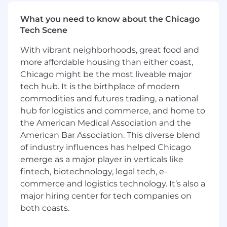
designers, fostering a culture of
What you need to know about the Chicago
collaboration, innovation, and design
Tech Scene
excellence across the team
Participate in and lead design critiques,
With vibrant neighborhoods, great food and
product discussions, and pair-designing
more affordable housing than either coast,
sessions to collaboratively shape the design
Chicago might be the most liveable major
direction
tech hub. It is the birthplace of modern
Communicate complex design concepts
clearly and effectively to both internal and
commodities and futures trading, a national
external stakeholders, including senior
hub for logistics and commerce, and home to
leadership
the American Medical Association and the
American Bar Association. This diverse blend
What you'll need:
of industry influences has helped Chicago
7+ years of experience in product design,
emerge as a major player in verticals like
including significant experience working
fintech, biotechnology, legal tech, e-
on cross-functional teams
commerce and logistics technology. It’s also a
A proven track record of delivering
major hiring center for tech companies on
outstanding design solutions for complex
both coasts.
products with a customer-centric mindset
Strong portfolio showcasing expertise in