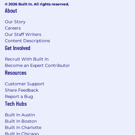
© 2026 Built In. All rights reserved.
offers a 401K plan through ADP under which
About
the company will match up to 3.5% of employee
contributions. Annual paid time off allowance
Our Story
accrues at a rate of
23 days per year
plus seven
Careers
paid holidays.
Our Staff Writers
Content Descriptions
Location:
Get Involved
This role is based in Chicago, IL.* We follow a
Recruit With Built In
hybrid work schedule: In-office Tuesday
Become an Expert Contributor
through Thursday, with remote work on
Resources
Mondays and Fridays. In addition to these
weekly remote days, we offer:
Customer Support
Share Feedback
20 additional flex remote days annually
Report a Bug
Tech Hubs
5 Company Wide Office-Optional weeks
tied to major holidays
Built In Austin
Built In Boston
*There may be remote flexibility for exceptional
Built In Charlotte
candidates in the following states: California,
Built In Chicago