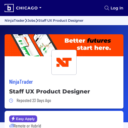
CHICAGO
Log In
NinjaTrader
Jobs
Staff UX Product Designer
NinjaTrader
Staff UX Product Designer
Job Posted 23 Days Ago
Reposted 23 Days Ago
Easy Apply
Remote or Hybrid