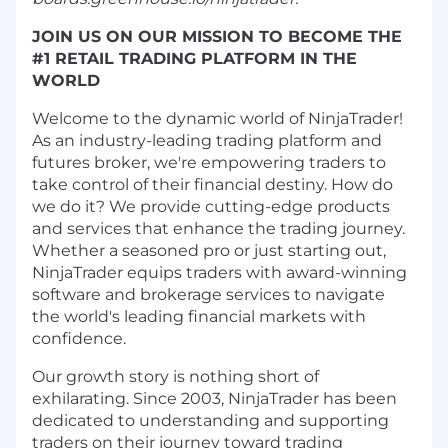
JOIN US ON OUR MISSION TO BECOME THE
#1 RETAIL TRADING PLATFORM IN THE
WORLD
Welcome to the dynamic world of NinjaTrader!
As an industry-leading trading platform and
futures broker, we're empowering traders to
take control of their financial destiny. How do
we do it? We provide cutting-edge products
and services that enhance the trading journey.
Whether a seasoned pro or just starting out,
NinjaTrader equips traders with award-winning
software and brokerage services to navigate
the world's leading financial markets with
confidence.
Our growth story is nothing short of
exhilarating. Since 2003, NinjaTrader has been
dedicated to understanding and supporting
traders on their journey toward trading