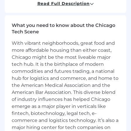
500 banking and financial services accounts.
Read Full Description
We seek a results-oriented individual
motivated by professional growth, impact, and
high-performance rewards.
What you need to know about the Chicago
Tech Scene
As a member of the Banking, Financial Services,
and Insurance (BFSI) team, you will leverage
With vibrant neighborhoods, great food and
enterprise SaaS sales expertise to engage
more affordable housing than either coast,
diverse stakeholders—including C-Suite
Chicago might be the most liveable major
executives and digital product leaders—to
tech hub. It is the birthplace of modern
diagnose challenges, develop rigorous
commodities and futures trading, a national
solutions, and quantify ROI. Our BFSI team is a
hub for logistics and commerce, and home to
fast-growing unit already partnered with three
of the five largest banks in North America. We
the American Medical Association and the
provide a supportive, inclusive, and
American Bar Association. This diverse blend
collaborative culture where talented
of industry influences has helped Chicago
professionals can grow, thrive, and make a
emerge as a major player in verticals like
significant impact.
fintech, biotechnology, legal tech, e-
🔧 Responsibilities
commerce and logistics technology. It’s also a
major hiring center for tech companies on
Strategic Account & Territory