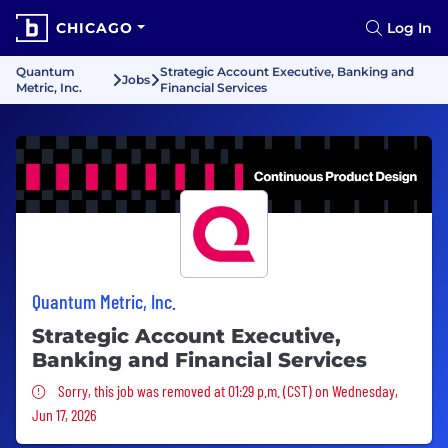
CHICAGO
Log In
Quantum
Strategic Account Executive, Banking and
Jobs
Metric, Inc.
Financial Services
Quantum Metric, Inc.
Strategic Account Executive,
Banking and Financial Services
Sorry, this job was removed
Sorry, this job was removed at 01:29 p.m. (CST) on Wednesday,
Jun 17, 2026