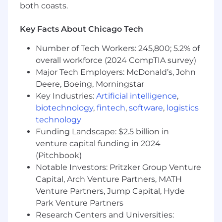
both coasts.
Development:
Prioritize top-named
accounts, execute strategic plans, and
maintain a consistent pipeline
Key Facts About Chicago Tech
Quota Attainment:
Consistently meet and
Number of Tech Workers: 245,800; 5.2% of
exceed annual targets by identifying,
overall workforce (2024 CompTIA survey)
qualifying, and closing new and expansion
opportunities
Major Tech Employers: McDonald’s, John
Complex Sales Acumen:
Navigate intricate
Deere, Boeing, Morningstar
sales cycles involving multiple stakeholders
Key Industries:
Artificial intelligence
,
and complex organizational structures to
biotechnology
,
fintech
,
software
,
logistics
accurately forecast and close deals
technology
Consultative & Solution-Oriented:
Funding Landscape: $2.5 billion in
Establish trust through robust discovery;
venture capital funding in 2024
collaborate with internal partners to
(Pitchbook)
develop solutions that address customer
Notable Investors: Pritzker Group Venture
challenges using Felix AI
Capital, Arch Venture Partners, MATH
Value-Driven Partnerships:
Collaborate
Venture Partners, Jump Capital, Hyde
with prospective clients to build
compelling business cases demonstrating
Park Venture Partners
tangible ROI and strategic advantages
Research Centers and Universities: