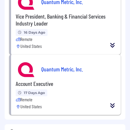
Quantum Metric, Inc.
Vice President, Banking & Financial Services
Industry Leader
16 Days Ago
Remote
United States
Quantum Metric, Inc.
Account Executive
17 Days Ago
Remote
United States