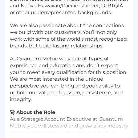
and Native Hawaiian/Pacific Islander, LGBTQIA
or other underrepresented backgrounds.
We are also passionate about the connections
we build with our customers. You’ll not only
work with some of the world’s most recognized
brands, but build lasting relationships.
At Quantum Metric we value all types of
experience and education and don’t expect
you to meet every qualification for this position.
We are most interested in the unique
perspective you can bring and your ability to
uphold our values of passion, persistence, and
integrity.
🚀 About the Role
As a Strategic Account Executive at Quantum
Metric, you will steward and grow a key industry
territory, driving full-cycle sales into Fortune