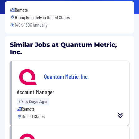
Remote
Hiring Remotely in
United States
140K-160K Annually
Similar Jobs at Quantum Metric,
Inc.
Quantum Metric, Inc.
Account Manager
4 Days Ago
Remote
United States