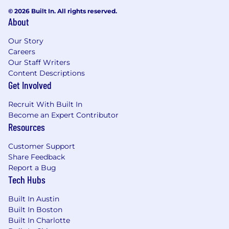
Methodology & Tools:
Familiarity with
© 2026 Built In. All rights reserved.
enterprise sales methodologies (e.g.,
About
MEDPICC) and proficiency with CRM,
prospecting, and AI tools
Our Story
Communication:
Exceptional presentation
Careers
and negotiation skills with a focus on
Our Staff Writers
mutually beneficial outcomes.
Content Descriptions
Strategic Mindset:
Strong business
Get Involved
acumen and the ability to think critically in
Recruit With Built In
an entrepreneurial, rapidly growing
Become an Expert Contributor
environment
Resources
💻 Recruitment Process
Customer Support
Note:
This interview process is subject to
Share Feedback
change.
End stage candidates are also given
Report a Bug
the optional opportunity to meet with an
Tech Hubs
Employee Resource Group Member if that is of
interest.
Built In Austin
Built In Boston
- Recruiter Screen (30 minutes)
Built In Charlotte
- Hiring Manager Interview (30 minutes)