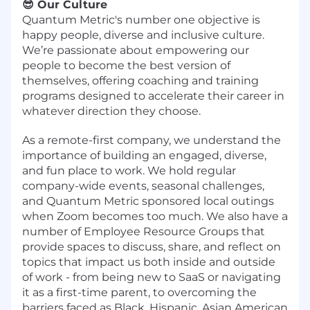
😎 Our Culture
Quantum Metric's number one objective is
happy people, diverse and inclusive culture.
We’re passionate about empowering our
people to become the best version of
themselves, offering coaching and training
programs designed to accelerate their career in
whatever direction they choose.
As a remote-first company, we understand the
importance of building an engaged, diverse,
and fun place to work. We hold regular
company-wide events, seasonal challenges,
and Quantum Metric sponsored local outings
when Zoom becomes too much. We also have a
number of Employee Resource Groups that
provide spaces to discuss, share, and reflect on
topics that impact us both inside and outside
of work - from being new to SaaS or navigating
it as a first-time parent, to overcoming the
barriers faced as Black, Hispanic, Asian American