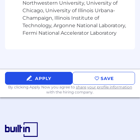
Trusted Advisor Role:
Cultivate strong
Northwestern University, University of
stakeholder relationships pre-sale; post-
Chicago, University of Illinois Urbana-
sale, partner with delivery teams across
Champaign, Illinois Institute of
kickoff meetings and major milestones to
Technology, Argonne National Laboratory,
ensure long-term success
Fermi National Accelerator Laboratory
💡 Requirements
Enterprise Expertise:
Extensive
experience in enterprise SaaS sales,
typically gained over 8+ years (ideally within
Banking or FS accounts)
APPLY
SAVE
Proven Track Record:
History of exceeding
quotas and closing complex deals valued
By clicking Apply Now you agree to
share your profile information
with the hiring company.
between $500k–$1M+
Relationship Management:
Ability to build
and maintain trust with senior stakeholders
throughout long-term sales cycles
Analytical Skills:
Experience developing
data-driven business cases and
demonstrating ROI