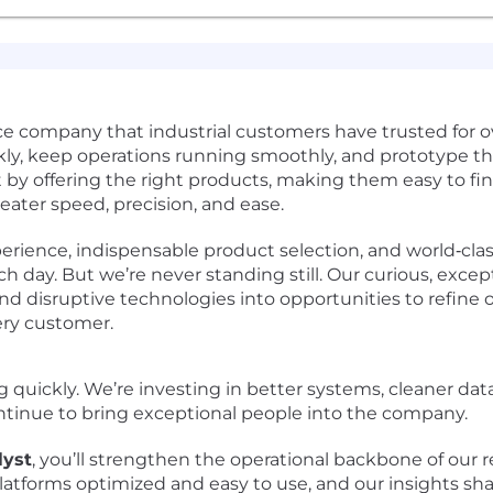
e company that industrial customers have trusted for o
ly, keep operations running smoothly, and prototype th
 by offering the right products, making them easy to fin
ater speed, precision, and ease.
ience, indispensable product selection, and world‑clas
 day. But we’re never standing still. Our curious, except
d disruptive technologies into opportunities to refine o
ery customer.
g quickly. We’re investing in better systems, cleaner dat
ontinue to bring exceptional people into the company.
lyst
, you’ll strengthen the operational backbone of our r
platforms optimized and easy to use, and our insights sh