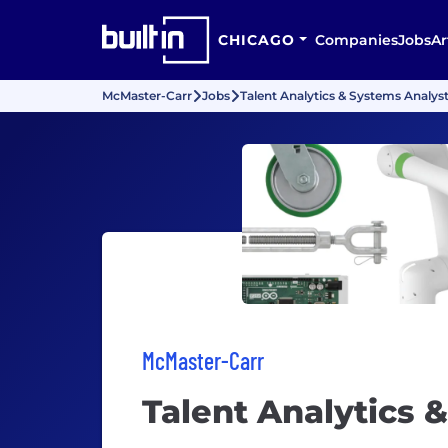
CHICAGO
Companies
Jobs
Ar
McMaster-Carr
Jobs
Talent Analytics & Systems Analys
McMaster-Carr
Talent Analytics 