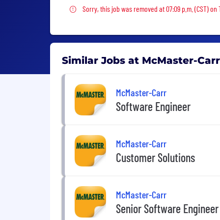
Sorry, this job was removed
Sorry, this job was removed at 07:09 p.m. (CST) on 
Similar Jobs at McMaster-Carr
McMaster-Carr
Software Engineer
McMaster-Carr
Customer Solutions
McMaster-Carr
Senior Software Engineer