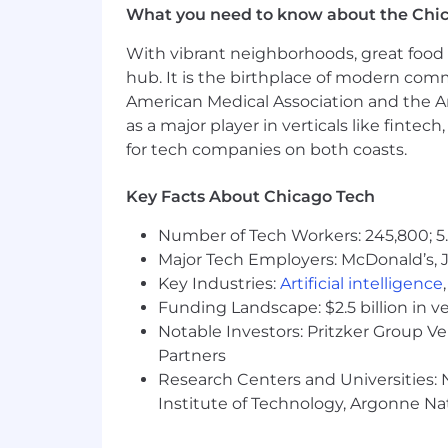
What you need to know about the Chi
You are:
With vibrant neighborhoods, great food 
A systems thinker
who understand
hub. It is the birthplace of modern com
A self‑driven learner
who quickly 
American Medical Association and the Am
unknown and figuring things out wi
as a major player in verticals like fintec
An experienced recruiter or recr
for tech companies on both coasts.
Technically curious
, with meanin
Detail‑oriented
, especially when 
Key Facts About Chicago Tech
A collaborator
who enjoys partneri
Resourceful and experimental
, 
Number of Tech Workers: 245,800; 5.
how the team works.
Major Tech Employers: McDonald’s, 
Experience with
Greenhouse
is a stro
Key Industries:
Artificial intelligence
Funding Landscape: $2.5 billion in v
If you love the idea of elevating the s
Notable Investors: Pritzker Group V
to have a meaningful and lasting impa
Partners
Research Centers and Universities: N
Cash Compensation
Institute of Technology, Argonne Nat
Total cash compensation is generally
Benefits
Growth & Learning