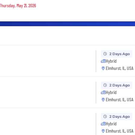
Thursday, May 21, 2026
2 Days Ago
Hybrid
Elmhurst, IL, USA
2 Days Ago
Hybrid
Elmhurst, IL, USA
2 Days Ago
Hybrid
Elmhurst, IL, USA