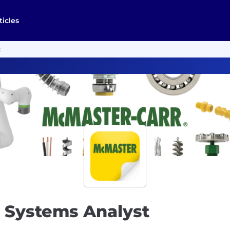
ticles
t
& Systems Analyst