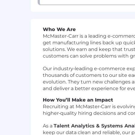
Who We Are
McMaster-Carr is a leading e-commerc
get manufacturing lines back up quick
solutions. We earn and keep that trust
customers can solve problems with gre
Our industry‑leading e-commerce exper
thousands of customers to our site each
evolution. They turn new challenges an
and deliver a better experience for ev
How You’ll Make an Impact
Recruiting at McMaster‑Carr is evolvin
higher‑quality hiring decisions and c
As a
Talent Analytics & Systems Ana
keep our data clean and reliable, our 