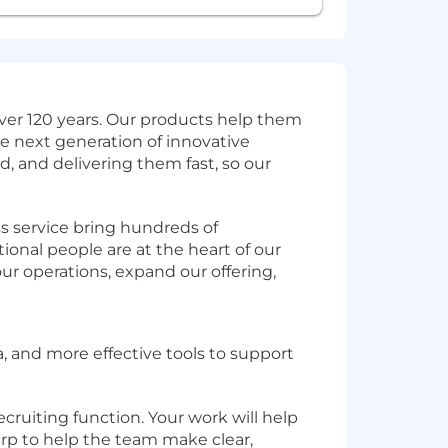
ver 120 years. Our products help them
e next generation of innovative
d, and delivering them fast, so our
s service bring hundreds of
ional people are at the heart of our
ur operations, expand our offering,
a, and more effective tools to support
ecruiting function. Your work will help
arp to help the team make clear,