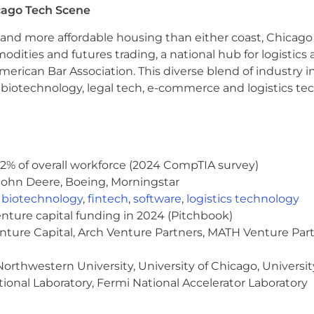
cago Tech Scene
and more affordable housing than either coast, Chicago
s how workflows, data structures, and tools intersect.
modities and futures trading, a national hub for logist
absorbs new technologies and analytical approaches. Yo
erican Bar Association. This diverse blend of industry
th curiosity and discipline.
h, biotechnology, legal tech, e-commerce and logistics tec
uiting operator
with hands‑on time in an ATS/CRM as a ful
gful experience using SQL, Python, and modern AI tools.
it comes to data integrity and process accuracy.
ng with recruiters, operations teammates, and cross‑fun
skilled at testing new tools, spotting patterns in data, a
2% of overall workforce (2024 CompTIA survey)
John Deere, Boeing, Morningstar
ng plus.
,
biotechnology
,
fintech
,
software
,
logistics technology
enture capital funding in 2024 (Pitchbook)
ystems, insights, and tools that support high‑quality hirin
enture Capital, Arch Venture Partners, MATH Venture Par
ct.
orthwestern University, University of Chicago, University
ional Laboratory, Fermi National Accelerator Laboratory
 around
$143,500–$164,500
and includes profit sharing ba