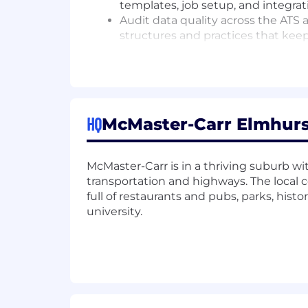
templates, job setup, and integrat
Audit data quality across the ATS
structures and practices that keep
Troubleshoot system issues, resolv
reporting and evaluation.
Manage vendor relationships, opti
support strong, effective use acro
Partner with Recruiting Operatio
HQ
McMaster-Carr Elmhurst,
clarity, consistency, and high‑quali
Experimentation & AI Integration
McMaster-Carr is in a thriving suburb with
Evaluate emerging AI, analytics, a
transportation and highways. The local
Build lightweight documentation a
full of restaurants and pubs, parks, his
Use LLMs and automation to stream
university.
decisions.
Who You Are
You combine analytical strength with a
operational problems, making tools wor
who sees gaps in clarity, structure, 
permanently.