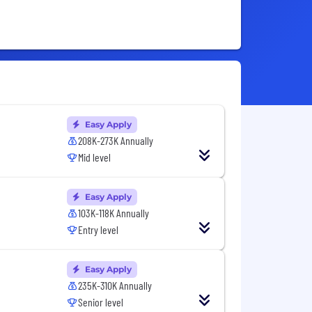
Easy Apply
208K-273K Annually
Mid level
Easy Apply
103K-118K Annually
Entry level
Easy Apply
235K-310K Annually
Senior level