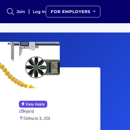
Join
Log In
FOR EMPLOYERS
Easy Apply
Hybrid
Elmhurst, IL, USA