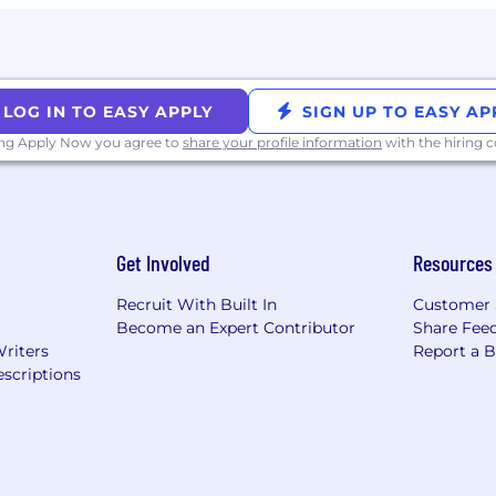
LOG IN TO EASY APPLY
SIGN UP TO EASY AP
ision plans with no monthly premiums
ing Apply Now you agree to
share your profile information
with the hiring
ents
e
Get Involved
Resources
 retirement accounts
Recruit With Built In
Customer 
Become an Expert Contributor
Share Fee
Writers
Report a 
scriptions
nity Employer and dedicated to providing employees a 
ation, harassment, and retaliation. At McMaster-Carr,