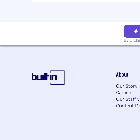
100% tuition reimbursement
Informal and formal mentorship
Employee Resource Groups
Health & Wellbeing
Medical, dental, pharmacy, and v
By click
Inclusive, all-gender benefits
Family & Future
Paid parental leave for all new par
Adoption and surrogacy assistanc
About
First-time home buyer assistance
Industry‑leading company‑funded
Our Story
Careers
Time Off
Our Staff 
Paid vacation and personal time
Content De
Equal Opportunity Employer
We are proud to be an Equal Opportu
accommodations and free of discrimin