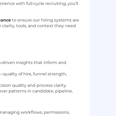
ience with full‑cycle recruiting, you’ll
nance
to ensure our hiring systems are
e clarity, tools, and context they need
ta‑driven insights that inform and
quality of hire, funnel strength,
sion quality and process clarity.
er patterns in candidate, pipeline,
 managing workflows, permissions,