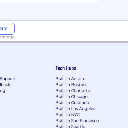
PLY
 company.
Tech Hubs
Support
Built In Austin
dback
Built In Boston
Bug
Built In Charlotte
Built In Chicago
Built In Colorado
Built In Los Angeles
Built In NYC
workplace with reasonable
Built In San Francisco
 we do not make employment decisions
Built In Seattle