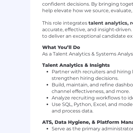
confident decisions. By bringing togeth
help elevate how we source, evaluate, 
This role integrates
talent analytics,
accurate, effective, and insight‑driven
to deliver an exceptional candidate e
What You’ll Do
As a Talent Analytics & Systems Analyst
Talent Analytics & Insights
Partner with recruiters and hiring 
strengthen hiring decisions.
Build, maintain, and refine dashbo
channel effectiveness, and more.
Analyze recruiting workflows to id
Use SQL, Python, Excel, and moder
and process data.
ATS, Data Hygiene, & Platform Ma
Serve as the primary administrato