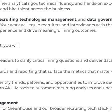
er analytical rigor, technical fluency, and hands‑on exper
and hire talent across the business.
 recruiting technologies management
, and
data gover
. Your work will equip recruiters and interviewers with th
xperience and drive meaningful hiring outcomes.
, you will:
leaders to clarify critical hiring questions and deliver da
ards and reporting that surface the metrics that matter—
entify trends, patterns, and opportunities to improve deci
n AI/LLM tools to automate recurring analyses and uncov
nagement
r for Greenhouse and our broader recruiting tech stack,