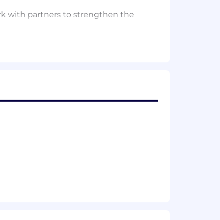
rk with partners to strengthen the
le foundation for high‑quality
 Recruiter
, and
Handshake
, and
d strengthen how platforms support
ue; and recommend scalable practices.
e tools effectively.
 clearer, more consistent hiring
 You’re energized by solving
ble insights. You’re the sort of person
w to fix them—not just once, but