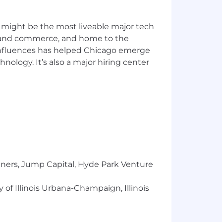
 might be the most liveable major tech
ics and commerce, and home to the
u’re comfortable diving into the
 influences has helped Chicago emerge
hnology. It’s also a major hiring center
l‑cycle recruiter.
ctional stakeholders.
nd using those insights to strengthen
g, this role offers a unique opportunity
tners, Jump Capital, Hyde Park Venture
 of Illinois Urbana-Champaign, Illinois
sed on company profitability.