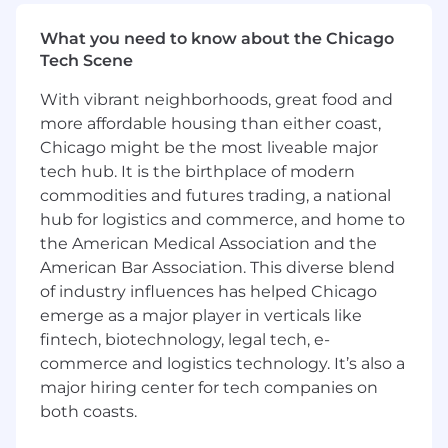
Focus on generating new, upsell and cross-
sell revenue from business accounts
What you need to know about the Chicago
Tech Scene
Consistently achieve monthly, quarterly &
annual revenue goals
With vibrant neighborhoods, great food and
more affordable housing than either coast,
Identify and develop qualified sales
opportunities using various channels
Chicago might be the most liveable major
tech hub. It is the birthplace of modern
Work with inbound marketing to cultivate
commodities and futures trading, a national
customer/prospect relationships
hub for logistics and commerce, and home to
the American Medical Association and the
Execute on outbound prospecting
techniques and qualifying leads at a pace
American Bar Association. This diverse blend
and quality to consistently hit and exceed
of industry influences has helped Chicago
monthly goals
emerge as a major player in verticals like
fintech, biotechnology, legal tech, e-
Log activity consistently and reliably in CRM
commerce and logistics technology. It’s also a
(we use Salesforce)
major hiring center for tech companies on
Work collaboratively with Account Exec
both coasts.
team to develop and strengthen pipeline