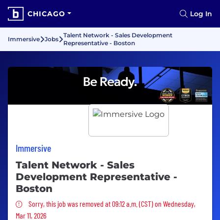
CHICAGO
Log In
Talent Network - Sales Development
Immersive
Jobs
Representative - Boston
Immersive
Talent Network - Sales
Development Representative -
Boston
Sorry, this job was removed
Sorry, this job was removed at 09:12 a.m. (CST) on Wednesday,
Mar 11, 2026