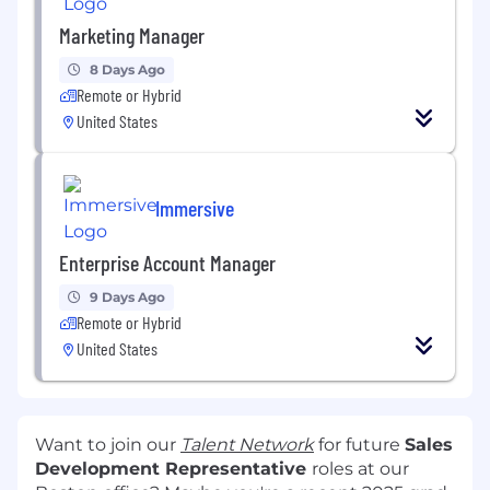
Marketing Manager
8 Days Ago
Remote or Hybrid
United States
Immersive
Enterprise Account Manager
9 Days Ago
Remote or Hybrid
United States
Want to join our
Talent Network
for future
Sales
Development Representative
roles at our