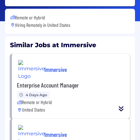
Remote or Hybrid
Hiring Remotely in
United States
Similar Jobs at Immersive
Immersive
Enterprise Account Manager
4 Days Ago
Remote or Hybrid
United States
Immersive