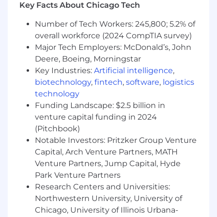
Key Facts About Chicago Tech
Who You Are
Number of Tech Workers: 245,800; 5.2% of
Ability to take direction, be coached and
overall workforce (2024 CompTIA survey)
mentored
Major Tech Employers: McDonald’s, John
Desire to pursue sales as a career and
Deere, Boeing, Morningstar
aptitude to learn and apply sales
Key Industries:
Artificial intelligence
,
techniques
biotechnology
,
fintech
,
software
,
logistics
technology
Demonstrated success interacting with
Funding Landscape: $2.5 billion in
people by phone, leading and persuading
venture capital funding in 2024
and overcoming obstacles associated with
(Pitchbook)
prospecting
Notable Investors: Pritzker Group Venture
Display presence and interpersonal skills
Capital, Arch Venture Partners, MATH
Venture Partners, Jump Capital, Hyde
Demonstrates leadership and contribution
Park Venture Partners
to a collaborative team
Research Centers and Universities:
As well as an inclusive, supportive place for
Northwestern University, University of
you to be you. We offer an extensive range of
Chicago, University of Illinois Urbana-