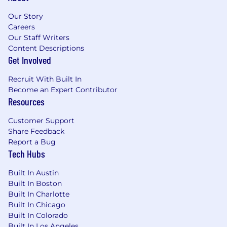
While most of the team are fully remote,
Our Story
when you do visit, our North American HQ
Careers
is based in the center of Boston, just a 10
Our Staff Writers
minute walk from Back Bay train station
Content Descriptions
Get Involved
Monthly socials and sports clubs for our
sociable, tight-knit teams (we’ve done
Recruit With Built In
everything from cake making to escape
Become an Expert Contributor
rooms)
Resources
Immersive’s commitment to fair and equitable
Customer Support
compensation practices means that our
Share Feedback
compensation & benefits team prices each
Report a Bug
individual role before it is opened. Each team
Tech Hubs
member is eligible for a compensation plan
made up of a base salary + bonus (either annual
Built In Austin
or variable commission, depending on role) +
Built In Boston
equity. Our compensation package for a Sales
Built In Charlotte
Development Representative in Boston is a
Built In Chicago
$55,000 base salary + an estimated $21,000
Built In Colorado
Built In Los Angeles
variable commission + equity.