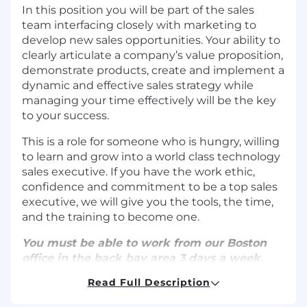
In this position you will be part of the sales
team interfacing closely with marketing to
develop new sales opportunities. Your ability to
clearly articulate a company’s value proposition,
demonstrate products, create and implement a
dynamic and effective sales strategy while
managing your time effectively will be the key
to your success.
This is a role for someone who is hungry, willing
to learn and grow into a world class technology
sales executive. If you have the work ethic,
confidence and commitment to be a top sales
executive, we will give you the tools, the time,
and the training to become one.
You must be able to work from our Boston
office in the back bay area 3 days a week.
Read Full Description
What You'll Do