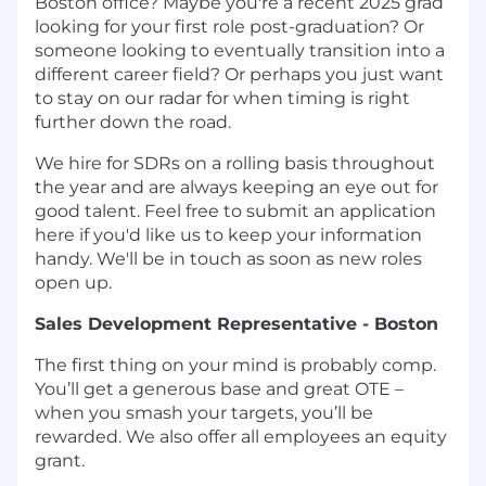
Boston office? Maybe you're a recent 2025 grad
looking for your first role post-graduation? Or
someone looking to eventually transition into a
different career field? Or perhaps you just want
to stay on our radar for when timing is right
further down the road.
We hire for SDRs on a rolling basis throughout
the year and are always keeping an eye out for
good talent. Feel free to submit an application
here if you'd like us to keep your information
handy. We'll be in touch as soon as new roles
open up.
Sales Development Representative - Boston
The first thing on your mind is probably comp.
You’ll get a generous base and great OTE –
when you smash your targets, you’ll be
rewarded. We also offer all employees an equity
grant.