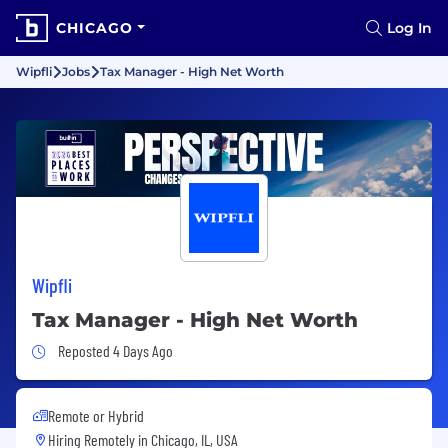
CHICAGO
Log In
Wipfli
Jobs
Tax Manager - High Net Worth
Wipfli
Tax Manager - High Net Worth
Job Posted 4 Days Ago
Reposted 4 Days Ago
Remote or Hybrid
Hiring Remotely in
Chicago, IL, USA