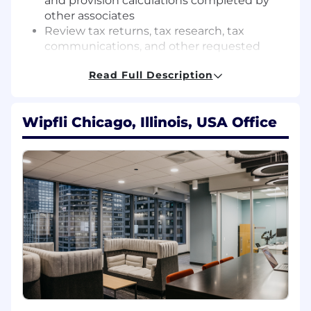
and provision calculations completed by
other associates
Review tax returns, tax research, tax
communications, and other requested
deliverables
Read Full Description
Communicate proactively with clients and
engagement partners regarding project
status, client service opportunities, and
Wipfli Chicago, Illinois, USA Office
other significant matters in a timely
manner
Provide training, direction, and supervision
to staff and senior accountants
Participate in and provide leadership for
firm initiatives and projects
Maintain technical expertise in various tax
areas related to industry specialization
Qualifications:
Requires a Bachelors Degree in Accounting
or an equivalent combination of education