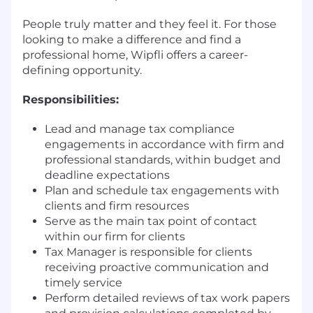
People truly matter and they feel it. For those
looking to make a difference and find a
professional home, Wipfli offers a career-
defining opportunity.
Responsibilities:
Lead and manage tax compliance
engagements in accordance with firm and
professional standards, within budget and
deadline expectations
Plan and schedule tax engagements with
clients and firm resources
Serve as the main tax point of contact
within our firm for clients
Tax Manager is responsible for clients
receiving proactive communication and
timely service
Perform detailed reviews of tax work papers