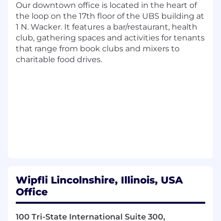
and experience
Our downtown office is located in the heart of
CPA certification required in the respective
the loop on the 17th floor of the UBS building at
state in which they are practicing
1 N. Wacker. It features a bar/restaurant, health
Requires at 5+ years of job related
club, gathering spaces and activities for tenants
experience
that range from book clubs and mixers to
High Net Worth Individual tax experience
charitable food drives.
required
Requires prior accounting and/or tax
experience
Subject matter leader in similar accounting
and/or tax services
Management and/or mentoring experience
with other staff members
Experience making recommendations to
management
Prior public accounting experience desired
Wipfli Lincolnshire, Illinois, USA
Amanda Feltner, from our recruiting team, will
Office
be guiding you through this process. Visit her
LinkedIn page to connect!
100 Tri-State International Suite 300,