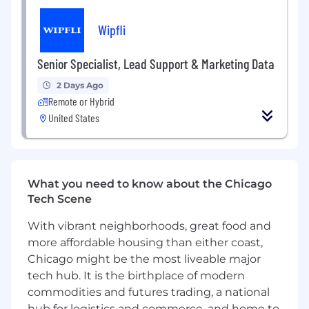
LLP and Wipfli Advisory LLC and its respective
subsidiary entities provide professional services.
Wipfli
Wipfli LLP and Wipfli Advisory LLC (and its
respective subsidiary entities) practice in an
Senior Specialist, Lead Support & Marketing Data
alternative practice structure in accordance
with the AICPA Code of Professional Conduct
2 Days Ago
and applicable law, regulations, and professional
Remote or Hybrid
standards. Wipfli LLP is a licensed independent
United States
CPA firm that provides attest services to its
clients, and Wipfli Advisory LLC provides tax
and business consulting services to its clients.
Wipfli Advisory LLC and its subsidiary entities
What you need to know about the Chicago
are not licensed CPA firms.
Tech Scene
With vibrant neighborhoods, great food and
more affordable housing than either coast,
Chicago might be the most liveable major
tech hub. It is the birthplace of modern
commodities and futures trading, a national
hub for logistics and commerce, and home to