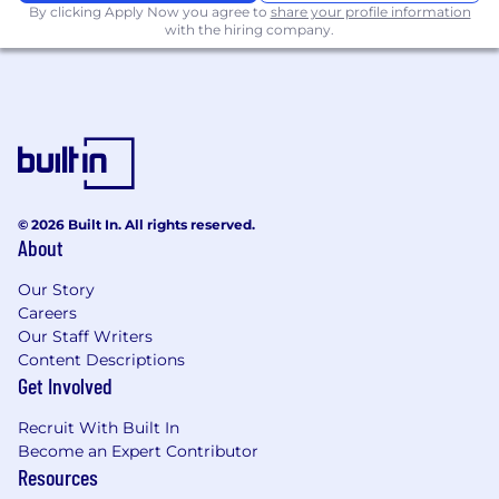
By clicking Apply Now you agree to
share your profile information
with the hiring company.
© 2026 Built In. All rights reserved.
About
Our Story
Careers
Our Staff Writers
Content Descriptions
Get Involved
Recruit With Built In
Become an Expert Contributor
Resources