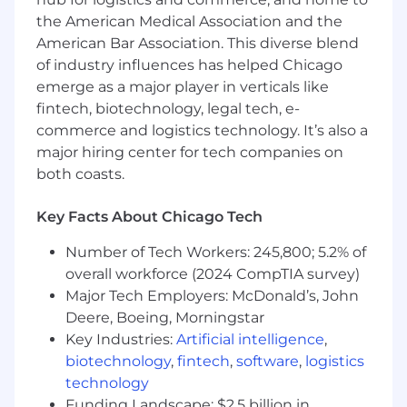
the American Medical Association and the
American Bar Association. This diverse blend
of industry influences has helped Chicago
emerge as a major player in verticals like
fintech, biotechnology, legal tech, e-
commerce and logistics technology. It’s also a
major hiring center for tech companies on
both coasts.
Key Facts About Chicago Tech
Number of Tech Workers: 245,800; 5.2% of
overall workforce (2024 CompTIA survey)
Major Tech Employers: McDonald’s, John
Deere, Boeing, Morningstar
Key Industries:
Artificial intelligence
,
biotechnology
,
fintech
,
software
,
logistics
technology
Funding Landscape: $2.5 billion in