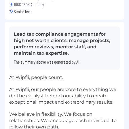
106K-160K Annually
Senior level
Lead tax compliance engagements for
high net worth clients, manage projects,
perform reviews, mentor staff, and
maintain tax expertise.
The summary above was generated by AI
At Wipfli, people count.
At Wipfli, our people are core to everything we
do-the catalyst behind our ability to create
exceptional impact and extraordinary results.
We believe in flexibility. We focus on
relationships. We encourage each individual to
follow their own path.