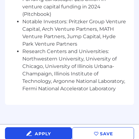
venture capital funding in 2024
(Pitchbook)
Notable Investors: Pritzker Group Venture
Capital, Arch Venture Partners, MATH
Venture Partners, Jump Capital, Hyde
Park Venture Partners
Research Centers and Universities:
Northwestern University, University of
Chicago, University of Illinois Urbana-
Champaign, Illinois Institute of
Technology, Argonne National Laboratory,
Fermi National Accelerator Laboratory
APPLY
SAVE