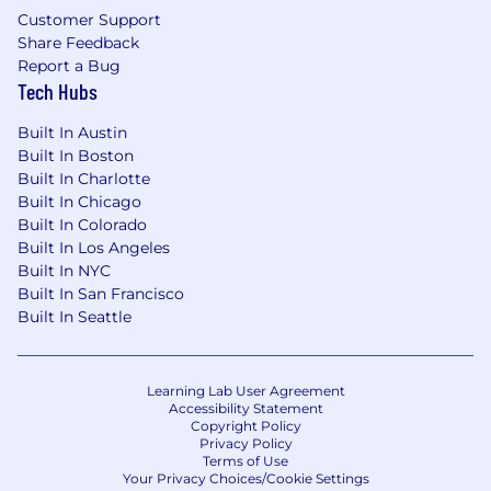
Customer Support
Share Feedback
Report a Bug
Tech Hubs
Built In Austin
Built In Boston
Built In Charlotte
Built In Chicago
Built In Colorado
Built In Los Angeles
Built In NYC
Built In San Francisco
Built In Seattle
Learning Lab User Agreement
Accessibility Statement
Copyright Policy
Privacy Policy
Terms of Use
Your Privacy Choices/Cookie Settings