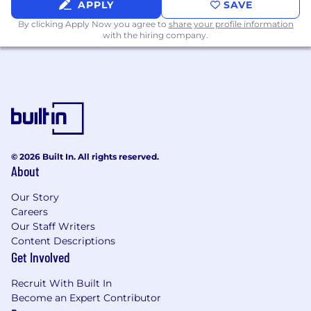
APPLY
SAVE
By clicking Apply Now you agree to
share your profile information
with the hiring company.
© 2026 Built In. All rights reserved.
About
Our Story
Careers
Our Staff Writers
Content Descriptions
Get Involved
Recruit With Built In
Become an Expert Contributor