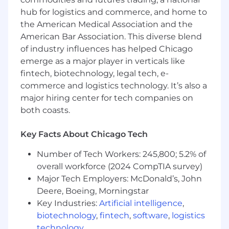
dependent on annual hours expectation,
hub for logistics and commerce, and home to
position status/level and location.
the American Medical Association and the
American Bar Association. This diverse blend
"Wipfli" is the brand name under which Wipfli
LLP and Wipfli Advisory LLC and its respective
of industry influences has helped Chicago
subsidiary entities provide professional services.
emerge as a major player in verticals like
Wipfli LLP and Wipfli Advisory LLC (and its
fintech, biotechnology, legal tech, e-
respective subsidiary entities) practice in an
commerce and logistics technology. It’s also a
alternative practice structure in accordance
major hiring center for tech companies on
with the AICPA Code of Professional Conduct
both coasts.
and applicable law, regulations, and professional
standards. Wipfli LLP is a licensed independent
Key Facts About Chicago Tech
CPA firm that provides attest services to its
clients, and Wipfli Advisory LLC provides tax
Number of Tech Workers: 245,800; 5.2% of
and business consulting services to its clients.
overall workforce (2024 CompTIA survey)
Wipfli Advisory LLC and its subsidiary entities
Major Tech Employers: McDonald’s, John
are not licensed CPA firms.
Deere, Boeing, Morningstar
Key Industries:
Artificial intelligence
,
biotechnology
,
fintech
,
software
,
logistics
technology