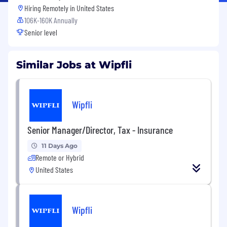
Hiring Remotely in
United States
106K-160K Annually
Senior level
Similar Jobs at Wipfli
Wipfli
Senior Manager/Director, Tax - Insurance
11 Days Ago
Remote or Hybrid
United States
Wipfli