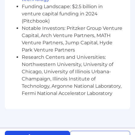
Funding Landscape: $2.5 billion in
venture capital funding in 2024
(Pitchbook)
Notable Investors: Pritzker Group Venture
Capital, Arch Venture Partners, MATH
Venture Partners, Jump Capital, Hyde
Park Venture Partners
Research Centers and Universities:
Northwestern University, University of
Chicago, University of Illinois Urbana-
Champaign, Illinois Institute of
Technology, Argonne National Laboratory,
Fermi National Accelerator Laboratory