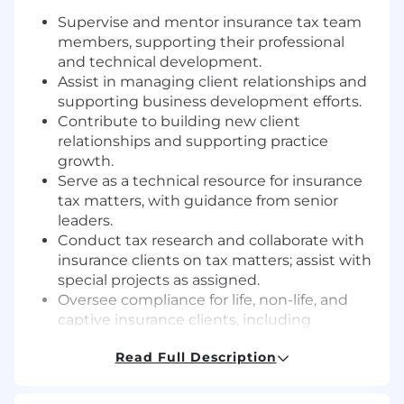
Supervise and mentor insurance tax team
members, supporting their professional
and technical development.
Assist in managing client relationships and
supporting business development efforts.
Contribute to building new client
relationships and supporting practice
growth.
Serve as a technical resource for insurance
tax matters, with guidance from senior
leaders.
Conduct tax research and collaborate with
insurance clients on tax matters; assist with
special projects as assigned.
Oversee compliance for life, non-life, and
captive insurance clients, including
supervising preparation and review of
Read Full Description
federal and state corporate insurance
income tax returns.
Support strategies for insurance-focused