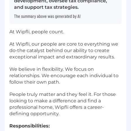
development, oversee tax compliance,
and support tax strategies.
The summary above was generated by AI
At Wipfli, people count.
At Wipfli, our people are core to everything we
do-the catalyst behind our ability to create
exceptional impact and extraordinary results.
We believe in flexibility. We focus on
relationships. We encourage each individual to
follow their own path.
People truly matter and they feel it. For those
looking to make a difference and find a
professional home, Wipfli offers a career-
defining opportunity.
Responsibilities: