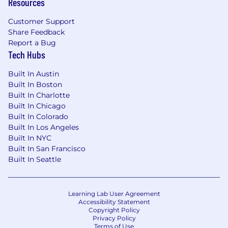
Resources
Customer Support
Share Feedback
Report a Bug
Tech Hubs
Built In Austin
Built In Boston
Built In Charlotte
Built In Chicago
Built In Colorado
Built In Los Angeles
Built In NYC
Built In San Francisco
Built In Seattle
Learning Lab User Agreement
Accessibility Statement
Copyright Policy
Privacy Policy
Terms of Use