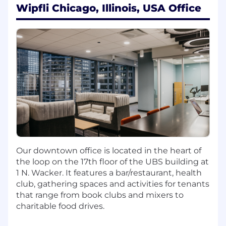
Wipfli Chicago, Illinois, USA Office
tax planning and regulatory compliance.
Stay current on trends and developments
within the insurance industry and share
knowledge with the team.
Qualifications:
Bachelor's degree in Accounting or related
field required.
Active CPA license required.
Prior experience in Corporation Taxation &
Insurance required.
Requires 5+ years of experience, ideally in
public accounting.
Our downtown office is located in the heart of
Demonstrated ability to supervise staff and
the loop on the 17th floor of the UBS building at
manage multiple projects in a team
1 N. Wacker. It features a bar/restaurant, health
environment.
club, gathering spaces and activities for tenants
Strong client service and communication
that range from book clubs and mixers to
skills, with ability to build and maintain
charitable food drives.
client relationships.