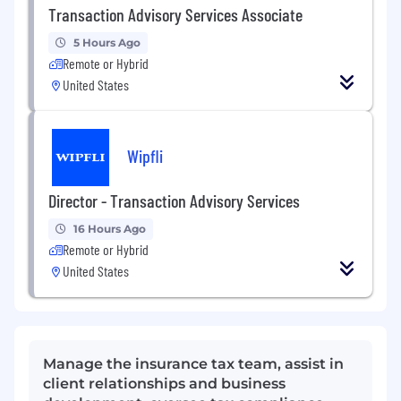
Transaction Advisory Services Associate
5 Hours Ago
Remote or Hybrid
United States
Wipfli
Director - Transaction Advisory Services
16 Hours Ago
Remote or Hybrid
United States
Manage the insurance tax team, assist in
client relationships and business