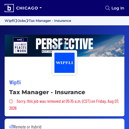
CHICAGO
Log In
Wipfli
Jobs
Tax Manager - Insurance
Wipfli
Tax Manager - Insurance
Sorry, this job was removed
Sorry, this job was removed at 05:15 a.m. (CST) on Friday, Aug 07,
2026
Remote or Hybrid