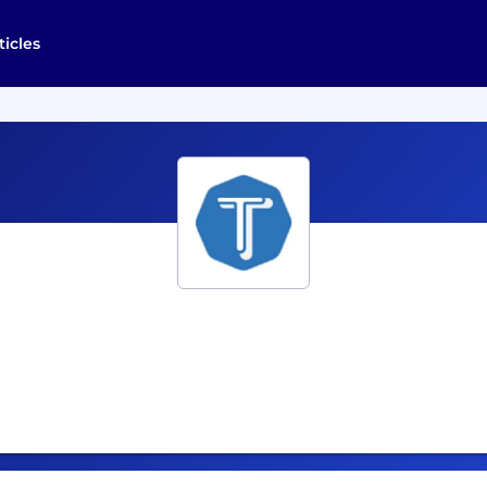
ticles