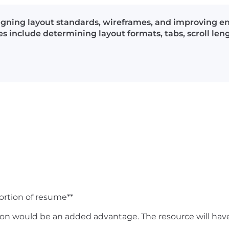
igning layout standards, wireframes, and improving en
es include determining layout formats, tabs, scroll le
T
ortion of resume**
would be an added advantage. The resource will have to 