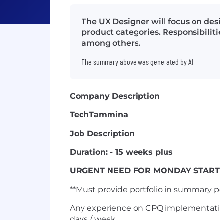
The UX Designer will focus on des
product categories. Responsibiliti
among others.
The summary above was generated by AI
Company Description
TechTammina
Job Description
Duration: - 15 weeks plus
URGENT NEED FOR MONDAY STAR
**Must provide portfolio in summary p
Any experience on CPQ implementation 
days / week.