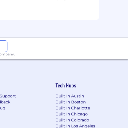
 company.
Tech Hubs
Support
Built In Austin
dback
Built In Boston
Bug
Built In Charlotte
Built In Chicago
Built In Colorado
Built In Los Angeles