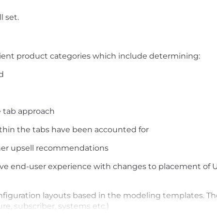
l set.
client product categories which include determining:
d
e tab approach
thin the tabs have been accounted for
ther upsell recommendations
ve end-user experience with changes to placement of U
nfiguration layouts based in the modeling templates. Th
re, subscriber, systems etc.)