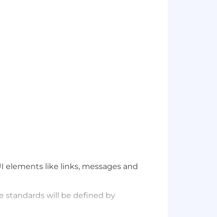
I elements like links, messages and
e standards will be defined by