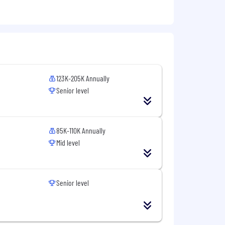
guration screens of CPQ.
123K-205K Annually
Senior level
85K-110K Annually
Mid level
Senior level