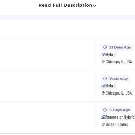
psell message with the right format, font and color)
Read Full Description
er messages (including cross-sells) on the Product Confi
chtammina(dot)com
21 Days Ago
Hybrid
Chicago, IL, USA
Yesterday
Hybrid
 and Location
Chicago, IL, USA
6 Days Ago
Remote or Hybrid
United States