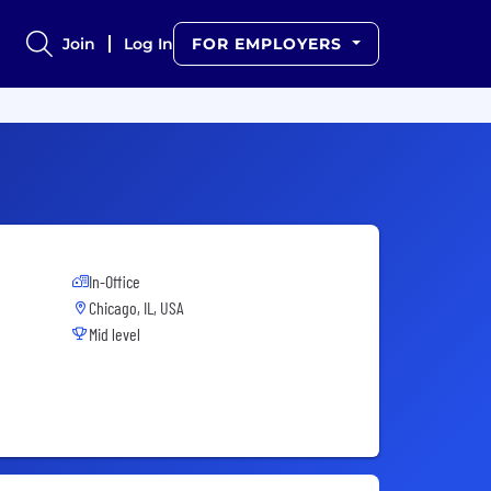
Join
Log In
FOR EMPLOYERS
In-Office
Chicago, IL, USA
Mid level