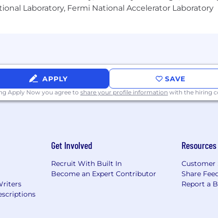
ional Laboratory, Fermi National Accelerator Laboratory
APPLY
SAVE
ing Apply Now you agree to
share your profile information
with the hiring
Get Involved
Resources
Recruit With Built In
Customer 
Become an Expert Contributor
Share Fee
Writers
Report a 
scriptions