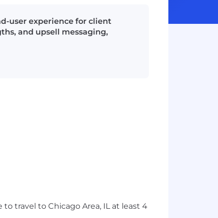
d-user experience for client
ngths, and upsell messaging,
travel to Chicago Area, IL at least 4