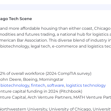
cago Tech Scene
and more affordable housing than either coast, Chicago
modities and futures trading, a national hub for logist
erican Bar Association. This diverse blend of industry
h, biotechnology, legal tech, e-commerce and logistics tec
2% of overall workforce (2024 CompTIA survey)
John Deere, Boeing, Morningstar
,
biotechnology
,
fintech
,
software
,
logistics technology
enture capital funding in 2024 (Pitchbook)
enture Capital, Arch Venture Partners, MATH Venture Par
orthwestern University, University of Chicago, University