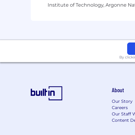
Institute of Technology, Argonne Nat
By click
About
Our Story
Careers
Our Staff 
Content De