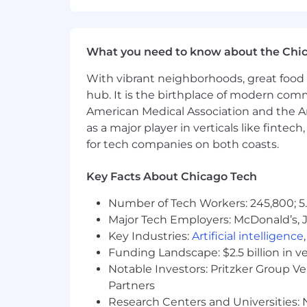
What you need to know about the Chi
With vibrant neighborhoods, great food 
hub. It is the birthplace of modern com
American Medical Association and the Am
as a major player in verticals like fintec
for tech companies on both coasts.
Key Facts About Chicago Tech
Number of Tech Workers: 245,800; 5.
Major Tech Employers: McDonald’s, 
Key Industries:
Artificial intelligence
Funding Landscape: $2.5 billion in v
Notable Investors: Pritzker Group V
Partners
Research Centers and Universities: N