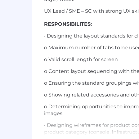
UX Lead / SME – SC with strong UX skil
RESPONSIBILITES:
• Designing the layout standards for 
o Maximum number of tabs to be use
o Valid scroll length for screen
o Content layout sequencing with th
o Ensuring the standard groupings wi
o Showing related accessories and o
o Determining opportunities to impro
images
• Designing wireframes for product co
product category (console, Infrastructu