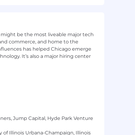
 might be the most liveable major tech
ics and commerce, and home to the
 influences has helped Chicago emerge
hnology. It’s also a major hiring center
tners, Jump Capital, Hyde Park Venture
 of Illinois Urbana-Champaign, Illinois