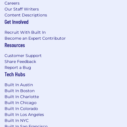
project status for active and pending
Careers
Our Staff Writers
projects (project pipeline).
Content Descriptions
Collaborate with the core team to develop
Get Involved
solutions and lead project through
implementation and completion.
Recruit With Built In
Provide appropriate levels of detail and also
Become an Expert Contributor
be able to summarize complex issues
Resources
succinctly.
Manages internal and external relationships
Customer Support
in support of program; may contract and
Share Feedback
manage vendors.
Report a Bug
Provide consultation on complex large
Tech Hubs
scale projects that integrate into an
organized program.
Built In Austin
Lead by example and model behaviors that
Built In Boston
are consistent with the company's values.
Built In Charlotte
Built In Chicago
Ability to travel to our different markets and
Built In Colorado
clients to learn, develop and train project
Built In Los Angeles
managers on process improvement
Built In NYC
strategies.
Built In San Francisco