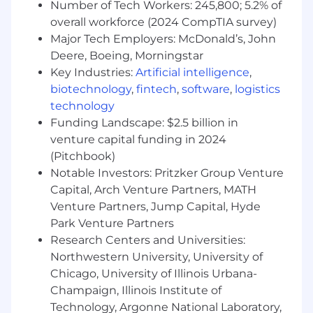
Deploy lean 6-sigma
Number of Tech Workers: 245,800; 5.2% of
competencies/methodologies as needed
overall workforce (2024 CompTIA survey)
and/or use business process reengineering
Major Tech Employers: McDonald’s, John
(BPR) where needed for larger scale
Deere, Boeing, Morningstar
redesign of processes.
Key Industries:
Artificial intelligence
,
Develop the mechanism to manage and
biotechnology
,
fintech
,
software
,
logistics
allocate resources across projects according
technology
to priorities, schedules and budgets.
Funding Landscape: $2.5 billion in
Monitor project performance, identify risks,
venture capital funding in 2024
and provide guidance to teams to deliver
(Pitchbook)
projects on time, within budget, and to
quality standards established by the PMO.
Notable Investors: Pritzker Group Venture
Lead process improvement initiatives
Capital, Arch Venture Partners, MATH
focused on client accounts to understand,
Venture Partners, Jump Capital, Hyde
redefine and manage the implementation
Park Venture Partners
in partnership with account leadership and
Research Centers and Universities:
finance to help add continuous value and
Northwestern University, University of
better financial competitiveness.
Chicago, University of Illinois Urbana-
Monitor continuous improvement process
Champaign, Illinois Institute of
and measurements.
Technology, Argonne National Laboratory,
Unite teams around common goals of