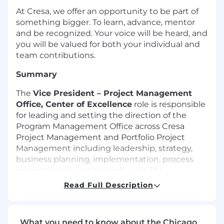
At Cresa, we offer an opportunity to be part of
something bigger. To learn, advance, mentor
and be recognized. Your voice will be heard, and
you will be valued for both your individual and
team contributions.
Summary
The
Vice President – Project Management
Office
, Center of Excellence
role is responsible
for leading and setting the direction of the
Program Management Office across Cresa
Project Management and Portfolio Project
Management including leadership, strategy,
business planning, implementation, process
improvement, and controls, with P&L
accountability over the functions managed.
Read Full Description
This role is an enterprise leader working closely
with the Cresa President of Project
Management division of Cresa to set the
What you need to know about the Chicago