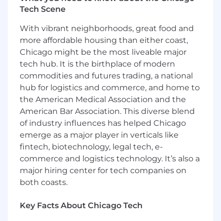
strategic direction for the function and
Tech Scene
translates this strategy into specific business
objectives to support the growth of the
With vibrant neighborhoods, great food and
business. This role may be located in any major
more affordable housing than either coast,
city in the U.S.
Chicago might be the most liveable major
Essential duties and responsibilities
tech hub. It is the birthplace of modern
commodities and futures trading, a national
Create and build the PMO within the
hub for logistics and commerce, and home to
Portfolio Project Management for use
the American Medical Association and the
across all Cresa Project Management;
American Bar Association. This diverse blend
assess the landscape, understand
of industry influences has helped Chicago
objectives and then, define goals and
emerge as a major player in verticals like
priorities.
fintech, biotechnology, legal tech, e-
Establish PMO quality standards and
deploy enterprise-wide; define the project
commerce and logistics technology. It’s also a
management methodologies that will be
major hiring center for tech companies on
used to manage projects.
both coasts.
Standardize best practices and oversee
related risk management and change
Key Facts About Chicago Tech
management.