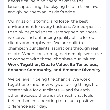
needs first, helping them navigate the
landscape, tilting the playing field in their favor
and giving them an insider’s edge.
Our mission is to find and foster the best
environment for every business. Our purpose is
to think beyond space - strengthening those
we serve and enhancing quality of life for our
clients and employees. We are built to
champion our clients’ aspirations through real
estate. When considering partnership, we strive
to connect with those who share our values:
Work Together, Create Value, Be Tenacious,
Enhance Community, and Embrace Diversity
.
We believe in being the change. We work
together to find new ways of doing things that
create value for our clients — and for each
other. Because there is not much that feels
better than collaborating to make a positive
difference each day.