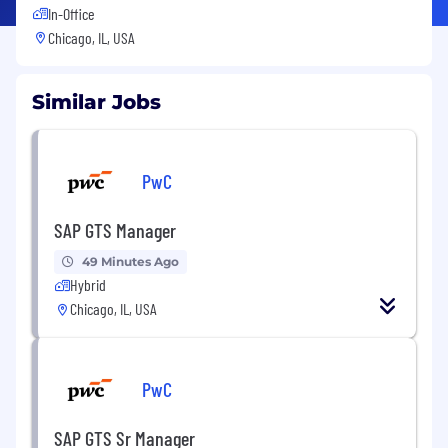
In-Office
Chicago, IL, USA
Similar Jobs
PwC
SAP GTS Manager
49 Minutes Ago
Hybrid
Chicago, IL, USA
PwC
SAP GTS Sr Manager