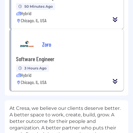
50 Minutes Ago
Hybrid
Chicago, IL, USA
Zoro
Software Engineer
3 Hours Ago
Hybrid
Chicago, IL, USA
At Cresa, we believe our clients deserve better.
A better space to work, create, build, grow. A
better outcome for their people and
organization. A better partner who puts their