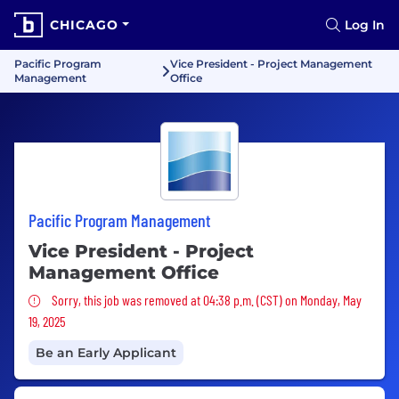
CHICAGO
Log In
Pacific Program
Vice President - Project Management
Management
Office
Pacific Program Management
Vice President - Project
Management Office
Sorry, this job was removed
Sorry, this job was removed at 04:38 p.m. (CST) on Monday, May
19, 2025
Be an Early Applicant