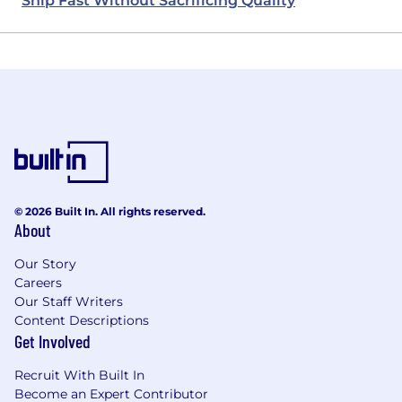
Ship Fast Without Sacrificing Quality
© 2026 Built In. All rights reserved.
About
Our Story
Careers
Our Staff Writers
Content Descriptions
Get Involved
Recruit With Built In
Become an Expert Contributor