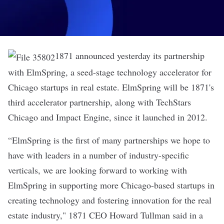
1871 announced yesterday its partnership
with
ElmSpring
, a seed-stage technology accelerator for
Chicago startups in real estate. ElmSpring will be 1871's
third accelerator partnership, along with TechStars
Chicago and Impact Engine, since it launched in 2012.
“ElmSpring is the first of many partnerships we hope to
have with leaders in a number of industry-specific
verticals, we are looking forward to working with
ElmSpring in supporting more Chicago-based startups in
creating technology and fostering innovation for the real
estate industry," 1871 CEO Howard Tullman said in a