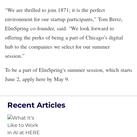
“We are thrilled to join 1871; it is the perfect
environment for our startup participants," Tom Bretz,
ElmSpring co-founder, said. "We look forward to
offering the perks of being a part of Chicago’s digital
hub to the companies we select for our summer
session.”
To be a part of ElmSpring's summer session, which starts
June 2,
apply here
by May 9.
Recent Articles