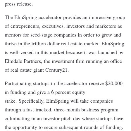
press release.
The ElmSpring accelerator provides an impressive group
of entrepreneurs, executives, investors and marketers as
mentors for seed-stage companies in order to grow and
thrive in the trillion dollar real estate market. ElmSpring
is well-versed in this market because it was launched by
Elmdale Partners, the investment firm running an office
of real estate giant Century21.
Participating startups in the accelerator receive $20,000
in funding and give a 6 percent equity
stake. Specifically, ElmSpring will take companies
through a fast-tracked, three-month business program
culminating in an investor pitch day where startups have
the opportunity to secure subsequent rounds of funding.