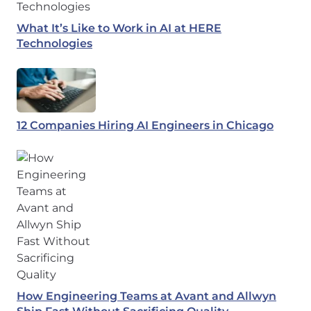
What It’s Like to Work in AI at HERE
Technologies
12 Companies Hiring AI Engineers in Chicago
How Engineering Teams at Avant and Allwyn