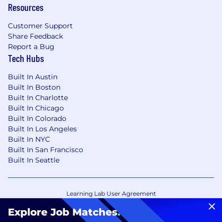
Resources
Customer Support
Share Feedback
Report a Bug
Tech Hubs
Built In Austin
Built In Boston
Built In Charlotte
Built In Chicago
Built In Colorado
Built In Los Angeles
Built In NYC
Built In San Francisco
Built In Seattle
Learning Lab User Agreement
Accessibility Statement
Copyright Policy
Explore Job Matches
.
Privacy Policy