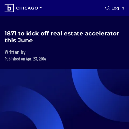
CHICAGO
Log In
1871 to kick off real estate accelerator
this June
Written by
Published on Apr. 23, 2014