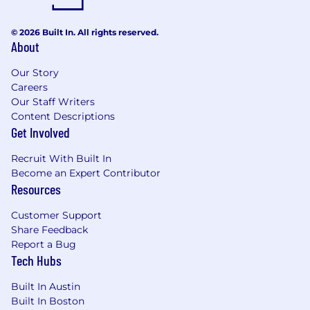
© 2026 Built In. All rights reserved.
About
Our Story
Careers
Our Staff Writers
Content Descriptions
Get Involved
Recruit With Built In
Become an Expert Contributor
Resources
Customer Support
Share Feedback
Report a Bug
Tech Hubs
Built In Austin
Built In Boston