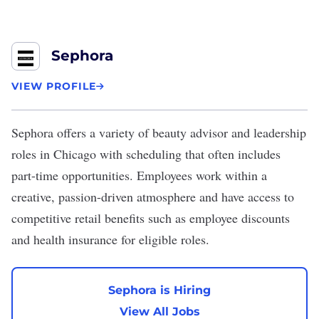
Sephora
VIEW PROFILE
Sephora
offers a variety of beauty advisor and leadership
roles in Chicago with scheduling that often includes
part-time opportunities. Employees work within a
creative, passion-driven atmosphere and have access to
competitive retail benefits such as employee discounts
and health insurance for eligible roles.
Sephora is Hiring
View All Jobs