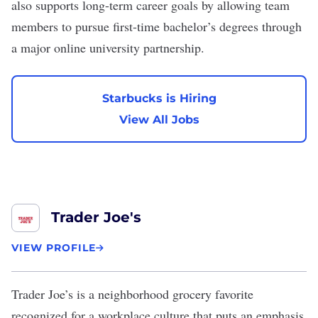
also supports long-term career goals by allowing team
members to pursue first-time bachelor’s degrees through
a major online university partnership.
Starbucks is Hiring
View All Jobs
Trader Joe's
VIEW PROFILE
Trader Joe’s
is a neighborhood grocery favorite
recognized for a workplace culture that puts an emphasis