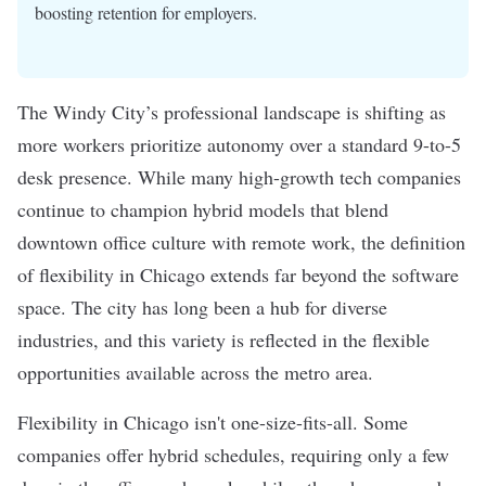
boosting retention for employers.
The Windy City’s professional landscape is shifting as
more workers prioritize autonomy over a standard 9-to-5
desk presence. While many high-growth tech companies
continue to champion hybrid models that blend
downtown office culture with remote work, the definition
of flexibility in Chicago extends far beyond the software
space. The city has long been a hub for diverse
industries, and this variety is reflected in the flexible
opportunities available across the metro area.
Flexibility in Chicago isn't one-size-fits-all. Some
companies offer hybrid schedules, requiring only a few