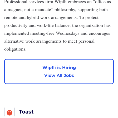
Professional services firm
Wipfli
embraces an “office as
a magnet, not a mandate” philosophy, supporting both
remote and hybrid work arrangements. To protect
productivity and work-life balance, the organization has
implemented meeting-free Wednesdays and encourages
alternative work arrangements to meet personal
obligations.
Wipfli is Hiring
View All Jobs
Toast