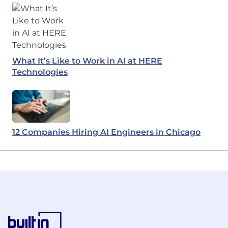
What It’s Like to Work in AI at HERE
Technologies
12 Companies Hiring AI Engineers in Chicago