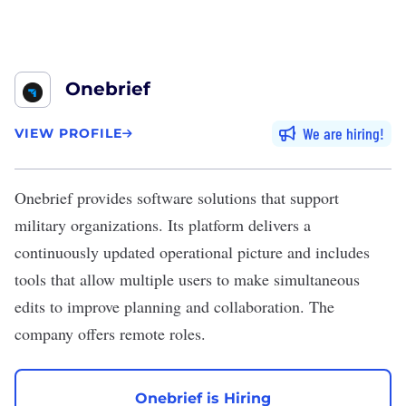
Onebrief
We are hiring
VIEW PROFILE
Onebrief
provides software solutions that support
military organizations. Its platform delivers a
continuously updated operational picture and includes
tools that allow multiple users to make simultaneous
edits to improve planning and collaboration. The
company offers remote roles.
Onebrief is Hiring