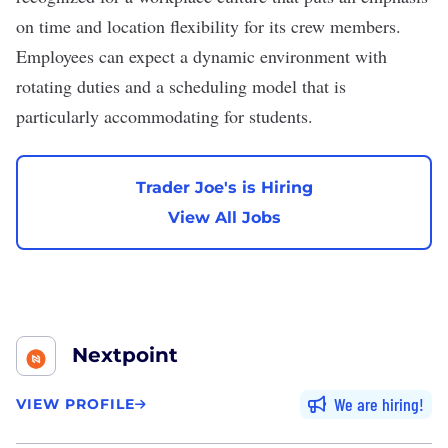
on time and location flexibility for its crew members.
Employees can expect a dynamic environment with
rotating duties and a scheduling model that is
particularly accommodating for students.
Trader Joe's is Hiring
View All Jobs
Nextpoint
We are hiring
VIEW PROFILE