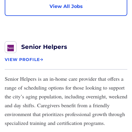
View All Jobs
Senior Helpers
VIEW PROFILE
Senior Helpers
is an in-home care provider that offers a
range of scheduling options for those looking to support
the city’s aging population, including overnight, weekend
and day shifts. Caregivers benefit from a friendly
environment that prioritizes professional growth through
specialized training and certification programs.