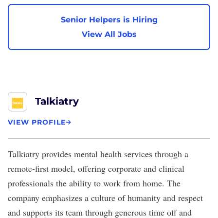
Senior Helpers is Hiring
View All Jobs
Talkiatry
VIEW PROFILE
Talkiatry
provides mental health services through a
remote-first model, offering corporate and clinical
professionals the ability to work from home. The
company emphasizes a culture of humanity and respect
and supports its team through generous time off and