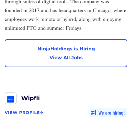
through suites of digital tools. The company was
founded in 2017 and has headquarters in Chicago, where
employees work remote or hybrid, along with enjoying
unlimited PTO and summer Fridays.
NinjaHoldings is Hiring
View All Jobs
Wipfli
We are hiring
VIEW PROFILE