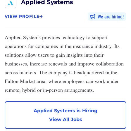
Applied Systems
We are hiring
VIEW PROFILE
Applied Systems
provides technology to support
operations for companies in the insurance industry. Its
solutions allow users to gain insights into their
businesses, increase renewals and improve collaboration
across markets. The company is headquartered in the
Fulton Market area, where employees can work under
remote, hybrid or in-person arrangements.
Applied Systems is Hiring
View All Jobs