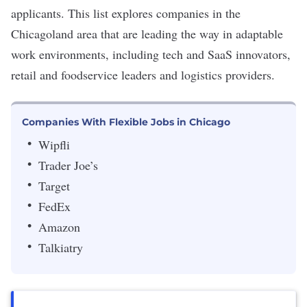
applicants. This list explores companies in the
Chicagoland area that are leading the way in adaptable
work environments, including tech and SaaS innovators,
retail and foodservice leaders and logistics providers.
Companies With Flexible Jobs in Chicago
Wipfli
Trader Joe’s
Target
FedEx
Amazon
Talkiatry