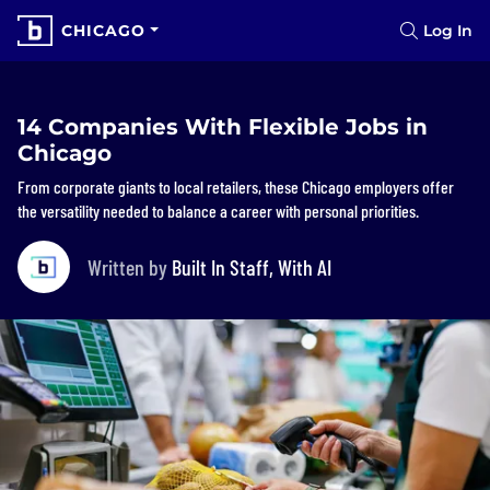
CHICAGO
Log In
14 Companies With Flexible Jobs in
Chicago
From corporate giants to local retailers, these Chicago employers offer
the versatility needed to balance a career with personal priorities.
Written by
Built In Staff, With AI