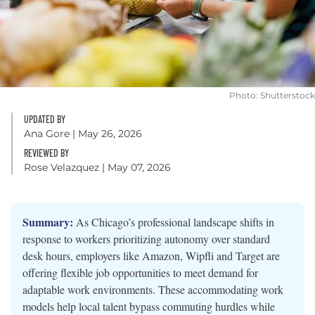
Photo: Shutterstock
UPDATED BY
Ana Gore
| May 26, 2026
REVIEWED BY
Rose Velazquez
| May 07, 2026
Summary:
As Chicago’s professional landscape shifts in
response to workers prioritizing autonomy over standard
desk hours, employers like Amazon, Wipfli and Target are
offering flexible job opportunities to meet demand for
adaptable work environments. These accommodating work
models help local talent bypass commuting hurdles while