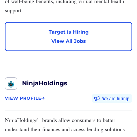
of well-being benefits, including virtual mental health
support.
Target is Hiring
View All Jobs
NinjaHoldings
We are hiring
VIEW PROFILE
NinjaHoldings
’ brands allow consumers to better
understand their finances and access lending solutions