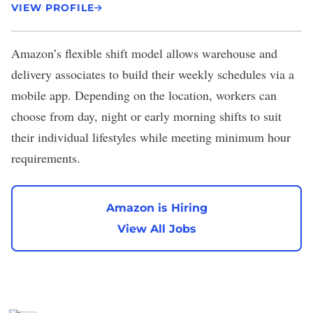
VIEW PROFILE
Amazon
’s flexible shift model allows warehouse and
delivery associates to build their weekly schedules via a
mobile app. Depending on the location, workers can
choose from day, night or early morning shifts to suit
their individual lifestyles while meeting minimum hour
requirements.
Amazon is Hiring
View All Jobs