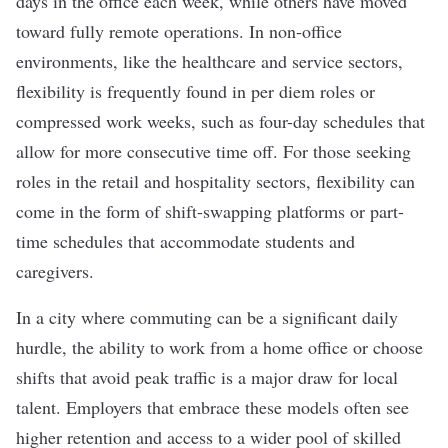
days in the office each week, while others have moved
toward fully remote operations. In non-office
environments, like the healthcare and service sectors,
flexibility is frequently found in per diem roles or
compressed work weeks, such as four-day schedules that
allow for more consecutive time off. For those seeking
roles in the retail and hospitality sectors, flexibility can
come in the form of shift-swapping platforms or part-
time schedules that accommodate students and
caregivers.
In a city where commuting can be a significant daily
hurdle, the ability to work from a home office or choose
shifts that avoid peak traffic is a major draw for local
talent. Employers that embrace these models often see
higher retention and access to a wider pool of skilled