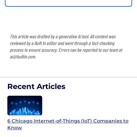
This article was drafted by a generative AI tool. All content was
reviewed by a Built In editor and went through a fact-checking
process to ensure accuracy. Errors can be reported to our team at
ai@builtin.com
.
Recent Articles
6 Chicago Internet-of-Things (IoT) Companies to
Know