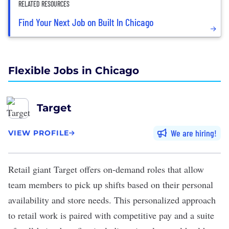
RELATED RESOURCES
Find Your Next Job on Built In Chicago
Flexible Jobs in Chicago
Target
We are hiring
VIEW PROFILE
Retail giant
Target
offers on-demand roles that allow
team members to pick up shifts based on their personal
availability and store needs. This personalized approach
to retail work is paired with competitive pay and a suite