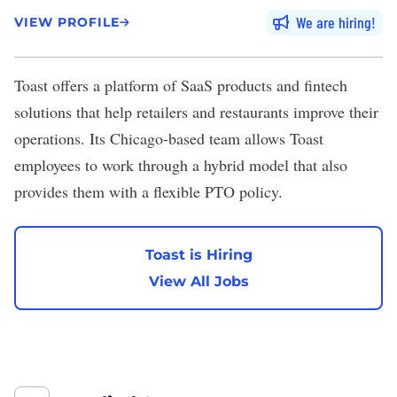
We are hiring
VIEW PROFILE
Toast
offers a platform of SaaS products and fintech
solutions that help retailers and restaurants improve their
operations. Its Chicago-based team allows Toast
employees to work through a hybrid model that also
provides them with a flexible PTO policy.
Toast is Hiring
View All Jobs