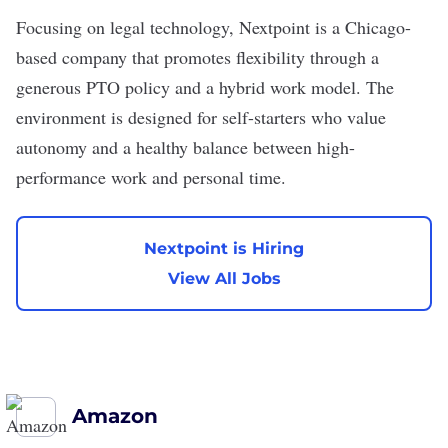
Focusing on legal technology,
Nextpoint
is a Chicago-
based company that promotes flexibility through a
generous PTO policy and a hybrid work model. The
environment is designed for self-starters who value
autonomy and a healthy balance between high-
performance work and personal time.
Nextpoint is Hiring
View All Jobs
Amazon