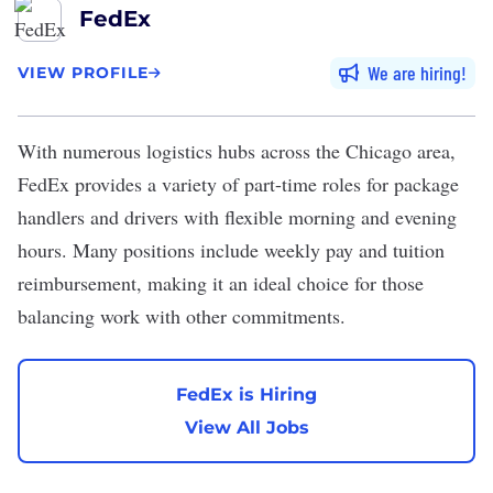
FedEx
We are hiring
VIEW PROFILE
With numerous logistics hubs across the Chicago area,
FedEx
provides a variety of part-time roles for package
handlers and drivers with flexible morning and evening
hours. Many positions include weekly pay and tuition
reimbursement, making it an ideal choice for those
balancing work with other commitments.
FedEx is Hiring
View All Jobs