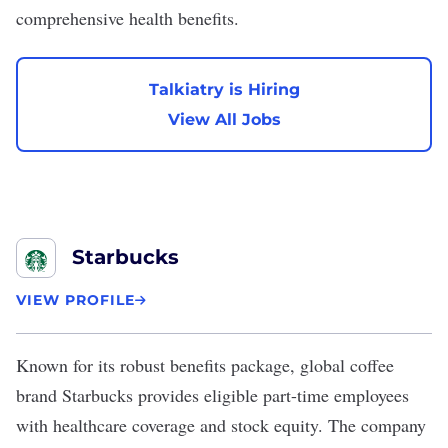
comprehensive health benefits.
Talkiatry is Hiring
View All Jobs
Starbucks
VIEW PROFILE
Known for its robust benefits package, global coffee
brand
Starbucks
provides eligible part-time employees
with healthcare coverage and stock equity. The company