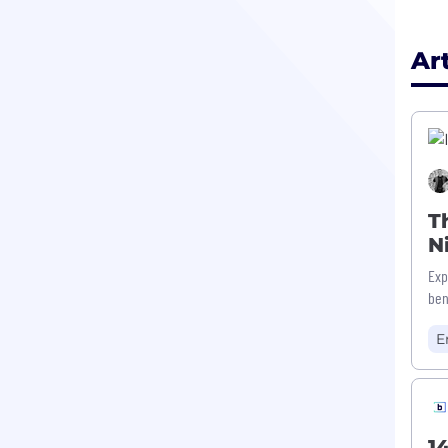
Ar
T
N
Exp
ben
E
1