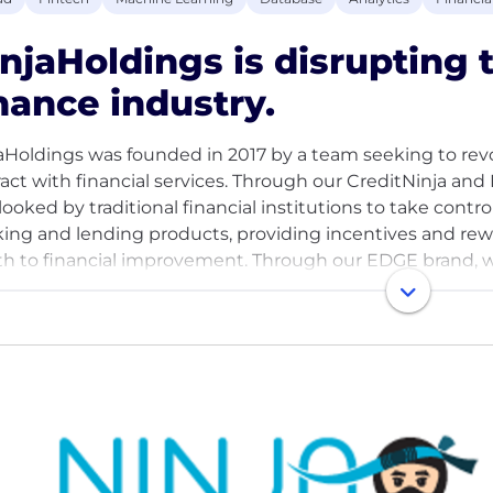
njaHoldings is disrupting
nance industry.
aHoldings was founded in 2017 by a team seeking to rev
ract with financial services. Through our CreditNinja a
ooked by traditional financial institutions to take control o
ing and lending products, providing incentives and re
th to financial improvement. Through our EDGE brand,
r customers by offering a package of bespoke underwritin
ices. With offices in Chicago, Miami, and around the wo
a lean and innovative team always seeking like-minded tal
umer finance.