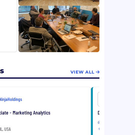
s
VIEW ALL
NinjaHoldings
NinjaHoldi
iate - Marketing Analytics
Data Scientist
In-Office
IL, USA
Chicago, IL, USA