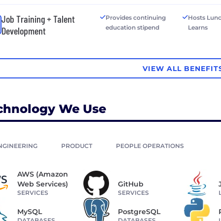
Job Training + Talent
Provides continuing
Hosts Lun
education stipend
Learns
Development
VIEW ALL BENEFIT
chnology We Use
NGINEERING
PRODUCT
PEOPLE OPERATIONS
AWS (Amazon
Web Services)
GitHub
SERVICES
SERVICES
MySQL
PostgreSQL
DATABASES
DATABASES