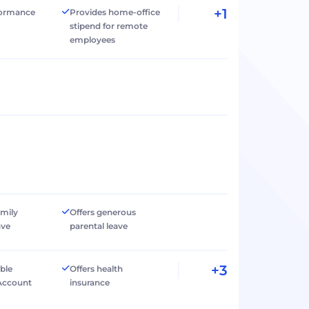
+1
formance
Provides home-office
stipend for remote
employees
amily
Offers generous
ave
parental leave
+3
ible
Offers health
Account
insurance