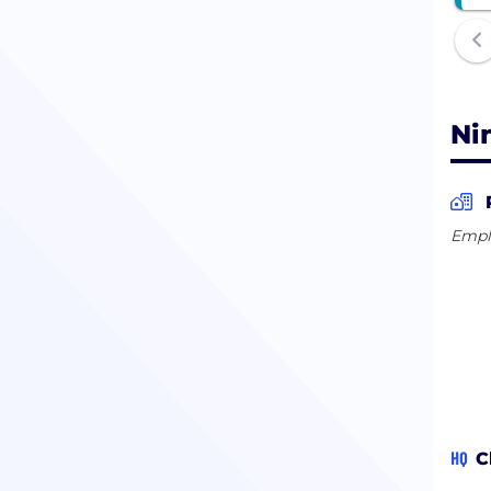
Ni
Empl
HQ
C