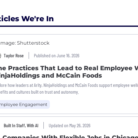
ticles We're In
Taylor Rose
Published on June 16, 2026
he Practices That Lead to Real Employee W
injaHoldings and McCain Foods
lore how leaders at Arity, NinjaHoldings and McCain Foods support employee welln
efits and cultures built on trust and autonomy.
mployee Engagement
Built In Staff, With AI
Updated on May 26, 2026
4 Companies With Flexible Jobs in Chicag