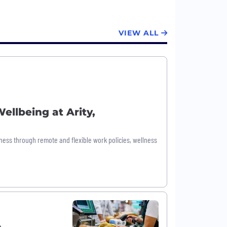
VIEW ALL
ellbeing at Arity,
ess through remote and flexible work policies, wellness
o