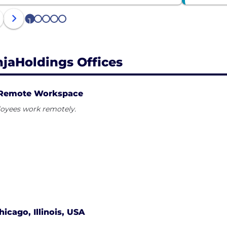
1
2
3
4
5
njaHoldings Offices
Remote Workspace
oyees work remotely.
hicago, Illinois, USA