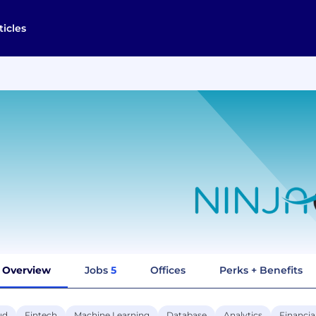
ticles
Overview
Jobs
5
Offices
Perks + Benefits
ud
Fintech
Machine Learning
Database
Analytics
Financia