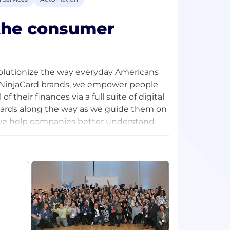
 the consumer
olutionize the way everyday Americans
nd NinjaCard brands, we empower people
f their finances via a full suite of digital
wards along the way as we guide them on
 we help companies better understand
g, fraud detection, and analytics
rld through the power of remote work, we
ent to join us in our fight to disrupt