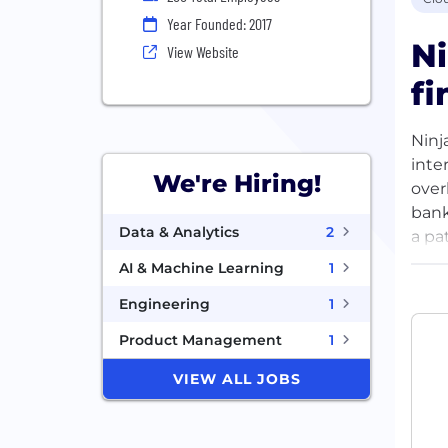
Year Founded: 2017
Ni
View Website
fi
Ninj
inte
We're Hiring!
overl
bank
Data & Analytics
2
a pa
thei
AI & Machine Learning
1
serv
Engineering
1
are 
cons
Product Management
1
VIEW ALL JOBS