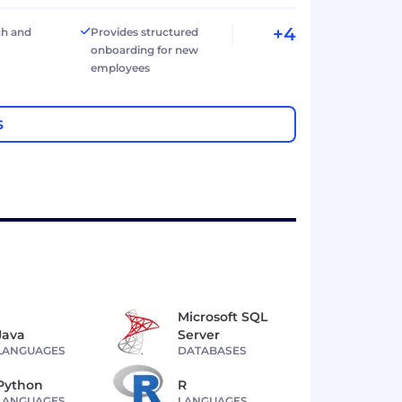
+4
ch and
Provides structured
onboarding for new
employees
S
Microsoft SQL
Java
Server
LANGUAGES
DATABASES
Python
R
LANGUAGES
LANGUAGES