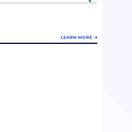
LEARN MORE