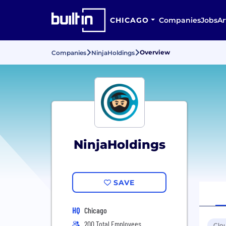
CHICAGO
Companies
Jobs
Ar
Overview
Companies
NinjaHoldings
NinjaHoldings
SAVE
HQ
Chicago
200 Total Employees
Clo