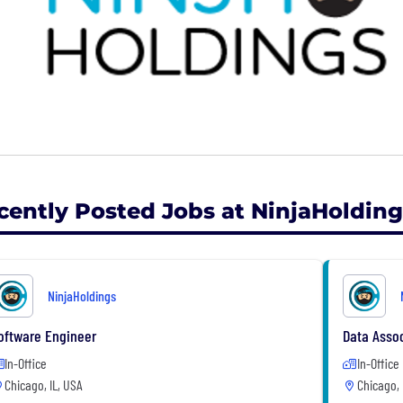
cently Posted Jobs at NinjaHolding
NinjaHoldings
oftware Engineer
Data Assoc
In-Office
In-Office
Chicago, IL, USA
Chicago, 