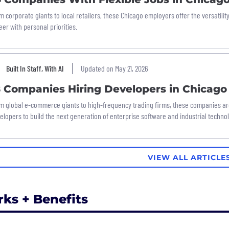
m corporate giants to local retailers, these Chicago employers offer the versatili
eer with personal priorities.
Built In Staff, With AI
Updated on May 21, 2026
8 Companies Hiring Developers in Chicago
m global e-commerce giants to high-frequency trading firms, these companies ar
elopers to build the next generation of enterprise software and industrial techno
VIEW ALL ARTICLE
rks + Benefits