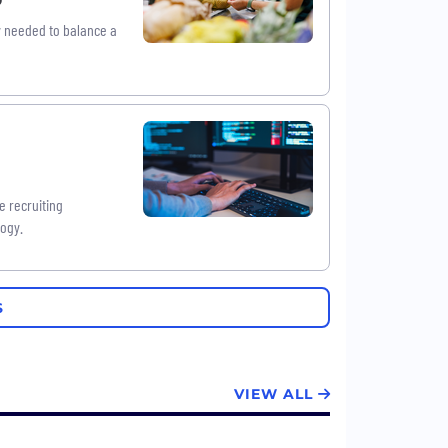
ty needed to balance a
e recruiting
logy.
S
VIEW ALL