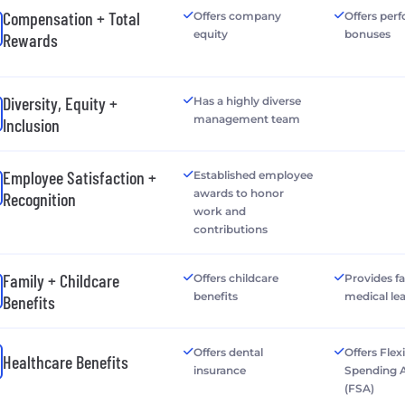
Compensation + Total
Offers company
Offers per
equity
bonuses
Rewards
Diversity, Equity +
Has a highly diverse
management team
Inclusion
Employee Satisfaction +
Established employee
awards to honor
Recognition
work and
contributions
Family + Childcare
Offers childcare
Provides f
benefits
medical le
Benefits
Offers dental
Offers Flex
Healthcare Benefits
insurance
Spending 
(FSA)