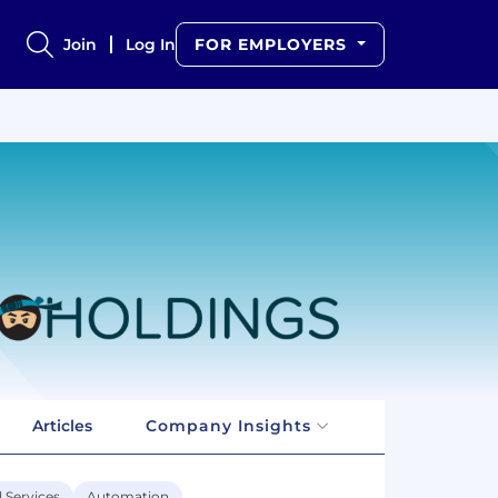
Join
Log In
FOR EMPLOYERS
Articles
Company Insights
l Services
Automation