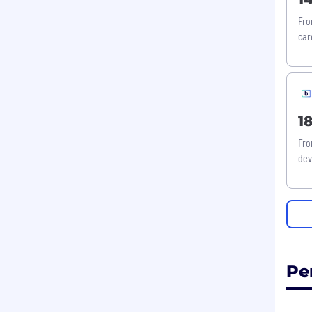
Fro
car
1
Fro
dev
Pe