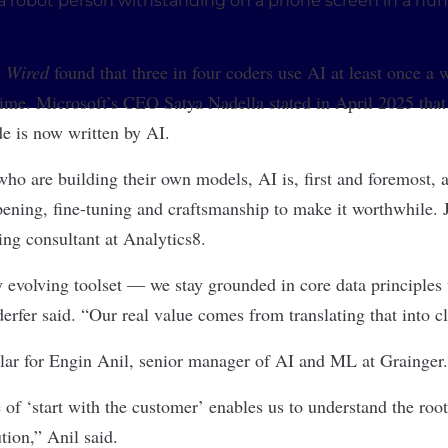
m
Wired
found that three in four coders use AI at least once a
 time. Microsoft’s CEO Satya Nadella stated in April 2025 tha
de is now written by AI.
who are building their own models, AI is, first and foremost, a
rpening, fine-tuning and craftsmanship to make it worthwhile. J
ng consultant at Analytics8.
y evolving toolset — we stay grounded in core data principles
rfer said. “Our real value comes from translating that into c
lar for Engin Anil, senior manager of AI and ML at Grainger.
 of ‘start with the customer’ enables us to understand the roo
ution,” Anil said.