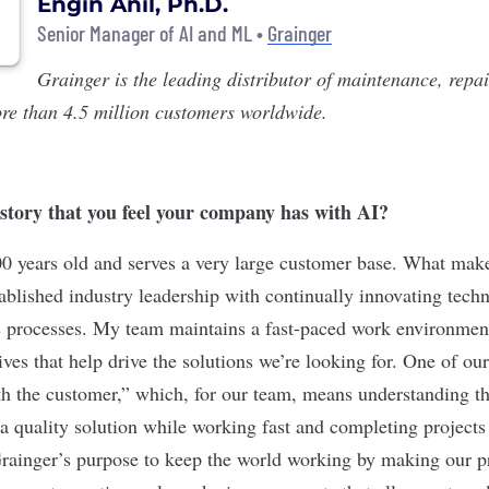
Engin Anil, Ph.D.
Senior Manager of AI and ML •
Grainger
Grainger
is the leading distributor of maintenance, repa
re than 4.5 million customers worldwide.
 story that you feel your company has with AI?
00 years old and serves a very large customer base. What make
tablished industry leadership with continually innovating tech
s processes. My team maintains a fast-paced work environment
ves that help drive the solutions we’re looking for. One of our
ith the customer,” which, for our team, means understanding th
a quality solution while working fast and completing projects 
Grainger’s purpose to keep the world working by making our 