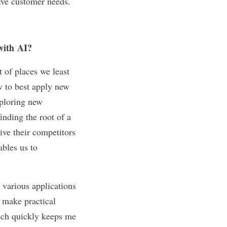
lve customer needs.
with
AI?
 of places we least
w to best apply new
xploring new
inding the root of a
ive their competitors
ables us to
 various applications
, make practical
ech quickly keeps me