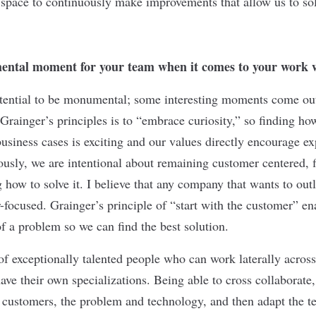
 space to continuously make improvements that allow us to so
ntal moment for your team when it comes to your work 
tential to be monumental; some interesting moments come out
Grainger’s principles is to “embrace curiosity,” so finding ho
business cases is exciting and our values directly encourage e
ously, we are intentional about remaining customer centered, f
how to solve it. I believe that any company that wants to outl
-focused. Grainger’s principle of “start with the customer” en
of a problem so we can find the best solution.
of exceptionally talented people who can work laterally across
have their own specializations. Being able to cross collaborate
customers, the problem and technology, and then adapt the t