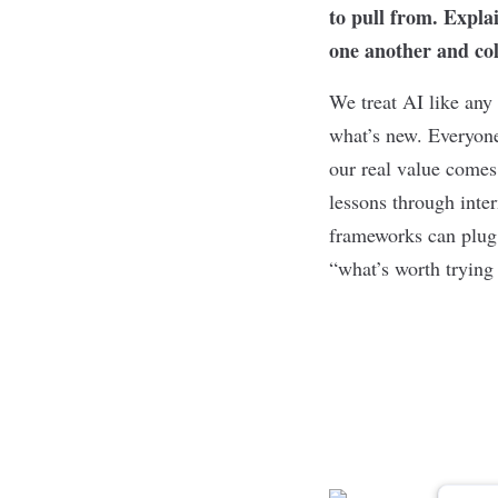
to pull from. Expla
one another and co
We treat AI like any
what’s new. Everyone
our real value comes 
lessons through inte
frameworks can plug i
“what’s worth trying