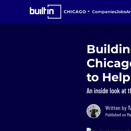
CHICAGO
Companies
Jobs
Ar
Buildin
Chicag
to Hel
An inside look at 
Written by
T
Published on Ma