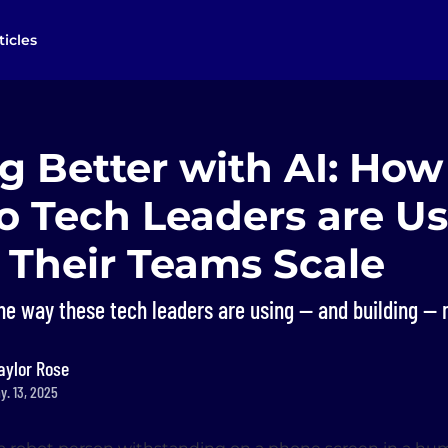
ticles
g Better with AI: How
o Tech Leaders are Us
p Their Teams Scale
the way these tech leaders are using — and building —
aylor Rose
y. 13, 2025