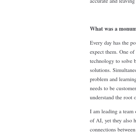
accurate and leaving
What was a monume
Every day has the po
expect them. One of 
technology to solve 
solutions. Simultane
problem and learning 
needs to be customer
understand the root 
I am leading a team 
of AI, yet they also 
connections between 