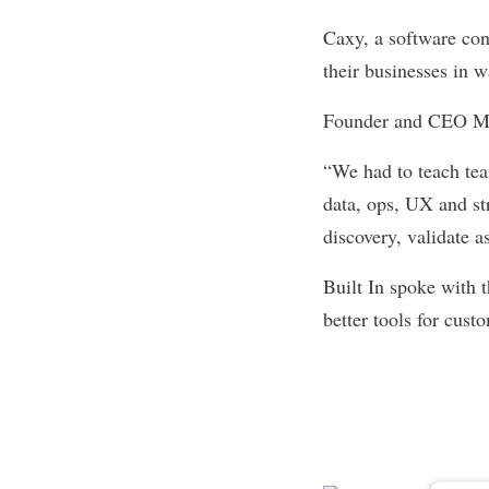
Caxy, a
software con
their businesses in w
Founder and CEO Mich
“We had to teach tea
data, ops, UX and str
discovery, validate a
Built In spoke with 
better tools for cust