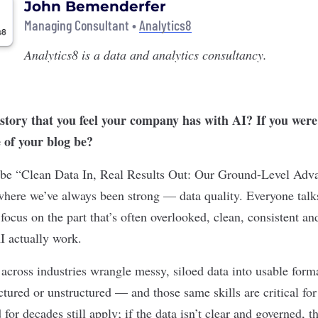
John Bemenderfer
Managing Consultant •
Analytics8
Analytics8
is a data and analytics consultancy.
story that you feel your company has with AI? If you were 
e of your blog be?
d be “Clean Data In, Real Results Out: Our Ground-Level Adv
 where we’ve always been strong — data quality. Everyone tal
ocus on the part that’s often overlooked, clean, consistent an
I actually work.
 across industries wrangle messy, siloed data into usable form
ctured or unstructured — and those same skills are critical fo
 for decades still apply; if the data isn’t clear and governed, t