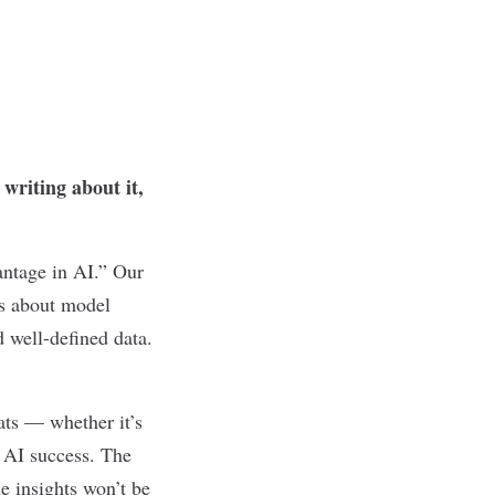
writing about it,
antage in AI.” Our
ks about model
d well-defined data.
ats — whether it’s
r AI success. The
he insights won’t be