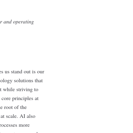
ir and operating
s us stand out is our
nology solutions that
 while striving to
 core principles at
e root of the
at scale. AI also
processes more