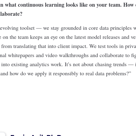
in what continuous learning looks like on your team. How
llaborate?
 evolving toolset — we stay grounded in core data principles 
 on the team keeps an eye on the latest model releases and ve
from translating that into client impact. We test tools in priv
rnal whitepapers and video walkthroughs and collaborate to f
nto existing analytics work. It’s not about chasing trends — i
 and how do we apply it responsibly to real data problems?”