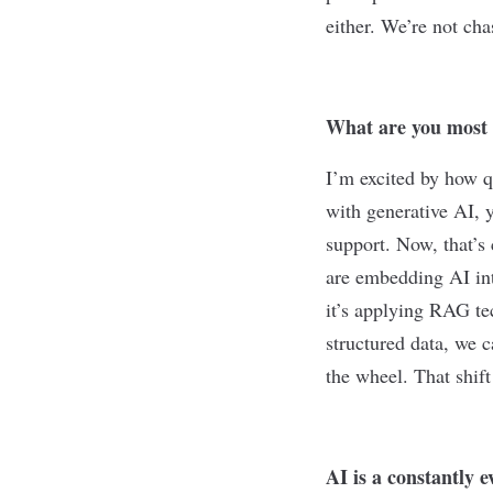
either. We’re not cha
What are you most e
I’m excited by how q
with generative AI, 
support. Now, that’s
are embedding AI into
it’s applying RAG te
structured data, we 
the wheel. That shif
AI is a constantly e