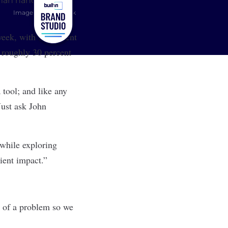
Image: Shutterstock
 week, with 17 percent
t roughly 30 percent
 tool; and like any
ust ask J
ohn
 while exploring
lient impact.”
t of a problem so we