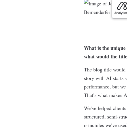
What is the unique 
what would the titl
The blog title woul
story with AI starts
performance, but we f
That’s what makes A
We’ve helped clients
structured, semi-stru
principles we’ve used