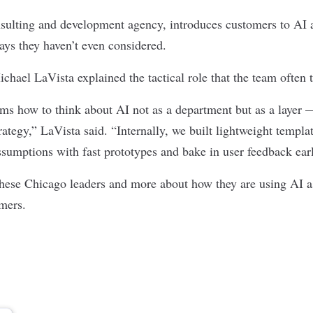
sulting and development agency, introduces customers to AI a
ays they haven’t even considered.
ael LaVista explained the tactical role that the team often 
ms how to think about AI not as a department but as a layer 
ategy,” LaVista said. “Internally, we built lightweight templa
ssumptions with fast prototypes and bake in user feedback ear
these Chicago leaders and more about how they are using AI as
omers.