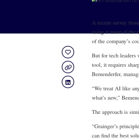
A recent survey fro
using it most of the
of the company’s co
But for tech leaders 
tool, it requires sha
Bemenderfer, managi
“We treat AI like an
what’s new,” Bemende
The approach is simi
“Grainger’s principle
can find the best sol