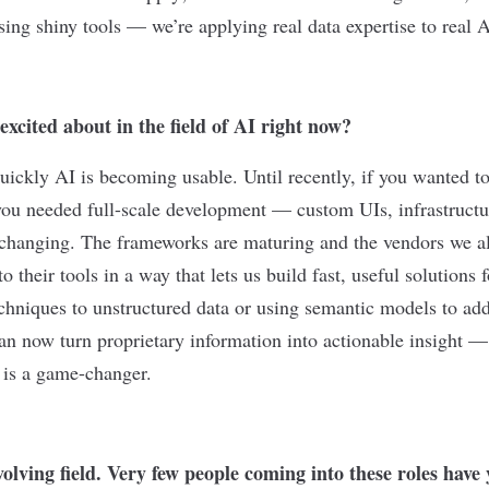
sing shiny tools — we’re applying real data expertise to real A
xcited about in the field of AI right now?
uickly AI is becoming usable. Until recently, if you wanted t
you needed full-scale development — custom UIs, infrastructu
 changing. The frameworks are maturing and the vendors we al
 their tools in a way that lets us build fast, useful solutions 
chniques to unstructured data or using semantic models to add
can now turn proprietary information into actionable insight —
t is a game-changer.
volving field. Very few people coming into these roles have