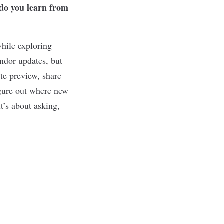
 do you learn from
while exploring
ndor updates, but
ate preview, share
igure out where new
t’s about asking,