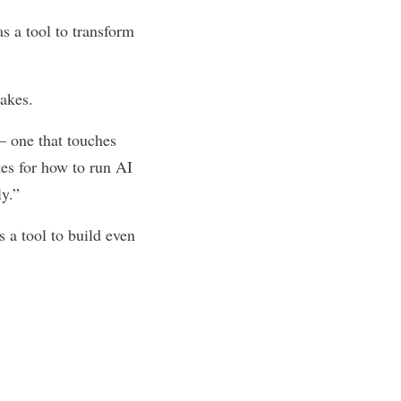
s a tool to transform
takes.
— one that touches
tes for how to run AI
ly.”
 a tool to build even