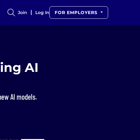
Join
Log In
FOR EMPLOYERS
ing AI
 new AI models.