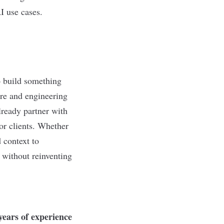
I use cases.
o build something
re and engineering
ready partner with
for clients. Whether
 context to
 without reinventing
 years of experience