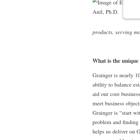
products, serving mo
What is the unique
Grainger is nearly 1
ability to balance es
aid our core busines
meet business objecti
Grainger is “start w
problem and finding 
helps us deliver on 