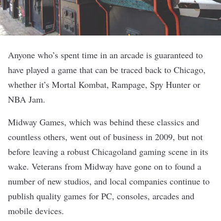
Anyone who’s spent time in an arcade is guaranteed to
have played a game that can be traced back to Chicago,
whether it’s Mortal Kombat, Rampage, Spy Hunter or
NBA Jam.
Midway Games, which was behind these classics and
countless others, went out of business in 2009, but not
before leaving a robust Chicagoland
gaming
scene in its
wake. Veterans from Midway have gone on to found a
number of new studios, and local companies continue to
publish quality games for PC, consoles, arcades and
mobile devices.