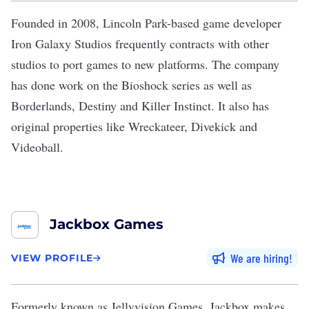
Founded in 2008, Lincoln Park-based game developer
Iron Galaxy Studios
frequently contracts with other
studios to port games to new platforms. The company
has done work on the Bioshock series as well as
Borderlands, Destiny and Killer Instinct. It also has
original properties like Wreckateer, Divekick and
Videoball.
Jackbox Games
We are hiring
VIEW PROFILE
Formerly known as Jellyvision Games,
Jackbox
makes