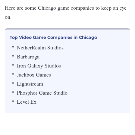
Here are some Chicago game companies to keep an eye
on.
Top Video Game Companies in Chicago
NetherRealm Studios
Barbaroga
Iron Galaxy Studios
Jackbox Games
Lightstream
Phosphor Game Studio
Level Ex