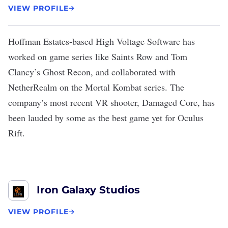
VIEW PROFILE
Hoffman Estates-based
High Voltage Software
has
worked on game series like Saints Row and Tom
Clancy’s Ghost Recon, and collaborated with
NetherRealm on the Mortal Kombat series. The
company’s most recent VR shooter, Damaged Core, has
been
lauded by some
as the best game yet for Oculus
Rift.
Iron Galaxy Studios
VIEW PROFILE