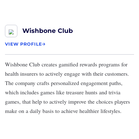
Wishbone Club
VIEW PROFILE
Wishbone Club
creates gamified rewards programs for
health insurers to actively engage with their customers.
The company crafts personalized engagement paths,
which includes games like treasure hunts and trivia
games, that help to actively improve the choices players
make on a daily basis to achieve healthier lifestyles.