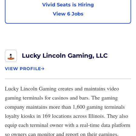
Vivid Seats is Hiring
View 6 Jobs
Lucky Lincoln Gaming, LLC
VIEW PROFILE
Lucky Lincoln Gaming
creates and maintains video
gaming terminals for casinos and bars. The gaming
company maintains more than 1,600 gaming terminals
loyalty kiosks in 169 locations across Illinois. They also
equip each terminal owner with a real-time data platform
so owners can monitor and report on their earnings.