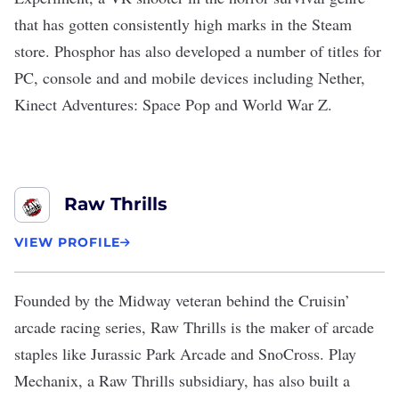
that has gotten consistently high marks in the Steam
store. Phosphor has also developed a number of titles for
PC, console and and mobile devices including Nether,
Kinect Adventures: Space Pop and World War Z.
Raw Thrills
VIEW PROFILE
Founded by the Midway veteran behind the Cruisin’
arcade racing series,
Raw Thrills
is the maker of arcade
staples like Jurassic Park Arcade and SnoCross. Play
Mechanix, a Raw Thrills subsidiary, has also built a