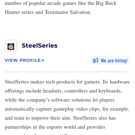
number of popular arcade games like the Big Buck
Hunter series and Terminator Salvation.
SteelSeries
We are hiring
VIEW PROFILE
SteelSeries
makes tech products for gamers. Its hardware
offerings include headsets, controllers and keyboards,
while the company’s software solutions let players
automatically capture gameplay video clips, for example,
and train to improve their aim. SteelSeries also has
partnerships in the esports world and provides