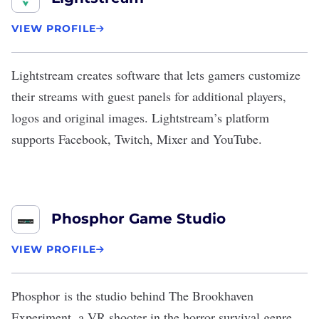
VIEW PROFILE
Lightstream
creates software that lets gamers customize
their streams with guest panels for additional players,
logos and original images. Lightstream’s platform
supports Facebook, Twitch, Mixer and YouTube.
Phosphor Game Studio
VIEW PROFILE
Phosphor
is the studio behind The Brookhaven
Experiment, a VR shooter in the horror survival genre