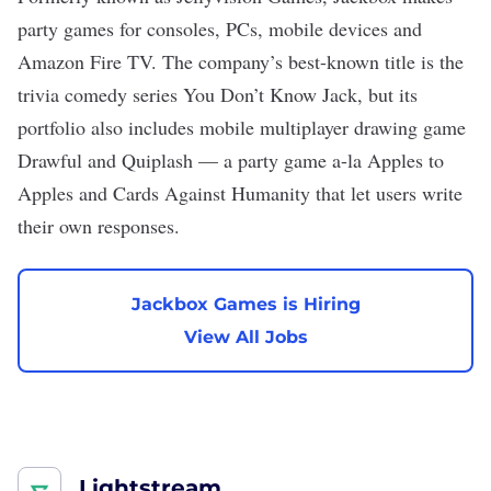
party games for consoles, PCs, mobile devices and
Amazon Fire TV. The company’s best-known title is the
trivia comedy series You Don’t Know Jack, but its
portfolio also includes mobile multiplayer drawing game
Drawful and Quiplash — a party game a-la Apples to
Apples and Cards Against Humanity that let users write
their own responses.
Jackbox Games is Hiring
View All Jobs
Lightstream