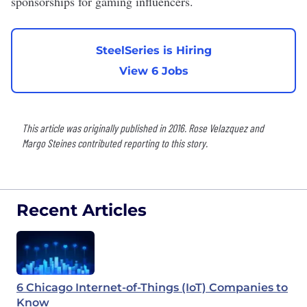
sponsorships for gaming influencers.
SteelSeries is Hiring
View 6 Jobs
This article was originally published in 2016. Rose Velazquez and
Margo Steines contributed reporting to this story.
Recent Articles
6 Chicago Internet-of-Things (IoT) Companies to
Know