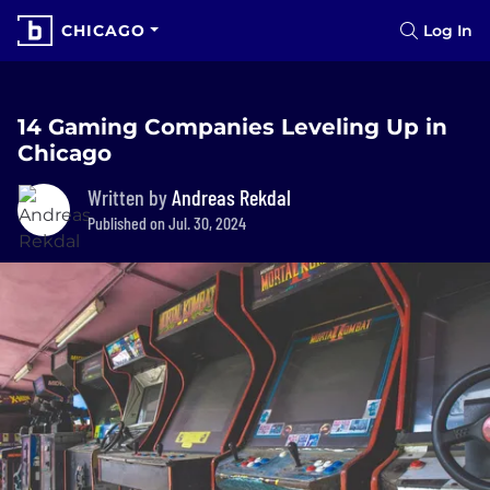
CHICAGO
Log In
14 Gaming Companies Leveling Up in
Chicago
Written by
Andreas Rekdal
Published on Jul. 30, 2024