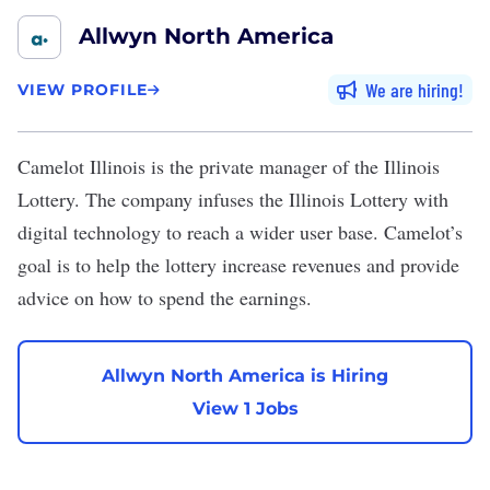
Allwyn North America
We are hiring
VIEW PROFILE
Camelot Illinois
is the private manager of the Illinois
Lottery. The company infuses the Illinois Lottery with
digital technology to reach a wider user base. Camelot’s
goal is to help the lottery increase revenues and provide
advice on how to spend the earnings.
Allwyn North America is Hiring
View 1 Jobs