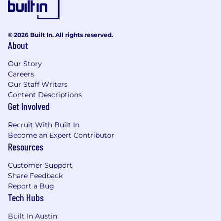
© 2026 Built In. All rights reserved.
About
Our Story
Careers
Our Staff Writers
Content Descriptions
Get Involved
Recruit With Built In
Become an Expert Contributor
Resources
Customer Support
Share Feedback
Report a Bug
Tech Hubs
Built In Austin