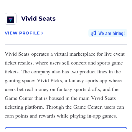
Vivid Seats
We are hiring
VIEW PROFILE
Vivid Seats
operates a virtual marketplace for live event
ticket resales, where users sell concert and sports game
tickets. The company also has two product lines in the
gaming space: Vivid Picks, a fantasy sports app where
users bet real money on fantasy sports drafts, and the
Game Center that is housed in the main Vivid Seats
ticketing platform. Through the Game Center, users can
earn points and rewards while playing in-app games.