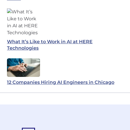
What It’s Like to Work in AI at HERE
Technologies
12 Companies Hiring AI Engineers in Chicago