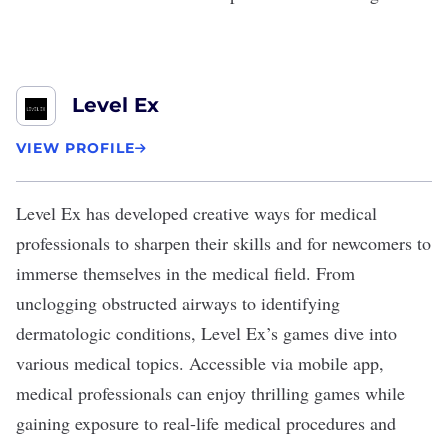
Level Ex
VIEW PROFILE
Level Ex
has developed creative ways for medical
professionals to sharpen their skills and for newcomers to
immerse themselves in the medical field. From
unclogging obstructed airways to identifying
dermatologic conditions, Level Ex’s games dive into
various medical topics. Accessible via mobile app,
medical professionals can enjoy thrilling games while
gaining exposure to real-life medical procedures and