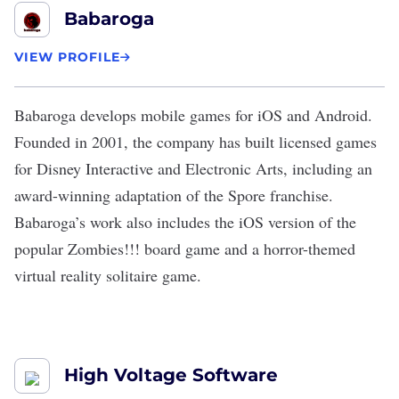
Babaroga
VIEW PROFILE
Babaroga
develops mobile games for
iOS
and
Android
.
Founded in 2001, the company has built licensed games
for Disney Interactive and Electronic Arts, including an
award-winning adaptation of the Spore franchise.
Babaroga’s work also includes the iOS version of the
popular Zombies!!! board game and a horror-themed
virtual reality solitaire game.
High Voltage Software