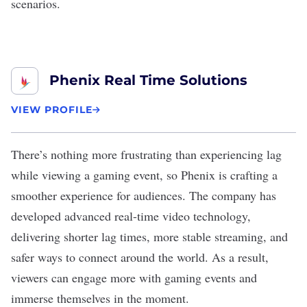
scenarios.
Phenix Real Time Solutions
VIEW PROFILE
There’s nothing more frustrating than experiencing lag
while viewing a gaming event, so
Phenix
is crafting a
smoother experience for audiences. The company has
developed advanced real-time video technology,
delivering shorter lag times, more stable streaming, and
safer ways to connect around the world. As a result,
viewers can engage more with gaming events and
immerse themselves in the moment.