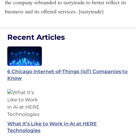
the company rebranded to tastytrade to better reflect its
business and its offered services. [tastytrade]
Recent Articles
6 Chicago Internet-of-Things (IoT) Companies to
Know
What It’s Like to Work in AI at HERE
Technologies