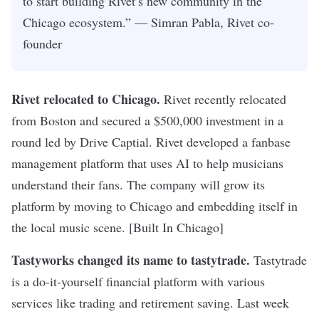
to start building Rivet’s new community in the
Chicago ecosystem.” — Simran Pabla, Rivet co-
founder
Rivet relocated to Chicago
.
Rivet recently relocated
from Boston and secured a $500,000 investment in a
round led by Drive Captial. Rivet developed a fanbase
management platform that uses AI to help musicians
understand their fans. The company will grow its
platform by moving to Chicago and embedding itself in
the local music scene. [Built In Chicago]
Tastyworks changed its name to tastytrade
.
Tastytrade
is a do-it-yourself financial platform with various
services like trading and retirement saving. Last week