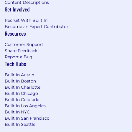
Content Descriptions
Get Involved
Recruit With Built In
Become an Expert Contributor
Resources
Customer Support
Share Feedback
Report a Bug
Tech Hubs
Built In Austin
Built In Boston
Built In Charlotte
Built In Chicago
Built In Colorado
Built In Los Angeles
Built In NYC
Built In San Francisco
Built In Seattle