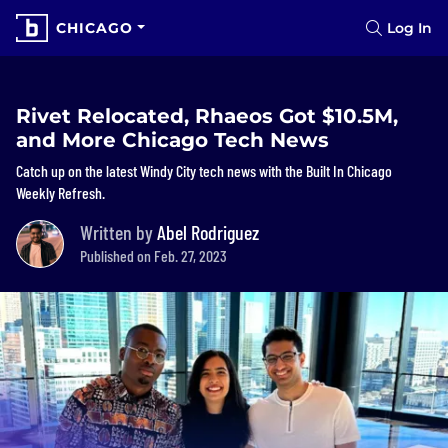
CHICAGO
Log In
Rivet Relocated, Rhaeos Got $10.5M,
and More Chicago Tech News
Catch up on the latest Windy City tech news with the Built In Chicago
Weekly Refresh.
Written by
Abel Rodriguez
Published on Feb. 27, 2023