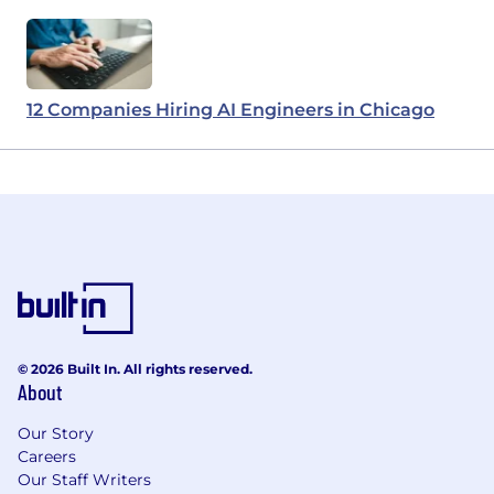
12 Companies Hiring AI Engineers in Chicago
© 2026 Built In. All rights reserved.
About
Our Story
Careers
Our Staff Writers