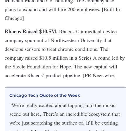
Marshall Field and Co. building. The company also
plans to expand and will hire 200 employees. [Built In
Chicago]
Rhaeos Raised $10.5M
.
Rhaeos is a medical device
company spun out of Northwestern University that
develops sensors to treat chronic conditions. The
company raised $10.5 million in a Series A round led by
the Steele Foundation for Hope. The new capital will
accelerate Rhaeos’ product pipeline. [PR Newswire]
Chicago Tech Quote of the Week
“We’re really excited about tapping into the music
scene out here. There’s an incredible ecosystem that
we’re just scratching the surface of. It’ll be exciting