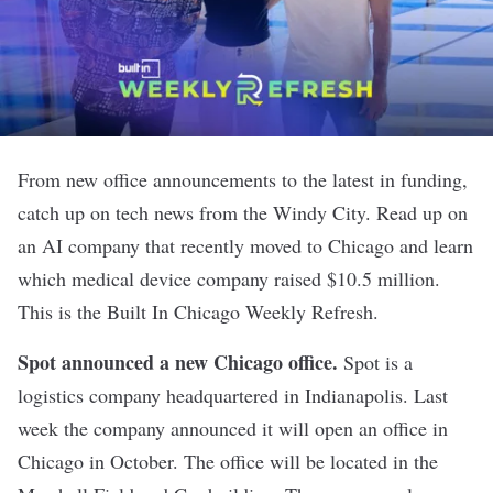
From new office announcements to the latest in funding,
catch up on tech news from the Windy City. Read up on
an AI company that recently moved to Chicago and learn
which medical device company raised $10.5 million.
This is the Built In Chicago Weekly Refresh.
Spot announced a new Chicago office
.
Spot is a
logistics company headquartered in Indianapolis. Last
week the company announced it will open an office in
Chicago in October. The office will be located in the