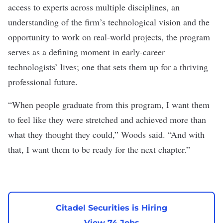
access to experts across multiple disciplines, an
understanding of the firm’s technological vision and the
opportunity to work on real-world projects, the program
serves as a defining moment in early-career
technologists’ lives; one that sets them up for a thriving
professional future.
“When people graduate from this program, I want them
to feel like they were stretched and achieved more than
what they thought they could,” Woods said. “And with
that, I want them to be ready for the next chapter.”
Citadel Securities is Hiring
View 74 Jobs