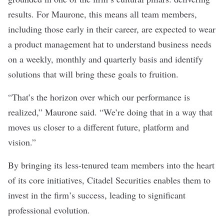
results.
For Maurone, this means all team members,
including those early in their career, are expected to wear
a product management hat to understand business needs
on a weekly, monthly and quarterly basis and identify
solutions that will bring these goals to fruition.
“That’s the horizon over which our performance is
realized,” Maurone said.
“We’re doing that in a way that
moves us closer to a different future, platform and
vision.”
By bringing its less-tenured team members into the heart
of its core initiatives, Citadel Securities enables them to
invest in the firm’s success, leading to significant
professional evolution.