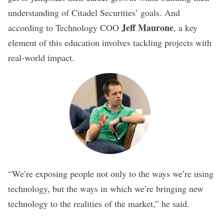
understanding of Citadel Securities’ goals. And
Jeff Maurone
according to Technology COO
, a key
element of this education involves tackling projects with
real-world impact.
“We’re
exposing people not only to the ways we’re using
technology, but the ways in which we’re bringing new
technology to the realities of the market,” he said.