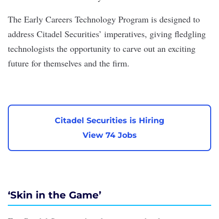
The Early Careers Technology Program is designed to
address Citadel Securities’ imperatives, giving fledgling
technologists the opportunity to carve out an exciting
future for themselves and the firm.
Citadel Securities is Hiring
View 74 Jobs
‘Skin in the Game’