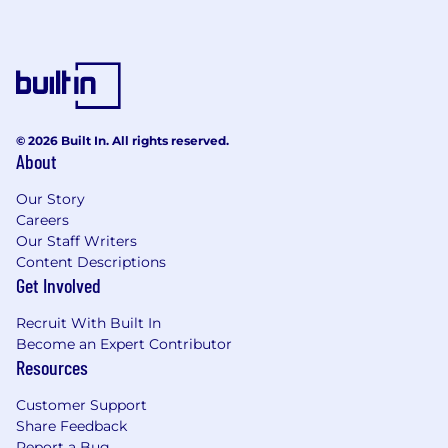
© 2026 Built In. All rights reserved.
About
Our Story
Careers
Our Staff Writers
Content Descriptions
Get Involved
Recruit With Built In
Become an Expert Contributor
Resources
Customer Support
Share Feedback
Report a Bug