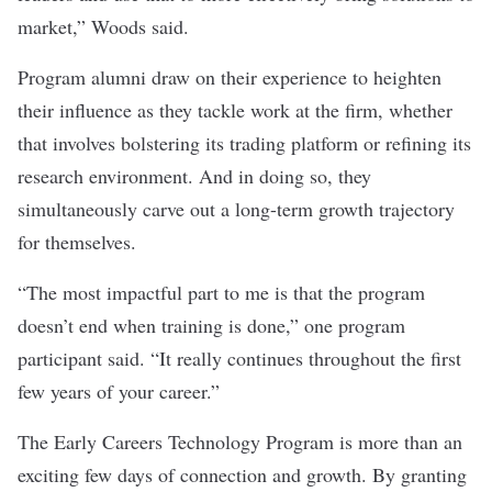
market,” Woods said.
Program alumni draw on their experience to heighten
their influence as they tackle work at the firm, whether
that involves bolstering its trading platform or refining its
research environment. And in doing so, they
simultaneously carve out a long-term growth trajectory
for themselves.
“The most impactful part to me is that the program
doesn’t end when training is done,” one program
participant said. “It really continues throughout the first
few years of your career.”
The Early Careers Technology Program is more than an
exciting few days of connection and growth. By granting