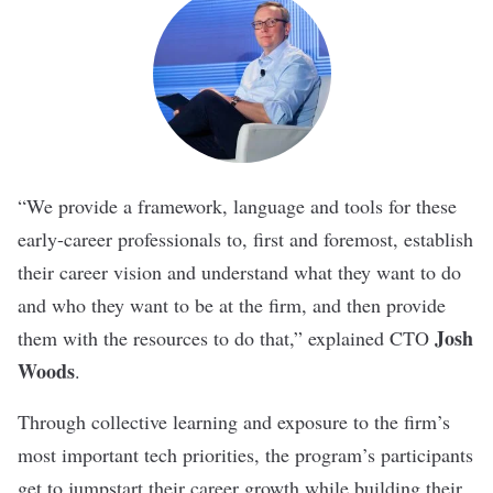
“We provide a framework, language and tools for these
early-career professionals to, first and foremost, establish
their career vision and understand what they want to do
and who they want to be at the firm, and then provide
Josh
them with the resources to do that,” explained CTO
Woods
.
Through collective learning and exposure to the firm’s
most important tech priorities, the program’s participants
get to jumpstart their career growth while building their