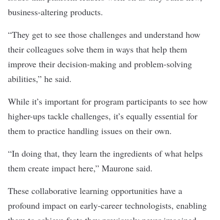
business-altering products.
“They get to see those challenges and understand how
their colleagues solve them in ways that help them
improve their decision-making and problem-solving
abilities,” he said.
While it’s important for program participants to see how
higher-ups tackle challenges, it’s equally essential for
them to practice handling issues on their own.
“In doing that, they learn the ingredients of what helps
them create impact here,” Maurone said.
These collaborative learning opportunities have a
profound impact on early-career technologists, enabling