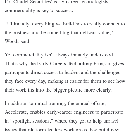
For Citadel Securities’ early-career technologists,
commerciality is key to success.
“Ultimately, everything we build has to really connect to
the business and be something that delivers value,”
Woods said.
Yet commerciality isn’t always innately understood.
That’s why the Early Careers Technology
Program gives
participants direct access to leaders and the challenges
they face every day, making it easier for them to see how
their work fits into the bigger picture more clearly.
In addition to initial training, the annual offsite,
Accelerate, enables early-career engineers to participate
in “spotlight sessions,” where they get to help unravel
issues that platform leaders work on as they build new,