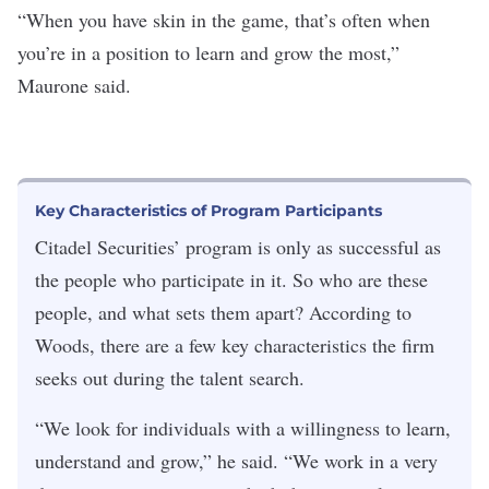
“When you have skin in the game, that’s often when
you’re in a position to learn and grow the most,”
Maurone said.
Key Characteristics of Program Participants
Citadel Securities’ program is only as successful as
the people who participate in it. So who are these
people, and what sets them apart? According to
Woods, there are a few key characteristics the firm
seeks out during the talent search.
“We look for individuals with a willingness to learn,
understand and grow,” he said.
“We work in a very