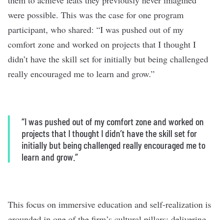
them to achieve feats they previously never imagined
were possible. This was the case for one program
participant, who shared: “I was pushed out of my
comfort zone and worked on projects that I thought I
didn’t have the skill set for initially but being challenged
really encouraged me to learn and grow.”
“I was pushed out of my comfort zone and worked on
projects that I thought I didn’t have the skill set for
initially but being challenged really encouraged me to
learn and grow.”
This focus on immersive education and self-realization is
grounded in one of the firm’s cultural pillars: delivering