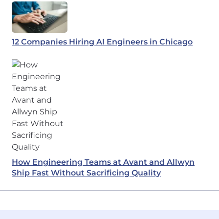
12 Companies Hiring AI Engineers in Chicago
How Engineering Teams at Avant and Allwyn
Ship Fast Without Sacrificing Quality