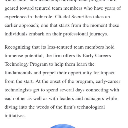
geared toward tenured team members who have years of
experience in their role.
Citadel Securities
takes an
earlier approach; one that starts from the moment these
individuals embark on their professional journeys.
Recognizing that its less-tenured team members hold
immense potential, the firm offers its Early Careers
Technology Program to help them learn the
fundamentals and propel their opportunity for impact
from the start. At the onset of the program, early-career
technologists get to spend several days connecting with
each other as well as with leaders and managers while
diving into the weeds of the firm’s technological
initiatives.