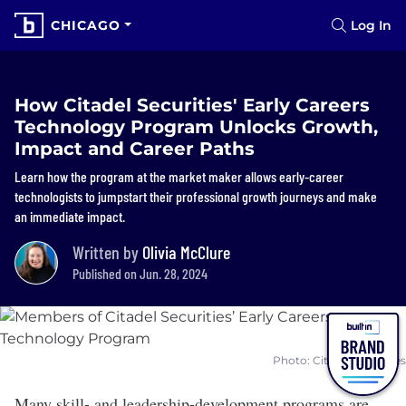
CHICAGO
Log In
How Citadel Securities' Early Careers
Technology Program Unlocks Growth,
Impact and Career Paths
Learn how the program at the market maker allows early-career
technologists to jumpstart their professional growth journeys and make
an immediate impact.
Written by
Olivia McClure
Published on Jun. 28, 2024
Photo: Citadel Securities
Many skill- and leadership-development programs are