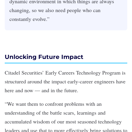
dynamic environment in which things are always
changing, so we also need people who can
constantly evolve.”
Unlocking Future Impact
Citadel Securities’ Early Careers Technology Program is
structured around the impact early-career engineers have
here and now — and in the future.
“We want them to confront problems with an
understanding of the battle scars, learnings and
accumulated wisdom of our most seasoned technology
leaders and use that to more effectively bring solutions to