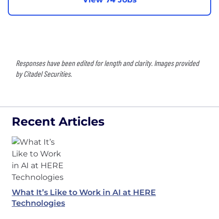
Responses have been edited for length and clarity. Images provided
by Citadel Securities.
Recent Articles
What It’s Like to Work in AI at HERE
Technologies