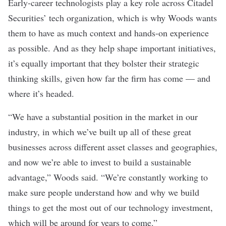
Early-career technologists play a key role across Citadel
Securities’ tech organization, which is why Woods wants
them to have as much context and hands-on experience
as possible. And as they help shape important initiatives,
it’s equally important that they bolster their strategic
thinking skills, given how far the firm has come — and
where it’s headed.
“
We have a substantial position in the market in our
industry, in which we’ve built up all of these great
businesses across different asset classes and geographies,
and now we’re able to invest to build a sustainable
advantage,” Woods said. “We’re constantly working to
make sure people understand how and why we build
things to get the most out of our technology investment,
which will be around for years to come.”