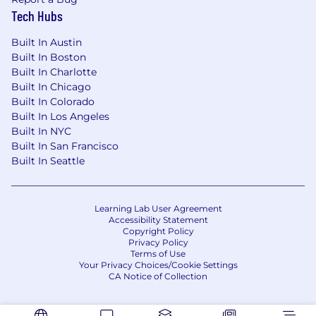
Tech Hubs
Built In Austin
Built In Boston
Built In Charlotte
Built In Chicago
Built In Colorado
Built In Los Angeles
Built In NYC
Built In San Francisco
Built In Seattle
Learning Lab User Agreement
Accessibility Statement
Copyright Policy
Privacy Policy
Terms of Use
Your Privacy Choices/Cookie Settings
CA Notice of Collection