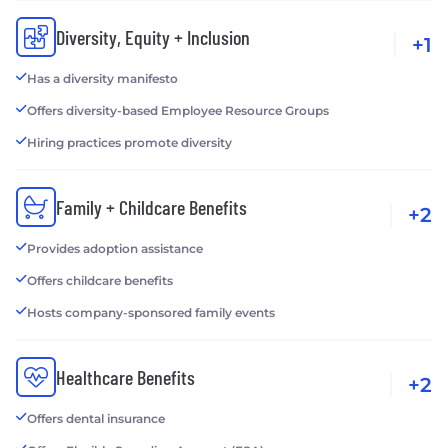
Diversity, Equity + Inclusion
+1
Has a diversity manifesto
Offers diversity-based Employee Resource Groups
Hiring practices promote diversity
Family + Childcare Benefits
+2
Provides adoption assistance
Offers childcare benefits
Hosts company-sponsored family events
Healthcare Benefits
+2
Offers dental insurance