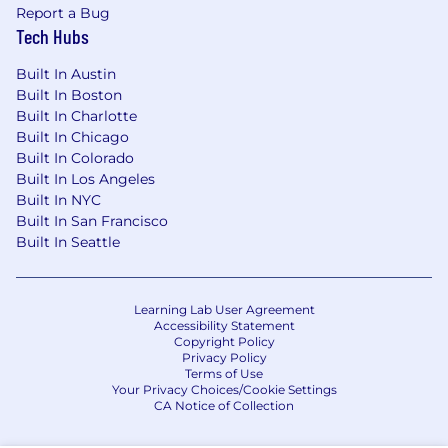
Report a Bug
Tech Hubs
Built In Austin
Built In Boston
Built In Charlotte
Built In Chicago
Built In Colorado
Built In Los Angeles
Built In NYC
Built In San Francisco
Built In Seattle
Learning Lab User Agreement
Accessibility Statement
Copyright Policy
Privacy Policy
Terms of Use
Your Privacy Choices/Cookie Settings
CA Notice of Collection