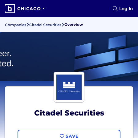
CHICAGO
Log In
Overview
Companies
Citadel Securities
Citadel Securities
SAVE