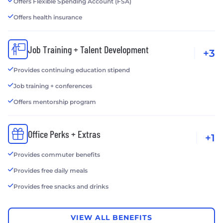
Offers Flexible Spending Account (FSA)
Offers health insurance
Job Training + Talent Development
+3
Provides continuing education stipend
Job training + conferences
Offers mentorship program
Office Perks + Extras
+1
Provides commuter benefits
Provides free daily meals
Provides free snacks and drinks
VIEW ALL BENEFITS