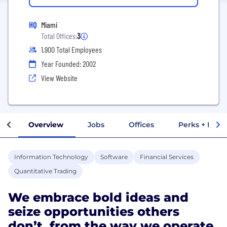
HQ
Miami
Total Offices:
3
1,900 Total Employees
Year Founded: 2002
View Website
Overview
Jobs
Offices
Perks + Benef
Information Technology
Software
Financial Services
Quantitative Trading
We embrace bold ideas and
seize opportunities others
don’t, from the way we operate