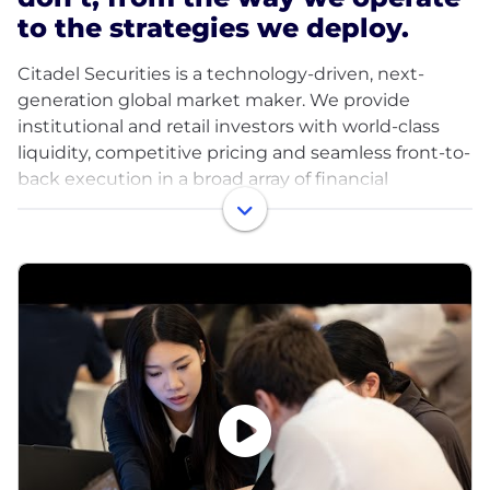
to the strategies we deploy.
Citadel Securities is a technology-driven, next-
generation global market maker. We provide
institutional and retail investors with world-class
liquidity, competitive pricing and seamless front-to-
back execution in a broad array of financial
products. Our teams of engineers, traders and
researchers harness leading-edge quantitative
research and the accelerating power of compute,
machine learning and AI to power our analytics and
tackle the market’s and our clients’ most critical
challenges. Together, we are forging the future of