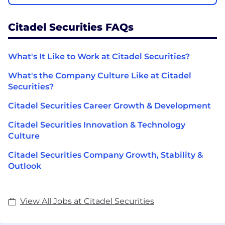
Citadel Securities FAQs
What's It Like to Work at Citadel Securities?
What's the Company Culture Like at Citadel
Securities?
Citadel Securities Career Growth & Development
Citadel Securities Innovation & Technology
Culture
Citadel Securities Company Growth, Stability &
Outlook
View All Jobs at Citadel Securities