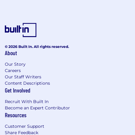
© 2026 Built In. All rights reserved.
About
Our Story
Careers
Our Staff Writers
Content Descriptions
Get Involved
Recruit With Built In
Become an Expert Contributor
Resources
Customer Support
Share Feedback