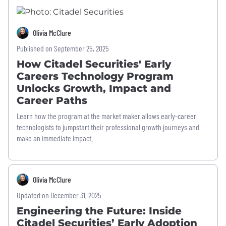
Olivia McClure
Published on September 25, 2025
How Citadel Securities' Early
Careers Technology Program
Unlocks Growth, Impact and
Career Paths
Learn how the program at the market maker allows early-career
technologists to jumpstart their professional growth journeys and
make an immediate impact.
Olivia McClure
Updated on December 31, 2025
Engineering the Future: Inside
Citadel Securities’ Early Adoption