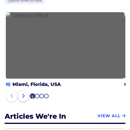
Typical time on-site:
HQ
Miami, Florida, USA
Ch
1
2
3
4
Articles We're In
VIEW ALL