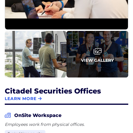
VIEW GALLERY
Citadel Securities Offices
LEARN MORE
OnSite Workspace
Employees work from physical offices.