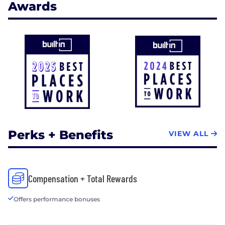
Awards
Perks + Benefits
VIEW ALL
Compensation + Total Rewards
Offers performance bonuses