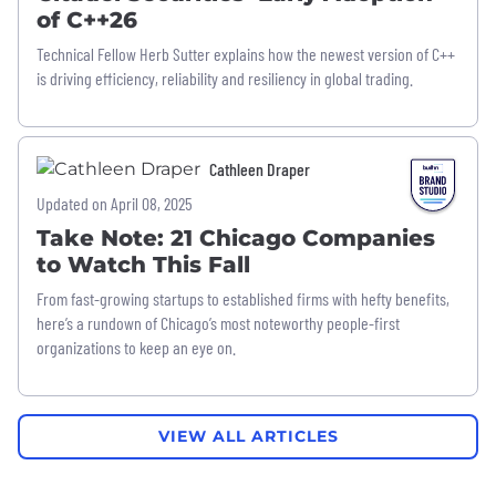
of C++26
Technical Fellow Herb Sutter explains how the newest version of C++
is driving efficiency, reliability and resiliency in global trading.
Cathleen Draper
Updated on April 08, 2025
Take Note: 21 Chicago Companies
to Watch This Fall
From fast-growing startups to established firms with hefty benefits,
here’s a rundown of Chicago’s most noteworthy people-first
organizations to keep an eye on.
VIEW ALL ARTICLES