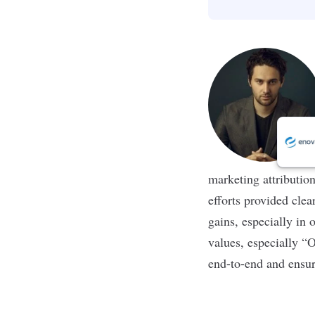
marketing attributio
efforts provided clea
gains, especially in 
values, especially “O
end-to-end and ensur