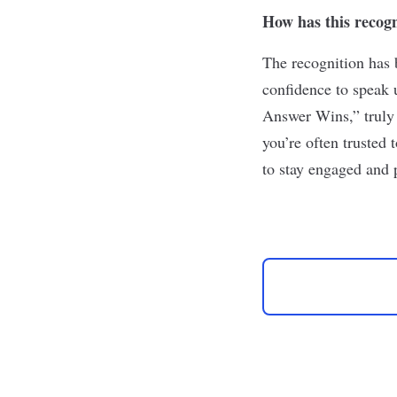
How has this recog
The recognition has 
confidence to speak 
Answer Wins,” truly 
you’re often trusted 
to stay engaged and 