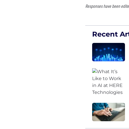
Responses have been edited
Recent Art