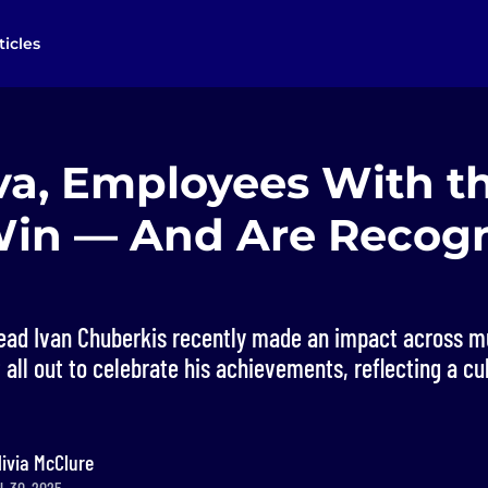
ticles
va, Employees With t
Win — And Are Recog
ad Ivan Chuberkis recently made an impact across mu
ll out to celebrate his achievements, reflecting a cul
livia McClure
l. 30, 2025