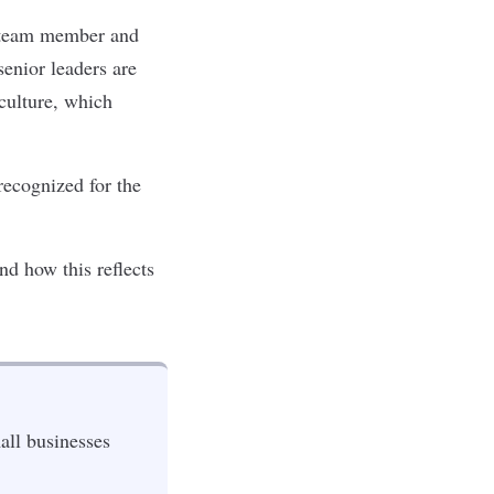
a team member and
enior leaders are
 culture, which
recognized for the
d how this reflects
all businesses