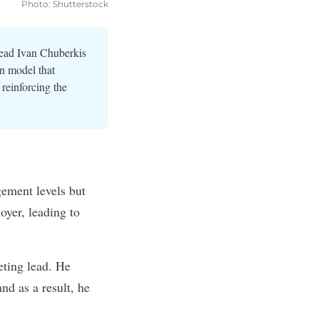
Photo: Shutterstock
lead Ivan Chuberkis
on model that
reinforcing the
ement levels but
oyer, leading to
eting lead. He
and as a result, he