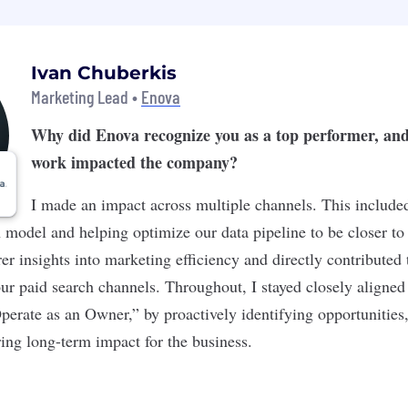
Ivan Chuberkis
Marketing Lead •
Enova
Why did Enova recognize you as a top performer, an
work impacted the company?
I made an impact across multiple channels. This include
n model and helping optimize our data pipeline to be closer to
rer insights into marketing efficiency and directly contributed
our paid search channels. Throughout, I stayed closely aligned
perate as an Owner,” by proactively identifying opportunities,
ing long-term impact for the business.