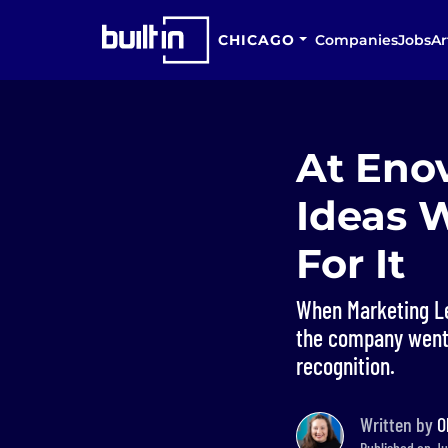
CHICAGO
Companies
Jobs
Ar
At Eno
Ideas 
For It
When Marketing Le
the company went a
recognition.
Written by
O
Published on Ju