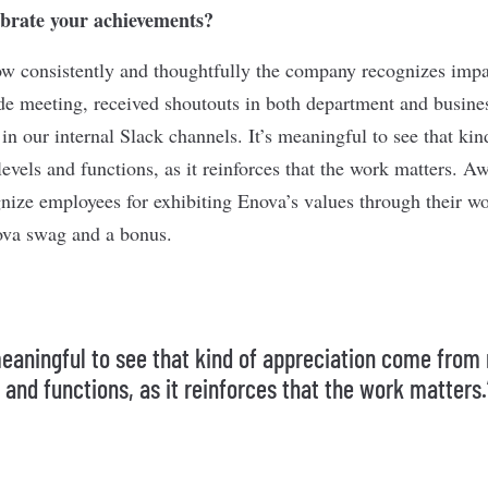
brate your achievements?
how consistently and thoughtfully the company recognizes impa
 meeting, received shoutouts in both department and busines
in our internal Slack channels. It’s meaningful to see that kin
vels and functions, as it reinforces that the work matters. A
gnize employees for exhibiting Enova’s values through their w
ova swag and a bonus.
 meaningful to see that kind of appreciation come from 
 and functions, as it reinforces that the work matters.