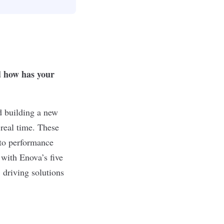
d how has your
d building a new
 real time. These
 to performance
 with Enova’s five
 driving solutions