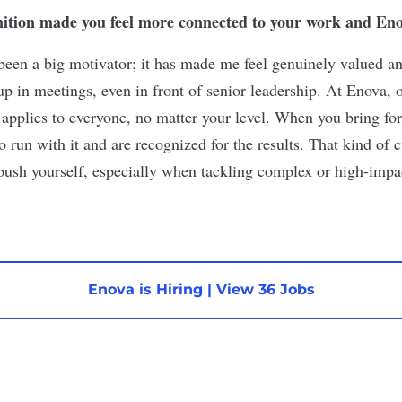
nition made you feel more connected to your work and Eno
been a big motivator; it has made me feel genuinely valued a
up in meetings, even in front of senior leadership. At Enova, 
applies to everyone, no matter your level. When you bring for
to run with it and are recognized for the results. That kind of 
push yourself, especially when tackling complex or high-impac
Enova is Hiring
|
View 36 Jobs