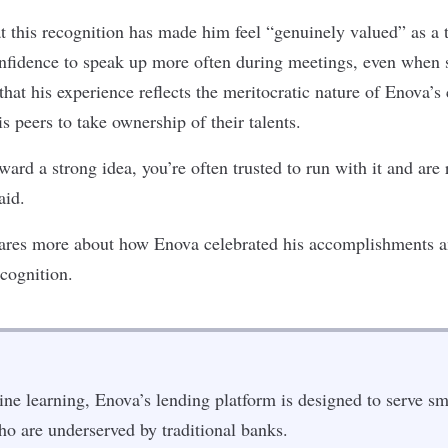
t this recognition has made him feel “genuinely valued” as 
nfidence to speak up more often during meetings, even when s
that his experience reflects the meritocratic nature of Enova’s
 peers to take ownership of their talents.
rd a strong idea, you’re often trusted to run with it and are 
aid.
ares more about how Enova celebrated his accomplishments an
ecognition.
e learning, Enova’s lending platform is designed to serve sm
o are underserved by traditional banks.