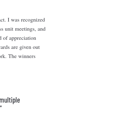
ct. I was recognized
s unit meetings, and
d of appreciation
wards are given out
ork. The winners
multiple
”