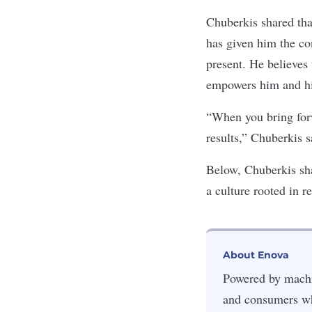
Chuberkis shared tha
has given him the co
present. He believes 
empowers him and his
“When you bring forwa
results,” Chuberkis s
Below, Chuberkis sh
a culture rooted in r
About Enova
Powered by machin
and consumers wh