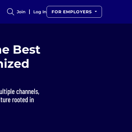
Join
Log In
FOR EMPLOYERS
he Best
nized
ltiple channels,
ture rooted in