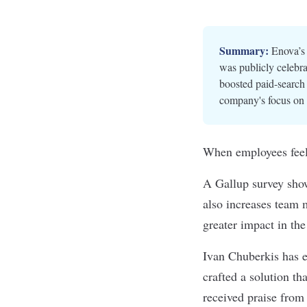
Summary:
Enova’s 
was publicly celebra
boosted paid-search 
company's focus on 
When employees feel 
A Gallup survey show
also increases team m
greater impact in th
Ivan Chuberkis has e
crafted a solution th
received praise from 