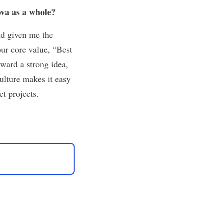
va as a whole?
nd given me the
our core value, “Best
ward a strong idea,
culture makes it easy
t projects.