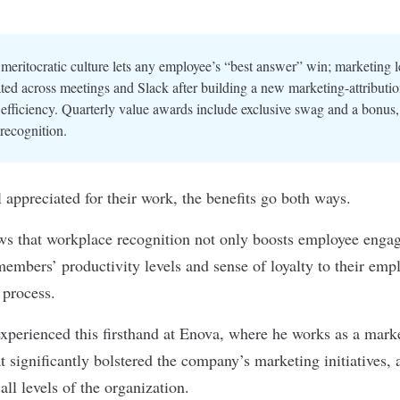
meritocratic culture lets any employee’s “best answer” win; marketing 
ted across meetings and Slack after building a new marketing-attributi
efficiency. Quarterly value awards include exclusive swag and a bonus, 
recognition.
appreciated for their work, the benefits go both ways.
s that workplace recognition not only boosts employee engag
embers’ productivity levels and sense of loyalty to their empl
e process.
xperienced this firsthand at
Enova
, where he works as a mark
at significantly bolstered the company’s marketing initiatives, 
all levels of the organization.