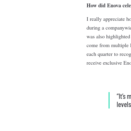
How did Enova cele
I really appreciate 
during a companywide
was also highlighted 
come from multiple le
each quarter to reco
receive exclusive En
“It’s
levels