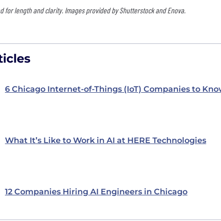
 for length and clarity. Images provided by Shutterstock and Enova.
icles
6 Chicago Internet-of-Things (IoT) Companies to Kn
What It’s Like to Work in AI at HERE Technologies
12 Companies Hiring AI Engineers in Chicago