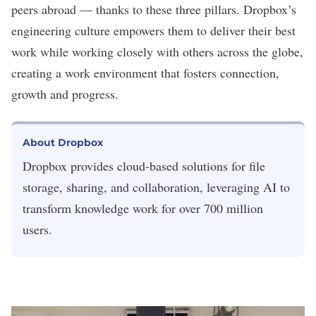
peers abroad — thanks to these three pillars. Dropbox’s
engineering culture empowers them to deliver their best
work while working closely with others across the globe,
creating a work environment that fosters connection,
growth and progress.
About Dropbox
Dropbox provides cloud-based solutions for file
storage, sharing, and collaboration, leveraging AI to
transform knowledge work for over 700 million
users.