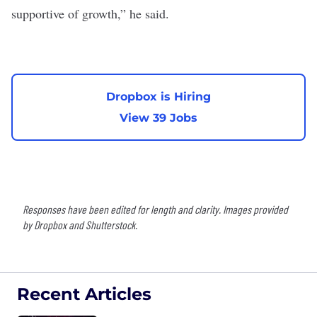
supportive of growth,” he said.
Dropbox is Hiring
View 39 Jobs
Responses have been edited for length and clarity. Images provided
by Dropbox and Shutterstock.
Recent Articles