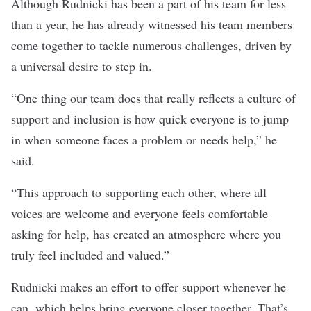
Although Rudnicki has been a part of his team for less
than a year, he has already witnessed his team members
come together to tackle numerous challenges, driven by
a universal desire to step in.
“
One thing our team does that really reflects a culture of
support and inclusion is how quick everyone is to jump
in when someone faces a problem or needs help,” he
said.
“This approach to supporting each other, where all
voices are welcome and everyone feels comfortable
asking for help, has created an atmosphere where you
truly feel included and valued.”
Rudnicki makes an effort to offer support whenever he
can, which helps bring everyone closer together. That’s