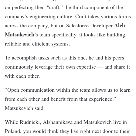
on perfecting their “craft,” the third component of the
company’s engineering culture.
Craft takes various forms
Aleh
across the company, but on
Salesforce Developer
Matsukevich
’s team specifically, it looks like building
reliable and efficient systems.
To accomplish tasks such as this one, he and his peers
continuously leverage their own expertise — and share it
with each other.
“Open communication within the team allows us to learn
from each other and benefit from that experience,”
Matsukevich said.
While Rudnicki,
Alshannikava and
Matsukevich live in
Poland, you would think they live right next door to their