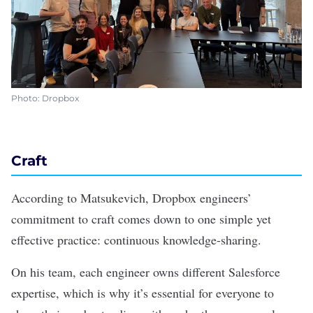
Photo: Dropbox
Craft
According to Matsukevich, Dropbox engineers’
commitment to craft comes down to one simple yet
effective practice: continuous knowledge-sharing.
On his team, each engineer owns different Salesforce
expertise, which is why it’s essential for everyone to