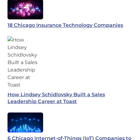
18 Chicago Insurance Technology Companies
How Lindsey Schidlovsky Built a Sales
Leadership Career at Toast
6 Chicago Internet-of-Things (IoT) Companies to