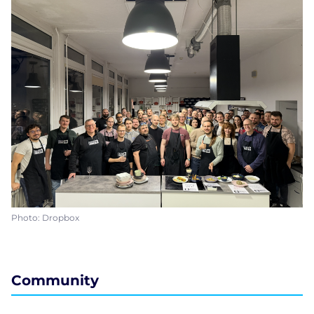
Photo: Dropbox
Community