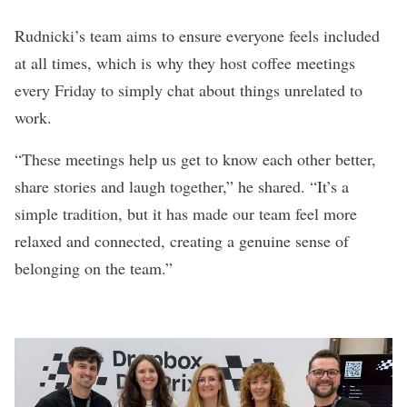
Rudnicki’s team aims to ensure everyone feels included
at all times, which is why they host coffee meetings
every Friday to simply chat about things unrelated to
work.
“These meetings help us get to know each other better,
share stories and laugh together,” he shared. “It’s a
simple tradition, but it has made our team feel more
relaxed and connected, creating a genuine sense of
belonging on the team.”