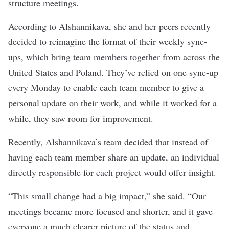
structure meetings.
According to
Alshannikava, she and her peers recently
decided to reimagine the format of their weekly sync-
ups, which bring team members together from across the
United States and Poland. They’ve relied on one sync-up
every Monday to enable each team member to give a
personal update on their work, and while it worked for a
while, they saw room for improvement.
Recently, Alshannikava’s team decided that instead of
having each team member share an update, an individual
directly responsible for each project would offer insight.
“This small change had a big impact,” she said. “Our
meetings became more focused and shorter, and it gave
everyone a much clearer picture of the status and