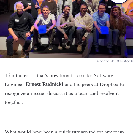
Photo: Shutterstock
15 minutes — that’s how long it took for Software
Ernest Rudnicki
Engineer
and his peers at
Dropbox
to
recognize an issue, discuss it as a team and resolve it
together.
What would have been a quick turnaround for any team