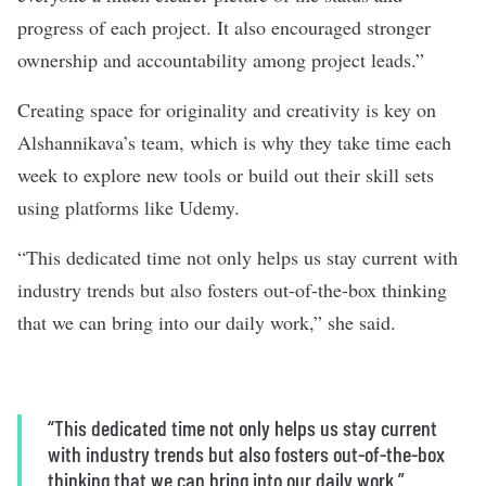
progress of each project. It also encouraged stronger
ownership and accountability among project leads.”
Creating space for originality and creativity is key on
Alshannikava’s team, which is why they take time each
week to explore new tools or build out their skill sets
using platforms like Udemy.
“This dedicated time not only helps us stay current with
industry trends but also fosters out-of-the-box thinking
that we can bring into our daily work,” she said.
“This dedicated time not only helps us stay current
with industry trends but also fosters out-of-the-box
thinking that we can bring into our daily work.”