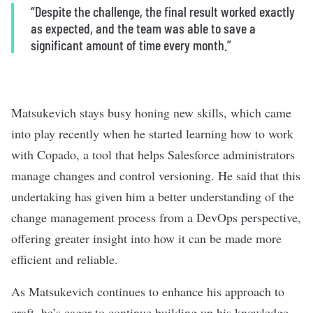
“Despite the challenge, the final result worked exactly
as expected, and the team was able to save a
significant amount of time every month.”
Matsukevich stays busy honing new skills, which came
into play recently when he started learning how to work
with Copado, a tool that helps Salesforce administrators
manage changes and control versioning. He said that this
undertaking has given him a better understanding of the
change management process from a DevOps perspective,
offering greater insight into how it can be made more
efficient and reliable.
As Matsukevich continues to enhance his approach to
craft, he’s eager to continue building up his knowledge