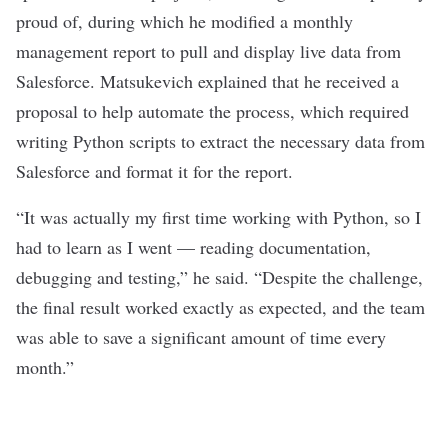
proud of, during which he modified a monthly
management report to pull and display live data from
Salesforce.
Matsukevich
explained that he received a
proposal to help automate the process, which required
writing Python scripts to extract the necessary data from
Salesforce and format it for the report.
“It was actually my first time working with Python, so I
had to learn as I went — reading documentation,
debugging and testing,” he said. “Despite the challenge,
the final result worked exactly as expected, and the team
was able to save a significant amount of time every
month.”