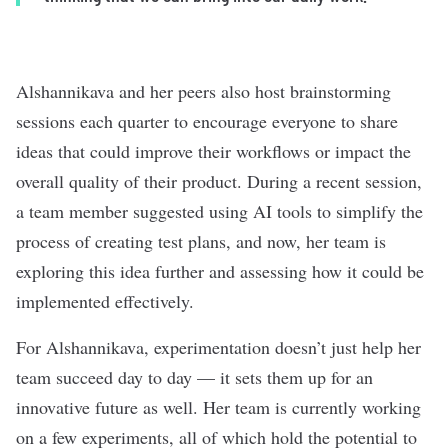
Alshannikava and her peers also host brainstorming
sessions each quarter to encourage everyone to share
ideas that could improve their workflows or impact the
overall quality of their product. During a recent session,
a team member suggested using AI tools to
simplify the
process of creating test plans, and now, her team is
exploring this idea further and assessing how it could be
implemented effectively.
For
Alshannikava, experimentation doesn’t just help her
team succeed day to day — it sets them up for an
innovative future as well. Her team is currently working
on a few experiments, all of which hold the potential to