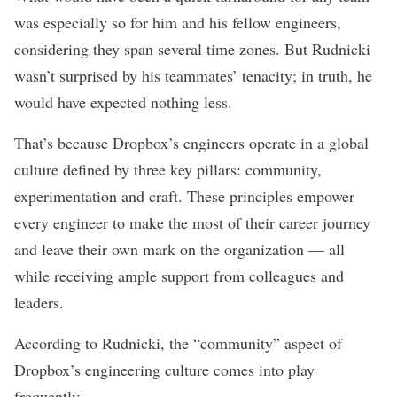
was especially so for him and his fellow engineers,
considering they span several time zones. But Rudnicki
wasn’t surprised by his teammates’ tenacity; in truth, he
would have expected nothing less.
That’s because Dropbox’s engineers operate in a global
culture defined by three key pillars: community,
experimentation and craft. These principles empower
every engineer to make the most of their career journey
and leave their own mark on the organization — all
while receiving ample support from colleagues and
leaders.
According to Rudnicki, the “community” aspect of
Dropbox’s engineering culture comes into play
frequently.