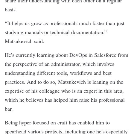
share their understanding with each other on a regular
basis.
“
It helps us grow as professionals much faster than just
studying manuals or technical documentation,”
Matsukevich said.
He’s currently learning about DevOps in Salesforce from
the perspective of an administrator, which involves
understanding different tools, workflows and best
practices. And to do so, Matsukevich is leaning on the
expertise of his colleague who is an expert in this area,
which he believes has helped him raise his professional
bar.
Being hyper-focused on craft has enabled him to
spearhead various projects, including one he’s especially