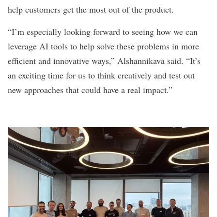
help customers get the most out of the product.
“I’m especially looking forward to seeing how we can
leverage AI tools to help solve these problems in more
efficient and innovative ways,”
Alshannikava said.
“It’s
an exciting time for us to think creatively and test out
new approaches that could have a real impact.”