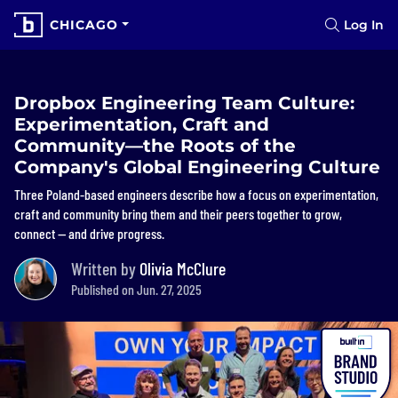
CHICAGO
Log In
Dropbox Engineering Team Culture:
Experimentation, Craft and
Community—the Roots of the
Company's Global Engineering Culture
Three Poland-based engineers describe how a focus on experimentation,
craft and community bring them and their peers together to grow,
connect — and drive progress.
Written by
Olivia McClure
Published on Jun. 27, 2025