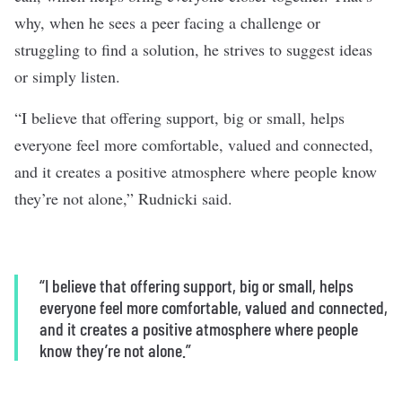
why, when he sees a peer facing a challenge or
struggling to find a solution, he strives to suggest ideas
or simply listen.
“I believe that offering support, big or small, helps
everyone feel more comfortable, valued and connected,
and it creates a positive atmosphere where people know
they’re not alone,” Rudnicki said.
“I believe that offering support, big or small, helps
everyone feel more comfortable, valued and connected,
and it creates a positive atmosphere where people
know they’re not alone.”