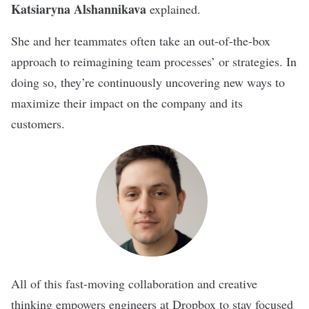
Katsiaryna Alshannikava
explained.
She and her teammates often take an out-of-the-box
approach to reimagining team processes’ or strategies. In
doing so, they’re continuously uncovering new ways to
maximize their impact on the company and its
customers.
All of this fast-moving collaboration and creative
thinking empowers engineers at Dropbox to stay focused