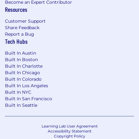
Become an Expert Contributor
Resources
Customer Support
Share Feedback
Report a Bug
Tech Hubs
Built In Austin
Built In Boston
Built In Charlotte
Built In Chicago
Built In Colorado
Built In Los Angeles
Built In NYC
Built In San Francisco
Built In Seattle
Learning Lab User Agreement
Accessibility Statement
Copyright Policy