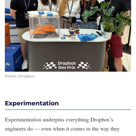
Photo: Dropbox
Experimentation
Experimentation underpins everything Dropbox’s
engineers do — even when it comes to the way they