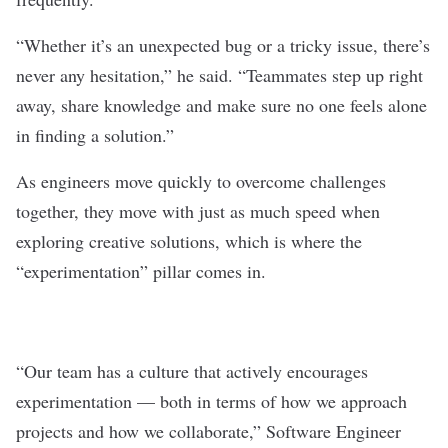
“
Whether it’s an unexpected bug or a tricky issue, there’s
never any hesitation,” he said. “Teammates step up right
away, share knowledge and make sure no one feels alone
in finding a solution.”
As engineers move quickly to overcome challenges
together, they move with just as much speed when
exploring creative solutions, which is where the
“experimentation” pillar comes in.
“Our team has a culture that actively encourages
experimentation — both in terms of how we approach
projects and how we collaborate,” Software Engineer