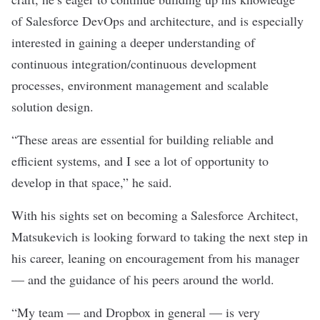
of Salesforce DevOps and architecture, and is especially
interested in
gaining a deeper understanding of
continuous integration/continuous development
processes, environment management and scalable
solution design.
“These areas are essential for building reliable and
efficient systems, and I see a lot of opportunity to
develop in that space,” he said.
With his sights set on becoming a Salesforce Architect,
Matsukevich is looking forward to taking the next step in
his career, leaning on encouragement from his manager
— and the guidance of his peers around the world.
“My team — and Dropbox in general — is very