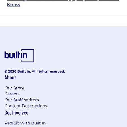
Know
© 2026 Built In. All rights reserved.
About
Our Story
Careers
Our Staff Writers
Content Descriptions
Get Involved
Recruit With Built In