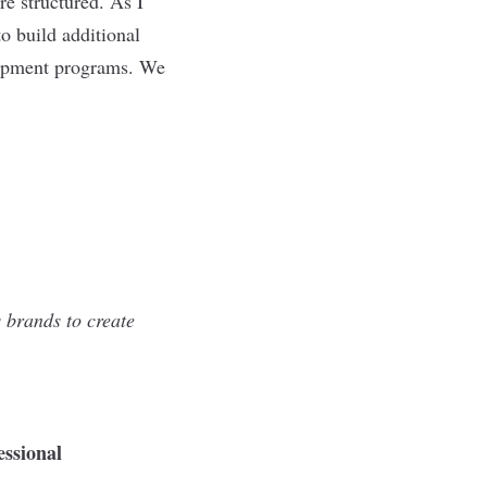
e structured. As I
o build additional
elopment programs. We
 brands to create
essional