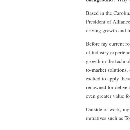
Based in the Carolin
President of Allianc
driving growth and i
Before my current ro
of industry experienc
growth in the techno
to-market solutions,
excited to apply thes
renowned for deliveri
even greater value f
Outside of work, my 
initiatives such as T