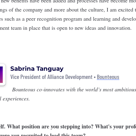
new benefits have been added and processes have become mor
ings of the company and more about the culture, I am excited t
es such as a peer recognition program and learning and dev
ent team in place that is open to new ideas and innovation.
Sabrina Tanguay
Vice President of Alliance Development •
Bounteous
Bounteous
co‑innovates with the world’s most ambitious
l experiences.
elf. What position are you stepping into? What's your prof
re you recruited to lead this team?