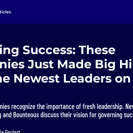
ticles
ing Success: These
ies Just Made Big Hi
he Newest Leaders on 
ies recognize the importance of fresh leadership. Ne
 and Bounteous discuss their vision for governing suc
ia Goulart