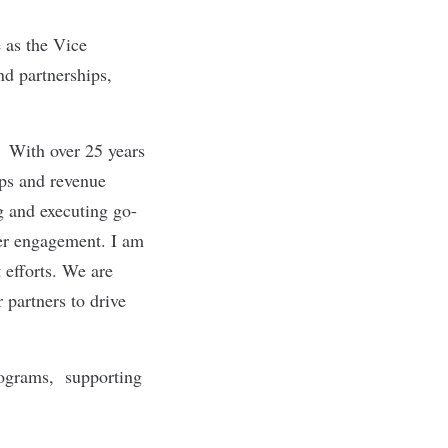
 as the Vice
nd partnerships,
. With over 25 years
ips and revenue
g and executing go-
mer engagement. I am
 efforts. We are
 partners to drive
rograms, supporting