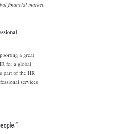
obal financial market.
essional
pporting a great
HR for a global
s part of the HR
fessional services
people.”