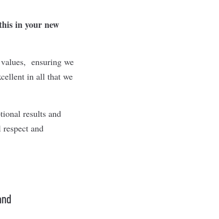
this in your new
e values, ensuring we
ellent in all that we
tional results and
l respect and
and