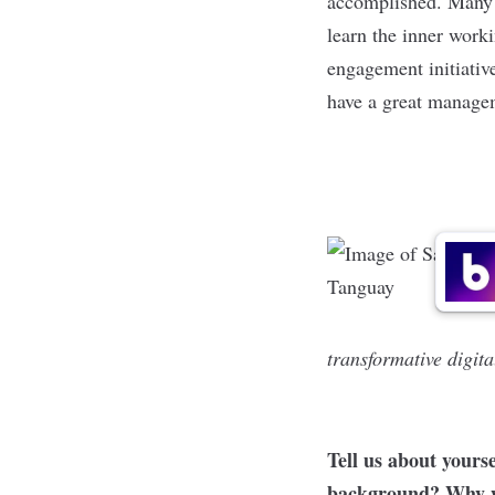
accomplished. Many 
learn the inner work
engagement initiativ
have a great managem
transformative digita
Tell us about yours
background? Why we