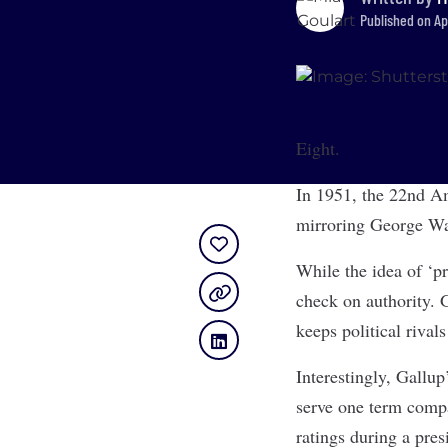
Published on Ap
Eight.
In 1951, the 22nd Am
mirroring George Was
While the idea of ‘pr
check on authority. G
keeps political rival
Interestingly, Gallup
serve one term compa
ratings during a pres