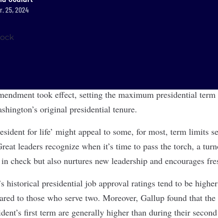
r. 25, 2024
endment took effect, setting the maximum presidential term 
hington’s original presidential tenure.
esident for life’ might appeal to some, for most, term limits 
reat leaders recognize when it’s time to pass the torch, a turn
s in check but also nurtures new leadership and encourages fre
’s historical presidential job approval ratings tend to be highe
red to those who serve two. Moreover, Gallup found that the
ident’s first term are generally higher than during their secon