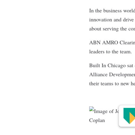
In the business world
innovation and drive
about serving the c
ABN AMRO Cleari
leaders to the team.
Built In Chicago sa
Alliance Development
their teams to new h