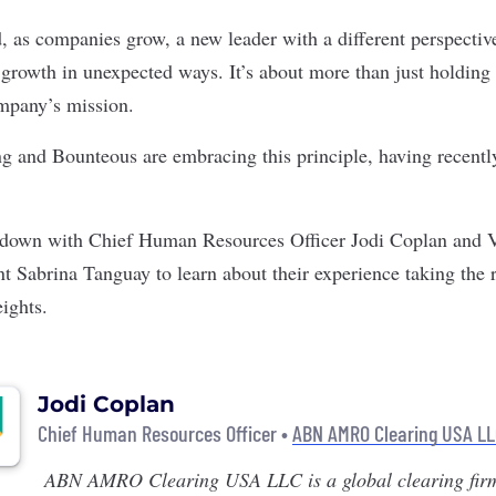
, as companies grow, a new leader with a different perspectiv
 growth in unexpected ways. It’s about more than just holding 
ompany’s mission.
ng
and
Bounteous
are embracing this principle, having recent
t down with Chief Human Resources Officer Jodi Coplan and V
 Sabrina Tanguay to learn about their experience taking the 
eights.
Jodi Coplan
Chief Human Resources Officer •
ABN AMRO Clearing USA L
ABN AMRO Clearing USA LLC
is a global clearing fir