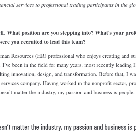
inancial services to professional trading participants in the gl
elf. What position are you stepping into? What's your prof
re you recruited to lead this team?
man Resources (HR) professional who enjoys creating and su
 I’ve been in the field for many years, most recently leading 
ting innovation, design, and transformation. Before that, I wa
 services company. Having worked in the nonprofit sector, pro
oesn’t matter the industry, my passion and business is people.
oesn’t matter the industry, my passion and business is 