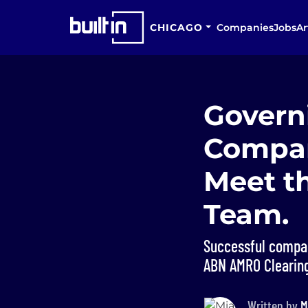
CHICAGO
Companies
Jobs
Ar
Govern
Compan
Meet t
Team.
Successful compan
ABN AMRO Clearing
Written by
M