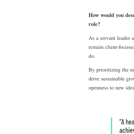
How would you descr
role?
As a servant leader 
remain client-focused
do.
By prioritizing the n
drive sustainable gr
openness to new idea
“A he
achie