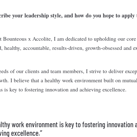
ibe your leadership style, and how do you hope to apply 
at Bounteous x Accolite, I am dedicated to upholding our cor
, healthy, accountable, results-driven, growth-obsessed and exc
eeds of our clients and team members, I strive to deliver excep
owth. I believe that a healthy work environment built on mutua
s is key to fostering innovation and achieving excellence.
althy work environment is key to fostering innovation 
ving excellence.”