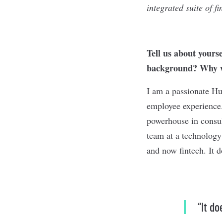
integrated suite of f
Tell us about yours
background? Why we
I am a passionate Hu
employee experience.
powerhouse in consul
team at a technology
and now fintech. It d
“It d