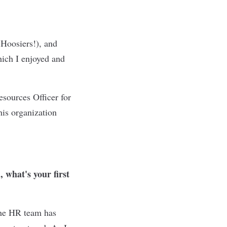
 Hoosiers!), and
hich I enjoyed and
sources Officer for
is organization
 what's your first
the HR team has