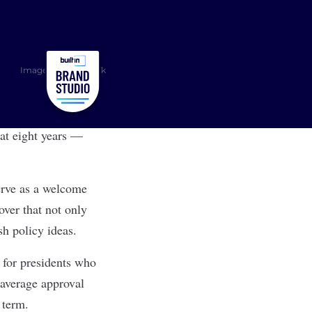
Image: Shutterstock
at eight years —
serve as a welcome
over that not only
sh policy ideas.
r for presidents who
 average approval
d term.