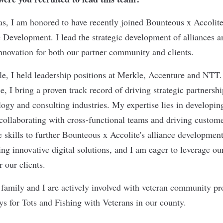
as, I am honored to have recently joined Bounteous x Accolite
e Development. I lead the strategic development of alliances a
nnovation for both our partner community and clients.
le, I held leadership positions at Merkle, Accenture and NTT
e, I bring a proven track record of driving strategic partnersh
logy and consulting industries. My expertise lies in developin
 collaborating with cross-functional teams and driving custo
e skills to further Bounteous x Accolite's alliance development
ng innovative digital solutions, and I am eager to leverage our
or our clients.
family and I are actively involved with veteran community p
oys for Tots and Fishing with Veterans in our county.