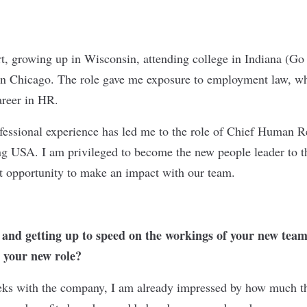
t, growing up in Wisconsin, attending college in Indiana (Go
 in Chicago. The role gave me exposure to employment law, w
areer in HR.
essional experience has led me to the role of Chief Human Re
SA. I am privileged to become the new people leader to th
at opportunity to make an impact with our team.
nd getting up to speed on the workings of your new team,
n your new role?
eeks with the company, I am already impressed by how much 