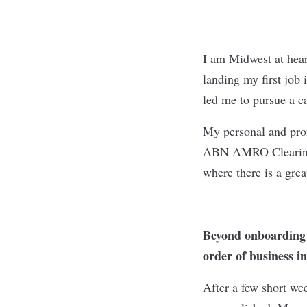
I am Midwest at hear
landing my first job
led me to pursue a c
My personal and prof
ABN AMRO Clearing U
where there is a gre
Beyond onboarding a
order of business i
After a few short w