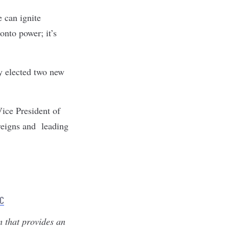
e can ignite
onto power; it’s
ly elected two new
ice President of
reigns and leading
LC
m that provides an