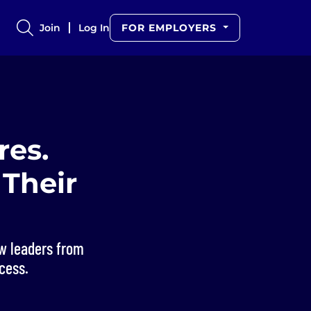
Join
Log In
FOR EMPLOYERS
res.
Their
w leaders from
cess.