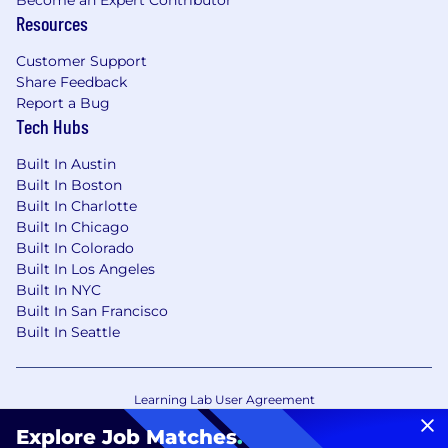
Resources
Customer Support
Share Feedback
Report a Bug
Tech Hubs
Built In Austin
Built In Boston
Built In Charlotte
Built In Chicago
Built In Colorado
Built In Los Angeles
Built In NYC
Built In San Francisco
Built In Seattle
Learning Lab User Agreement
Accessibility Statement
Copyright Policy
Explore Job Matches
.
Privacy Policy