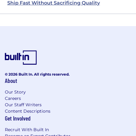
Ship Fast Without Sacrificing Quality
© 2026 Built In. All rights reserved.
About
Our Story
Careers
Our Staff Writers
Content Descriptions
Get Involved
Recruit With Built In
Become an Expert Contributor