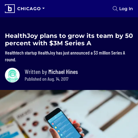
CHICAGO
Log In
HealthJoy plans to grow its team by 50
percent with $3M Series A
Healthtech startup HealthJoy has just announced a $3 million Series A
round.
Written by
Michael Hines
Published on Aug. 14, 2017