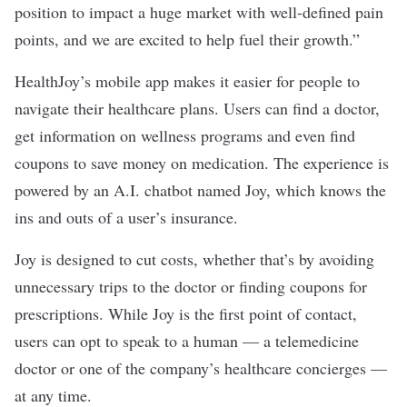
position to impact a huge market with well-defined pain
points, and we are excited to help fuel their growth.”
HealthJoy’s mobile app makes it easier for people to
navigate their healthcare plans. Users can find a doctor,
get information on wellness programs and even find
coupons to save money on medication. The experience is
powered by an A.I. chatbot named Joy, which knows the
ins and outs of a user’s insurance.
Joy is designed to cut costs, whether that’s by avoiding
unnecessary trips to the doctor or finding coupons for
prescriptions. While Joy is the first point of contact,
users can opt to speak to a human — a telemedicine
doctor or one of the company’s healthcare concierges —
at any time.