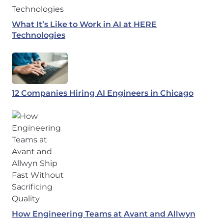
What It’s Like to Work in AI at HERE
Technologies
12 Companies Hiring AI Engineers in Chicago
How Engineering Teams at Avant and Allwyn