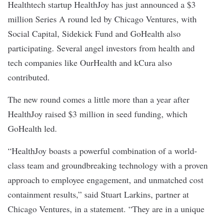
Healthtech startup
HealthJoy
has just announced a $3
million Series A round led by Chicago Ventures, with
Social Capital, Sidekick Fund and GoHealth also
participating. Several angel investors from health and
tech companies like OurHealth and kCura also
contributed.
The new round comes a little more than a year after
HealthJoy raised
$3 million in seed funding
, which
GoHealth led.
“HealthJoy boasts a powerful combination of a world-
class team and groundbreaking technology with a proven
approach to
employee engagement
, and unmatched cost
containment results,” said Stuart Larkins, partner at
Chicago Ventures, in a statement. “They are in a unique