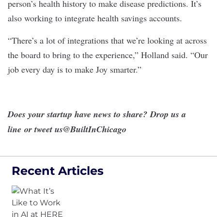
person’s health history to make disease predictions. It’s
also working to integrate health savings accounts.
“There’s a lot of integrations that we’re looking at across
the board to bring to the experience,” Holland said. “Our
job every day is to make Joy smarter.”
Does your startup have news to share?
Drop us a
line
or tweet us
@BuiltInChicago
Recent Articles