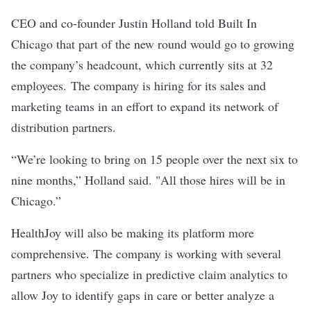
CEO and co-founder Justin Holland told Built In
Chicago that part of the new round would go to growing
the company’s headcount, which currently sits at 32
employees. The company is hiring for its sales and
marketing teams in an effort to expand its network of
distribution partners.
“We’re looking to bring on 15 people over the next six to
nine months,” Holland said. "All those hires will be in
Chicago.”
HealthJoy will also be making its platform more
comprehensive. The company is working with several
partners who specialize in predictive claim analytics to
allow Joy to identify gaps in care or better analyze a