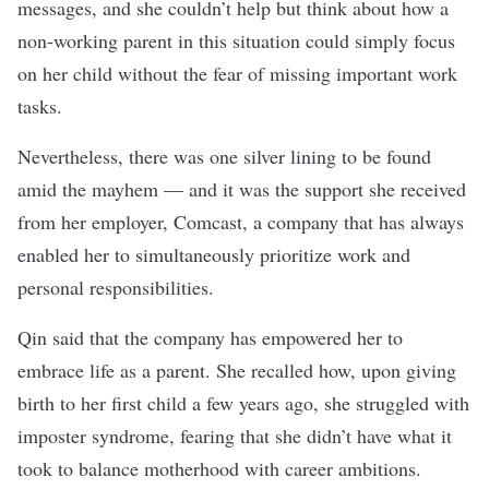
messages, and she couldn’t help but think about how a
non-working parent in this situation could simply focus
on her child without the fear of missing important work
tasks.
Nevertheless, there was one silver lining to be found
amid the mayhem — and it was the support she received
from her employer,
Comcast
, a company that has always
enabled her to simultaneously prioritize work and
personal responsibilities.
Qin said that the company has empowered her to
embrace life as a parent. She recalled how, upon giving
birth to her first child a few years ago, she struggled with
imposter syndrome, fearing that she didn’t have what it
took to balance motherhood with career ambitions.