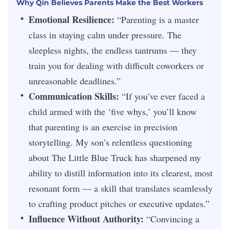
Why Qin Believes Parents Make the Best Workers
Emotional Resilience:
“Parenting is a master
class in staying calm under pressure. The
sleepless nights, the endless tantrums — they
train you for dealing with difficult coworkers or
unreasonable deadlines.”
Communication Skills:
“If you’ve ever faced a
child armed with the ‘five whys,’ you’ll know
that parenting is an exercise in precision
storytelling. My son’s relentless questioning
about
The Little Blue Truck
has sharpened my
ability to distill information into its clearest, most
resonant form — a skill that translates seamlessly
to crafting product pitches or executive updates.”
Influence Without Authority:
“Convincing a