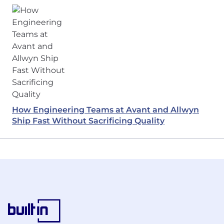
How Engineering Teams at Avant and Allwyn
Ship Fast Without Sacrificing Quality