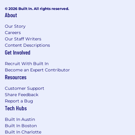
© 2026 Built In. All rights reserved.
About
Our Story
Careers
Our Staff Writers
Content Descriptions
Get Involved
Recruit With Built In
Become an Expert Contributor
Resources
Customer Support
Share Feedback
Report a Bug
Tech Hubs
Built In Austin
Built In Boston
Built In Charlotte