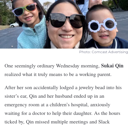
Photo: Comcast Advertising
Sukai Qin
One seemingly ordinary Wednesday morning,
realized what it truly means to be a working parent.
After her son accidentally lodged a jewelry bead into his
sister’s ear, Qin and her husband ended up in an
emergency room at a children’s hospital, anxiously
waiting for a doctor to help their daughter. As the hours
ticked by, Qin missed multiple meetings and Slack