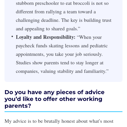
stubborn preschooler to eat broccoli is not so
different from rallying a team toward a
challenging deadline. The key is building trust
and appealing to shared goals.”
Loyalty and Responsibility:
“When your
paycheck funds skating lessons and pediatric
appointments, you take your job seriously.
Studies show parents tend to stay longer at
companies, valuing stability and familiarity.”
Do you have any pieces of advice
you’d like to offer other working
parents?
My advice is to be brutally honest about what’s most