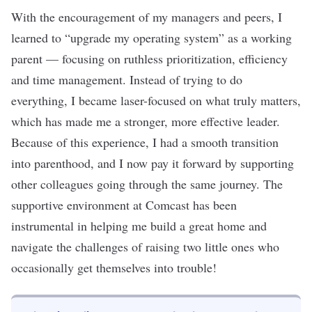
With the encouragement of my managers and peers, I
learned to “upgrade my operating system” as a working
parent — focusing on ruthless prioritization, efficiency
and time management. Instead of trying to do
everything, I became laser-focused on what truly matters,
which has made me a stronger, more effective leader.
Because of this experience, I had a smooth transition
into parenthood, and I now pay it forward by supporting
other colleagues going through the same journey. The
supportive environment at Comcast has been
instrumental in helping me build a great home and
navigate the challenges of raising two little ones who
occasionally get themselves into trouble!