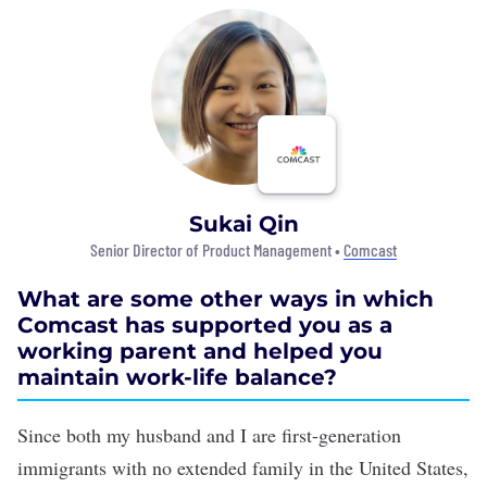
Sukai Qin
Senior Director of Product Management •
Comcast
What are some other ways in which
Comcast has supported you as a
working parent and helped you
maintain work-life balance?
Since both my husband and I are first-generation
immigrants with no extended family in the United States,