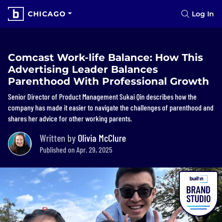
CHICAGO
Log In
Comcast Work-life Balance: How This
Advertising Leader Balances
Parenthood With Professional Growth
Senior Director of Product Management Sukai Qin describes how the
company has made it easier to navigate the challenges of parenthood and
shares her advice for other working parents.
Written by
Olivia McClure
Published on Apr. 29, 2025