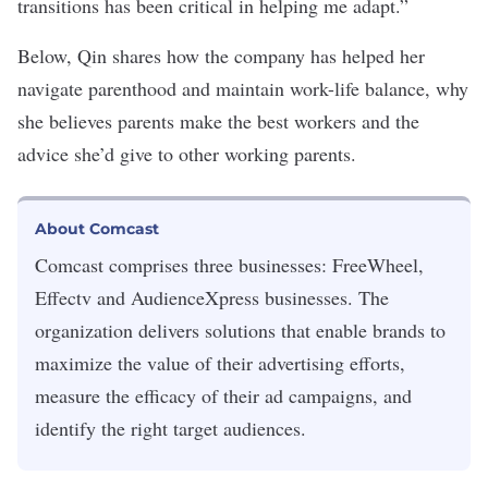
transitions has been critical in helping me adapt.”
Below, Qin shares how the company has helped her
navigate parenthood and maintain work-life balance, why
she believes parents make the best workers and the
advice she’d give to other working parents.
About Comcast
Comcast comprises three businesses: FreeWheel,
Effectv and AudienceXpress businesses. The
organization delivers solutions that enable brands to
maximize the value of their advertising efforts,
measure the efficacy of their ad campaigns, and
identify the right target audiences.