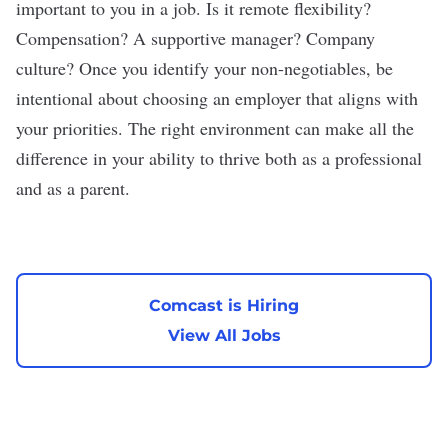
important to you in a job. Is it remote flexibility?
Compensation? A supportive manager? Company
culture? Once you identify your non-negotiables, be
intentional about choosing an employer that aligns with
your priorities. The right environment can make all the
difference in your ability to thrive both as a professional
and as a parent.
Comcast is Hiring
View All Jobs