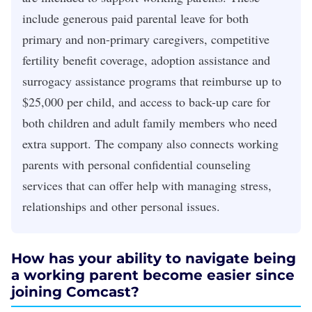
include generous paid parental leave for both
primary and non-primary caregivers, competitive
fertility benefit coverage, adoption assistance and
surrogacy assistance programs that reimburse up to
$25,000 per child, and access to back-up care for
both children and adult family members who need
extra support. The company also connects working
parents with personal confidential counseling
services that can offer help with managing stress,
relationships and other personal issues.
How has your ability to navigate being
a working parent become easier since
joining Comcast?