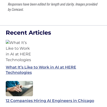
Responses have been edited for length and clarity. Images provided
by Comcast.
Recent Articles
What It’s Like to Work in AI at HERE
Technologies
12 Companies Hiring AI Engineers in Chicago