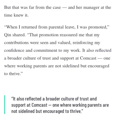
But that was far from the case — and her manager at the
time knew it.
“When I returned from parental leave, I was promoted,”
Qin shared. “That promotion reassured me that my
contributions were seen and valued, reinforcing my
confidence and commitment to my work. It also reflected
a broader culture of trust and support at Comcast — one
where working parents are not sidelined but encouraged
to thrive.”
“It also reflected a broader culture of trust and
support at Comcast — one where working parents are
not sidelined but encouraged to thrive.”