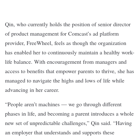
Qin, who currently holds the position of senior director
of product management for Comcast’s ad platform
provider,
FreeWheel
, feels as though the organization
has enabled her to continuously maintain a healthy work-
life balance. With encouragement from managers and
access to benefits that empower parents to thrive, she has
managed to navigate the highs and lows of life while
advancing in her career.
“People aren’t machines — we go through different
phases in life, and becoming a parent introduces a whole
new set of unpredictable challenges,” Qin said. “Having
an employer that understands and supports these