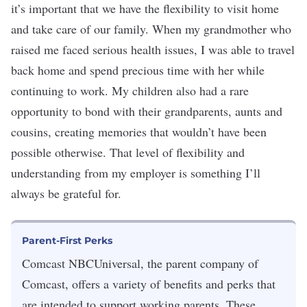
it’s important that we have the flexibility to visit home
and take care of our family. When my grandmother who
raised me faced serious health issues, I was able to travel
back home and spend precious time with her while
continuing to work. My children also had a rare
opportunity to bond with their grandparents, aunts and
cousins, creating memories that wouldn’t have been
possible otherwise. That level of flexibility and
understanding from my employer is something I’ll
always be grateful for.
Parent-First Perks
Comcast NBCUniversal, the parent company of
Comcast, offers a variety of benefits and perks that
are intended to support working parents. These