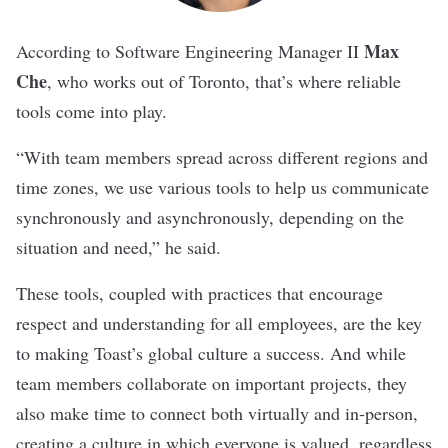
Max
According to Software Engineering Manager II
Che
, who works out of Toronto, that’s where reliable
tools come into play.
“With team members spread across different regions and
time zones, we use various tools to help us communicate
synchronously and asynchronously, depending on the
situation and need,” he said.
These tools, coupled with practices that encourage
respect and understanding for all employees, are the key
to making Toast’s global culture a success. And while
team members collaborate on important projects, they
also make time to connect both virtually and in-person,
creating a culture in which everyone is valued, regardless