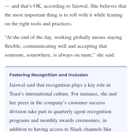
— and that’s OK, according to Jaiswal. She believes that
the most important thing is to roll with it while leaning
on the right tools and practices.
“At the end of the day, working globally means staying
flexible, communicating well and accepting that
someone, somewhere, is always on mute,” she said.
Fostering Recognition and Inclusion
Jaiswal said that recognition plays a key role in
Toast’s international culture. For instance, she and
her peers in the company’s customer success
division take part in quarterly agent recognition
programs and monthly awards ceremonies, in
addition to having access to Slack channels like