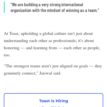
“We are building a very strong international
organization with the mindset of winning as a team.”
At Toast, upholding a global culture isn’t just about
understanding each other as professionals; it’s about
honoring — and learning from — each other as people,
too.
“The strongest teams aren’t just aligned on goals — they
genuinely connect,” Jaiswal said.
Toast is Hiring