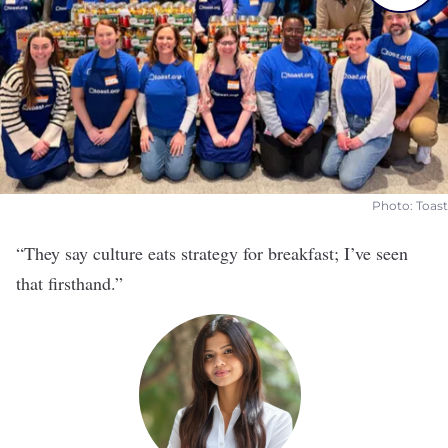
Photo: Toast
“They say culture eats strategy for breakfast; I’ve seen
that firsthand.”