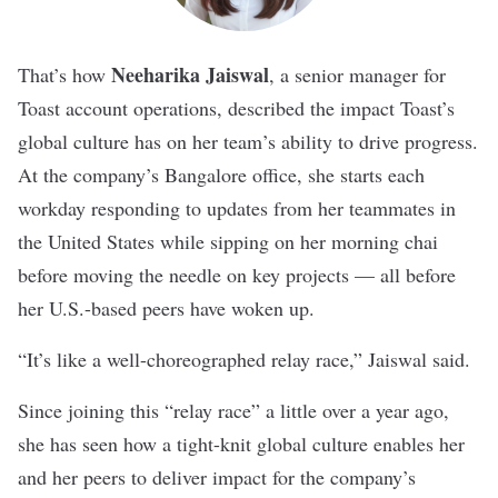
Neeharika Jaiswal
That’s how
, a senior manager for
Toast account operations, described the impact
Toast
’s
global culture has on her team’s ability to drive progress.
At the company’s Bangalore office, she starts each
workday responding to updates from her teammates in
the United States while sipping on her morning chai
before moving the needle on key projects — all before
her U.S.-based peers have woken up.
“It’s like a well-choreographed relay race,” Jaiswal said.
Since joining this “relay race” a little over a year ago,
she has seen how a tight-knit global culture enables her
and her peers to deliver impact for the company’s