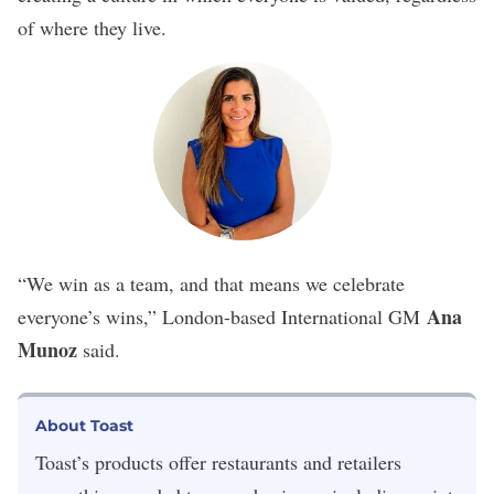
of where they live.
“We win as a team, and that means we celebrate
Ana
everyone’s wins,” London-based International GM
Munoz
said.
About Toast
Toast
’s products offer restaurants and retailers