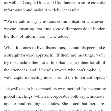
as well as Google Docs and Confluence to store essential
information and make it widely accessible.
“We default to asynchronous communication whenever
we can, ensuring that time zone differences don’t hinder
the flow of information,” Che added.
When it comes to live discussions, he and his peers take
a straightforward approach: “If there are meetings, we’ll
try to schedule them at a time that’s convenient for all of
the attendees, and if there’s anyone who can’t make it,
we’ll capture meeting notes around the important topics.”
Jaiswal’s team has created its own method for navigating
global meetings, which incorporates both asynchronous
updates and rotating schedules. She noted that there are
other tricky aspects that come with a global team, such