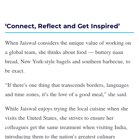
‘Connect, Reflect and Get Inspired’
When Jaiswal considers the unique value of working on
a global team, she thinks about food — buttery naan
bread, New York-style bagels and southern barbecue, to
be exact.
“If there’s one thing that transcends borders, languages
and time zones, it’s the love of a good meal,” she said.
While Jaiswal enjoys trying the local cuisine when she
visits the United States, she strives to ensure her
colleagues get the same treatment when visiting India,
introducing them to the nation’s greatest culinary