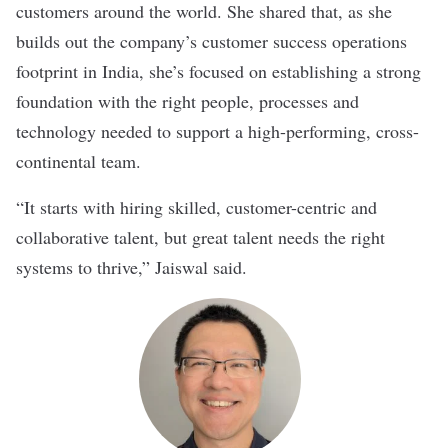
customers around the world. She shared that, as she
builds out the company’s customer success operations
footprint in India, she’s focused on establishing a strong
foundation with the right people, processes and
technology needed to support a high-performing, cross-
continental team.
“It starts with hiring skilled, customer-centric and
collaborative talent, but great talent needs the right
systems to thrive,” Jaiswal said.