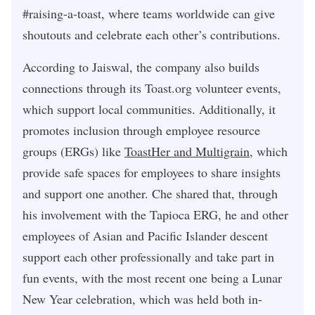
#raising-a-toast, where teams worldwide can give
shoutouts and celebrate each other’s contributions.
According to Jaiswal, the company also builds
connections through its Toast.org volunteer events,
which support local communities. Additionally, it
promotes inclusion through employee resource
groups (ERGs) like
ToastHer and Multigrain
, which
provide safe spaces for employees to share insights
and support one another. Che shared that, through
his involvement with the Tapioca ERG, he and other
employees of Asian and Pacific Islander descent
support each other professionally and take part in
fun events, with the most recent one being a Lunar
New Year celebration, which was held both in-