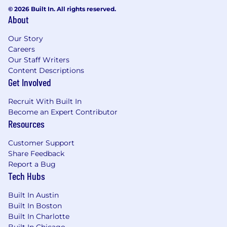
© 2026 Built In. All rights reserved.
About
Our Story
Careers
Our Staff Writers
Content Descriptions
Get Involved
Recruit With Built In
Become an Expert Contributor
Resources
Customer Support
Share Feedback
Report a Bug
Tech Hubs
Built In Austin
Built In Boston
Built In Charlotte