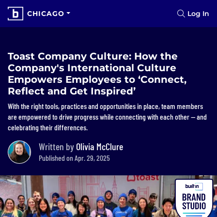
CHICAGO
Log In
Toast Company Culture: How the
Company's International Culture
Empowers Employees to ‘Connect,
Reflect and Get Inspired’
With the right tools, practices and opportunities in place, team members
are empowered to drive progress while connecting with each other — and
celebrating their differences.
Written by
Olivia McClure
Published on Apr. 29, 2025