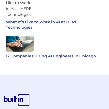
What It’s Like to Work in AI at HERE
Technologies
12 Companies Hiring AI Engineers in Chicago