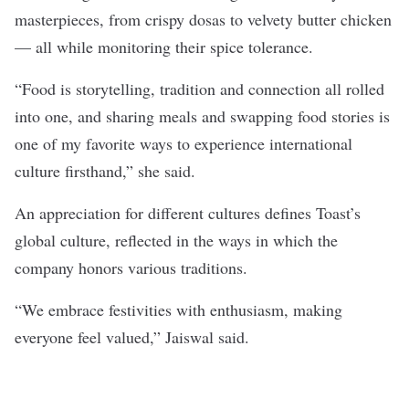
masterpieces, from crispy dosas to velvety butter chicken
— all while monitoring their spice tolerance.
“Food is storytelling, tradition and connection all rolled
into one, and sharing meals and swapping food stories is
one of my favorite ways to experience international
culture firsthand,” she said.
An appreciation for different cultures defines Toast’s
global culture, reflected in the ways in which the
company honors various traditions.
“We embrace festivities with enthusiasm, making
everyone feel valued,” Jaiswal said.