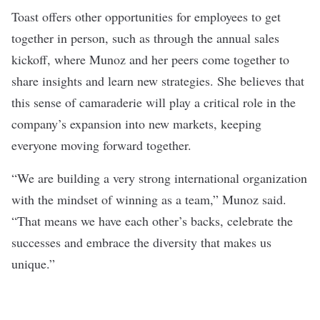
Toast offers other opportunities for employees to get
together in person, such as through the annual sales
kickoff, where Munoz and her peers come together to
share insights and learn new strategies. She believes that
this sense of camaraderie will play a critical role in the
company’s expansion into new markets, keeping
everyone moving forward together.
“We are building a very strong international organization
with the mindset of winning as a team,” Munoz said.
“That means we have each other’s backs, celebrate the
successes and embrace the diversity that makes us
unique.”