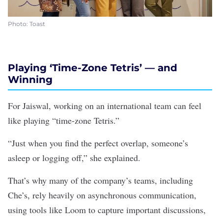
Photo: Toast
Playing ‘Time-Zone Tetris’ — and
Winning
For Jaiswal, working on an international team can feel
like playing “time-zone Tetris.”
“Just when you find the perfect overlap, someone’s
asleep or logging off,” she explained.
That’s why many of the company’s teams, including
Che’s, rely heavily on asynchronous communication,
using tools like Loom to capture important discussions,