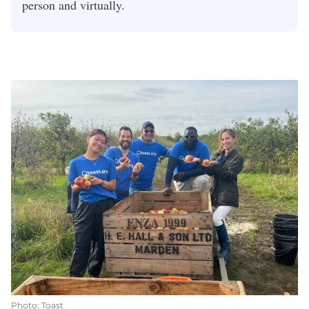
person and virtually.
Photo: Toast