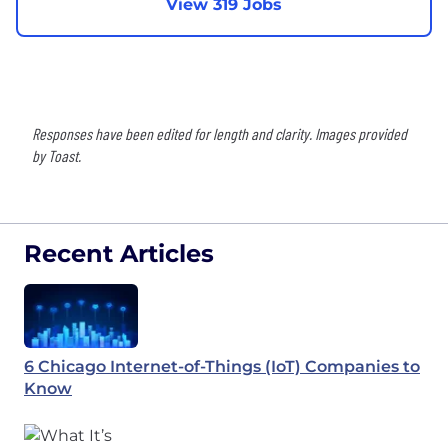
View 319 Jobs
Responses have been edited for length and clarity. Images provided
by Toast.
Recent Articles
6 Chicago Internet-of-Things (IoT) Companies to
Know