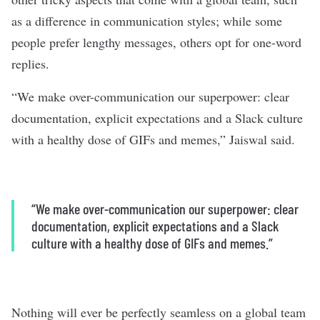
as a difference in communication styles; while some
people prefer lengthy messages, others opt for one-word
replies.
“We make over-communication our superpower: clear
documentation, explicit expectations and a Slack culture
with a healthy dose of GIFs and memes,” Jaiswal said.
“We make over-communication our superpower: clear
documentation, explicit expectations and a Slack
culture with a healthy dose of GIFs and memes.”
Nothing will ever be perfectly seamless on a global team