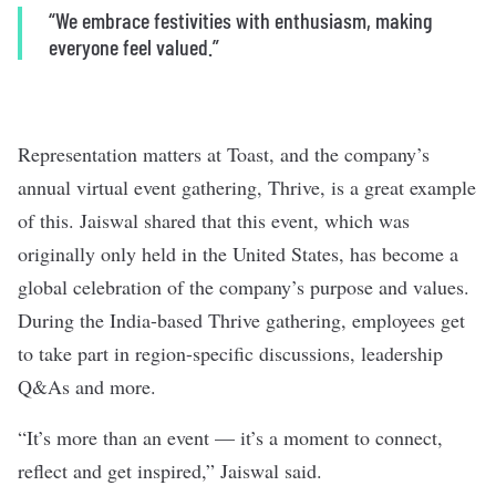
“We embrace festivities with enthusiasm, making
everyone feel valued.”
Representation matters at Toast, and the company’s
annual virtual event gathering, Thrive, is a great example
of this. Jaiswal shared that this event, which was
originally only held in the United States, has become a
global celebration of the company’s purpose and values.
During the India-based Thrive gathering, employees get
to take part in region-specific discussions, leadership
Q&As and more.
“It’s more than an event — it’s a moment to connect,
reflect and get inspired,” Jaiswal said.