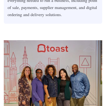
everything needed to run a business, including point
of sale, payments, supplier management, and digital
ordering and delivery solutions.