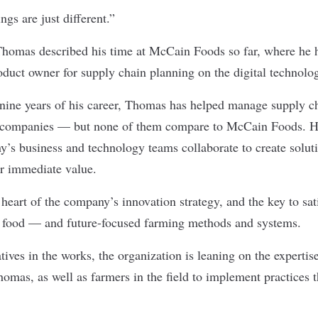
ngs are just different.”
homas described his time at
McCain Foods
so far, where he h
oduct owner for supply chain planning on the digital technol
nine years of his career, Thomas has helped manage supply ch
ous companies — but none of them compare to McCain Foods. H
’s business and technology teams collaborate to create soluti
er immediate value.
heart of the company’s innovation strategy, and the key to sat
 food — and future-focused farming methods and systems.
tives in the works, the organization is leaning on the experti
Thomas, as well as farmers in the field to implement practices t