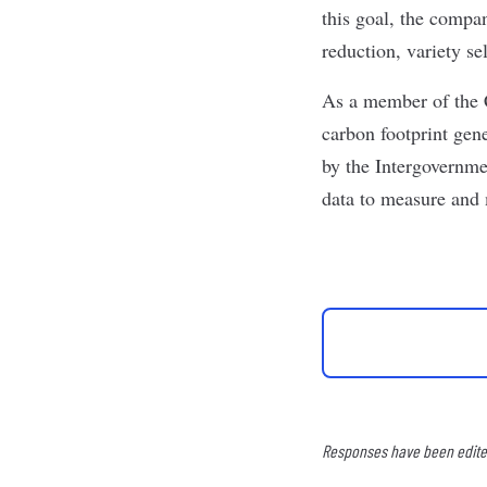
this goal, the compan
reduction, variety s
As a member of the 
carbon footprint gen
by the Intergovernme
data to measure and
Responses have been edited