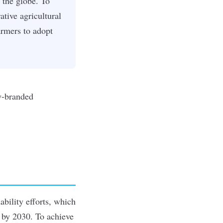
 the globe. To
tive agricultural
armers to adopt
ability efforts, which
 by 2030. To achieve