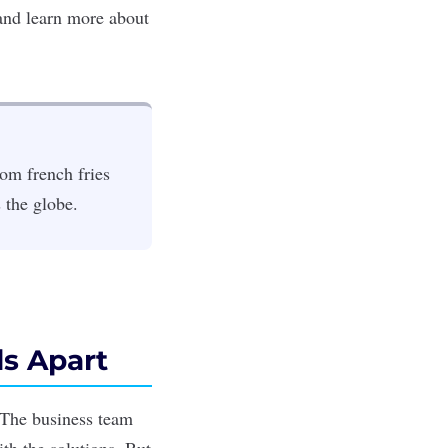
nd learn more about
om french fries
s the globe.
s Apart
 The business team
th the solutions. But