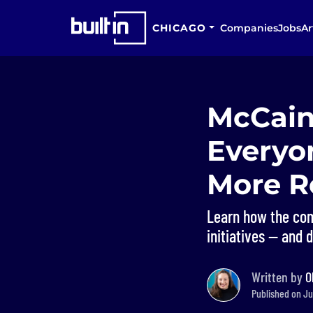
CHICAGO
Companies
Jobs
Ar
McCain
Everyon
More Re
Learn how the comp
initiatives — and 
Written by
O
Published on Ju