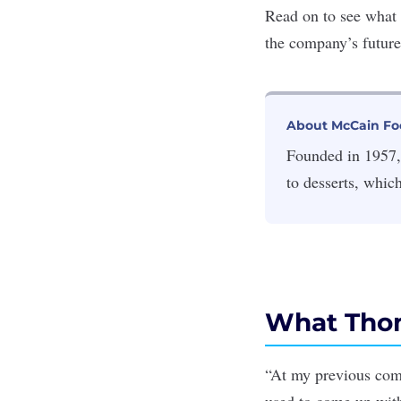
Read on to see what
the company’s futur
About McCain Fo
Founded in 1957,
to desserts, whic
What Thom
“At my previous comp
used to come up with