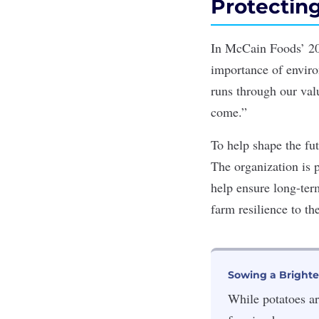
Protectin
In McCain Foods’ 20
importance of environ
runs through our val
come.”
To help shape the fut
The organization is 
help ensure long-term
farm resilience to th
Sowing a Brighte
While potatoes ar