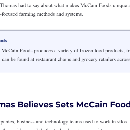
 Thomas had to say about what makes McCain Foods unique a
e-focused farming methods and systems.
ods
 McCain Foods produces a variety of frozen food products, fr
h can be found at restaurant chains and grocery retailers acros
as Believes Sets McCain Food
anies, business and technology teams used to work in silos.
 the problems, while the technology team used to come up wi