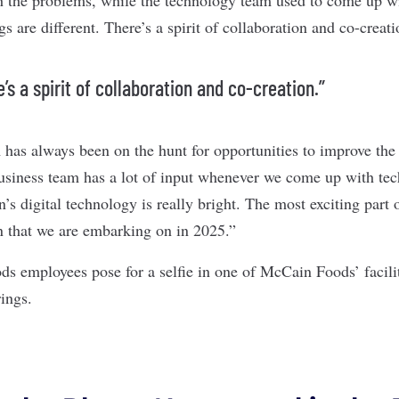
s are different. There’s a spirit of collaboration and co-creat
’s a spirit of collaboration and co-creation.”
has always been on the hunt for opportunities to improve the 
business team has a lot of input whenever we come up with tec
s digital technology is really bright. The most exciting part o
on that we are embarking on in 2025.”