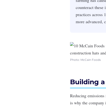
farming has cause
counteract these 
practices across 
more advanced, c
Photo: McCain Foods
Building a
Reducing emissions in
is why the company i