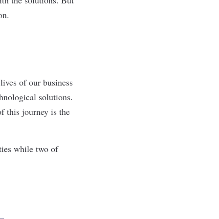
ion.
lives of our business
hnological solutions.
f this journey is the