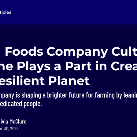
ticles
 Foods Company Cult
e Plays a Part in Cre
silient Planet
any is shaping a brighter future for farming by leani
dedicated people.
livia McClure
n. 30, 2025