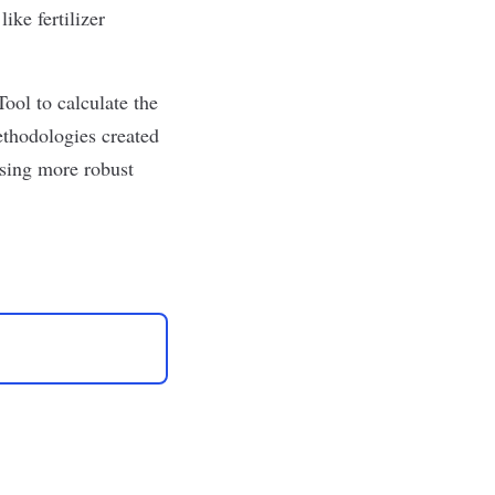
ike fertilizer
ol to calculate the
ethodologies created
sing more robust