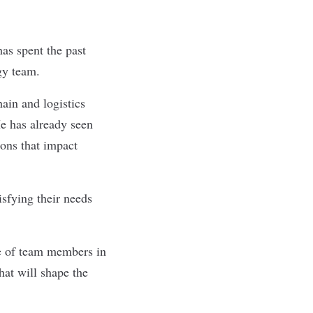
as spent the past
ogy team.
ain and logistics
e has already seen
ons that impact
isfying their needs
se of team members in
hat will shape the