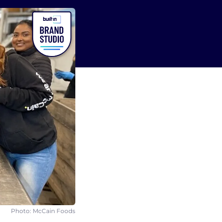
Photo: McCain Foods