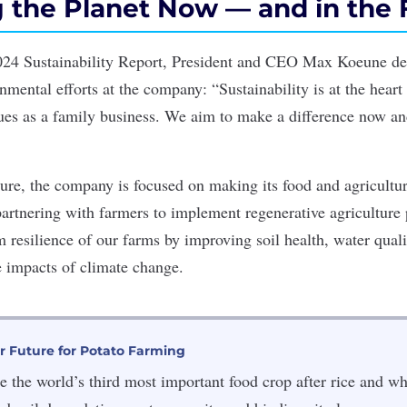
g the Planet Now — and in the 
24 Sustainability Report, President and CEO Max Koeune de
mental efforts at the company: “Sustainability is at the heart
ues as a family business. We aim to make a difference now and
ure, the company is focused on making its food and agricultura
partnering with farmers to implement regenerative agriculture 
 resilience of our farms by improving soil health, water quali
e impacts of climate change.
r Future for Potato Farming
e the world’s third most important food crop after rice and wh