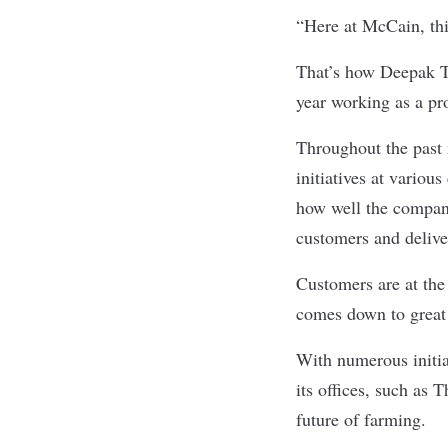
“Here at McCain, thi
That’s how Deepak T
year working as a pr
Throughout the past 
initiatives at vari
how well the company
customers and deliv
Customers are at the 
comes down to great
With numerous initia
its offices, such as 
future of farming.