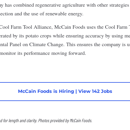
y has combined regenerative agriculture with other strategies l
election and the use of renewable energy.
Cool Farm Tool Alliance, McCain Foods uses the Cool Farm To
erated by its potato crops while ensuring accuracy by using m
ntal Panel on Climate Change. This ensures the company is u
 monitor its performance moving forward.
McCain Foods is Hiring
|
View 142 Jobs
 for length and clarity. Photos provided by McCain Foods.