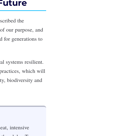
Future
scribed the
 of our purpose, and
 for generations to
l systems resilient.
practices, which will
ty, biodiversity and
eat, intensive