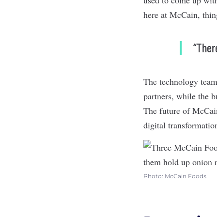
here at McCain, thing
“There
The technology team 
partners, while the 
The future of McCain’
digital transformati
Photo: McCain Foods