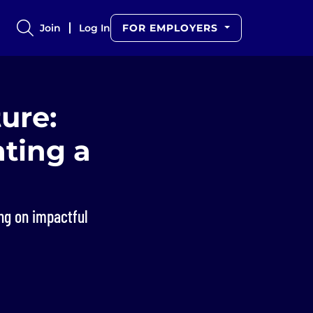
Join
Log In
FOR EMPLOYERS
ure:
ating a
ng on impactful