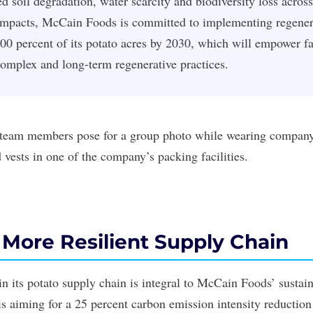
d soil degradation, water scarcity and biodiversity loss across
impacts, McCain Foods is committed to implementing regenera
100 percent of its potato acres by 2030, which will empower f
omplex and long-term regenerative practices.
 More Resilient Supply Chain
 its potato supply chain is integral to McCain Foods’ sustain
s aiming for a 25 percent carbon emission intensity reduction