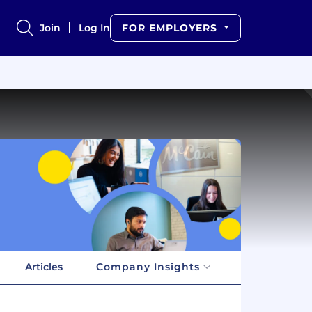
Join
Log In
FOR EMPLOYERS
Articles
Company Insights