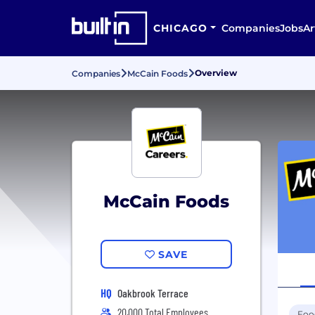
CHICAGO
Companies
Jobs
Ar
Overview
Companies
McCain Foods
McCain Foods
SAVE
HQ
Oakbrook Terrace
20,000 Total Employees
Foo