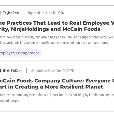
Taylor Rose
Updated on June 16, 2026
he Practices That Lead to Real Employee 
rity, NinjaHoldings and McCain Foods
lore how leaders at Arity, NinjaHoldings and McCain Foods support employee wel
xible work policies, wellness benefits and cultures built on trust and autonomy.
mployee Engagement
Olivia McClure
Updated on December 01, 2025
cCain Foods Company Culture: Everyone P
art in Creating a More Resilient Planet
rn how the company is shaping a brighter future for farming by leaning on impactf
icated people.