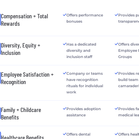
Compensation + Total
Offers performance
Provides p
bonuses
transparen
Rewards
Diversity, Equity +
Has a dedicated
Offers dive
diversity and
Employee 
Inclusion
inclusion staff
Groups
Employee Satisfaction +
Company or teams
Provides r
have recognition
build team
Recognition
rituals for individual
camarader
work
Family + Childcare
Provides adoption
Provides f
assistance
medical le
Benefits
Offers dental
Offers heal
Healthcare Benefits