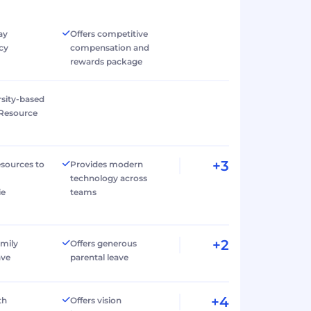
ay
Offers competitive
cy
compensation and
rewards package
rsity-based
Resource
+3
esources to
Provides modern
technology across
ie
teams
+2
amily
Offers generous
ave
parental leave
+4
th
Offers vision