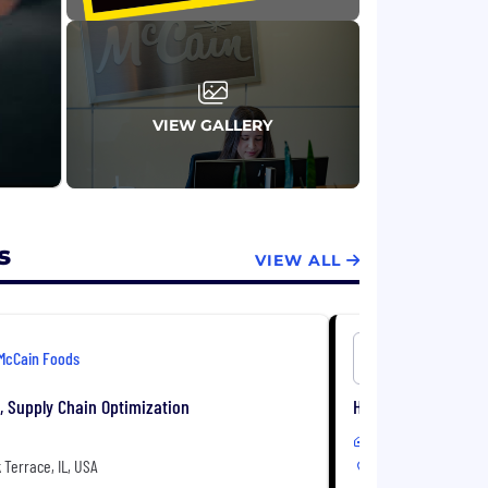
VIEW GALLERY
s
VIEW ALL
McCain Foods
McCain Fo
t, Supply Chain Optimization
HR Business Partner
In-Office
Terrace, IL, USA
Oakbrook Terrace, I