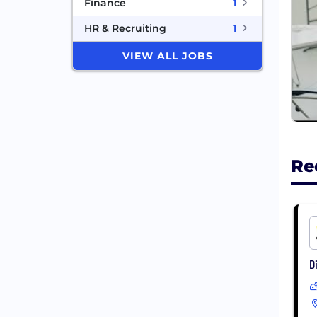
Finance
1
HR & Recruiting
1
VIEW ALL JOBS
Re
D