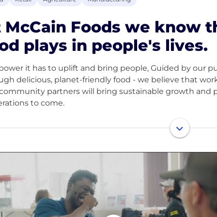
t McCain Foods we know th
od plays in people's lives.
power it has to uplift and bring people, Guided by our p
ugh delicious, planet-friendly food - we believe that wo
community partners will bring sustainable growth and p
rations to come.
 privately owned family company with over 60 years of e
tries and a global team of 22,000 people, our values and
Our product quality, people and customer dedication help
$10 billion. Through our investment and innovation, we 
ared potato products, including our famous French Fries
re passionate about supporting and developing our peo
 in their roles, as well as building careers for the long te