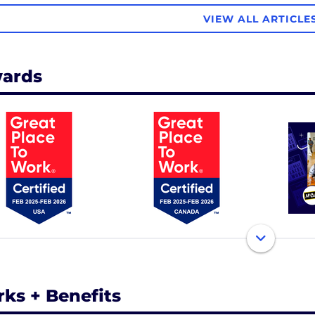
VIEW ALL ARTICLE
ards
rks + Benefits