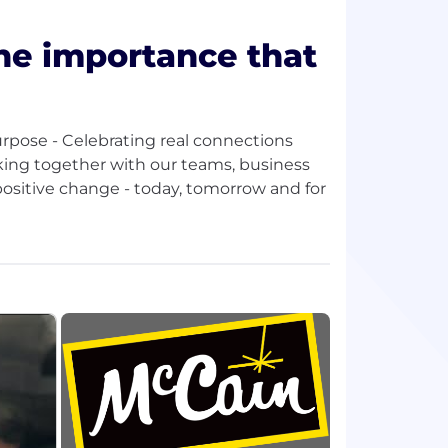
e importance that
urpose - Celebrating real connections
rking together with our teams, business
ositive change - today, tomorrow and for
xperience, a presence in over 160
 culture are at the heart of everything we
 us achieve global sales in excess of
continue to be a global leader in
 and appetizers.
ple-providing opportunities to grow and
rm.