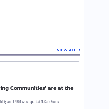
VIEW ALL
ing Communities’ are at the
bility and LGBQTIA+ support at McCain Foods.