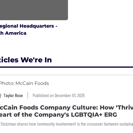
egional Headquarters -
th America
ticles We're In
Taylor Rose
Published on December 01, 2025
cCain Foods Company Culture: How ‘Thriv
eart of the Company's LGBTQIA+ ERG
l Stutzman shares how ‘community involvement’ is the crossover between sustaina