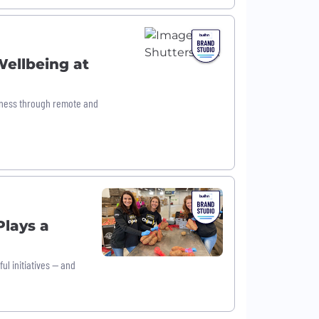
Wellbeing at
lness through remote and
lays a
ul initiatives — and