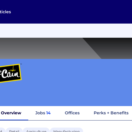
ticles
Overview
Jobs
14
Offices
Perks + Benefits
d
Retail
Agriculture
Manufacturing