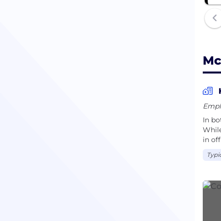
Mc
Empl
In bo
While
in off
Typi