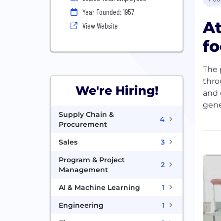
Year Founded: 1957
A
View Website
fo
The 
thro
We're Hiring!
and 
gene
Supply Chain &
4
Procurement
As a
coun
Sales
3
do. 
Program & Project
CDN 
2
Management
prep
AI & Machine Learning
1
We a
Engineering
1
learn