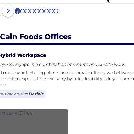
1
2
3
4
5
6
7
8
9
Cain Foods Offices
Hybrid Workspace
oyees engage in a combination of remote and on-site work.
th our manufacturing plants and corporate offices, we believe co
 in-office expectations will vary by role, flexibility is key. In our
ice.
cal time on-site:
Flexible