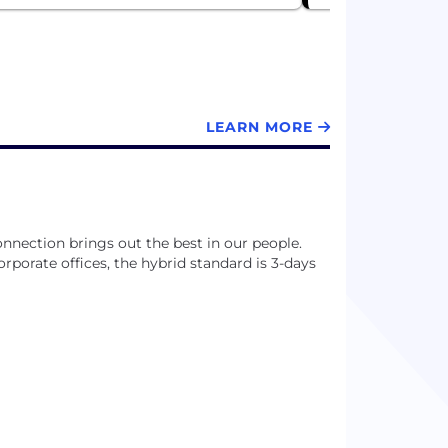
LEARN MORE
nnection brings out the best in our people.
 corporate offices, the hybrid standard is 3-days