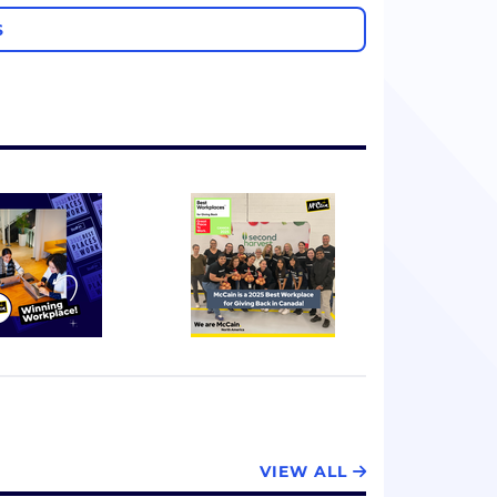
S
VIEW ALL