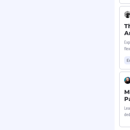
T
A
Exp
fle
E
M
P
Lea
ded