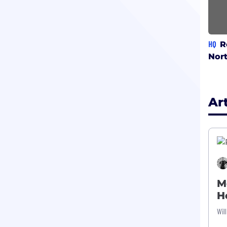
HQ
R
Nor
Ar
M
H
Wil