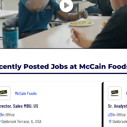
cently Posted Jobs at McCain Food
McCain Foods
irector, Sales MBU, US
Sr. Analys
In-Office
In-Office
Oakbrook Terrace, IL, USA
Oakbrook 