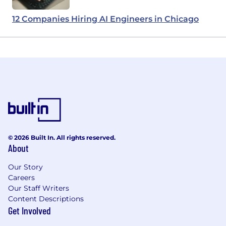
12 Companies Hiring AI Engineers in Chicago
© 2026 Built In. All rights reserved.
About
Our Story
Careers
Our Staff Writers
Content Descriptions
Get Involved