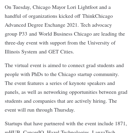
On Tuesday, Chicago Mayor Lori Lightfoot and a
handful of organizations kicked off
ThinkChicago
Advanced Degree Exchange 2021
. Tech advocacy
group
P33
and World Business Chicago are leading the
three-day event with support from the University of
Illinois System and GET Cities.
The virtual event is aimed to connect grad students and
people with PhDs to the Chicago startup community.
The event features a series of keynote speakers and
panels, as well as networking opportunities between grad
students and companies that are actively hiring. The
event will run through Thursday.
Startups that have partnered with the event include
1871
,
mHUB
,
CancerIQ
,
Hazel Technologies
,
LanzaTech
,