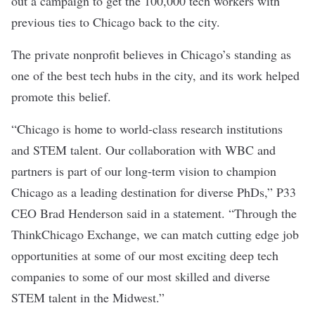
out a campaign
to get the 100,000 tech workers with
previous ties to Chicago back to the city.
The private nonprofit believes in Chicago’s standing as
one of the best tech hubs in the city, and its work helped
promote this belief.
“Chicago is home to world-class research institutions
and STEM talent. Our collaboration with WBC and
partners is part of our long-term vision to champion
Chicago as a leading destination for diverse PhDs,” P33
CEO Brad Henderson said in a statement. “Through the
ThinkChicago Exchange, we can match cutting edge job
opportunities at some of our most exciting deep tech
companies to some of our most skilled and diverse
STEM talent in the Midwest.”