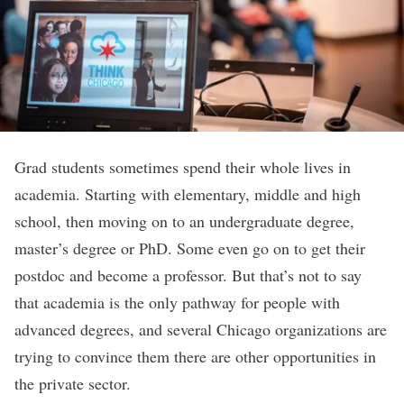
Grad students sometimes spend their whole lives in
academia. Starting with elementary, middle and high
school, then moving on to an undergraduate degree,
master’s degree or PhD. Some even go on to get their
postdoc and become a professor. But that’s not to say
that academia is the only pathway for people with
advanced degrees, and several Chicago organizations are
trying to convince them there are other opportunities in
the private sector.