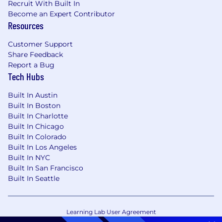
Recruit With Built In
Become an Expert Contributor
Resources
Customer Support
Share Feedback
Report a Bug
Tech Hubs
Built In Austin
Built In Boston
Built In Charlotte
Built In Chicago
Built In Colorado
Built In Los Angeles
Built In NYC
Built In San Francisco
Built In Seattle
Learning Lab User Agreement
Accessibility Statement