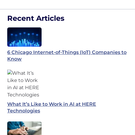
Recent Articles
6 Chicago Internet-of-Things (IoT) Companies to
Know
What It’s Like to Work in AI at HERE
Technologies