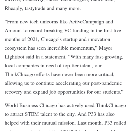
Rheaply
,
tastytrade
and many more.
“From new tech unicorns like ActiveCampaign and
Amount to record-breaking VC funding in the first five
months of 2021, Chicago’s startup and innovation
ecosystem has seen incredible momentum,” Mayor
Lightfoot said in a statement. “With many fast-growing,
local companies in need of top-tier talent, our
ThinkChicago efforts have never been more critical,
allowing us to continue accelerating our post-pandemic
recovery and expand job opportunities for our students.”
World Business Chicago has actively used ThinkChicago
to attract STEM talent to the city. And P33 has also
helped with their mutual mission. Last month, P33
rolled