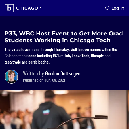
CHICAGO
Log In
P33, WBC Host Event to Get More Grad
Students Working in Chicago Tech
The virtual event runs through Thursday. Well-known names within the
Chicago tech scene including 1871, mHub, LanzaTech, Rheaply and
tastytrade are participating.
Written by
Gordon Gottsegen
Published on Jun. 09, 2021