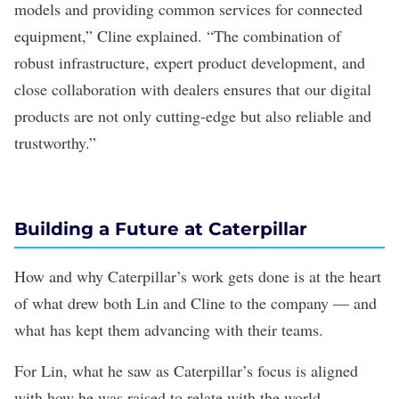
models and providing common services for connected
equipment,” Cline explained. “The combination of
robust infrastructure, expert product development, and
close collaboration with dealers ensures that our digital
products are not only cutting-edge but also reliable and
trustworthy.”
Building a Future at Caterpillar
How and why Caterpillar’s work gets done is at the heart
of what drew both Lin and Cline to the company — and
what has kept them advancing with their teams.
For Lin, what he saw as Caterpillar’s focus is aligned
with how he was raised to relate with the world.