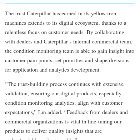
The trust Caterpillar has earned in its yellow iron
machines extends to its digital ecosystem, thanks to a
relentless focus on customer needs. By collaborating
with dealers and Caterpillar’s internal commercial team,
the condition monitoring team is able to gain insight into
customer pain points, set priorities and shape divisions
for application and analytics development.
“The trust-building process continues with extensive
validation, ensuring our digital products, especially
condition monitoring analytics, align with customer
expectations,” Lin added. “Feedback from dealers and
commercial organizations is vital in fine-tuning our
products to deliver quality insights that are