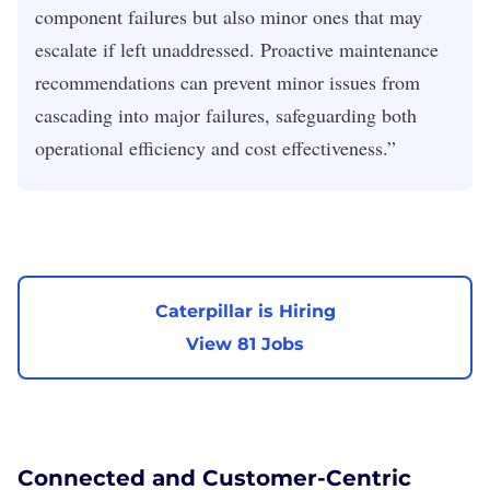
component failures but also minor ones that may
escalate if left unaddressed. Proactive maintenance
recommendations can prevent minor issues from
cascading into major failures, safeguarding both
operational efficiency and cost effectiveness.”
Caterpillar is Hiring
View 81 Jobs
Connected and Customer-Centric