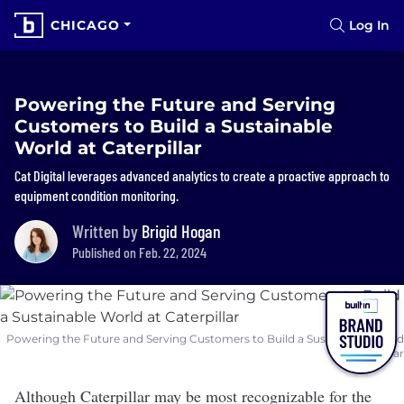
CHICAGO
Log In
Powering the Future and Serving
Customers to Build a Sustainable
World at Caterpillar
Cat Digital leverages advanced analytics to create a proactive approach to
equipment condition monitoring.
Written by
Brigid Hogan
Published on Feb. 22, 2024
Powering the Future and Serving Customers to Build a Sustainable World
at Caterpillar
Although
Caterpillar
may be most recognizable for the