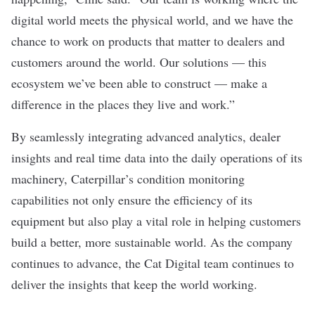
digital world meets the physical world, and we have the
chance to work on products that matter to dealers and
customers around the world. Our solutions — this
ecosystem we’ve been able to construct — make a
difference in the places they live and work.”
By seamlessly integrating advanced analytics, dealer
insights and real time data into the daily operations of its
machinery, Caterpillar’s condition monitoring
capabilities not only ensure the efficiency of its
equipment but also play a vital role in helping customers
build a better, more sustainable world. As the company
continues to advance, the Cat Digital team continues to
deliver the insights that keep the world working.