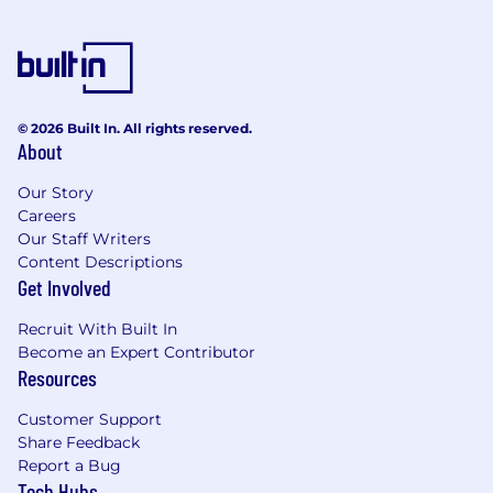
© 2026 Built In. All rights reserved.
About
Our Story
Careers
Our Staff Writers
Content Descriptions
Get Involved
Recruit With Built In
Become an Expert Contributor
Resources
Customer Support
Share Feedback
Report a Bug
Tech Hubs