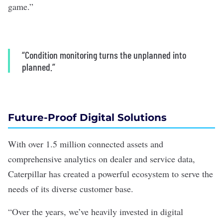
game.”
“Condition monitoring turns the unplanned into
planned.”
Future-Proof Digital Solutions
With over 1.5 million connected assets and
comprehensive analytics on dealer and service data,
Caterpillar has created a powerful ecosystem to serve the
needs of its diverse customer base.
“Over the years, we’ve heavily invested in digital