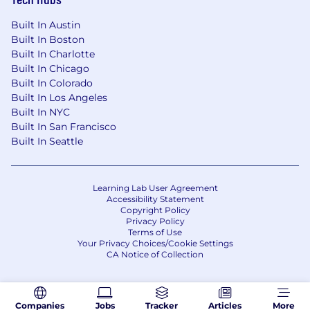
Built In Austin
Built In Boston
Built In Charlotte
Built In Chicago
Built In Colorado
Built In Los Angeles
Built In NYC
Built In San Francisco
Built In Seattle
Learning Lab User Agreement
Accessibility Statement
Copyright Policy
Privacy Policy
Terms of Use
Your Privacy Choices/Cookie Settings
CA Notice of Collection
Companies
Jobs
Tracker
Articles
More