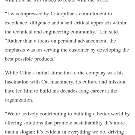
“I was impressed by Caterpillar’s commitment to
excellence, diligence and a self-critical approach within
the technical and engineering community,” Lin said.
“Rather than a focus on personal advancement, the
emphasis was on serving the customer by developing the
best possible products.”
While Cline’s initial attraction to the company was his
fascination with Cat machinery, its culture and mission
have led him to build his decades-long career at the
organization.
“We’re actively contributing to building a better world by
offering solutions that promote sustainability. It’s more
than a slogan; it’s evident in everything we do, driving