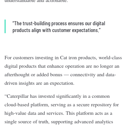
understandable and actionable.”
“The trust-building process ensures our digital
products align with customer expectations.”
For customers investing in Cat iron products, world-class
digital products that enhance operation are no longer an
afterthought or added bonus — connectivity and data-
driven insights are an expectation.
“Caterpillar has invested significantly in a common
cloud-based platform, serving as a secure repository for
high-value data and services. This platform acts as a
single source of truth, supporting advanced analytics