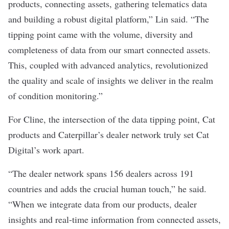
products, connecting assets, gathering telematics data
and building a robust digital platform,” Lin said. “The
tipping point came with the volume, diversity and
completeness of data from our smart connected assets.
This, coupled with advanced analytics, revolutionized
the quality and scale of insights we deliver in the realm
of condition monitoring.”
For Cline, the intersection of the data tipping point, Cat
products and Caterpillar’s dealer network truly set Cat
Digital’s work apart.
“The dealer network spans 156 dealers across 191
countries and adds the crucial human touch,” he said.
“When we integrate data from our products, dealer
insights and real-time information from connected assets,