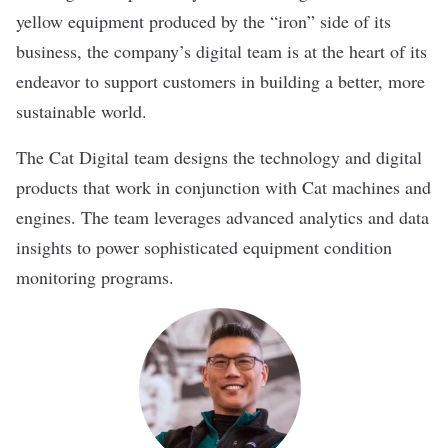
yellow equipment produced by the “iron” side of its
business, the company’s digital team is at the heart of its
endeavor to support customers in building a better, more
sustainable world.
The Cat Digital team designs the technology and digital
products that work in conjunction with Cat machines and
engines. The team leverages advanced analytics and data
insights to power sophisticated equipment condition
monitoring programs.