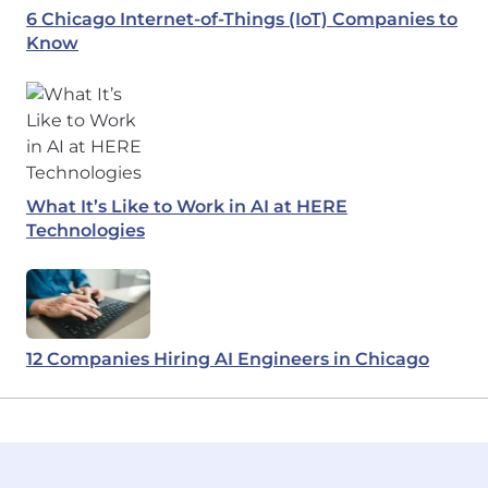
6 Chicago Internet-of-Things (IoT) Companies to
Know
What It’s Like to Work in AI at HERE
Technologies
12 Companies Hiring AI Engineers in Chicago