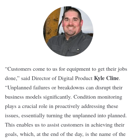
“Customers come to us for equipment to get their jobs
Kyle Cline
done,” said Director of Digital Product
.
“Unplanned failures or breakdowns can disrupt their
business models significantly. Condition monitoring
plays a crucial role in proactively addressing these
issues, essentially turning the unplanned into planned.
This enables us to assist customers in achieving their
goals, which, at the end of the day, is the name of the