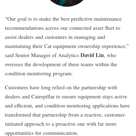
“Our goal is to make the best predictive maintenance
recommendations across our connected asset fleet to
assist dealers and customers in managing and
maintaining their Cat equipment ownership experience,”
David Lin
said Senior Manager of Analytics
, who
oversees the development of three teams within the
condition monitoring program.
Customers have long relied on the partnership with
dealers and Caterpillar to ensure equipment stays active
and efficient, and condition monitoring applications have
transformed that partnership from a reactive, customer-
initiated approach to a proactive one with far more
opportunities for communication.