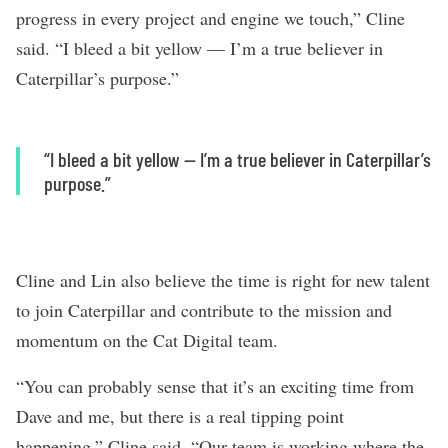
progress in every project and engine we touch,” Cline
said. “I bleed a bit yellow — I’m a true believer in
Caterpillar’s purpose.”
“I bleed a bit yellow — I’m a true believer in Caterpillar’s
purpose.”
Cline and Lin also believe the time is right for new talent
to join Caterpillar and contribute to the mission and
momentum on the Cat Digital team.
“You can probably sense that it’s an exciting time from
Dave and me, but there is a real tipping point
happening,” Cline said. “Our team is working where the