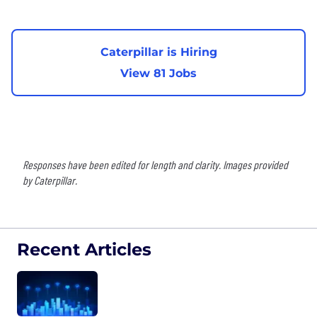
Caterpillar is Hiring
View 81 Jobs
Responses have been edited for length and clarity. Images provided
by Caterpillar.
Recent Articles