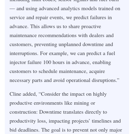
— and using advanced analytics models trained on
service and repair events, we predict failures in
advance. This allows us to share proactive
maintenance recommendations with dealers and
customers, preventing unplanned downtime and
interruptions. For example, we can predict a fuel
injector failure 100 hours in advance, enabling
customers to schedule maintenance, acquire
necessary parts and avoid operational disruptions.”
Cline added, “Consider the impact on highly
productive environments like mining or
construction: Downtime translates directly to
productivity loss, impacting projects’ timelines and
bid deadlines. The goal is to prevent not only major