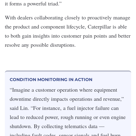
it forms a powerful triad.”
With dealers collaborating closely to proactively manage
the product and component lifecycle, Caterpillar is able
to both gain insights into customer pain points and better
resolve any possible disruptions.
CONDITION MONITORING IN ACTION
“Imagine a customer operation where equipment
downtime directly impacts operations and revenue,”
said Lin. “For instance, a fuel injector failure can
lead to reduced power, rough running or even engine
shutdown. By collecting telematics data —
including fault codes, sensor signals and fuel burn