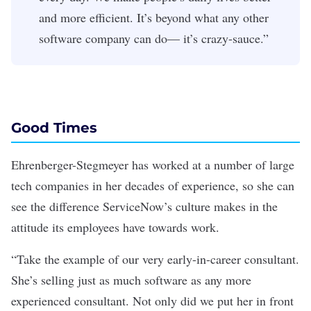
and more efficient. It’s beyond what any other
software company can do— it’s crazy-sauce.”
Good Times
Ehrenberger-Stegmeyer has worked at a number of large
tech companies in her decades of experience, so she can
see the difference ServiceNow’s culture makes in the
attitude its employees have towards work.
“Take the example of our very early-in-career consultant.
She’s selling just as much software as any more
experienced consultant. Not only did we put her in front