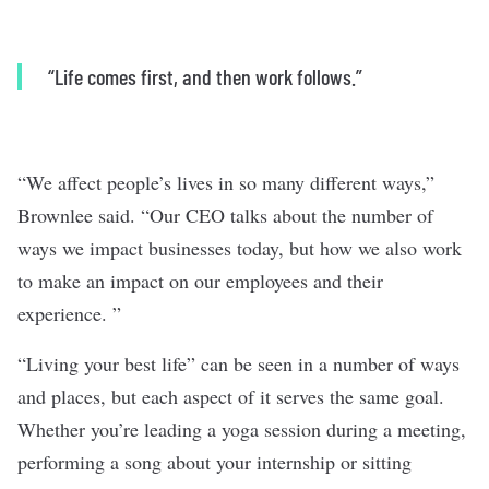
“Life comes first, and then work follows.”
“We affect people’s lives in so many different ways,”
Brownlee said. “Our CEO talks about the number of
ways we impact businesses today, but how we also work
to make an impact on our employees and their
experience. ”
“Living your best life” can be seen in a number of ways
and places, but each aspect of it serves the same goal.
Whether you’re leading a yoga session during a meeting,
performing a song about your internship or sitting