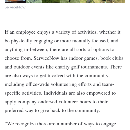
ServiceNow
If an employee enjoys a variety of activities, whether it
be physically engaging or more mentally focused, and
anything in-between, there are all sorts of options to
choose from. ServiceNow has indoor games, book clubs
and outdoor events like charity golf tournaments. There
are also ways to get involved with the community,
including office-wide volunteering efforts and team-
specific activities. Individuals are also empowered to
apply company-endorsed volunteer hours to their
preferred way to give back to the community.
“We recognize there are a number of ways to engage