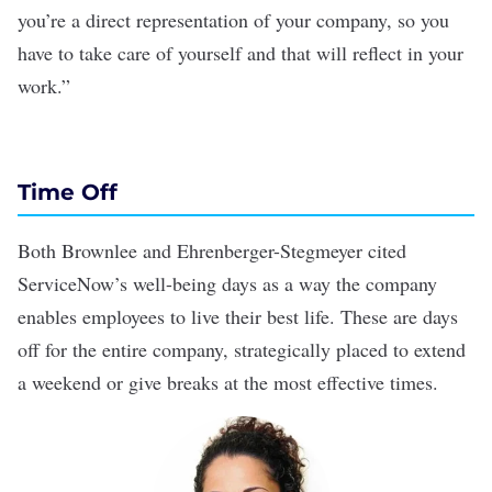
you’re a direct representation of your company, so you
have to take care of yourself and that will reflect in your
work.”
Time Off
Both Brownlee and Ehrenberger-Stegmeyer cited
ServiceNow’s well-being days as a way the company
enables employees to live their best life. These are days
off for the entire company, strategically placed to extend
a weekend or give breaks at the most effective times.