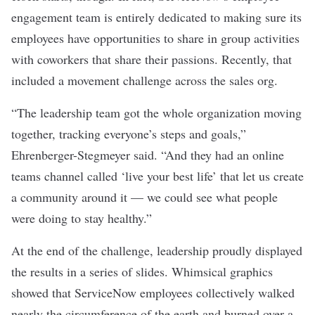
engagement team is entirely dedicated to making sure its
employees have opportunities to share in group activities
with coworkers that share their passions. Recently, that
included a movement challenge across the sales org.
“The leadership team got the whole organization moving
together, tracking everyone’s steps and goals,”
Ehrenberger-Stegmeyer said. “And they had an online
teams channel called ‘live your best life’ that let us create
a community around it — we could see what people
were doing to stay healthy.”
At the end of the challenge, leadership proudly displayed
the results in a series of slides. Whimsical graphics
showed that ServiceNow employees collectively walked
nearly the circumference of the earth and burned over a