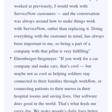
worked at previously, I would work with
ServiceNow customers — and the conversation
was always around how to make things work
with ServiceNow, rather than replacing it. Doing
everything with the customer in mind, has always
been important to me, so being a part of a
company with that pillar is very fulfilling”
Ehrenberger-Stegmeyer: “If you work for a car
company and make cars, that’s cool — but
maybe not as cool as helping soldiers stay
connected to their families through workflow, or
connecting patients to their nurses in their
hospital rooms and saving lives. Our software
does good in the world. That’s what feeds me
every day. We make people’s daily lives better