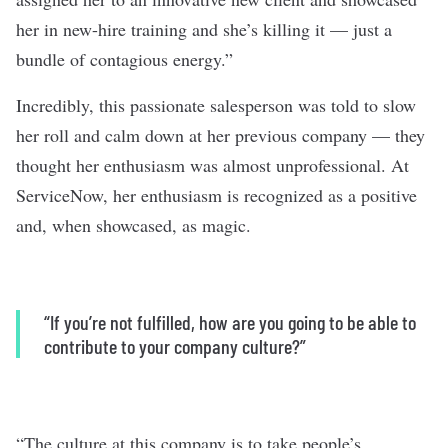
her in new-hire training and she’s killing it — just a
bundle of contagious energy.”
Incredibly, this passionate salesperson was told to slow
her roll and calm down at her previous company — they
thought her enthusiasm was almost unprofessional. At
ServiceNow, her enthusiasm is recognized as a positive
and, when showcased, as magic.
“If you’re not fulfilled, how are you going to be able to
contribute to your company culture?”
“The culture at this company is to take people’s