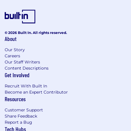
© 2026 Built In. All rights reserved.
About
Our Story
Careers
Our Staff Writers
Content Descriptions
Get Involved
Recruit With Built In
Become an Expert Contributor
Resources
Customer Support
Share Feedback
Report a Bug
Tech Hubs