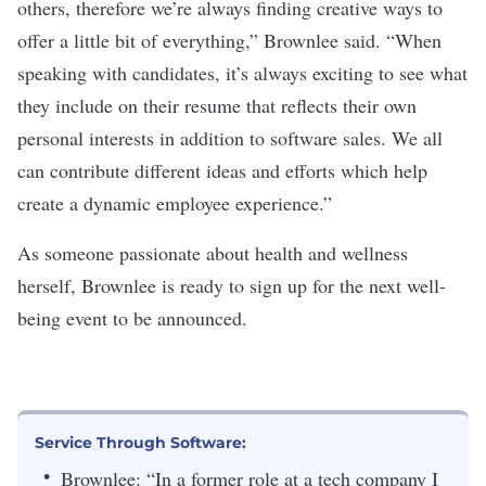
others, therefore we’re always finding creative ways to
offer a little bit of everything,” Brownlee said. “When
speaking with candidates, it’s always exciting to see what
they include on their resume that reflects their own
personal interests in addition to software sales. We all
can contribute different ideas and efforts which help
create a dynamic employee experience.”
As someone passionate about health and wellness
herself, Brownlee is ready to sign up for the next well-
being event to be announced.
Service Through Software:
Brownlee: “In a former role at a tech company I