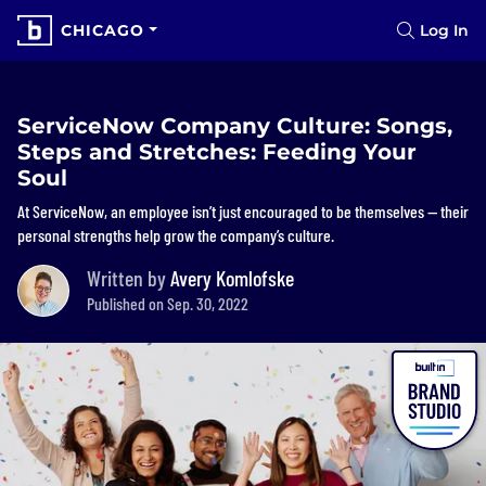
CHICAGO
Log In
ServiceNow Company Culture: Songs,
Steps and Stretches: Feeding Your
Soul
At ServiceNow, an employee isn’t just encouraged to be themselves — their
personal strengths help grow the company’s culture.
Written by
Avery Komlofske
Published on Sep. 30, 2022