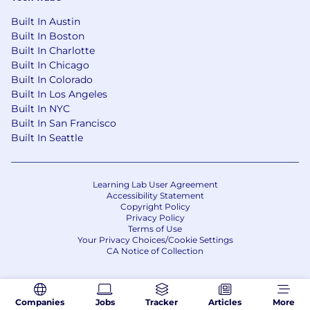
Built In Austin
Built In Boston
Built In Charlotte
Built In Chicago
Built In Colorado
Built In Los Angeles
Built In NYC
Built In San Francisco
Built In Seattle
Learning Lab User Agreement
Accessibility Statement
Copyright Policy
Privacy Policy
Terms of Use
Your Privacy Choices/Cookie Settings
CA Notice of Collection
Companies
Jobs
Tracker
Articles
More