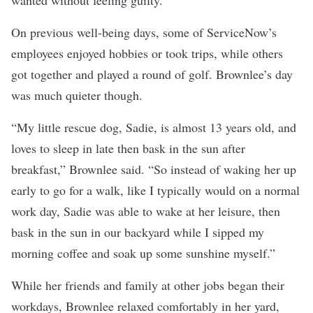
wanted without feeling guilty.”
On previous well-being days, some of ServiceNow’s
employees enjoyed hobbies or took trips, while others
got together and played a round of golf. Brownlee’s day
was much quieter though.
“My little rescue dog, Sadie, is almost 13 years old, and
loves to sleep in late then bask in the sun after
breakfast,” Brownlee said. “So instead of waking her up
early to go for a walk, like I typically would on a normal
work day, Sadie was able to wake at her leisure, then
bask in the sun in our backyard while I sipped my
morning coffee and soak up some sunshine myself.”
While her friends and family at other jobs began their
workdays, Brownlee relaxed comfortably in her yard,