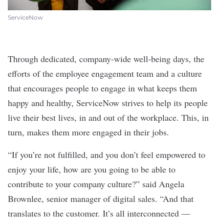
ServiceNow
Through dedicated, company-wide well-being days, the
efforts of the employee engagement team and a culture
that encourages people to engage in what keeps them
happy and healthy, ServiceNow strives to help its people
live their best lives, in and out of the workplace. This, in
turn, makes them more engaged in their jobs.
“If you’re not fulfilled, and you don’t feel empowered to
enjoy your life, how are you going to be able to
contribute to your company culture?” said Angela
Brownlee, senior manager of digital sales. “And that
translates to the customer. It’s all interconnected —