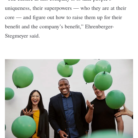
uniqueness, their superpowers — who they are at their
core — and figure out how to raise them up for their
benefit and the company’s benefit,” Ehrenberger-
Stegmeyer said.