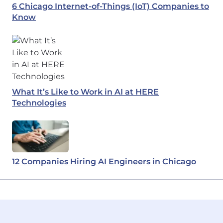
6 Chicago Internet-of-Things (IoT) Companies to
Know
What It’s Like to Work in AI at HERE
Technologies
12 Companies Hiring AI Engineers in Chicago