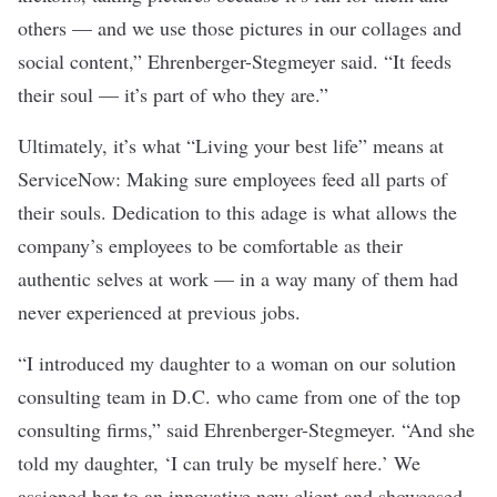
others — and we use those pictures in our collages and
social content,” Ehrenberger-Stegmeyer said. “It feeds
their soul — it’s part of who they are.”
Ultimately, it’s what “Living your best life” means at
ServiceNow: Making sure employees feed all parts of
their souls. Dedication to this adage is what allows the
company’s employees to be comfortable as their
authentic selves at work — in a way many of them had
never experienced at previous jobs.
“I introduced my daughter to a woman on our solution
consulting team in D.C. who came from one of the top
consulting firms,” said Ehrenberger-Stegmeyer. “And she
told my daughter, ‘I can truly be myself here.’ We
assigned her to an innovative new client and showcased