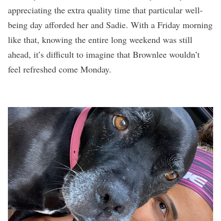
appreciating the extra quality time that particular well-
being day afforded her and Sadie. With a Friday morning
like that, knowing the entire long weekend was still
ahead, it’s difficult to imagine that Brownlee wouldn’t
feel refreshed come Monday.