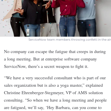
ServiceNow team members throwing confetti in the air
No company can escape the fatigue that creeps in during
a long meeting. But at enterprise software company
ServiceNow
, there’s a secret weapon to fight it.
“We have a very successful consultant who is part of our
sales organization but is also a yoga master,” explained
Christine Ehrenberger-Stegmeyer, VP of AMS solution
consulting. “So when we have a long meeting and people
are fatigued, we’ll say, ‘Hey Barbara, can you come to