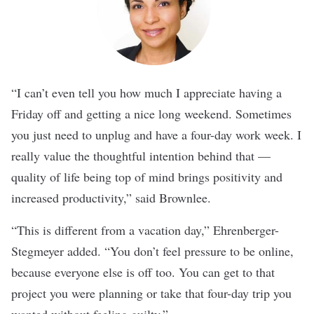
“I can’t even tell you how much I appreciate having a
Friday off and getting a nice long weekend. Sometimes
you just need to unplug and have a four-day work week. I
really value the thoughtful intention behind that —
quality of life being top of mind brings positivity and
increased productivity,” said Brownlee.
“This is different from a vacation day,” Ehrenberger-
Stegmeyer added. “You don’t feel pressure to be online,
because everyone else is off too. You can get to that
project you were planning or take that four-day trip you