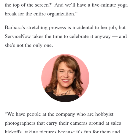
the top of the screen?’ And we’ll have a five-minute yoga
break for the entire organization.”
Barbara’s stretching prowess is incidental to her job, but
ServiceNow takes the time to celebrate it anyway — and
she’s not the only one.
“We have people at the company who are hobbyist
photographers that carry their cameras around at sales
kickoffs, taking pictures because it’s fun for them and