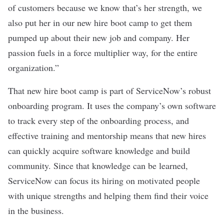
of customers because we know that’s her strength, we
also put her in our new hire boot camp to get them
pumped up about their new job and company. Her
passion fuels in a force multiplier way, for the entire
organization.”
That new hire boot camp is part of ServiceNow’s robust
onboarding program. It uses the company’s own software
to track every step of the onboarding process, and
effective training and mentorship means that new hires
can quickly acquire software knowledge and build
community. Since that knowledge can be learned,
ServiceNow can focus its hiring on motivated people
with unique strengths and helping them find their voice
in the business.