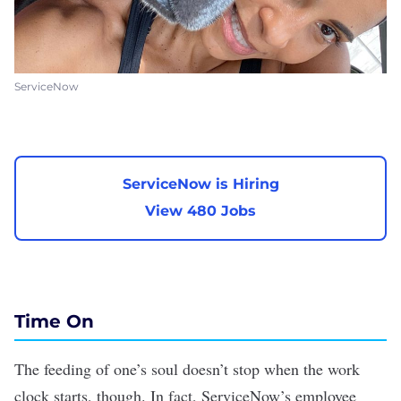
ServiceNow
ServiceNow is Hiring
View 480 Jobs
Time On
The feeding of one’s soul doesn’t stop when the work
clock starts, though. In fact, ServiceNow’s employee