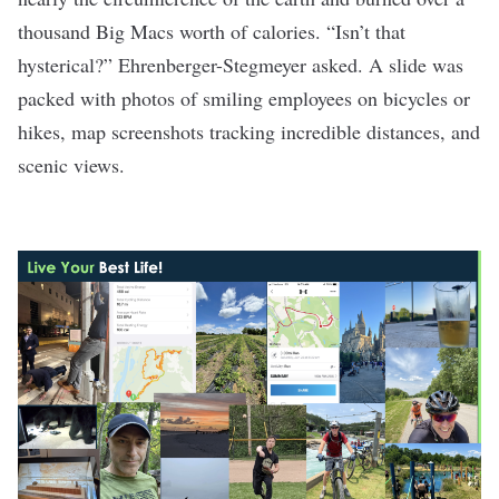
thousand Big Macs worth of calories. “Isn’t that
hysterical?” Ehrenberger-Stegmeyer asked. A slide was
packed with photos of smiling employees on bicycles or
hikes, map screenshots tracking incredible distances, and
scenic views.