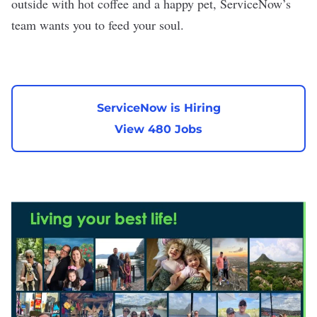
outside with hot coffee and a happy pet, ServiceNow’s
team wants you to feed your soul.
ServiceNow is Hiring
View 480 Jobs