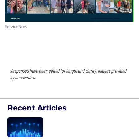
ServiceNow
Responses have been edited for length and clarity. Images provided
by ServiceNow.
Recent Articles