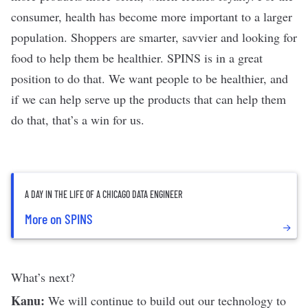
consumer, health has become more important to a larger
population. Shoppers are smarter, savvier and looking for
food to help them be healthier. SPINS is in a great
position to do that. We want people to be healthier, and
if we can help serve up the products that can help them
do that, that’s a win for us.
A DAY IN THE LIFE OF A CHICAGO DATA ENGINEER
More on SPINS
What’s next?
Kanu:
We will continue to build out our technology to