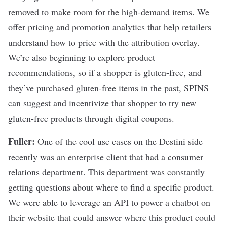
removed to make room for the high-demand items. We
offer pricing and promotion analytics that help retailers
understand how to price with the attribution overlay.
We’re also beginning to explore product
recommendations, so if a shopper is gluten-free, and
they’ve purchased gluten-free items in the past, SPINS
can suggest and incentivize that shopper to try new
gluten-free products through digital coupons.
Fuller:
One of the cool use cases on the Destini side
recently was an enterprise client that had a consumer
relations department. This department was constantly
getting questions about where to find a specific product.
We were able to leverage an API to power a chatbot on
their website that could answer where this product could