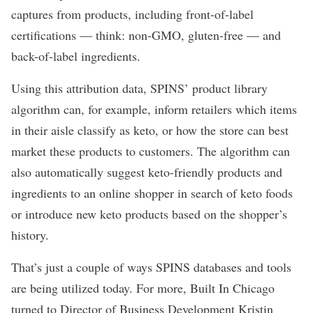
captures from products, including front-of-label
certifications — think: non-GMO, gluten-free — and
back-of-label ingredients.
Using this attribution data, SPINS’ product library
algorithm can, for example, inform retailers which items
in their aisle classify as keto, or how the store can best
market these products to customers. The algorithm can
also automatically suggest keto-friendly products and
ingredients to an online shopper in search of keto foods
or introduce new keto products based on the shopper’s
history.
That’s just a couple of ways SPINS databases and tools
are being utilized today. For more, Built In Chicago
turned to Director of Business Development Kristin