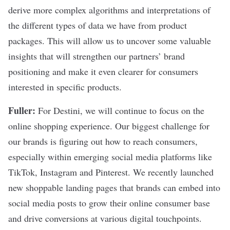
derive more complex algorithms and interpretations of
the different types of data we have from product
packages. This will allow us to uncover some valuable
insights that will strengthen our partners’ brand
positioning and make it even clearer for consumers
interested in specific products.
Fuller:
For Destini, we will continue to focus on the
online shopping experience. Our biggest challenge for
our brands is figuring out how to reach consumers,
especially within emerging social media platforms like
TikTok, Instagram and Pinterest. We recently launched
new shoppable landing pages that brands can embed into
social media posts to grow their online consumer base
and drive conversions at various digital touchpoints.