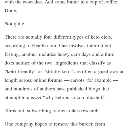
with the avocados. Add some butter to a cup of coffee.
Done.
Not quite.
There are actually four different types of keto diets,
according to Health.com. One involves intermittent
fasting, another includes heavy carb days and a third
does neither of the two. Ingredients that classify as
“keto-friendly” or “strictly keto” are often argued over at
length across online forums — carrots, for example —
and hundreds of authors have published blogs that
attempt to answer “why keto is so complicated.”
Turns out, subscribing to diets takes research.
One company hopes to remove this burden from