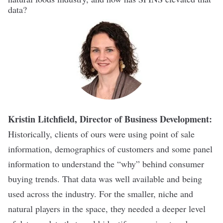
data?
Kristin Litchfield, Director of Business Development:
Historically, clients of ours were using point of sale
information, demographics of customers and some panel
information to understand the “why” behind consumer
buying trends. That data was well available and being
used across the industry. For the smaller, niche and
natural players in the space, they needed a deeper level