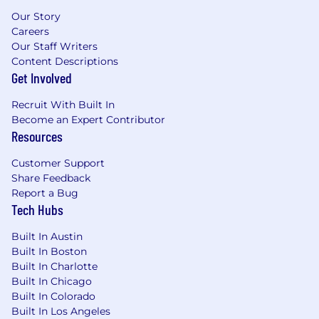
Our Story
Careers
Our Staff Writers
Content Descriptions
Get Involved
Recruit With Built In
Become an Expert Contributor
Resources
Customer Support
Share Feedback
Report a Bug
Tech Hubs
Built In Austin
Built In Boston
Built In Charlotte
Built In Chicago
Built In Colorado
Built In Los Angeles