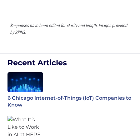
Responses have been edited for clarity and length. Images provided
by SPINS.
Recent Articles
6 Chicago Internet-of-Things (IoT) Companies to
Know