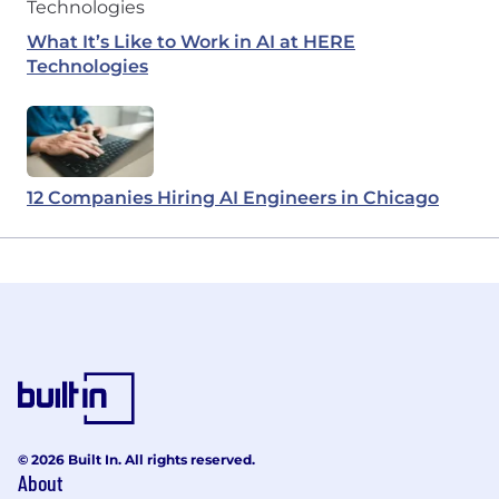
What It’s Like to Work in AI at HERE
Technologies
12 Companies Hiring AI Engineers in Chicago
© 2026 Built In. All rights reserved.
About