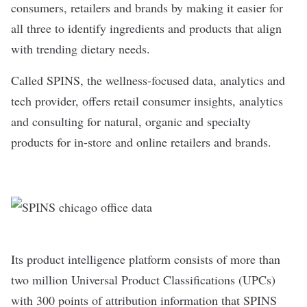
consumers, retailers and brands by making it easier for
all three to identify ingredients and products that align
with trending dietary needs.
Called
SPINS
, the wellness-focused data, analytics and
tech provider, offers retail consumer insights, analytics
and consulting for natural, organic and specialty
products for in-store and online retailers and brands.
Its product intelligence platform consists of more than
two million Universal Product Classifications (UPCs)
with 300 points of attribution information that SPINS