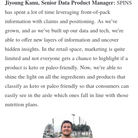
Jiyoung Kanu, Senior Data Product Manager:
SPINS
has spent a lot of time leveraging front-of-pack
information with claims and positioning. As we’ve
grown, and as we’ve built up our data and tech, we’re
able to offer new layers of information and uncover
hidden insights. In the retail space, marketing is quite
limited and not everyone gets a chance to highlight if a
product is keto or paleo-friendly. Now, we’re able to
shine the light on all the ingredients and products that
classify as keto or paleo friendly so that consumers can
easily see in the aisle which ones fall in line with those
nutrition plans.