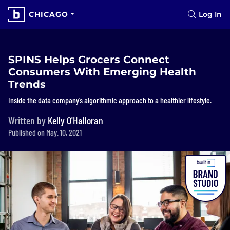
CHICAGO
Log In
SPINS Helps Grocers Connect
Consumers With Emerging Health
Trends
Inside the data company’s algorithmic approach to a healthier lifestyle.
Written by
Kelly O'Halloran
Published on May. 10, 2021