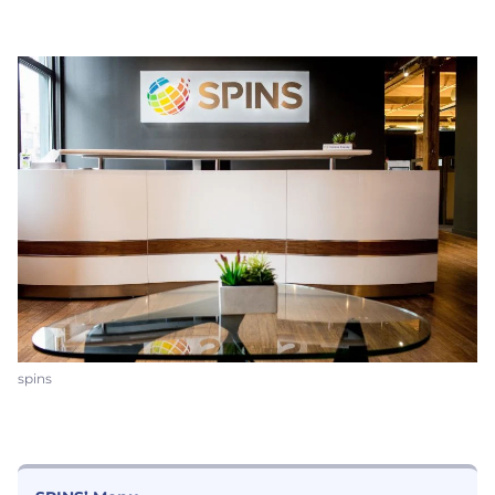
spins