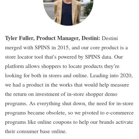
Tyler Fuller, Product Manager, Destini:
Destini
merged with SPINS in 2015, and our core product is a
store locator tool that’s powered by SPINS data. Our
platform allows shoppers to locate products they’re
looking for both in stores and online. Leading into 2020,
we had a product in the works that would help measure
the return on investment of in-store shopper demo
programs. As everything shut down, the need for in-store
programs became obsolete, so we pivoted to e-commerce
programs like online coupons to help our brands activate
their consumer base online.