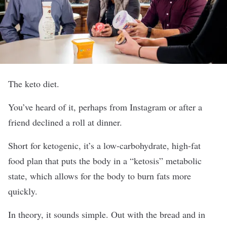
The keto diet.
You’ve heard of it, perhaps from Instagram or after a
friend declined a roll at dinner.
Short for ketogenic, it’s a low-carbohydrate, high-fat
food plan that puts the body in a “ketosis” metabolic
state, which allows for the body to burn fats more
quickly.
In theory, it sounds simple. Out with the bread and in