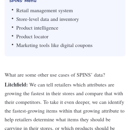
SPINS’ Menu
Retail management system
Store-level data and inventory
Product intelligence
Product locator
Marketing tools like digital coupons
What are some other use cases of SPINS’ data?
Litchfield:
We can tell retailers which attributes are
growing the fastest in their stores and compare that with
their competitors. To take it even deeper, we can identify
the fastest-growing items within that growing attribute to
help retailers determine what items they should be
carrying in their stores, or which products should be