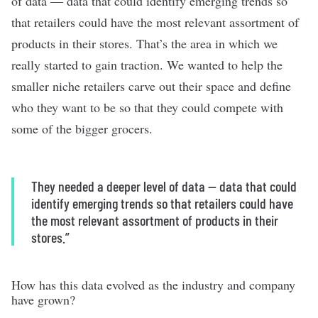
of data — data that could identify emerging trends so
that retailers could have the most relevant assortment of
products in their stores. That’s the area in which we
really started to gain traction. We wanted to help the
smaller niche retailers carve out their space and define
who they want to be so that they could compete with
some of the bigger grocers.
They needed a deeper level of data — data that could
identify emerging trends so that retailers could have
the most relevant assortment of products in their
stores.”
How has this data evolved as the industry and company
have grown?