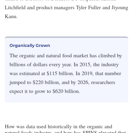
Litchfield and product managers Tyler Fuller and Jiyoung
Kanu.
Organically Grown
The organic and natural food market has climbed by
billions of dollars every year. In 2015, the industry
was estimated at $115 billion. In 2019, that number
jumped to $220 billion, and by 2026, researchers
expect it to grow to $620 billion.
How was data used historically in the organic and
natural foods industry, and how has SPINS elevated that