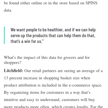
be found either online or in the store based on SPINS
data.
We want people to be healthier, and if we can help
serve up the products that can help them do that,
that’s a win for us.”
What’s the impact of this data for grocers and for
shoppers?
Litchfield:
Our retail partners are seeing an average of a
13 percent increase in shopping basket size when
product attribution is included in the e-commerce space.
By organizing items for customers in a way that’s
intuitive and easy to understand, customers will buy
more products more often, which creates loyalty. For the