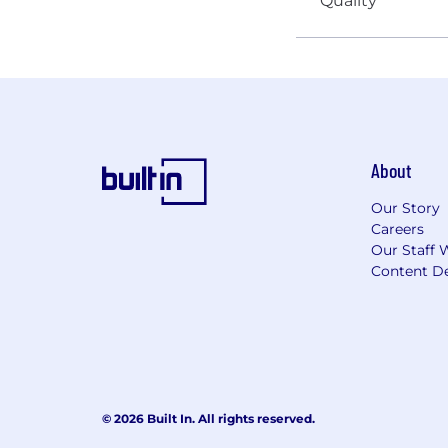
About
Our Story
Careers
Our Staff 
Content De
© 2026 Built In. All rights reserved.