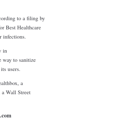
ording to a filing by
r Best Healthcare
r infections.
y in
 way to sanitize
its users.
althbox, a
 a Wall Street
n.com