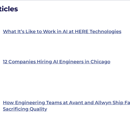
icles
What It’s Like to Work in AI at HERE Technologies
12 Companies Hiring AI Engineers in Chicago
How Engineering Teams at Avant and Allwyn Ship Fa
Sacrificing Quality