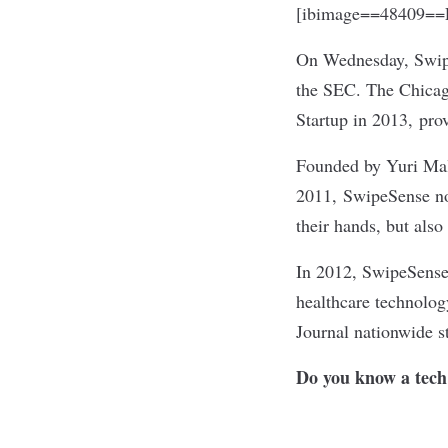
[ibimage==48409==L
On Wednesday,
Swi
the SEC. The Chicag
Startup in 2013, prov
Founded by Yuri Mali
2011, SwipeSense not
their hands, but also
In 2012, SwipeSense 
healthcare technology
Journal nationwide st
Do you know a tech 