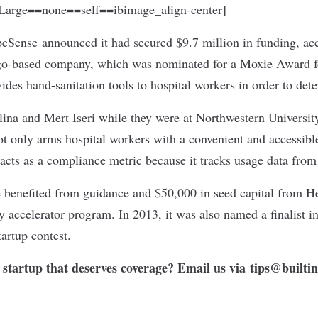
arge==none==self==ibimage_align-center]
peSense
announced it had secured $9.7 million in funding, acc
o-based company, which was nominated for a Moxie Award fo
ides hand-sanitation tools to hospital workers in order to dete
na and Mert Iseri while they were at Northwestern Universit
 only arms hospital workers with a convenient and accessible
 acts as a compliance metric because it tracks usage data from 
benefited from guidance and $50,000 in seed capital from He
 accelerator program. In 2013, it was also named a finalist in
artup contest.
startup that deserves coverage? Email us via
tips@builti