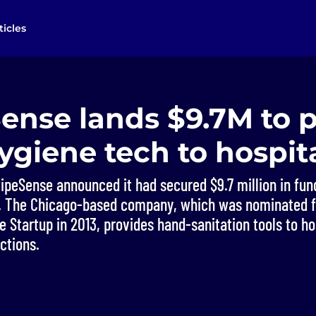
ticles
ense lands $9.7M to 
giene tech to hospit
peSense announced it had secured $9.7 million in fund
EC. The Chicago-based company, which was nominated 
e Startup in 2013, provides hand-sanitation tools to ho
ctions.