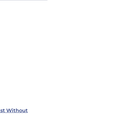
st Without