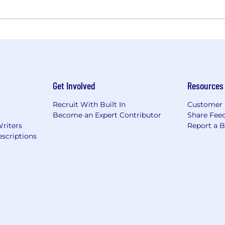
Get Involved
Resources
Recruit With Built In
Customer 
Become an Expert Contributor
Share Fee
Writers
Report a 
scriptions