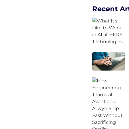
Recent Art