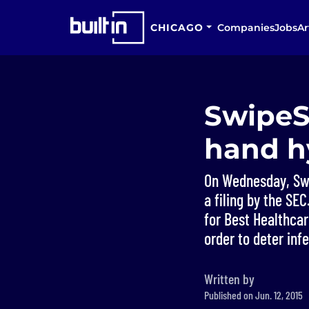
CHICAGO
Companies
Jobs
Ar
SwipeS
hand hy
On Wednesday, Swi
a filing by the S
for Best Healthcar
order to deter infe
Written by
Published on Jun. 12, 2015