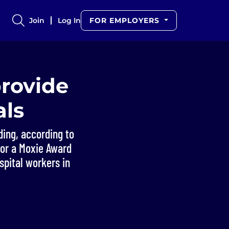
Join
Log In
FOR EMPLOYERS
provide
als
ing, according to
for a Moxie Award
spital workers in