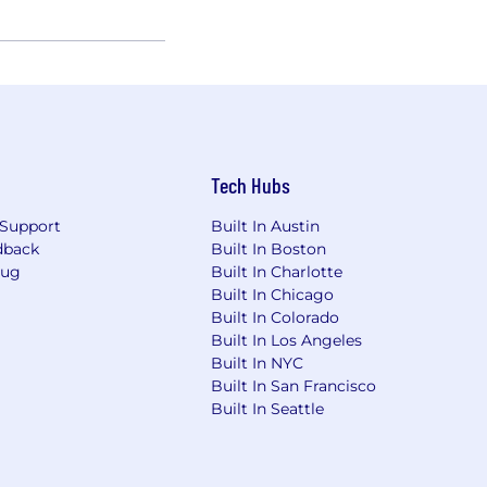
Tech Hubs
Support
Built In Austin
dback
Built In Boston
Bug
Built In Charlotte
Built In Chicago
Built In Colorado
Built In Los Angeles
Built In NYC
Built In San Francisco
Built In Seattle