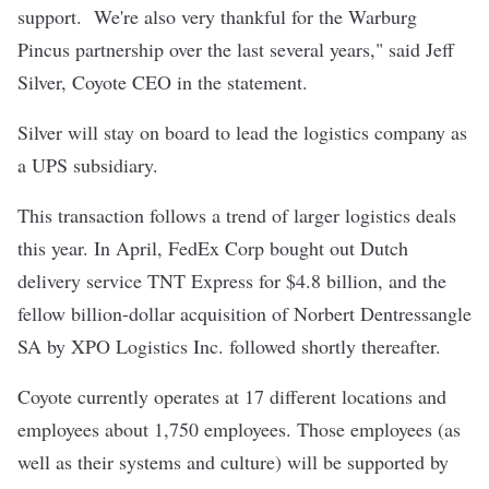
support. We're also very thankful for the Warburg
Pincus partnership over the last several years," said Jeff
Silver, Coyote CEO in the statement.
Silver will stay on board to lead the logistics company as
a UPS subsidiary.
This transaction follows a trend of larger logistics deals
this year. In April, FedEx Corp bought out Dutch
delivery service TNT Express for $4.8 billion, and the
fellow billion-dollar acquisition of Norbert Dentressangle
SA by XPO Logistics Inc. followed shortly thereafter.
Coyote currently operates at 17 different locations and
employees about 1,750 employees. Those employees (as
well as their systems and culture) will be supported by