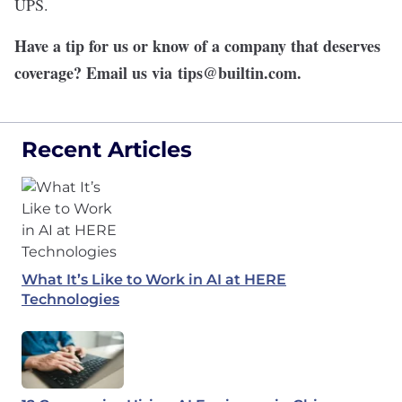
UPS.
Have a tip for us or know of a company that deserves
coverage? Email us via
tips@builtin.com
.
Recent Articles
What It’s Like to Work in AI at HERE
Technologies