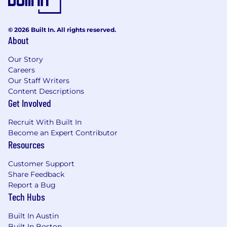
© 2026 Built In. All rights reserved.
About
Our Story
Careers
Our Staff Writers
Content Descriptions
Get Involved
Recruit With Built In
Become an Expert Contributor
Resources
Customer Support
Share Feedback
Report a Bug
Tech Hubs
Built In Austin
Built In Boston