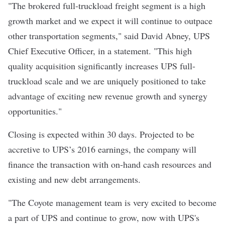
"The brokered full-truckload freight segment is a high
growth market and we expect it will continue to outpace
other transportation segments," said David Abney, UPS
Chief Executive Officer, in a statement. "This high
quality acquisition significantly increases UPS full-
truckload scale and we are uniquely positioned to take
advantage of exciting new revenue growth and synergy
opportunities."
Closing is expected within 30 days. Projected to be
accretive to UPS’s 2016 earnings, the company will
finance the transaction with on-hand cash resources and
existing and new debt arrangements.
"The Coyote management team is very excited to become
a part of UPS and continue to grow, now with UPS's