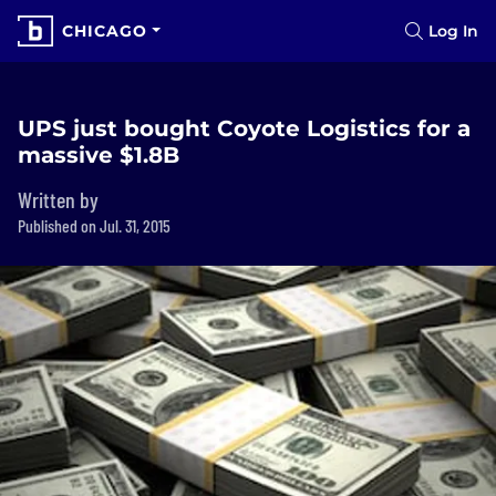
CHICAGO
Log In
UPS just bought Coyote Logistics for a
massive $1.8B
Written by
Published on Jul. 31, 2015