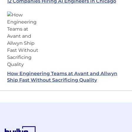
12 Companies Hiring AI Engineers in Chicago
How Engineering Teams at Avant and Allwyn
Ship Fast Without Sacrificing Quality