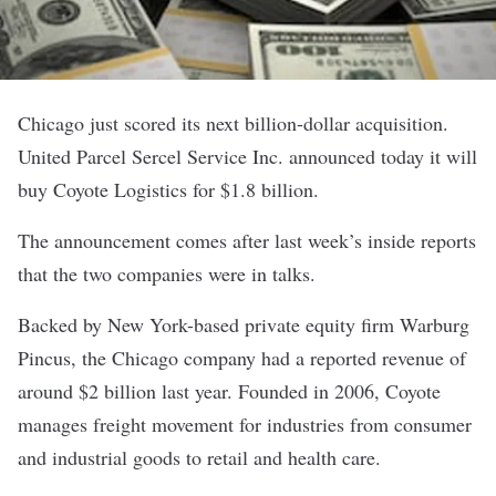
Chicago just scored its next billion-dollar acquisition.
United Parcel Sercel Service Inc. announced today it will
buy
Coyote Logistics
for $1.8 billion.
The announcement comes after last week’s
inside reports
that the two companies were in talks.
Backed by New York-based private equity firm Warburg
Pincus, the Chicago company had a reported revenue of
around $2 billion last year. Founded in 2006, Coyote
manages freight movement for industries from consumer
and industrial goods to retail and health care.