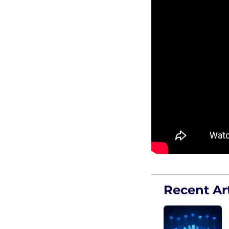
Recent Art