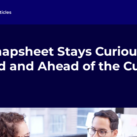
ticles
apsheet Stays Curiou
ed and Ahead of the C