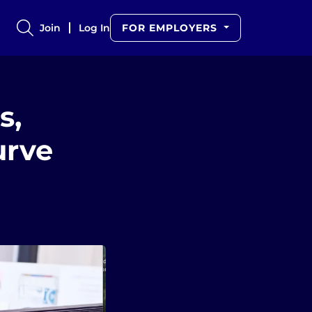
Join
Log In
FOR EMPLOYERS
s,
urve