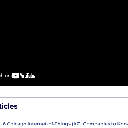
icles
6 Chicago Internet-of-Things (IoT) Companies to Kn