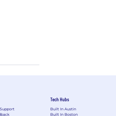
Tech Hubs
Support
Built In Austin
dback
Built In Boston