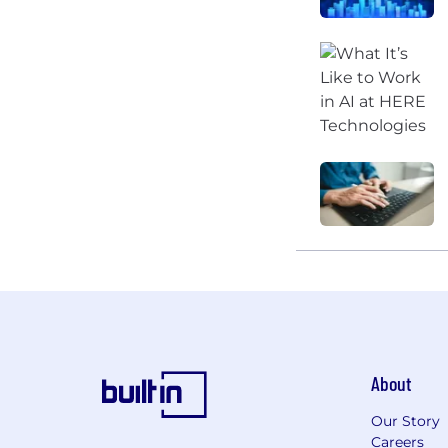
About
Our Story
Careers