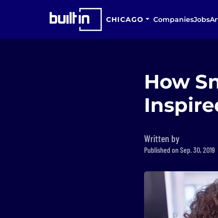
CHICAGO
Companies
Jobs
Ar
How Sn
Inspir
Written by
Published on Sep. 30, 2019