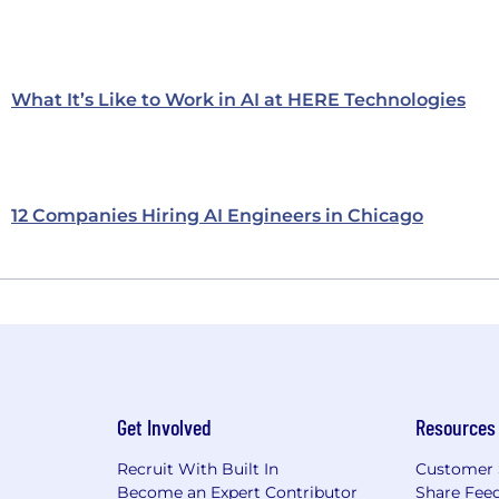
What It’s Like to Work in AI at HERE Technologies
12 Companies Hiring AI Engineers in Chicago
Get Involved
Resources
Recruit With Built In
Customer 
Become an Expert Contributor
Share Fee