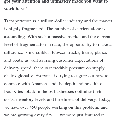
got your attention and ultimately made you want to
work here?
Transportation is a trillion-dollar industry and the market
is highly fragmented. The number of carriers alone is
astounding. With such a massive market and the current
level of fragmentation in data, the opportunity to make a
difference is incredible. Between trucks, trains, planes
and boats, as well as rising customer expectations of
delivery speed, there is incredible pressure on supply
chains globally. Everyone is trying to figure out how to
compete with Amazon, and the depth and breadth of
FourKites’ platform helps businesses optimize their
costs, inventory levels and timeliness of delivery. Today,
we have over 450 people working on this problem, and
we are growing every day — we were just
featured in