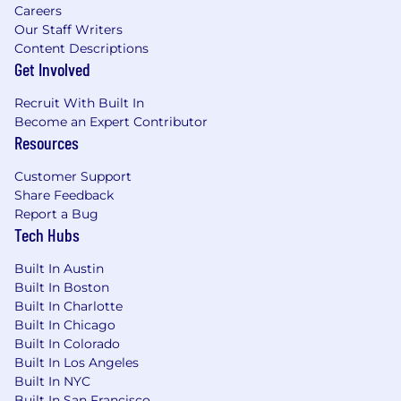
Careers
Our Staff Writers
Content Descriptions
Get Involved
Recruit With Built In
Become an Expert Contributor
Resources
Customer Support
Share Feedback
Report a Bug
Tech Hubs
Built In Austin
Built In Boston
Built In Charlotte
Built In Chicago
Built In Colorado
Built In Los Angeles
Built In NYC
Built In San Francisco