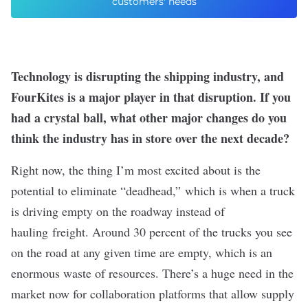
customers' needs
Technology is disrupting the shipping industry, and
FourKites is a major player in that disruption. If you
had a crystal ball, what other major changes do you
think the industry has in store over the next decade?
Right now, the thing I’m most excited about is the
potential to eliminate “deadhead,” which is when a truck
is driving empty on the roadway instead of
hauling freight. Around 30 percent of the trucks you see
on the road at any given time are empty, which is an
enormous waste of resources. There’s a huge need in the
market now for collaboration platforms that allow supply