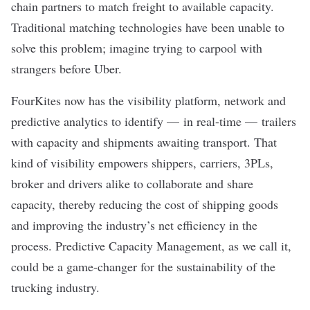
chain partners to match freight to available capacity.
Traditional matching technologies have been unable to
solve this problem; imagine trying to carpool with
strangers before Uber.
FourKites now has the visibility platform, network and
predictive analytics to identify — in real-time — trailers
with capacity and shipments awaiting transport. That
kind of visibility empowers shippers, carriers, 3PLs,
broker and drivers alike to collaborate and share
capacity, thereby reducing the cost of shipping goods
and improving the industry’s net efficiency in the
process. Predictive Capacity Management, as we call it,
could be a game-changer for the sustainability of the
trucking industry.