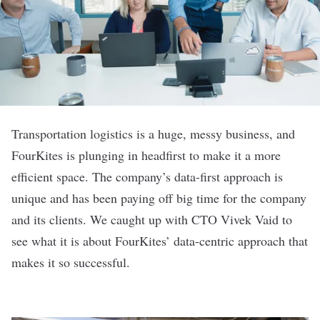
Transportation logistics is a huge, messy business, and
FourKites
is plunging in headfirst to make it a more
efficient space. The company’s data-first approach is
unique and has been paying off big time for the company
and its clients. We caught up with CTO Vivek Vaid to
see what it is about FourKites’ data-centric approach that
makes it so successful.