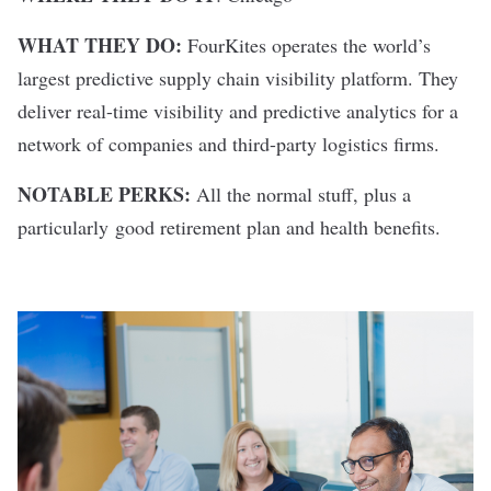
WHAT THEY DO:
FourKites operates the world’s
largest predictive supply chain visibility platform. They
deliver real-time visibility and predictive analytics for a
network of companies and third-party logistics firms.
NOTABLE PERKS:
All the normal stuff, plus a
particularly good retirement plan and health benefits.