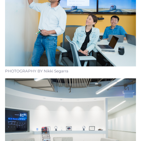
PHOTOGRAPHY BY Nikki Segarra