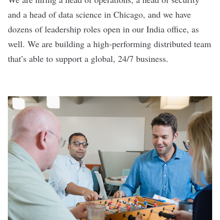
and a head of data science in Chicago, and we have
dozens of leadership roles open in our India office, as
well. We are building a high-performing distributed team
that’s able to support a global, 24/7 business.