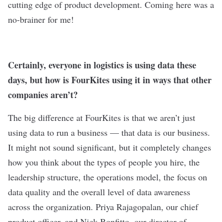
cutting edge of product development. Coming here was a
no-brainer for me!
Certainly, everyone in logistics is using data these
days, but how is FourKites using it in ways that other
companies aren’t?
The big difference at FourKites is that we aren’t just
using data to run a business — that data is our business.
It might not sound significant, but it completely changes
how you think about the types of people you hire, the
leadership structure, the operations model, the focus on
data quality and the overall level of data awareness
across the organization. Priya Rajagopalan, our chief
product officer, and Nick Bonfitto, our director of