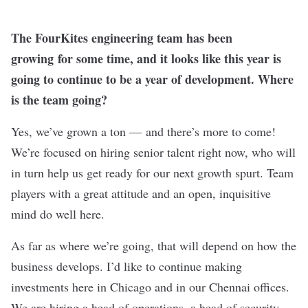
The FourKites engineering team has been
growing for some time, and it looks like this year is
going to continue to be a year of development. Where
is the team going?
Yes, we’ve grown a ton — and there’s more to come!
We’re focused on hiring senior talent right now, who will
in turn help us get ready for our next growth spurt. Team
players with a great attitude and an open, inquisitive
mind do well here.
As far as where we’re going, that will depend on how the
business develops. I’d like to continue making
investments here in Chicago and in our Chennai offices.
We are hiring a head of operations, a head of security