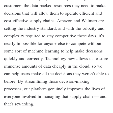
customers the data-backed resources they need to make
decisions that will allow them to operate efficient and
cost-effective supply chains. Amazon and Walmart are
setting the industry standard, and with the velocity and
complexity required to stay competitive these days, it’s
nearly impossible for anyone else to compete without
some sort of machine learning to help make decisions
quickly and correctly. Technology now allows us to store
immense amounts of data cheaply in the cloud, so we
can help users make all the decisions they weren’t able to
before. By streamlining those decision-making
processes, our platform genuinely improves the lives of
everyone involved in managing that supply chain — and
that’s rewarding.