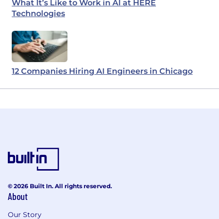
What It’s Like to Work in AI at HERE
Technologies
12 Companies Hiring AI Engineers in Chicago
© 2026 Built In. All rights reserved.
About
Our Story