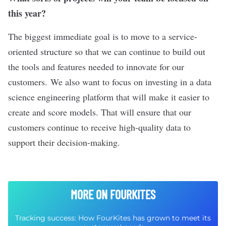
this year?
The biggest immediate goal is to move to a service-
oriented structure so that we can continue to build out
the tools and features needed to innovate for our
customers. We also want to focus on investing in a data
science engineering platform that will make it easier to
create and score models. That will ensure that our
customers continue to receive high-quality data to
support their decision-making.
MORE ON FOURKITES
Tracking success: How FourKites has grown to meet its