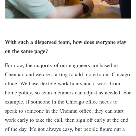
With such a dispersed team, how does everyone stay
on the same page?
For now, the majority of our engineers are based in
Chennai, and we are starting to add more to our Chicago
office. We have flexible work hours and a work-from-
home policy, so team members can adjust as needed. For
example, if someone in the Chicago office needs to
speak to someone in the Chennai office, they can start
work early to take the call, then sign off early at the end
of the day. It’s not always easy, but people figure out a