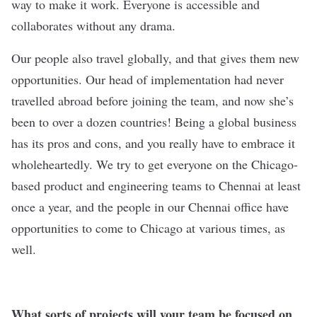
way to make it work. Everyone is accessible and
collaborates without any drama.
Our people also travel globally, and that gives them new
opportunities. Our head of implementation had never
travelled abroad before joining the team, and now she’s
been to over a dozen countries! Being a global business
has its pros and cons, and you really have to embrace it
wholeheartedly. We try to get everyone on the Chicago-
based product and engineering teams to Chennai at least
once a year, and the people in our Chennai office have
opportunities to come to Chicago at various times, as
well.
What sorts of projects will your team be focused on