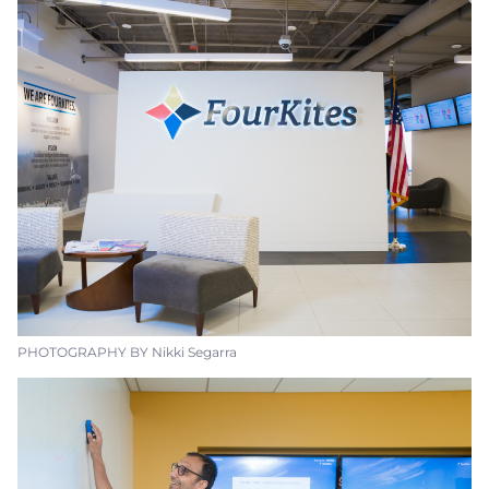
PHOTOGRAPHY BY Nikki Segarra