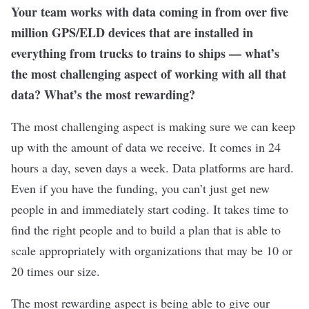
Your team works with data coming in from over five
million GPS/ELD devices that are installed in
everything from trucks to trains to ships — what’s
the most challenging aspect of working with all that
data? What’s the most rewarding?
The most challenging aspect is making sure we can keep
up with the amount of data we receive. It comes in 24
hours a day, seven days a week. Data platforms are hard.
Even if you have the funding, you can’t just get new
people in and immediately start coding. It takes time to
find the right people and to build a plan that is able to
scale appropriately with organizations that may be 10 or
20 times our size.
The most rewarding aspect is being able to give our