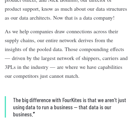
product support, know as much about our data structures
as our data architects. Now that is a data company!
As we help companies draw connections across their
supply chains, our entire network derives from the
insights of the pooled data. Those compounding effects
— driven by the largest network of shippers, carriers and
3PLs in the industry — are where we have capabilities
our competitors just cannot match.
The big difference with FourKites is that we aren’t just
using data to run a business — that data is our
business.
”