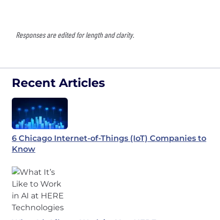
Responses are edited for length and clarity.
Recent Articles
6 Chicago Internet-of-Things (IoT) Companies to
Know