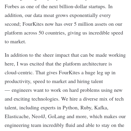
Forbes
as one of the next billion-dollar startups. In
addition, our data moat grows exponentially every
second; FourKites now has over 5 million assets on our
platform across 50 countries, giving us incredible speed
to market.
In addition to the sheer impact that can be made working
here, I was excited that the platform architecture is
cloud-centric. That gives FourKites a huge leg up in
productivity, speed to market and hiring talent
— engineers want to work on hard problems using new
and exciting technologies. We hire a diverse mix of tech
talent, including experts in Python, Ruby, Kafka,
Elasticache, Neo4J, GoLang and more, which makes our
engineering team incredibly fluid and able to stay on the