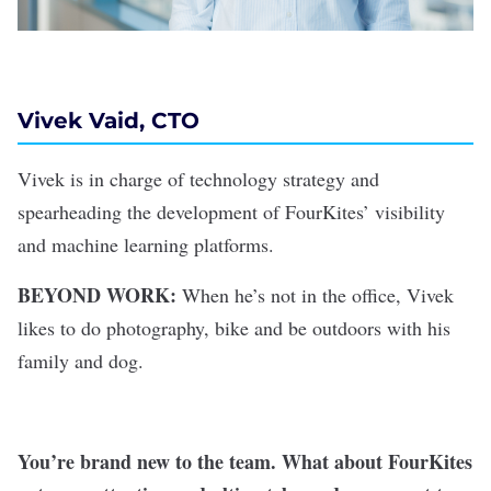
Vivek Vaid, CTO
Vivek is in charge of technology strategy and
spearheading the development of FourKites’ visibility
and machine learning platforms.
BEYOND WORK:
When he’s not in the office, Vivek
likes to do photography, bike and be outdoors with his
family and dog.
You’re brand new to the team. What about FourKites