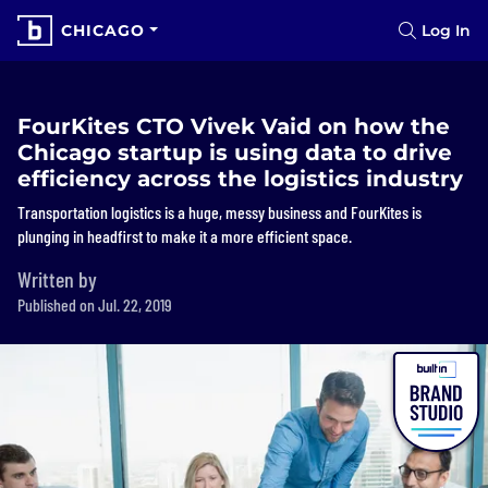
CHICAGO
Log In
FourKites CTO Vivek Vaid on how the
Chicago startup is using data to drive
efficiency across the logistics industry
Transportation logistics is a huge, messy business and FourKites is
plunging in headfirst to make it a more efficient space.
Written by
Published on Jul. 22, 2019