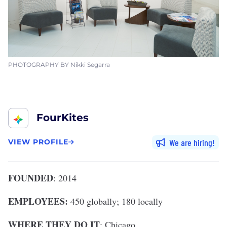
PHOTOGRAPHY BY Nikki Segarra
FourKites
We are hiring
VIEW PROFILE
FOUNDED
: 2014
EMPLOYEES:
450 globally; 180 locally
WHERE THEY DO IT
: Chicago