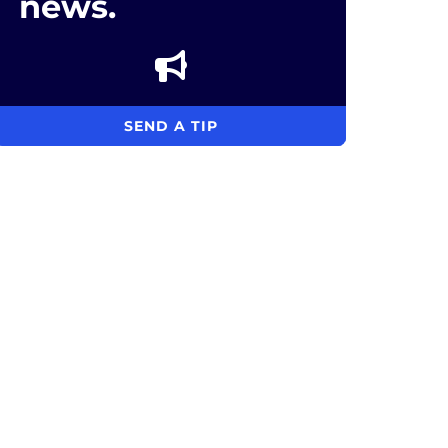
news.
SEND A TIP