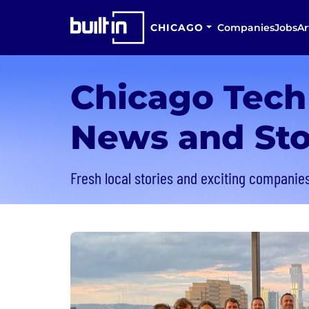
CHICAGO
Companies
Jobs
Ar
Chicago Tech
News and Sto
Fresh local stories and exciting companies