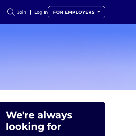
Join
Log In
FOR EMPLOYERS
We're always
looking for