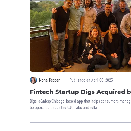
Nona Tepper
Published on April 08, 2025
Fintech Startup Digs Acquired 
Digs, a&nbsp;Chicago-based app that helps consumers manage 
be operated under the OJO Labs umbrella.