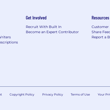
Get Involved
Resources
Recruit With Built In
Customer 
Become an Expert Contributor
Share Fee
Writers
Report a 
scriptions
nt
Copyright Policy
Privacy Policy
Terms of Use
Your Pri