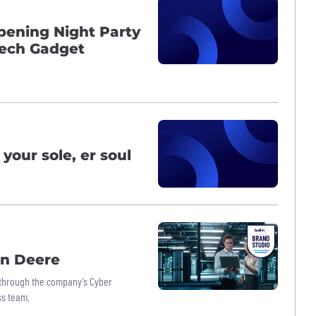
ening Night Party
Tech Gadget
your sole, er soul
hn Deere
’ through the company’s Cyber
ss team.