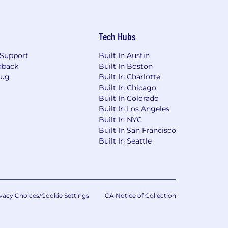
Tech Hubs
Support
Built In Austin
dback
Built In Boston
Bug
Built In Charlotte
Built In Chicago
Built In Colorado
Built In Los Angeles
Built In NYC
Built In San Francisco
Built In Seattle
vacy Choices/Cookie Settings
CA Notice of Collection