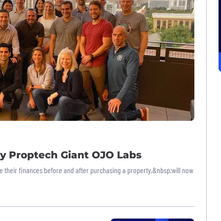
by Proptech Giant OJO Labs
their finances before and after purchasing a property,&nbsp;will now