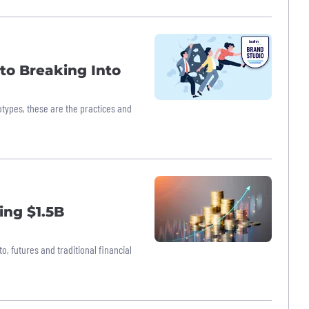
 to Breaking Into
eotypes, these are the practices and
ing $1.5B
o, futures and traditional financial