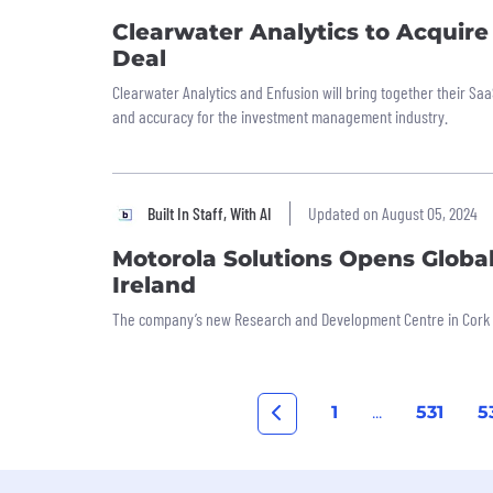
Clearwater Analytics to Acquire 
Deal
Clearwater Analytics and Enfusion will bring together their Saa
and accuracy for the investment management industry.
Built In Staff, With AI
Updated on August 05, 2024
Motorola Solutions Opens Globa
Ireland
The company’s new Research and Development Centre in Cork wi
1
...
531
5