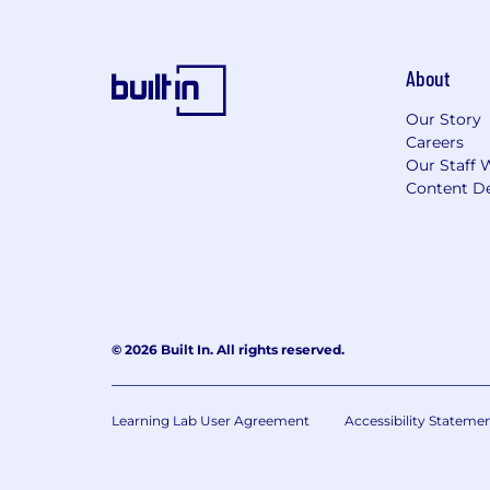
About
Our Story
Careers
Our Staff 
Content De
© 2026 Built In. All rights reserved.
Learning Lab User Agreement
Accessibility Stateme