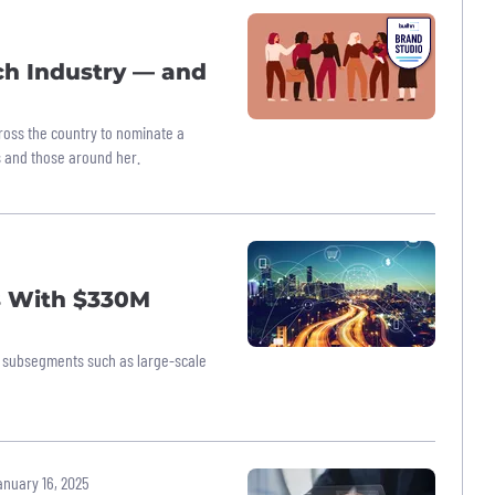
h Industry — and
ross the country to nominate a
 and those around her.
s With $330M
new subsegments such as large-scale
nuary 16, 2025