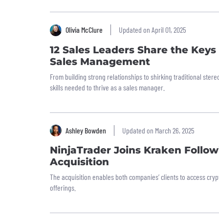
Olivia McClure
Updated on April 01, 2025
12 Sales Leaders Share the Keys
Sales Management
From building strong relationships to shirking traditional ster
skills needed to thrive as a sales manager.
Ashley Bowden
Updated on March 26, 2025
NinjaTrader Joins Kraken Follow
Acquisition
The acquisition enables both companies’ clients to access crypt
offerings.