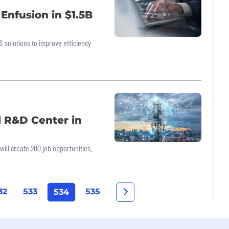
Enfusion in $1.5B
S solutions to improve efficiency
l R&D Center in
ll create 200 job opportunities.
32
533
535
534