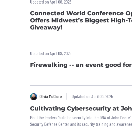
Updated on April 08, 2025
Connected World Conference Op
Offers Midwest’s Biggest High-
Giveaway!
Updated on April 08, 2025
Firewalking -- an event good for 
Olivia McClure
Updated on April 03, 2025
Cultivating Cybersecurity at Jo
Meet the leaders ‘building security into the DNA of John Deere
Security Defense Center and its security training and awarene