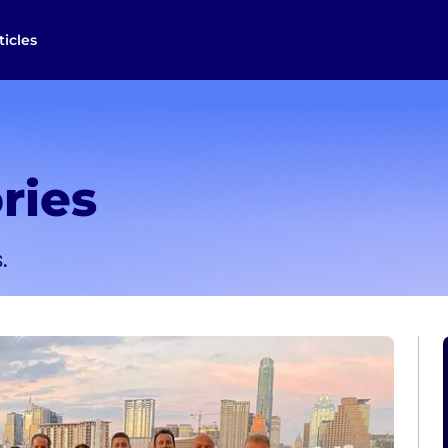
ticles
ries
.