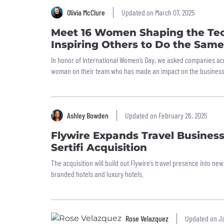
Olivia McClure
Updated on March 07, 2025
Meet 16 Women Shaping the Tec
Inspiring Others to Do the Same
In honor of International Women’s Day, we asked companies ac
woman on their team who has made an impact on the business
Ashley Bowden
Updated on February 26, 2025
Flywire Expands Travel Busines
Sertifi Acquisition
The acquisition will build out Flywire’s travel presence into 
branded hotels and luxury hotels.
Rose Velazquez
Updated on Ja